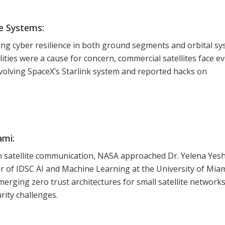
te Systems:
ng cyber resilience in both ground segments and orbital s
bilities were a cause for concern, commercial satellites face e
nvolving SpaceX’s Starlink system and reported hacks on
ami:
 in satellite communication, NASA approached Dr. Yelena Yesh
 of IDSC AI and Machine Learning at the University of Miam
emerging zero trust architectures for small satellite networks
rity challenges.