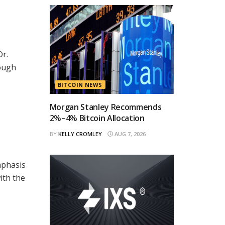
Dr.
rough
BITCOIN NEWS
Morgan Stanley Recommends
2%–4% Bitcoin Allocation
BY
KELLY CROMLEY
AUG 7, 2026
mphasis
ith the