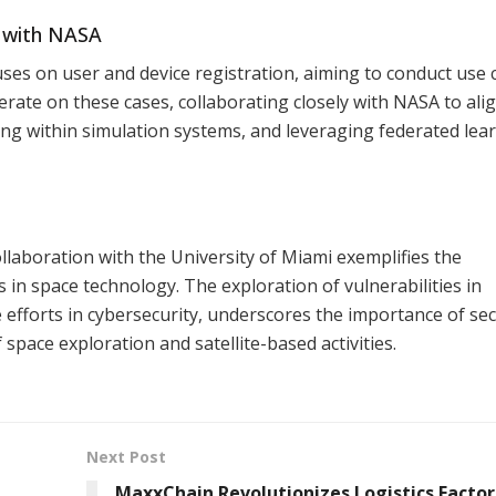
n with NASA
uses on user and device registration, aiming to conduct use 
erate on these cases, collaborating closely with NASA to ali
ting within simulation systems, and leveraging federated lea
ollaboration with the University of Miami exemplifies the
in space technology. The exploration of vulnerabilities in
e efforts in cybersecurity, underscores the importance of se
 space exploration and satellite-based activities.
Next Post
MaxxChain Revolutionizes Logistics Factor