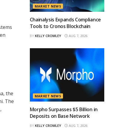
MARKET NEWS
Chainalysis Expands Compliance
Tools to Cronos Blockchain
ystems
ven
BY
KELLY CROMLEY
AUG 7, 2026
a, the
MARKET NEWS
i. The
,
Morpho Surpasses $5 Billion in
Deposits on Base Network
BY
KELLY CROMLEY
AUG 7, 2026