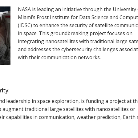
NASA is leading an initiative through the University 
Miami’s Frost Institute for Data Science and Compu
(IDSC) to enhance the security of satellite communi
in space. This groundbreaking project focuses on
integrating nanosatellites with traditional large sate
and addresses the cybersecurity challenges associa
with their communication networks.
ity:
d leadership in space exploration, is funding a project at t
 augment traditional large satellites with nanosatellites or
eir capabilities in communication, weather prediction, Earth 