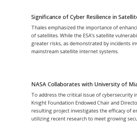
Significance of Cyber Resilience in Satelli
Thales emphasized the importance of enhanci
of satellites. While the ESA’s satellite vulnera
greater risks, as demonstrated by incidents i
mainstream satellite internet systems.
NASA Collaborates with University of Mi
To address the critical issue of cybersecurity
Knight Foundation Endowed Chair and Director
resulting project investigates the efficacy of 
utilizing recent research to meet growing secu