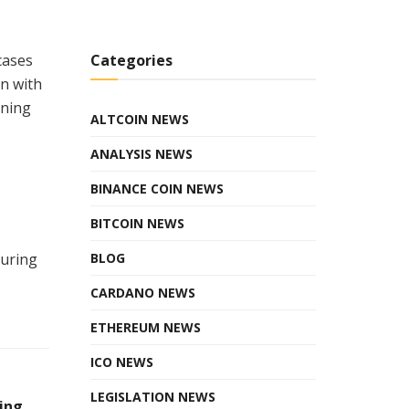
Categories
cases
gn with
rning
ALTCOIN NEWS
ANALYSIS NEWS
BINANCE COIN NEWS
BITCOIN NEWS
BLOG
curing
CARDANO NEWS
ETHEREUM NEWS
ICO NEWS
LEGISLATION NEWS
ing