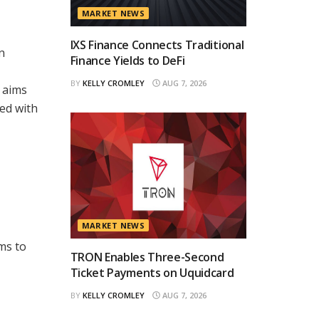
MARKET NEWS
IXS Finance Connects Traditional
n
Finance Yields to DeFi
BY
KELLY CROMLEY
AUG 7, 2026
 aims
ted with
MARKET NEWS
ms to
TRON Enables Three-Second
Ticket Payments on Uquidcard
BY
KELLY CROMLEY
AUG 7, 2026