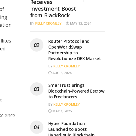
Receives
Investment Boost
of
from BlackRock
ting
BY
KELLY CROMLEY
MAY 13, 2024
cation
llites
Router Protocol and
OpenWorldSwap
ted
Partnership to
Revolutionize DEX Market
BY
KELLY CROMLEY
AUG 6, 2024
SmarTrust Brings
Blockchain-Powered Escrow
to Freelancers
he
BY
KELLY CROMLEY
MAY 1, 2025
science
Hyper Foundation
Launched to Boost
Hyperliquid Blockchain