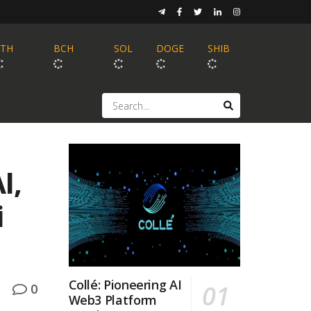
ETH
BCH
SOL
DOGE
SHIB
I,
i
Collé: Pioneering AI
0
Web3 Platform