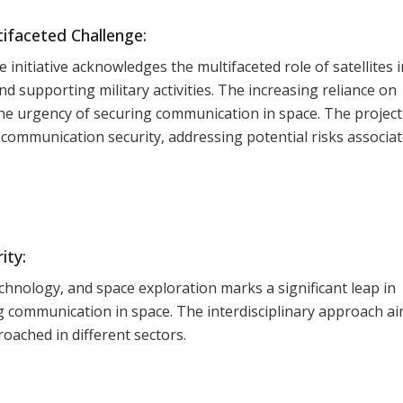
ifaceted Challenge:
initiative acknowledges the multifaceted role of satellites i
d supporting military activities. The increasing reliance on
the urgency of securing communication in space. The project
e communication security, addressing potential risks associa
ity:
chnology, and space exploration marks a significant leap in
g communication in space. The interdisciplinary approach ai
roached in different sectors.