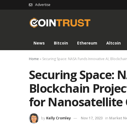
Advertise
News
Bitcoin
Ethereum
Altcoin
Home
»
Securing Space: NASA Funds Innovative AI, Blockchain 
Securing Space: N
Blockchain Projec
for Nanosatellite
by
Kelly Cromley
Nov 17, 2023
in
Market N