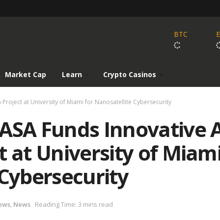
BTC
Market Cap
Learn
Crypto Casinos
Project at University of Miami for Nanosatellite Cybersecurity
ASA Funds Innovative A
t at University of Miam
 Cybersecurity
ews
,
News
Reading Time: 3 mins read