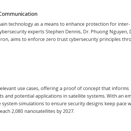
e Communication
chain technology as a means to enhance protection for inter-
 cybersecurity experts Stephen Dennis, Dr. Phuong Nguyen, 
on, aims to enforce zero trust cybersecurity principles th
elevant use cases, offering a proof of concept that informs
s and potential applications in satellite systems. With an e
ale system simulations to ensure security designs keep pace w
reach 2,080 nanosatellites by 2027.