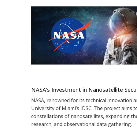
NASA’s Investment in Nanosatellite Secur
NASA, renowned for its technical innovation an
University of Miami’s IDSC. The project aims to
constellations of nanosatellites, expanding th
research, and observational data gathering.