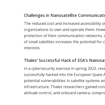
Challenges in Nanosatellite Communicatio
The reduced cost and increased accessibility o
organizations to own and operate them. Howeve
protection of their communication networks, si
of small satellites increases the potential for
interests.
Thales’ Successful Hack of ESA’s Nanosat
In a cybersecurity exercise in spring 2023, r
successfully hacked into the European Space A
potential vulnerabilities in satellite systems 
infrastructure. Thales researchers gained con
attitude control, and onboard camera, compro