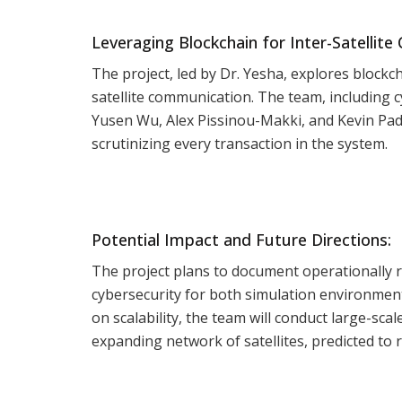
Leveraging Blockchain for Inter-Satellit
The project, led by Dr. Yesha, explores block
satellite communication. The team, including
Yusen Wu, Alex Pissinou-Makki, and Kevin Padr
scrutinizing every transaction in the system.
Potential Impact and Future Directions:
The project plans to document operationally r
cybersecurity for both simulation environment
on scalability, the team will conduct large-sc
expanding network of satellites, predicted to 