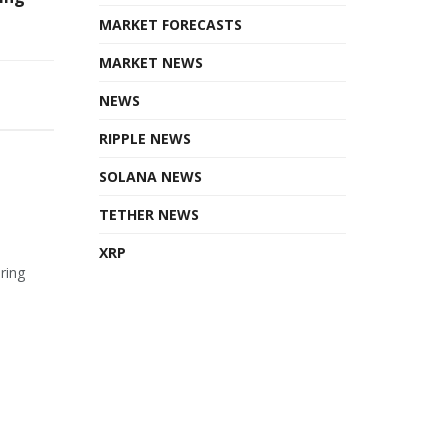
MARKET FORECASTS
MARKET NEWS
NEWS
RIPPLE NEWS
SOLANA NEWS
TETHER NEWS
XRP
ring