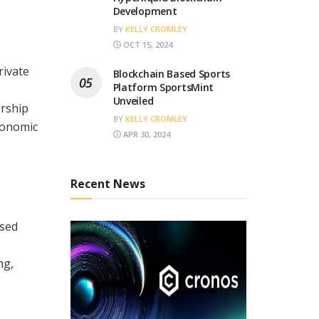
Development
BY
KELLY CROMLEY
OCT 15, 2024
rivate
Blockchain Based Sports
Platform SportsMint
Unveiled
ership
BY
KELLY CROMLEY
economic
APR 30, 2024
Recent News
osed
ng,