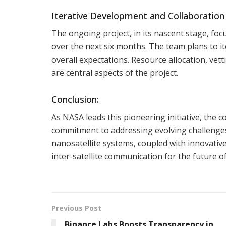
Iterative Development and Collaboratio
The ongoing project, in its nascent stage, foc
over the next six months. The team plans to it
overall expectations. Resource allocation, vet
are central aspects of the project.
Conclusion:
As NASA leads this pioneering initiative, the c
commitment to addressing evolving challenges 
nanosatellite systems, coupled with innovativ
inter-satellite communication for the future of
Previous Post
Binance Labs Boosts Transparency in