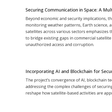
Securing Communication in Space: A Mult
Beyond economic and security implications, the 
monitoring weather patterns, Earth science, an
satellites across various sectors emphasizes 
to bridge existing gaps in commercial satellit
unauthorized access and corruption.
Incorporating AI and Blockchain for Secur
The project’s convergence of AI, blockchain te
addressing the complex challenges of securin
reshape how satellite-based activities are app