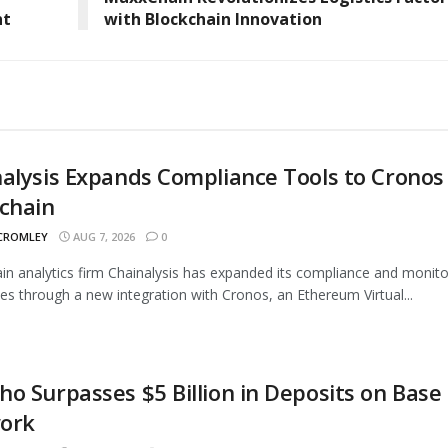
nt
with Blockchain Innovation
alysis Expands Compliance Tools to Cronos
chain
 CROMLEY
AUG 7, 2026
0
in analytics firm Chainalysis has expanded its compliance and monito
ties through a new integration with Cronos, an Ethereum Virtual...
o Surpasses $5 Billion in Deposits on Base
ork