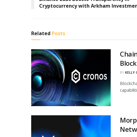
Cryptocurrency with Arkham Investme
Related
Posts
Chain
Block
BY
KELLY
Blockcha
capabili
Morph
Netw