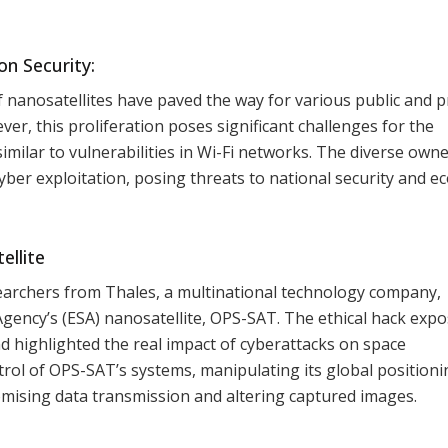
n Security:
f nanosatellites have paved the way for various public and p
r, this proliferation poses significant challenges for the
milar to vulnerabilities in Wi-Fi networks. The diverse own
 cyber exploitation, posing threats to national security and 
ellite
esearchers from Thales, a multinational technology company,
gency’s (ESA) nanosatellite, OPS-SAT. The ethical hack exp
and highlighted the real impact of cyberattacks on space
trol of OPS-SAT’s systems, manipulating its global positioni
mising data transmission and altering captured images.