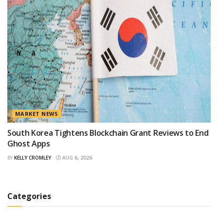
MARKET NEWS
South Korea Tightens Blockchain Grant Reviews to End
Ghost Apps
BY
KELLY CROMLEY
AUG 6, 2026
Categories