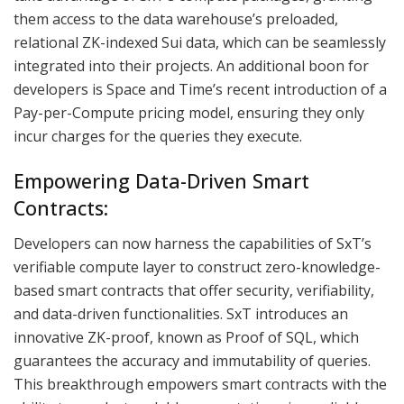
them access to the data warehouse’s preloaded,
relational ZK-indexed Sui data, which can be seamlessly
integrated into their projects. An additional boon for
developers is Space and Time’s recent introduction of a
Pay-per-Compute pricing model, ensuring they only
incur charges for the queries they execute.
Empowering Data-Driven Smart
Contracts:
Developers can now harness the capabilities of SxT’s
verifiable compute layer to construct zero-knowledge-
based smart contracts that offer security, verifiability,
and data-driven functionalities. SxT introduces an
innovative ZK-proof, known as Proof of SQL, which
guarantees the accuracy and immutability of queries.
This breakthrough empowers smart contracts with the