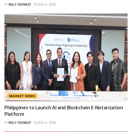
BY
KELLY CROMLEY
AUG 6, 2026
MARKET NEWS
Philippines to Launch AI and Blockchain E-Notarization
Platform
BY
KELLY CROMLEY
AUG 6, 2026