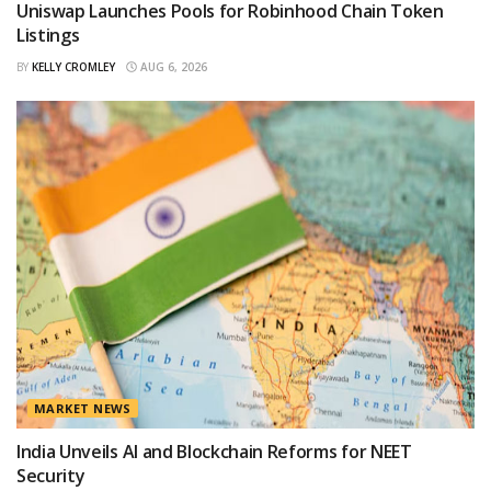
Uniswap Launches Pools for Robinhood Chain Token
Listings
BY
KELLY CROMLEY
AUG 6, 2026
MARKET NEWS
India Unveils AI and Blockchain Reforms for NEET
Security