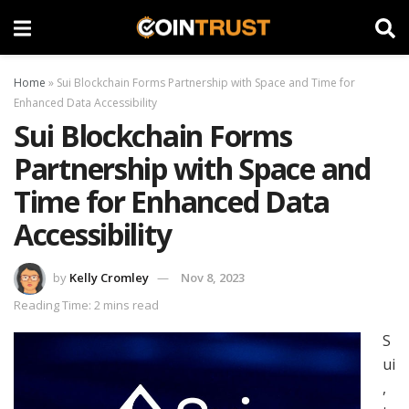
Home
»
Sui Blockchain Forms Partnership with Space and Time for
Enhanced Data Accessibility
Sui Blockchain Forms
Partnership with Space and
Time for Enhanced Data
Accessibility
by
Kelly Cromley
Nov 8, 2023
Reading Time: 2 mins read
S
ui
,