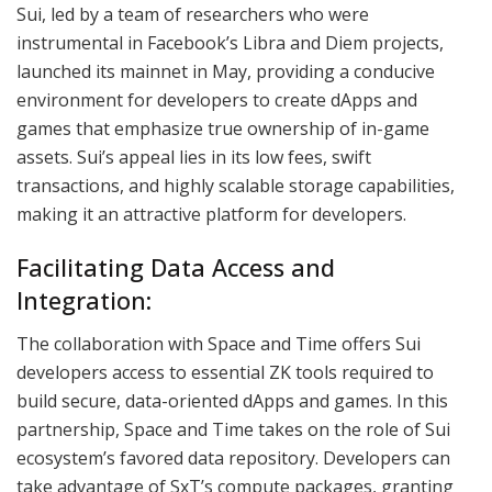
Sui, led by a team of researchers who were
instrumental in Facebook’s Libra and Diem projects,
launched its mainnet in May, providing a conducive
environment for developers to create dApps and
games that emphasize true ownership of in-game
assets. Sui’s appeal lies in its low fees, swift
transactions, and highly scalable storage capabilities,
making it an attractive platform for developers.
Facilitating Data Access and
Integration:
The collaboration with Space and Time offers Sui
developers access to essential ZK tools required to
build secure, data-oriented dApps and games. In this
partnership, Space and Time takes on the role of Sui
ecosystem’s favored data repository. Developers can
take advantage of SxT’s compute packages, granting