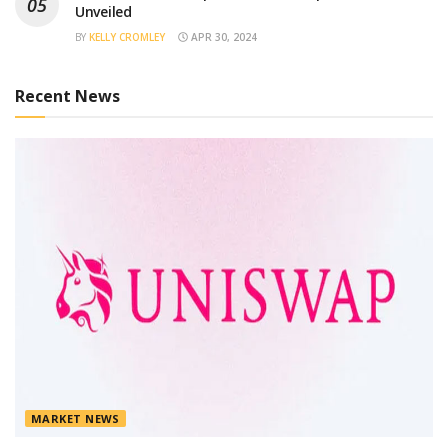
Unveiled
BY
KELLY CROMLEY
APR 30, 2024
Recent News
MARKET NEWS