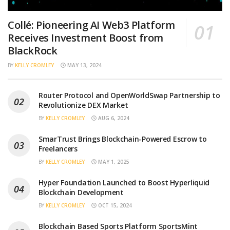
Collé: Pioneering AI Web3 Platform
Receives Investment Boost from
BlackRock
BY
KELLY CROMLEY
MAY 13, 2024
Router Protocol and OpenWorldSwap Partnership to
Revolutionize DEX Market
BY
KELLY CROMLEY
AUG 6, 2024
SmarTrust Brings Blockchain-Powered Escrow to
Freelancers
BY
KELLY CROMLEY
MAY 1, 2025
Hyper Foundation Launched to Boost Hyperliquid
Blockchain Development
BY
KELLY CROMLEY
OCT 15, 2024
Blockchain Based Sports Platform SportsMint