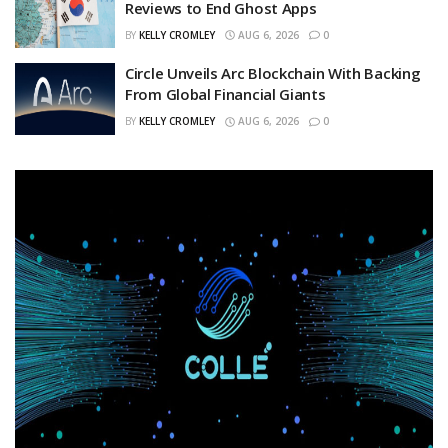
Reviews to End Ghost Apps
BY
KELLY CROMLEY
AUG 6, 2026
0
Circle Unveils Arc Blockchain With Backing
From Global Financial Giants
BY
KELLY CROMLEY
AUG 6, 2026
0