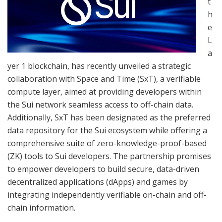
t
h
e
L
a
yer 1 blockchain, has recently unveiled a strategic
collaboration with Space and Time (SxT), a verifiable
compute layer, aimed at providing developers within
the Sui network seamless access to off-chain data.
Additionally, SxT has been designated as the preferred
data repository for the Sui ecosystem while offering a
comprehensive suite of zero-knowledge-proof-based
(ZK) tools to Sui developers. The partnership promises
to empower developers to build secure, data-driven
decentralized applications (dApps) and games by
integrating independently verifiable on-chain and off-
chain information.