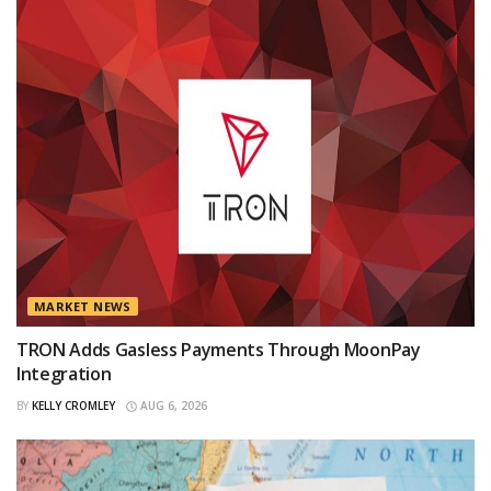
MARKET NEWS
TRON Adds Gasless Payments Through MoonPay
Integration
BY
KELLY CROMLEY
AUG 6, 2026