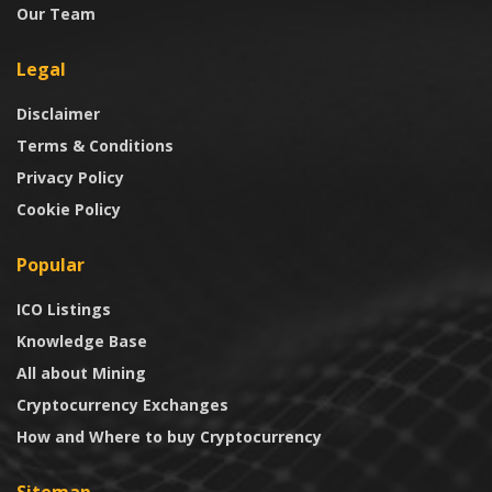
Our Team
Legal
Disclaimer
Terms & Conditions
Privacy Policy
Cookie Policy
Popular
ICO Listings
Knowledge Base
All about Mining
Cryptocurrency Exchanges
How and Where to buy Cryptocurrency