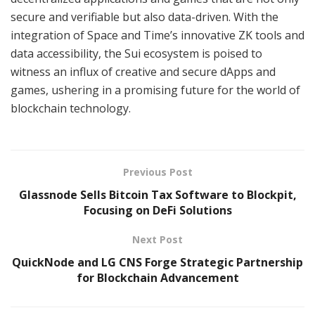
secure and verifiable but also data-driven. With the
integration of Space and Time’s innovative ZK tools and
data accessibility, the Sui ecosystem is poised to
witness an influx of creative and secure dApps and
games, ushering in a promising future for the world of
blockchain technology.
Previous Post
Glassnode Sells Bitcoin Tax Software to Blockpit,
Focusing on DeFi Solutions
Next Post
QuickNode and LG CNS Forge Strategic Partnership
for Blockchain Advancement