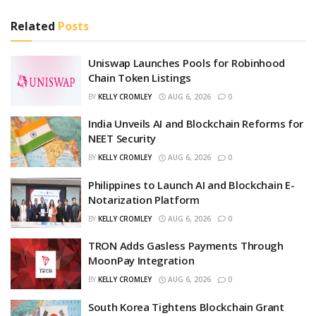
Related
Posts
Uniswap Launches Pools for Robinhood
Chain Token Listings
BY
KELLY CROMLEY
AUG 6, 2026
0
India Unveils AI and Blockchain Reforms for
NEET Security
BY
KELLY CROMLEY
AUG 6, 2026
0
Philippines to Launch AI and Blockchain E-
Notarization Platform
BY
KELLY CROMLEY
AUG 6, 2026
0
TRON Adds Gasless Payments Through
MoonPay Integration
BY
KELLY CROMLEY
AUG 6, 2026
0
South Korea Tightens Blockchain Grant