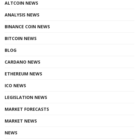
ALTCOIN NEWS
ANALYSIS NEWS
BINANCE COIN NEWS
BITCOIN NEWS
BLOG
CARDANO NEWS
ETHEREUM NEWS
ICO NEWS
LEGISLATION NEWS
MARKET FORECASTS
MARKET NEWS
NEWS