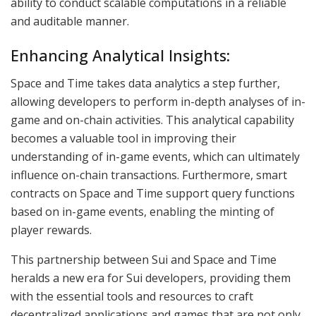
ability to conduct scalable computations in a reliable
and auditable manner.
Enhancing Analytical Insights:
Space and Time takes data analytics a step further,
allowing developers to perform in-depth analyses of in-
game and on-chain activities. This analytical capability
becomes a valuable tool in improving their
understanding of in-game events, which can ultimately
influence on-chain transactions. Furthermore, smart
contracts on Space and Time support query functions
based on in-game events, enabling the minting of
player rewards.
This partnership between Sui and Space and Time
heralds a new era for Sui developers, providing them
with the essential tools and resources to craft
decentralized applications and games that are not only