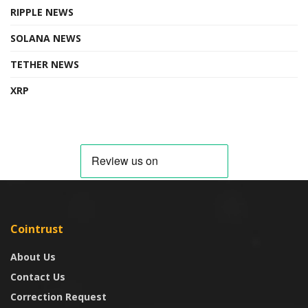
RIPPLE NEWS
SOLANA NEWS
TETHER NEWS
XRP
Cointrust
About Us
Contact Us
Correction Request