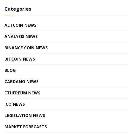
Categories
ALTCOIN NEWS
ANALYSIS NEWS
BINANCE COIN NEWS
BITCOIN NEWS
BLOG
CARDANO NEWS
ETHEREUM NEWS
ICO NEWS
LEGISLATION NEWS
MARKET FORECASTS