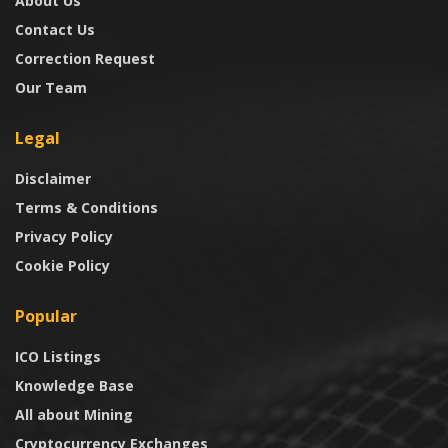
About Us
Contact Us
Correction Request
Our Team
Legal
Disclaimer
Terms & Conditions
Privacy Policy
Cookie Policy
Popular
ICO Listings
Knowledge Base
All about Mining
Cryptocurrency Exchanges