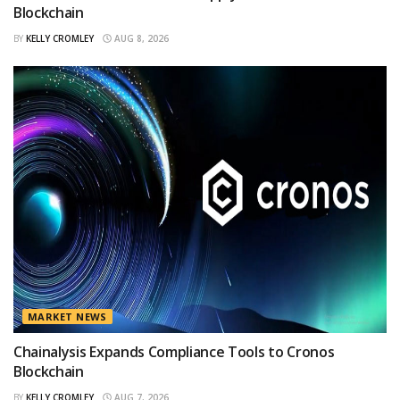
Blockchain
BY
KELLY CROMLEY
AUG 8, 2026
MARKET NEWS
Chainalysis Expands Compliance Tools to Cronos
Blockchain
BY
KELLY CROMLEY
AUG 7, 2026