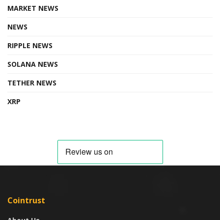
MARKET NEWS
NEWS
RIPPLE NEWS
SOLANA NEWS
TETHER NEWS
XRP
Cointrust