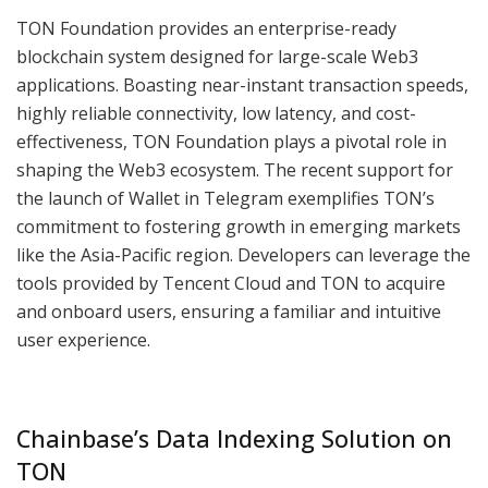
TON Foundation provides an enterprise-ready
blockchain system designed for large-scale Web3
applications. Boasting near-instant transaction speeds,
highly reliable connectivity, low latency, and cost-
effectiveness, TON Foundation plays a pivotal role in
shaping the Web3 ecosystem. The recent support for
the launch of Wallet in Telegram exemplifies TON’s
commitment to fostering growth in emerging markets
like the Asia-Pacific region. Developers can leverage the
tools provided by Tencent Cloud and TON to acquire
and onboard users, ensuring a familiar and intuitive
user experience.
Chainbase’s Data Indexing Solution on
TON