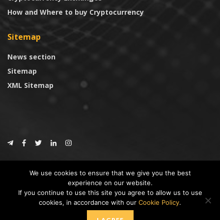
How and Where to buy Cryptocurrency
Sitemap
News section
Sitemap
XML Sitemap
© 2024
CoinTrust.com
.
We use cookies to ensure that we give you the best
CoinTrust
experience on our website.
If you continue to use this site you agree to allow us to use
* DISCLAIMER: All information provided in CoinTrust is merely for
cookies, in accordance with our
Cookie Policy
.
informational purposes, we are not an investment advisor and not affiliated
with any companies or ICO/Cryptocurrency Projects. To use this website you