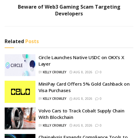
Beware of Web3 Gaming Scam Targeting
Developers
Related
Posts
Circle Launches Native USDC on OKX’s X
Layer
BY
KELLY CROMLEY
AUG 8, 2026
0
MiniPay Card Offers 5% Gold Cashback on
Visa Purchases
BY
KELLY CROMLEY
AUG 8, 2026
0
Volvo Cars to Track Cobalt Supply Chain
With Blockchain
BY
KELLY CROMLEY
AUG 8, 2026
0
Chainalysis Expands Compliance Tools to