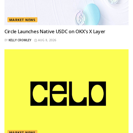
MARKET NEWS
Circle Launches Native USDC on OKX’s X Layer
BY
KELLY CROMLEY
AUG 8, 2026
MARKET NEWS