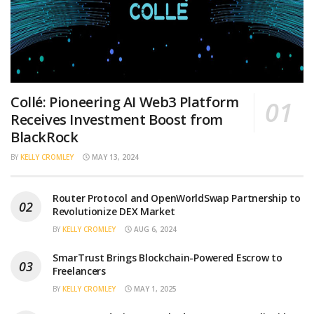
Collé: Pioneering AI Web3 Platform
Receives Investment Boost from
BlackRock
BY
KELLY CROMLEY
MAY 13, 2024
Router Protocol and OpenWorldSwap Partnership to
Revolutionize DEX Market
BY
KELLY CROMLEY
AUG 6, 2024
SmarTrust Brings Blockchain-Powered Escrow to
Freelancers
BY
KELLY CROMLEY
MAY 1, 2025