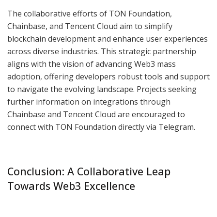
The collaborative efforts of TON Foundation,
Chainbase, and Tencent Cloud aim to simplify
blockchain development and enhance user experiences
across diverse industries. This strategic partnership
aligns with the vision of advancing Web3 mass
adoption, offering developers robust tools and support
to navigate the evolving landscape. Projects seeking
further information on integrations through
Chainbase and Tencent Cloud are encouraged to
connect with TON Foundation directly via Telegram.
Conclusion: A Collaborative Leap
Towards Web3 Excellence