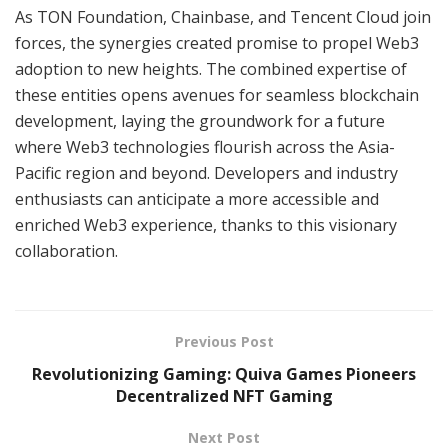
As TON Foundation, Chainbase, and Tencent Cloud join
forces, the synergies created promise to propel Web3
adoption to new heights. The combined expertise of
these entities opens avenues for seamless blockchain
development, laying the groundwork for a future
where Web3 technologies flourish across the Asia-
Pacific region and beyond. Developers and industry
enthusiasts can anticipate a more accessible and
enriched Web3 experience, thanks to this visionary
collaboration.
Previous Post
Revolutionizing Gaming: Quiva Games Pioneers
Decentralized NFT Gaming
Next Post