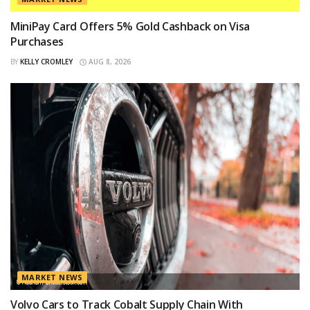
MiniPay Card Offers 5% Gold Cashback on Visa
Purchases
BY
KELLY CROMLEY
AUG 8, 2026
MARKET NEWS
Volvo Cars to Track Cobalt Supply Chain With