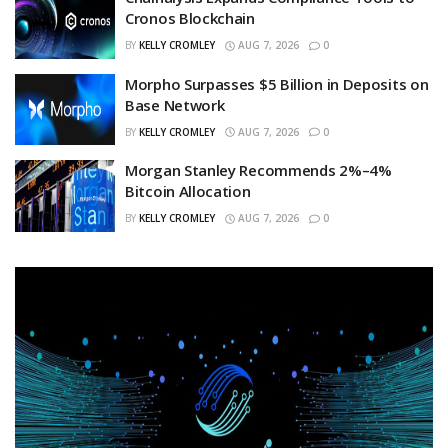
Cronos Blockchain
BY
KELLY CROMLEY
AUG 7, 2026
0
Morpho Surpasses $5 Billion in Deposits on
Base Network
BY
KELLY CROMLEY
AUG 7, 2026
0
Morgan Stanley Recommends 2%–4%
Bitcoin Allocation
BY
KELLY CROMLEY
AUG 7, 2026
0