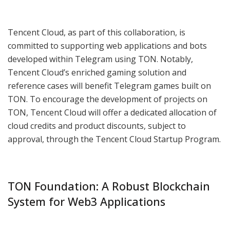
Tencent Cloud, as part of this collaboration, is
committed to supporting web applications and bots
developed within Telegram using TON. Notably,
Tencent Cloud’s enriched gaming solution and
reference cases will benefit Telegram games built on
TON. To encourage the development of projects on
TON, Tencent Cloud will offer a dedicated allocation of
cloud credits and product discounts, subject to
approval, through the Tencent Cloud Startup Program.
TON Foundation: A Robust Blockchain
System for Web3 Applications