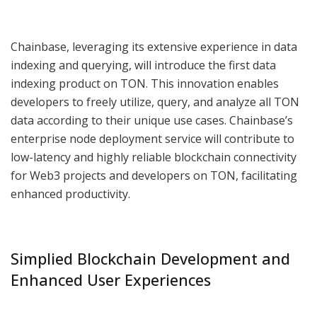
Chainbase, leveraging its extensive experience in data
indexing and querying, will introduce the first data
indexing product on TON. This innovation enables
developers to freely utilize, query, and analyze all TON
data according to their unique use cases. Chainbase’s
enterprise node deployment service will contribute to
low-latency and highly reliable blockchain connectivity
for Web3 projects and developers on TON, facilitating
enhanced productivity.
Simplied Blockchain Development and
Enhanced User Experiences