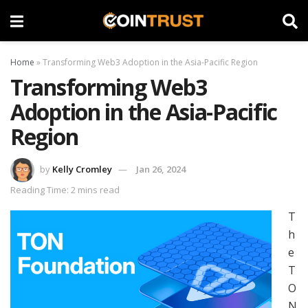
Home
»
Transforming Web3 Adoption in the Asia-Pacific Region
Transforming Web3
Adoption in the Asia-Pacific
Region
by
Kelly Cromley
Jan 26, 2024
Reading Time: 2 mins read
T
h
e
T
O
N