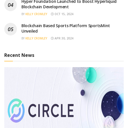
Hyper Foundation Launched to Boost Hyperliquid
Blockchain Development
BY
KELLY CROMLEY
OCT 15, 2024
Blockchain Based Sports Platform SportsMint
Unveiled
BY
KELLY CROMLEY
APR 30, 2024
Recent News