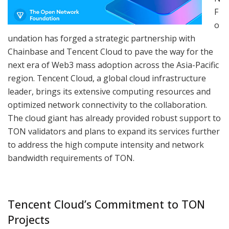
F
o
undation has forged a strategic partnership with
Chainbase and Tencent Cloud to pave the way for the
next era of Web3 mass adoption across the Asia-Pacific
region. Tencent Cloud, a global cloud infrastructure
leader, brings its extensive computing resources and
optimized network connectivity to the collaboration.
The cloud giant has already provided robust support to
TON validators and plans to expand its services further
to address the high compute intensity and network
bandwidth requirements of TON.
Tencent Cloud’s Commitment to TON
Projects