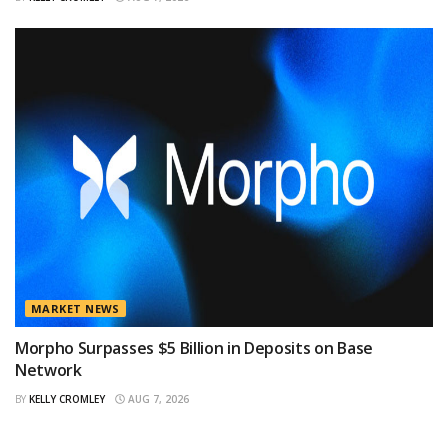
MARKET NEWS
Morpho Surpasses $5 Billion in Deposits on Base
Network
BY
KELLY CROMLEY
AUG 7, 2026