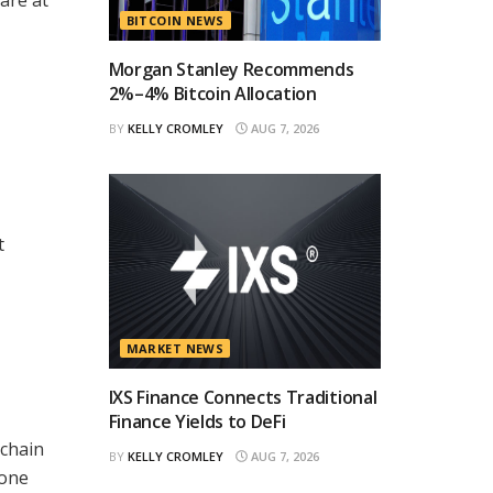
BITCOIN NEWS
Morgan Stanley Recommends
2%–4% Bitcoin Allocation
BY
KELLY CROMLEY
AUG 7, 2026
t
MARKET NEWS
IXS Finance Connects Traditional
Finance Yields to DeFi
-chain
BY
KELLY CROMLEY
AUG 7, 2026
fone