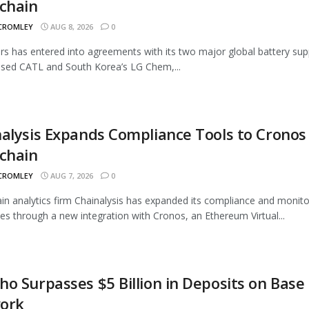
chain
 CROMLEY
AUG 8, 2026
0
rs has entered into agreements with its two major global battery supp
sed CATL and South Korea’s LG Chem,...
alysis Expands Compliance Tools to Cronos
chain
 CROMLEY
AUG 7, 2026
0
in analytics firm Chainalysis has expanded its compliance and monito
ties through a new integration with Cronos, an Ethereum Virtual...
o Surpasses $5 Billion in Deposits on Base
ork