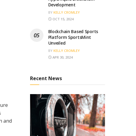
Development
BY
KELLY CROMLEY
OCT 15, 2024
Blockchain Based Sports
Platform SportsMint
Unveiled
BY
KELLY CROMLEY
APR 30, 2024
Recent News
sure
s
on and