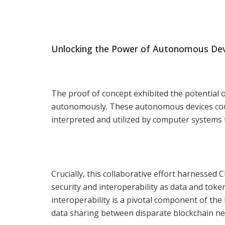
Unlocking the Power of Autonomous Dev
The proof of concept exhibited the potential
autonomously. These autonomous devices could
interpreted and utilized by computer systems t
Crucially, this collaborative effort harnessed 
security and interoperability as data and toke
interoperability is a pivotal component of th
data sharing between disparate blockchain ne