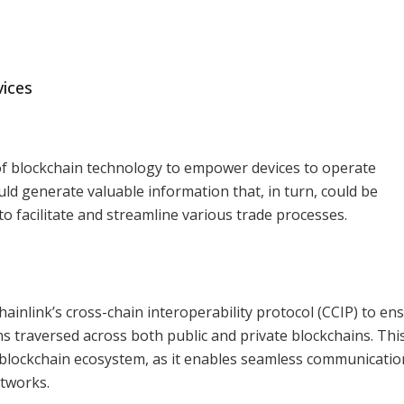
ices
 of blockchain technology to empower devices to operate
 generate valuable information that, in turn, could be
o facilitate and streamline various trade processes.
Chainlink’s cross-chain interoperability protocol (CCIP) to en
ns traversed across both public and private blockchains. Thi
e blockchain ecosystem, as it enables seamless communicati
tworks.