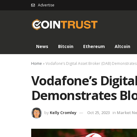
Advertise
News
Bitcoin
Ethereum
Altcoin
Home
»
Vodafone’s Digital Asset Broker (DAB) Demonstrates 
Vodafone’s Digita
Demonstrates Blo
by
Kelly Cromley
Oct 25, 2023
in
Market N