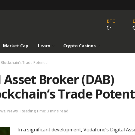
BTC
Market Cap
Learn
Crypto Casinos
Blockchain’s Trade Potential
l Asset Broker (DAB)
ckchain’s Trade Potent
ews
,
News
Reading Time: 3 mins read
In a significant development, Vodafone’s Digital Ass