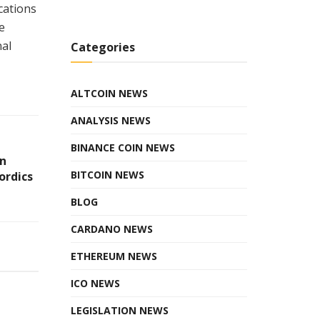
cations
e
nal
Categories
ALTCOIN NEWS
ANALYSIS NEWS
BINANCE COIN NEWS
in
BITCOIN NEWS
ordics
BLOG
CARDANO NEWS
ETHEREUM NEWS
ICO NEWS
LEGISLATION NEWS