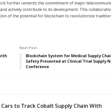
work further cements the commitment of major telecommuni
d actively contribute to its development. This collaborativ
tion of the potential for blockchain to revolutionize traditio
Next Post
with
Blockchain System for Medical Supply Cha
Safety Presented at Clinical Trial Supply N
Conference
 Cars to Track Cobalt Supply Chain With