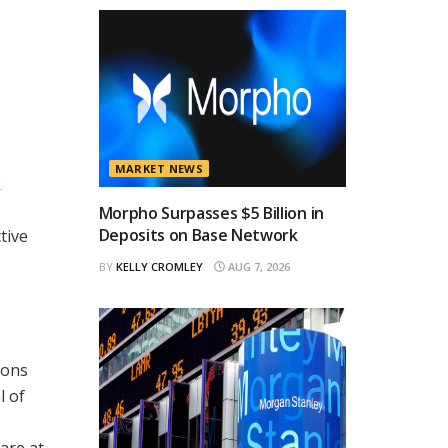
MARKET NEWS
k
Morpho Surpasses $5 Billion in
Deposits on Base Network
tive
BY
KELLY CROMLEY
AUG 7, 2026
ions
l of
are at