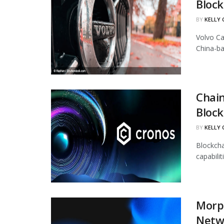
Block
BY
KELLY
Volvo Ca
China-ba
Chain
Block
BY
KELLY
Blockcha
capabili
Morph
Netw