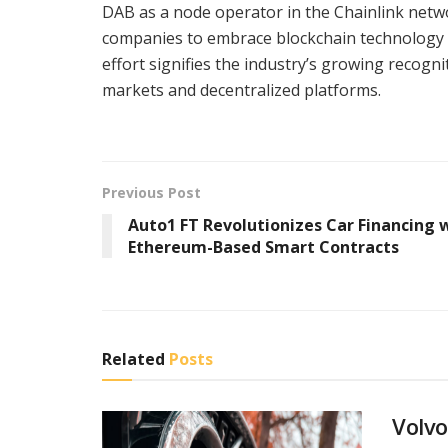
DAB as a node operator in the Chainlink net
companies to embrace blockchain technology an
effort signifies the industry’s growing recogni
markets and decentralized platforms.
Previous Post
Auto1 FT Revolutionizes Car Financing 
Ethereum-Based Smart Contracts
Related
Posts
Volvo