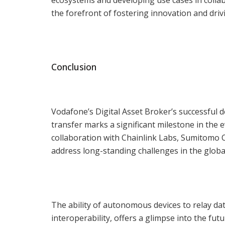
the forefront of fostering innovation and driv
Conclusion
Vodafone’s Digital Asset Broker’s successful 
transfer marks a significant milestone in the 
collaboration with Chainlink Labs, Sumitomo
address long-standing challenges in the globa
The ability of autonomous devices to relay dat
interoperability, offers a glimpse into the fu