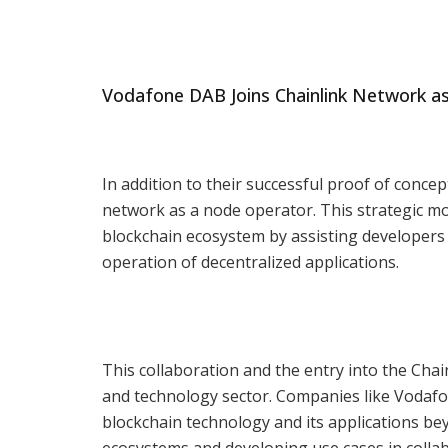
Vodafone DAB Joins Chainlink Network a
In addition to their successful proof of conce
network as a node operator. This strategic mo
blockchain ecosystem by assisting developers i
operation of decentralized applications.
This collaboration and the entry into the Cha
and technology sector. Companies like Vodafon
blockchain technology and its applications bey
ecosystems and developing use cases in collab