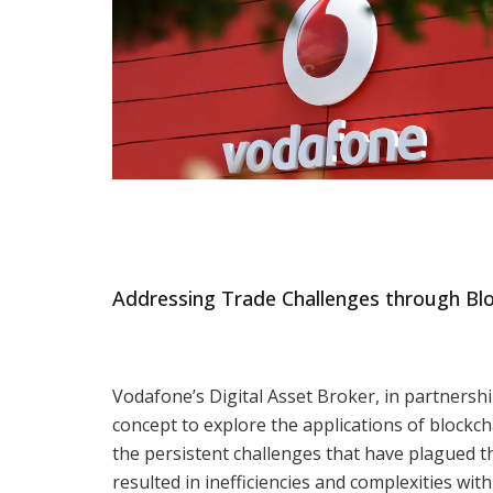
Addressing Trade Challenges through Bl
Vodafone’s Digital Asset Broker, in partnershi
concept to explore the applications of blockc
the persistent challenges that have plagued th
resulted in inefficiencies and complexities with