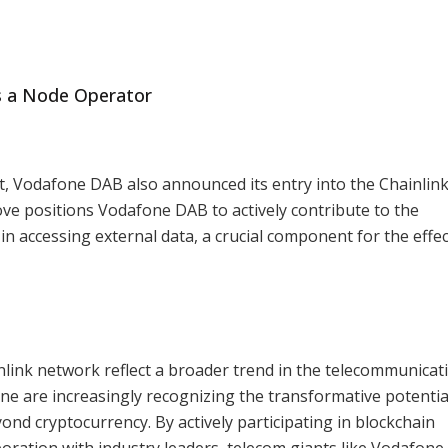
s a Node Operator
pt, Vodafone DAB also announced its entry into the Chainlin
ve positions Vodafone DAB to actively contribute to the
n accessing external data, a crucial component for the effec
inlink network reflect a broader trend in the telecommunicat
e are increasingly recognizing the transformative potentia
ond cryptocurrency. By actively participating in blockchain
oration with industry leaders, telecom giants like Vodafone 