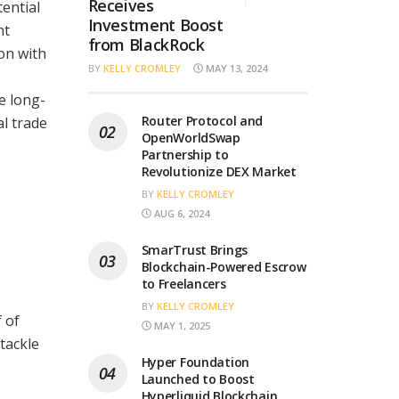
Receives
ential
Investment Boost
nt
from BlackRock
on with
BY
KELLY CROMLEY
MAY 13, 2024
e long-
Router Protocol and
al trade
OpenWorldSwap
Partnership to
Revolutionize DEX Market
BY
KELLY CROMLEY
AUG 6, 2024
SmarTrust Brings
Blockchain-Powered Escrow
to Freelancers
BY
KELLY CROMLEY
 of
MAY 1, 2025
tackle
Hyper Foundation
Launched to Boost
Hyperliquid Blockchain