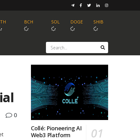
ETH
BCH
SOL
DOGE
SHIB
ial
0
Collé: Pioneering AI
et
Web3 Platform