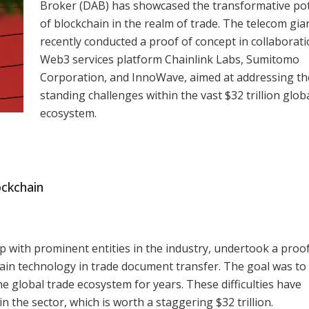
Broker (DAB) has showcased the transformative pot
of blockchain in the realm of trade. The telecom gia
recently conducted a proof of concept in collaborati
Web3 services platform Chainlink Labs, Sumitomo
Corporation, and InnoWave, aimed at addressing th
standing challenges within the vast $32 trillion glob
ecosystem.
ockchain
p with prominent entities in the industry, undertook a proof
hain technology in trade document transfer. The goal was to 
e global trade ecosystem for years. These difficulties have
in the sector, which is worth a staggering $32 trillion.