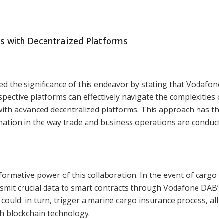
ts with Decentralized Platforms
 the significance of this endeavor by stating that Vodafo
pective platforms can effectively navigate the complexities 
with advanced decentralized platforms. This approach has t
mation in the way trade and business operations are conduc
formative power of this collaboration. In the event of cargo
nsmit crucial data to smart contracts through Vodafone DAB’
could, in turn, trigger a marine cargo insurance process, all
h blockchain technology.