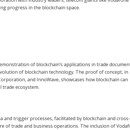
ing progress in the blockchain space.
demonstration of blockchain’s applications in trade documen
evolution of blockchain technology. The proof of concept, in
 Corporation, and InnoWave, showcases how blockchain can
l trade ecosystem.
a and trigger processes, facilitated by blockchain and cross
ture of trade and business operations. The inclusion of Voda