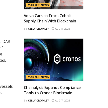
MARKET NEWS
Volvo Cars to Track Cobalt
Supply Chain With Blockchain
BY
KELLY CROMLEY
AUG 8, 2026
ne DAB
of
he
ted.
MARKET NEWS
 vessels
Chainalysis Expands Compliance
s
Tools to Cronos Blockchain
BY
KELLY CROMLEY
AUG 7, 2026