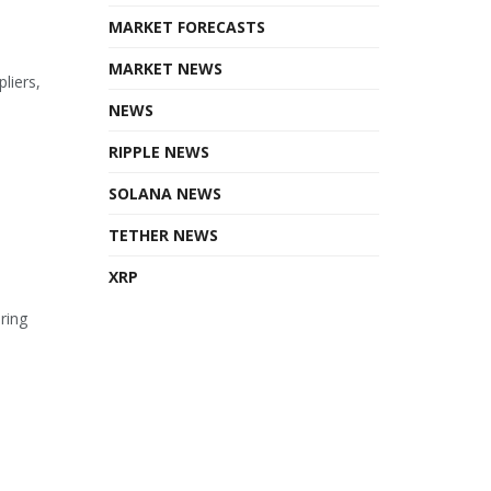
MARKET FORECASTS
MARKET NEWS
liers,
NEWS
RIPPLE NEWS
SOLANA NEWS
TETHER NEWS
XRP
ring