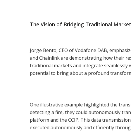
The Vision of Bridging Traditional Marke
Jorge Bento, CEO of Vodafone DAB, emphasized
and Chainlink are demonstrating how their res
traditional markets and integrate seamlessly 
potential to bring about a profound transfor
One illustrative example highlighted the trans
detecting a fire, they could autonomously tra
platform and the CCIP. This data transmission 
executed autonomously and efficiently throug