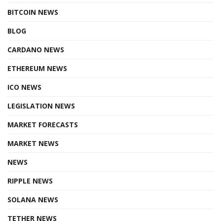
BITCOIN NEWS
BLOG
CARDANO NEWS
ETHEREUM NEWS
ICO NEWS
LEGISLATION NEWS
MARKET FORECASTS
MARKET NEWS
NEWS
RIPPLE NEWS
SOLANA NEWS
TETHER NEWS