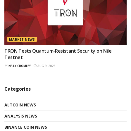
MARKET NEWS
TRON Tests Quantum-Resistant Security on Nile
Testnet
BY
KELLY CROMLEY
AUG 9, 2026
Categories
ALTCOIN NEWS
ANALYSIS NEWS
BINANCE COIN NEWS