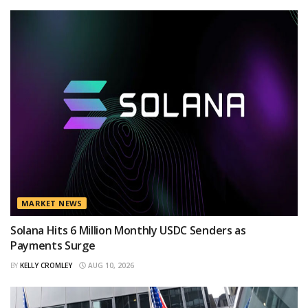
MARKET NEWS
Solana Hits 6 Million Monthly USDC Senders as
Payments Surge
BY
KELLY CROMLEY
AUG 10, 2026