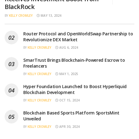
BlackRock
BY
KELLY CROMLEY
MAY 13, 2024
Router Protocol and OpenWorldSwap Partnership to
Revolutionize DEX Market
BY
KELLY CROMLEY
AUG 6, 2024
SmarTrust Brings Blockchain-Powered Escrow to
Freelancers
BY
KELLY CROMLEY
MAY 1, 2025
Hyper Foundation Launched to Boost Hyperliquid
Blockchain Development
BY
KELLY CROMLEY
OCT 15, 2024
Blockchain Based Sports Platform SportsMint
Unveiled
BY
KELLY CROMLEY
APR 30, 2024