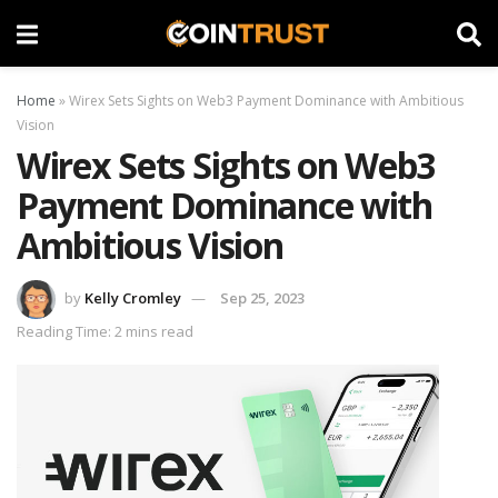
Home
»
Wirex Sets Sights on Web3 Payment Dominance with Ambitious
Vision
Wirex Sets Sights on Web3
Payment Dominance with
Ambitious Vision
by
Kelly Cromley
Sep 25, 2023
Reading Time: 2 mins read