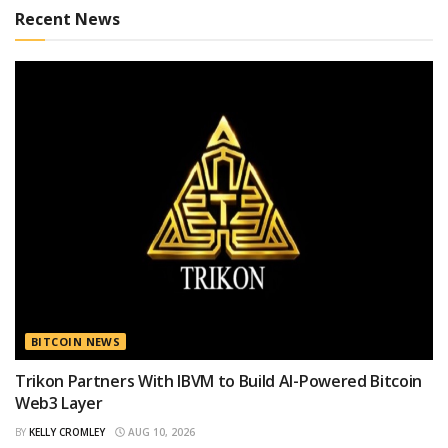
Recent News
BITCOIN NEWS
Trikon Partners With IBVM to Build AI-Powered Bitcoin
Web3 Layer
BY
KELLY CROMLEY
AUG 10, 2026