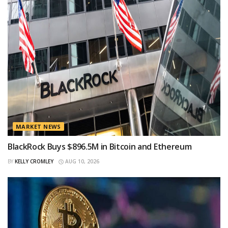
MARKET NEWS
BlackRock Buys $896.5M in Bitcoin and Ethereum
BY
KELLY CROMLEY
AUG 10, 2026