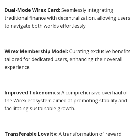
Dual-Mode Wirex Card:
Seamlessly integrating
traditional finance with decentralization, allowing users
to navigate both worlds effortlessly.
Wirex Membership Model:
Curating exclusive benefits
tailored for dedicated users, enhancing their overall
experience.
Improved Tokenomics:
A comprehensive overhaul of
the Wirex ecosystem aimed at promoting stability and
facilitating sustainable growth.
Transferable Loyalty:
A transformation of reward