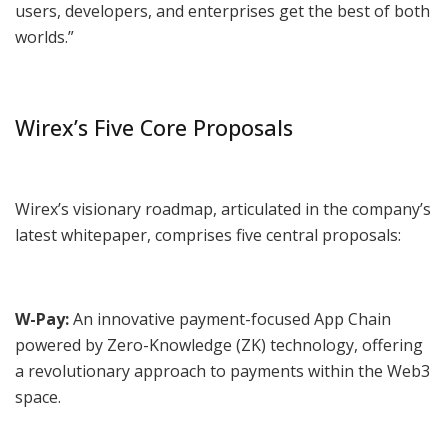
users, developers, and enterprises get the best of both
worlds.”
Wirex’s Five Core Proposals
Wirex’s visionary roadmap, articulated in the company’s
latest whitepaper, comprises five central proposals:
W-Pay:
An innovative payment-focused App Chain
powered by Zero-Knowledge (ZK) technology, offering
a revolutionary approach to payments within the Web3
space.