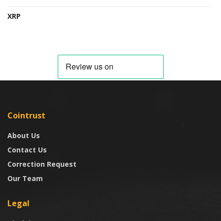
XRP
Cointrust
About Us
Contact Us
Correction Request
Our Team
Legal