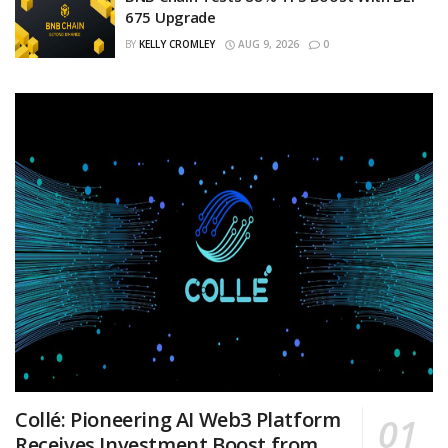
675 Upgrade
BY
KELLY CROMLEY
AUG 9, 2026
0
Collé: Pioneering AI Web3 Platform
Receives Investment Boost from