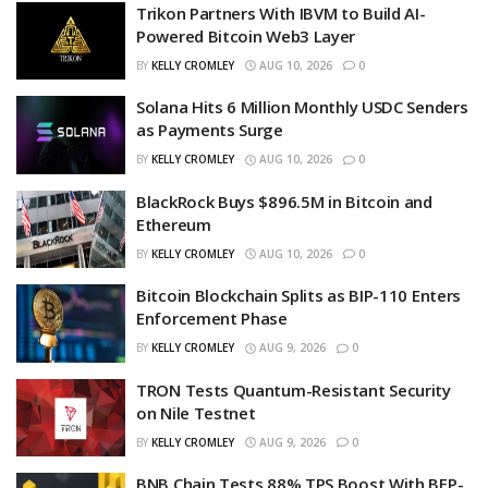
Trikon Partners With IBVM to Build AI-
Powered Bitcoin Web3 Layer
BY
KELLY CROMLEY
AUG 10, 2026
0
Solana Hits 6 Million Monthly USDC Senders
as Payments Surge
BY
KELLY CROMLEY
AUG 10, 2026
0
BlackRock Buys $896.5M in Bitcoin and
Ethereum
BY
KELLY CROMLEY
AUG 10, 2026
0
Bitcoin Blockchain Splits as BIP-110 Enters
Enforcement Phase
BY
KELLY CROMLEY
AUG 9, 2026
0
TRON Tests Quantum-Resistant Security
on Nile Testnet
BY
KELLY CROMLEY
AUG 9, 2026
0
BNB Chain Tests 88% TPS Boost With BEP-