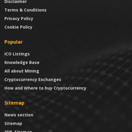
Disclaimer
Terms & Conditions
Privacy Policy
Cookie Policy
Popular
ICO Listings
Knowledge Base
All about Mining
Cryptocurrency Exchanges
How and Where to buy Cryptocurrency
Sitemap
News section
Sitemap
XML Sitemap