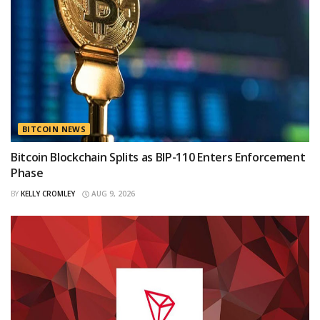
BITCOIN NEWS
Bitcoin Blockchain Splits as BIP-110 Enters Enforcement
Phase
BY
KELLY CROMLEY
AUG 9, 2026