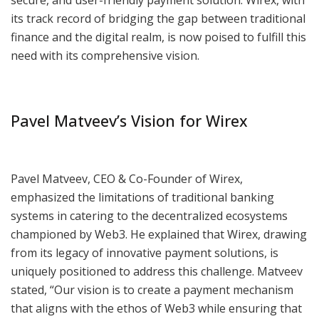
secure, and user-friendly payment solution. Wirex, with
its track record of bridging the gap between traditional
finance and the digital realm, is now poised to fulfill this
need with its comprehensive vision.
Pavel Matveev’s Vision for Wirex
Pavel Matveev, CEO & Co-Founder of Wirex,
emphasized the limitations of traditional banking
systems in catering to the decentralized ecosystems
championed by Web3. He explained that Wirex, drawing
from its legacy of innovative payment solutions, is
uniquely positioned to address this challenge. Matveev
stated, “Our vision is to create a payment mechanism
that aligns with the ethos of Web3 while ensuring that