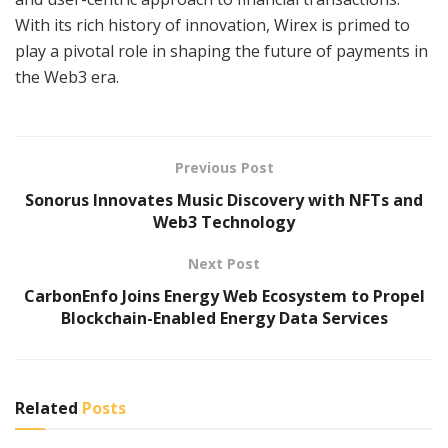
With its rich history of innovation, Wirex is primed to
play a pivotal role in shaping the future of payments in
the Web3 era.
Previous Post
Sonorus Innovates Music Discovery with NFTs and
Web3 Technology
Next Post
CarbonEnfo Joins Energy Web Ecosystem to Propel
Blockchain-Enabled Energy Data Services
Related
Posts