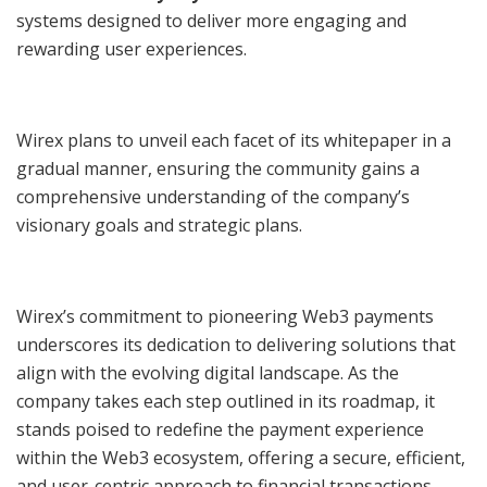
systems designed to deliver more engaging and
rewarding user experiences.
Wirex plans to unveil each facet of its whitepaper in a
gradual manner, ensuring the community gains a
comprehensive understanding of the company’s
visionary goals and strategic plans.
Wirex’s commitment to pioneering Web3 payments
underscores its dedication to delivering solutions that
align with the evolving digital landscape. As the
company takes each step outlined in its roadmap, it
stands poised to redefine the payment experience
within the Web3 ecosystem, offering a secure, efficient,
and user-centric approach to financial transactions.