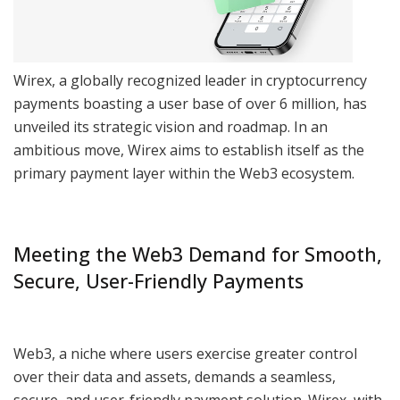
Wirex, a globally recognized leader in cryptocurrency
payments boasting a user base of over 6 million, has
unveiled its strategic vision and roadmap. In an
ambitious move, Wirex aims to establish itself as the
primary payment layer within the Web3 ecosystem.
Meeting the Web3 Demand for Smooth,
Secure, User-Friendly Payments
Web3, a niche where users exercise greater control
over their data and assets, demands a seamless,