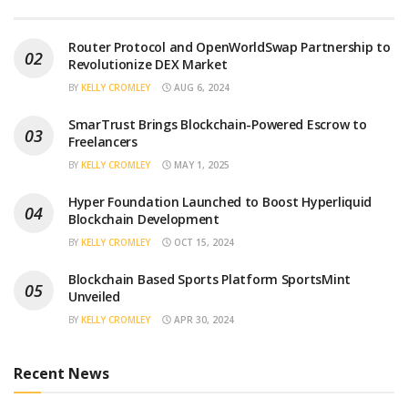
Router Protocol and OpenWorldSwap Partnership to
Revolutionize DEX Market
BY
KELLY CROMLEY
AUG 6, 2024
SmarTrust Brings Blockchain-Powered Escrow to
Freelancers
BY
KELLY CROMLEY
MAY 1, 2025
Hyper Foundation Launched to Boost Hyperliquid
Blockchain Development
BY
KELLY CROMLEY
OCT 15, 2024
Blockchain Based Sports Platform SportsMint
Unveiled
BY
KELLY CROMLEY
APR 30, 2024
Recent News