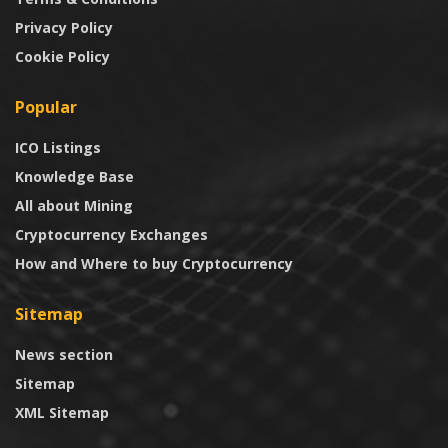
Privacy Policy
Cookie Policy
Popular
ICO Listings
Knowledge Base
All about Mining
Cryptocurrency Exchanges
How and Where to buy Cryptocurrency
Sitemap
News section
Sitemap
XML Sitemap