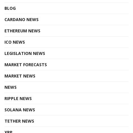
BLOG
CARDANO NEWS
ETHEREUM NEWS
ICO NEWS
LEGISLATION NEWS
MARKET FORECASTS
MARKET NEWS
NEWS
RIPPLE NEWS
SOLANA NEWS
TETHER NEWS
XRP