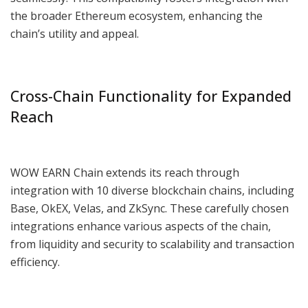
the broader Ethereum ecosystem, enhancing the
chain’s utility and appeal.
Cross-Chain Functionality for Expanded
Reach
WOW EARN Chain extends its reach through
integration with 10 diverse blockchain chains, including
Base, OkEX, Velas, and ZkSync. These carefully chosen
integrations enhance various aspects of the chain,
from liquidity and security to scalability and transaction
efficiency.