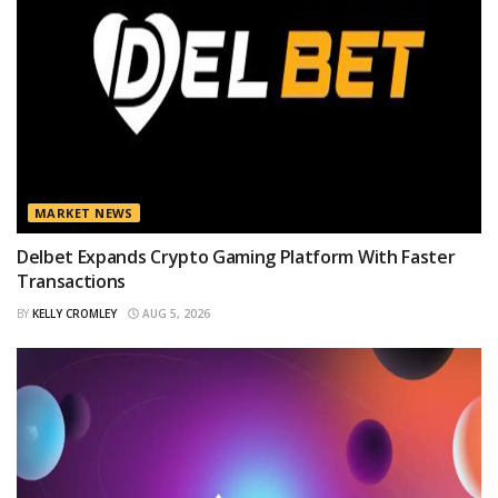
MARKET NEWS
Delbet Expands Crypto Gaming Platform With Faster
Transactions
BY
KELLY CROMLEY
AUG 5, 2026