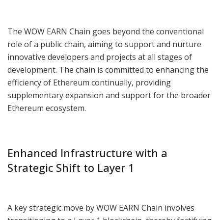
The WOW EARN Chain goes beyond the conventional
role of a public chain, aiming to support and nurture
innovative developers and projects at all stages of
development. The chain is committed to enhancing the
efficiency of Ethereum continually, providing
supplementary expansion and support for the broader
Ethereum ecosystem.
Enhanced Infrastructure with a
Strategic Shift to Layer 1
A key strategic move by WOW EARN Chain involves