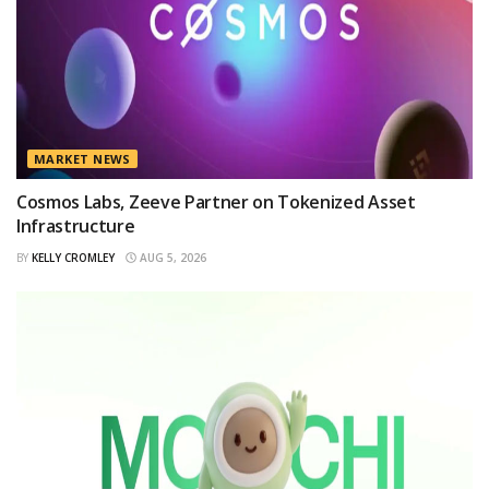
MARKET NEWS
Cosmos Labs, Zeeve Partner on Tokenized Asset
Infrastructure
BY
KELLY CROMLEY
AUG 5, 2026