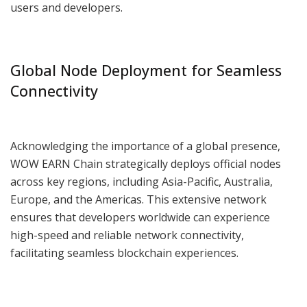
users and developers.
Global Node Deployment for Seamless
Connectivity
Acknowledging the importance of a global presence,
WOW EARN Chain strategically deploys official nodes
across key regions, including Asia-Pacific, Australia,
Europe, and the Americas. This extensive network
ensures that developers worldwide can experience
high-speed and reliable network connectivity,
facilitating seamless blockchain experiences.