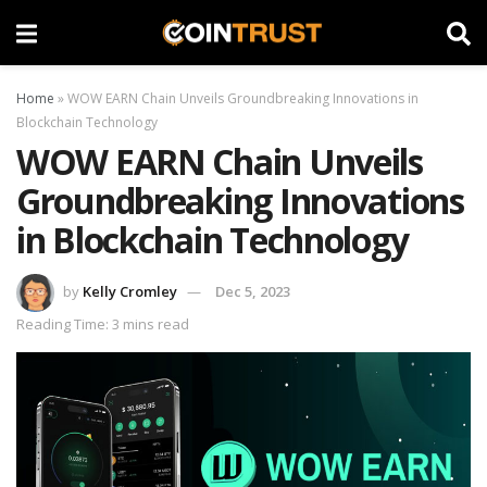
Home
»
WOW EARN Chain Unveils Groundbreaking Innovations in
Blockchain Technology
WOW EARN Chain Unveils
Groundbreaking Innovations
in Blockchain Technology
by
Kelly Cromley
Dec 5, 2023
Reading Time: 3 mins read