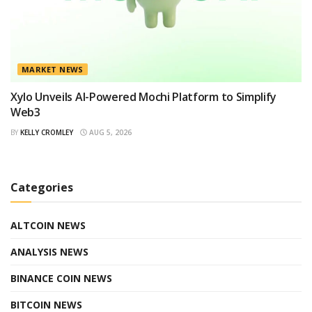
MARKET NEWS
Xylo Unveils AI-Powered Mochi Platform to Simplify
Web3
BY
KELLY CROMLEY
AUG 5, 2026
Categories
ALTCOIN NEWS
ANALYSIS NEWS
BINANCE COIN NEWS
BITCOIN NEWS