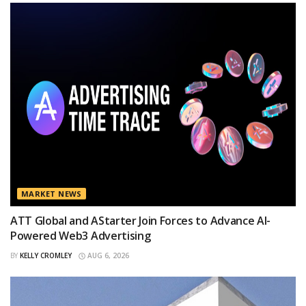
MARKET NEWS
ATT Global and AStarter Join Forces to Advance AI-
Powered Web3 Advertising
BY
KELLY CROMLEY
AUG 6, 2026