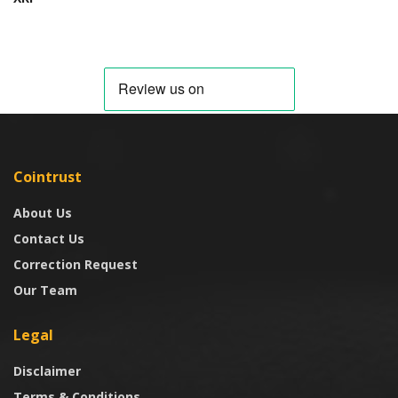
Cointrust
About Us
Contact Us
Correction Request
Our Team
Legal
Disclaimer
Terms & Conditions