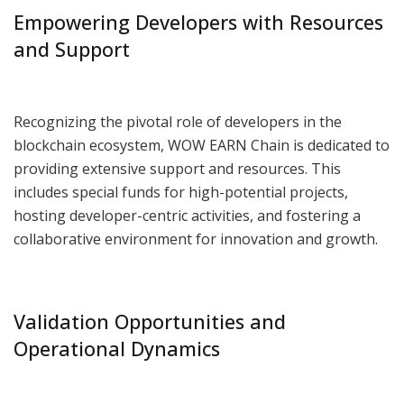
Empowering Developers with Resources
and Support
Recognizing the pivotal role of developers in the
blockchain ecosystem, WOW EARN Chain is dedicated to
providing extensive support and resources. This
includes special funds for high-potential projects,
hosting developer-centric activities, and fostering a
collaborative environment for innovation and growth.
Validation Opportunities and
Operational Dynamics