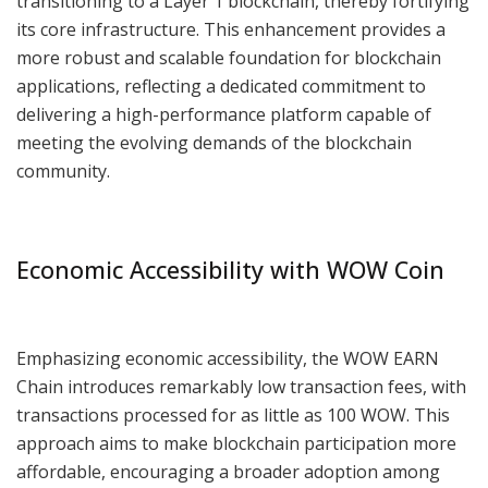
transitioning to a Layer 1 blockchain, thereby fortifying
its core infrastructure. This enhancement provides a
more robust and scalable foundation for blockchain
applications, reflecting a dedicated commitment to
delivering a high-performance platform capable of
meeting the evolving demands of the blockchain
community.
Economic Accessibility with WOW Coin
Emphasizing economic accessibility, the WOW EARN
Chain introduces remarkably low transaction fees, with
transactions processed for as little as 100 WOW. This
approach aims to make blockchain participation more
affordable, encouraging a broader adoption among