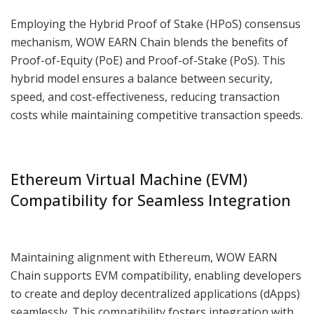
Employing the Hybrid Proof of Stake (HPoS) consensus
mechanism, WOW EARN Chain blends the benefits of
Proof-of-Equity (PoE) and Proof-of-Stake (PoS). This
hybrid model ensures a balance between security,
speed, and cost-effectiveness, reducing transaction
costs while maintaining competitive transaction speeds.
Ethereum Virtual Machine (EVM)
Compatibility for Seamless Integration
Maintaining alignment with Ethereum, WOW EARN
Chain supports EVM compatibility, enabling developers
to create and deploy decentralized applications (dApps)
seamlessly. This compatibility fosters integration with