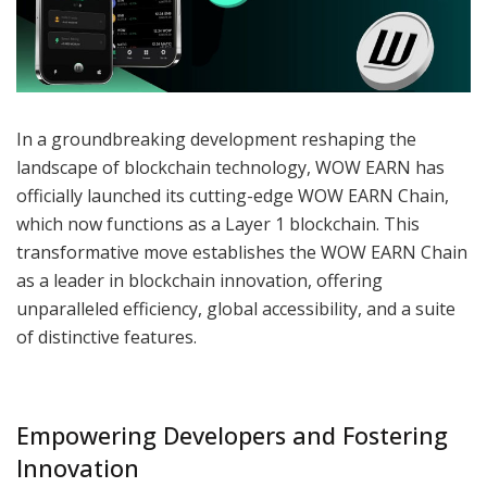
In a groundbreaking development reshaping the
landscape of blockchain technology, WOW EARN has
officially launched its cutting-edge WOW EARN Chain,
which now functions as a Layer 1 blockchain. This
transformative move establishes the WOW EARN Chain
as a leader in blockchain innovation, offering
unparalleled efficiency, global accessibility, and a suite
of distinctive features.
Empowering Developers and Fostering
Innovation