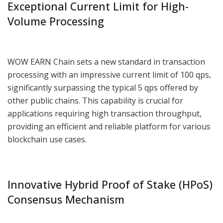
Exceptional Current Limit for High-
Volume Processing
WOW EARN Chain sets a new standard in transaction
processing with an impressive current limit of 100 qps,
significantly surpassing the typical 5 qps offered by
other public chains. This capability is crucial for
applications requiring high transaction throughput,
providing an efficient and reliable platform for various
blockchain use cases.
Innovative Hybrid Proof of Stake (HPoS)
Consensus Mechanism