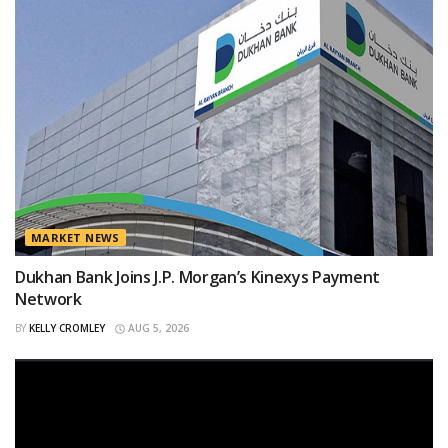
MARKET NEWS
Dukhan Bank Joins J.P. Morgan’s Kinexys Payment
Network
BY
KELLY CROMLEY
AUG 5, 2026