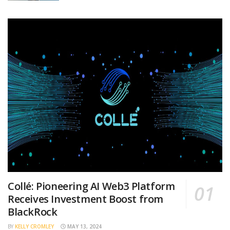
Collé: Pioneering AI Web3 Platform
Receives Investment Boost from
BlackRock
BY
KELLY CROMLEY
MAY 13, 2024