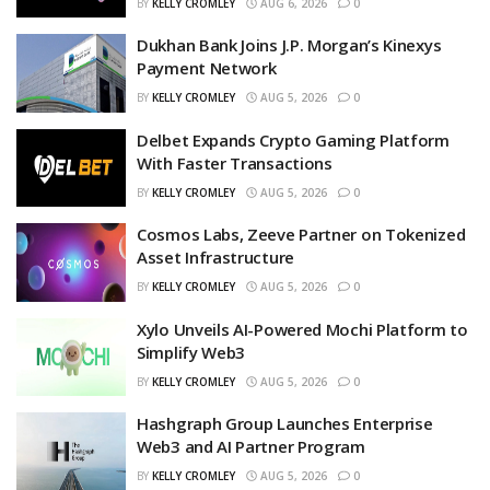
BY
KELLY CROMLEY
AUG 6, 2026
0
Dukhan Bank Joins J.P. Morgan’s Kinexys
Payment Network
BY
KELLY CROMLEY
AUG 5, 2026
0
Delbet Expands Crypto Gaming Platform
With Faster Transactions
BY
KELLY CROMLEY
AUG 5, 2026
0
Cosmos Labs, Zeeve Partner on Tokenized
Asset Infrastructure
BY
KELLY CROMLEY
AUG 5, 2026
0
Xylo Unveils AI-Powered Mochi Platform to
Simplify Web3
BY
KELLY CROMLEY
AUG 5, 2026
0
Hashgraph Group Launches Enterprise
Web3 and AI Partner Program
BY
KELLY CROMLEY
AUG 5, 2026
0