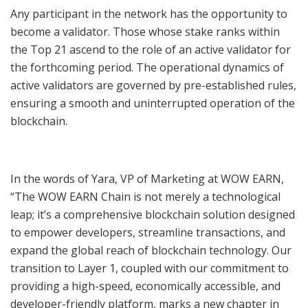
Any participant in the network has the opportunity to
become a validator. Those whose stake ranks within
the Top 21 ascend to the role of an active validator for
the forthcoming period. The operational dynamics of
active validators are governed by pre-established rules,
ensuring a smooth and uninterrupted operation of the
blockchain.
In the words of Yara, VP of Marketing at WOW EARN,
“The WOW EARN Chain is not merely a technological
leap; it’s a comprehensive blockchain solution designed
to empower developers, streamline transactions, and
expand the global reach of blockchain technology. Our
transition to Layer 1, coupled with our commitment to
providing a high-speed, economically accessible, and
developer-friendly platform, marks a new chapter in