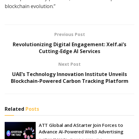
blockchain evolution.”
Previous Post
Revolutionizing Digital Engagement: Xelf.ai’s
Cutting-Edge AI Services
Next Post
UAE’s Technology Innovation Institute Unveils
Blockchain-Powered Carbon Tracking Platform
Related
Posts
ATT Global and AStarter Join Forces to
Advance AI-Powered Web3 Advertising