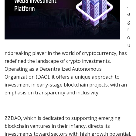
,
a
g
r
o
u
ndbreaking player in the world of cryptocurrency, has
redefined the landscape of crypto investments.
Operating as a Decentralized Autonomous
Organization (DAO), it offers a unique approach to
investment in early-stage blockchain projects, with an
emphasis on transparency and inclusivity.
ZZDAO, which is dedicated to supporting emerging
blockchain ventures in their infancy, directs its
investments toward sectors with high growth potential,