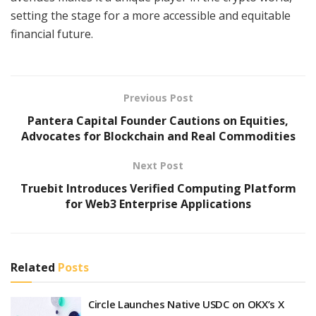
setting the stage for a more accessible and equitable
financial future.
Previous Post
Pantera Capital Founder Cautions on Equities,
Advocates for Blockchain and Real Commodities
Next Post
Truebit Introduces Verified Computing Platform
for Web3 Enterprise Applications
Related
Posts
Circle Launches Native USDC on OKX’s X