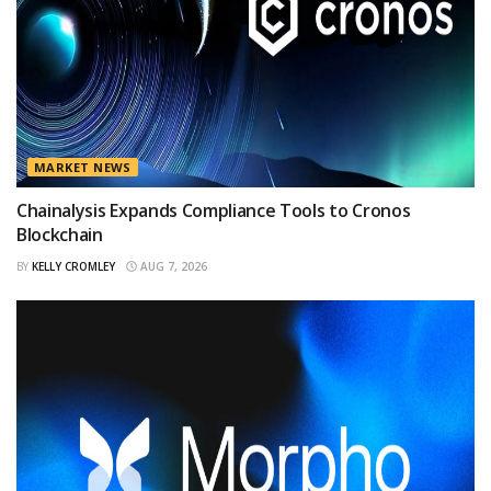
MARKET NEWS
Chainalysis Expands Compliance Tools to Cronos
Blockchain
BY
KELLY CROMLEY
AUG 7, 2026