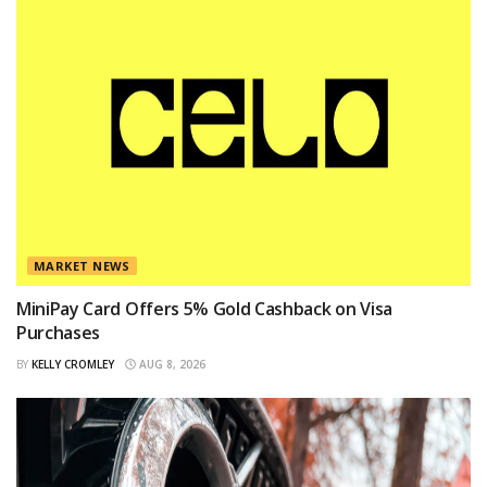
MARKET NEWS
MiniPay Card Offers 5% Gold Cashback on Visa
Purchases
BY
KELLY CROMLEY
AUG 8, 2026