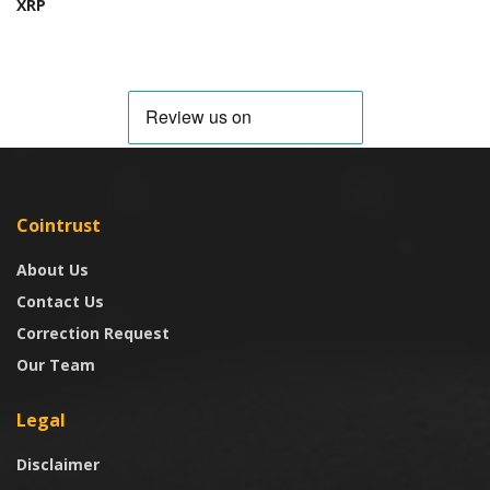
XRP
Cointrust
About Us
Contact Us
Correction Request
Our Team
Legal
Disclaimer