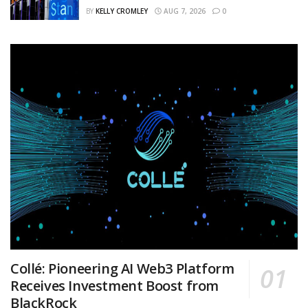
BY
KELLY CROMLEY
AUG 7, 2026
0
Collé: Pioneering AI Web3 Platform
Receives Investment Boost from
BlackRock