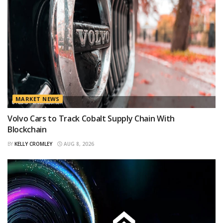
MARKET NEWS
Volvo Cars to Track Cobalt Supply Chain With
Blockchain
BY
KELLY CROMLEY
AUG 8, 2026