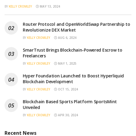
BY
KELLY CROMLEY
MAY 13, 2024
Router Protocol and OpenWorldSwap Partnership to
Revolutionize DEX Market
BY
KELLY CROMLEY
AUG 6, 2024
SmarTrust Brings Blockchain-Powered Escrow to
Freelancers
BY
KELLY CROMLEY
MAY 1, 2025
Hyper Foundation Launched to Boost Hyperliquid
Blockchain Development
BY
KELLY CROMLEY
OCT 15, 2024
Blockchain Based Sports Platform SportsMint
Unveiled
BY
KELLY CROMLEY
APR 30, 2024
Recent News