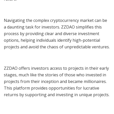
Navigating the complex cryptocurrency market can be
a daunting task for investors. ZZDAO simplifies this
process by providing clear and diverse investment
options, helping individuals identify high-potential
projects and avoid the chaos of unpredictable ventures.
ZZDAO offers investors access to projects in their early
stages, much like the stories of those who invested in
projects from their inception and became millionaires.
This platform provides opportunities for lucrative
returns by supporting and investing in unique projects.