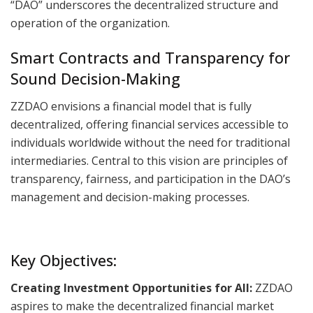
“DAO” underscores the decentralized structure and
operation of the organization.
Smart Contracts and Transparency for
Sound Decision-Making
ZZDAO envisions a financial model that is fully
decentralized, offering financial services accessible to
individuals worldwide without the need for traditional
intermediaries. Central to this vision are principles of
transparency, fairness, and participation in the DAO’s
management and decision-making processes.
Key Objectives:
Creating Investment Opportunities for All:
ZZDAO
aspires to make the decentralized financial market