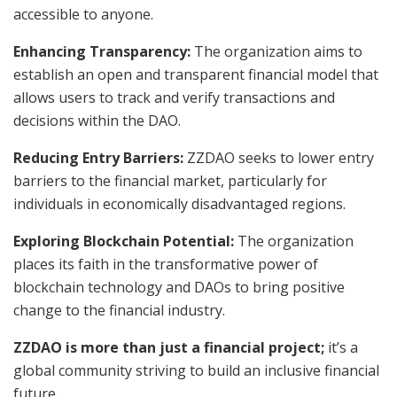
accessible to anyone.
Enhancing Transparency:
The organization aims to
establish an open and transparent financial model that
allows users to track and verify transactions and
decisions within the DAO.
Reducing Entry Barriers:
ZZDAO seeks to lower entry
barriers to the financial market, particularly for
individuals in economically disadvantaged regions.
Exploring Blockchain Potential:
The organization
places its faith in the transformative power of
blockchain technology and DAOs to bring positive
change to the financial industry.
ZZDAO is more than just a financial project;
it’s a
global community striving to build an inclusive financial
future.