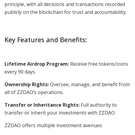
principle, with all decisions and transactions recorded
publicly on the blockchain for trust and accountability.
Key Features and Benefits:
Lifetime Airdrop Program:
Receive free tokens/coins
every 90 days.
Ownership Rights:
Oversee, manage, and benefit from
all of ZZDAO’s operations.
Transfer or Inheritance Rights:
Full authority to
transfer or inherit your investments with ZZDAO.
ZZDAO offers multiple investment avenues: