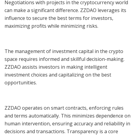
Negotiations with projects in the cryptocurrency world
can make a significant difference. ZZDAO leverages its
influence to secure the best terms for investors,
maximizing profits while minimizing risks.
The management of investment capital in the crypto
space requires informed and skillful decision-making.
ZZDAO assists investors in making intelligent
investment choices and capitalizing on the best
opportunities.
ZZDAO operates on smart contracts, enforcing rules
and terms automatically. This minimizes dependence on
human intervention, ensuring accuracy and reliability in
decisions and transactions. Transparency is a core