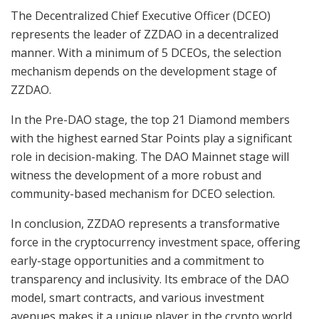
The Decentralized Chief Executive Officer (DCEO)
represents the leader of ZZDAO in a decentralized
manner. With a minimum of 5 DCEOs, the selection
mechanism depends on the development stage of
ZZDAO.
In the Pre-DAO stage, the top 21 Diamond members
with the highest earned Star Points play a significant
role in decision-making. The DAO Mainnet stage will
witness the development of a more robust and
community-based mechanism for DCEO selection.
In conclusion, ZZDAO represents a transformative
force in the cryptocurrency investment space, offering
early-stage opportunities and a commitment to
transparency and inclusivity. Its embrace of the DAO
model, smart contracts, and various investment
avenues makes it a unique player in the crypto world,