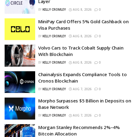
Layer
BY
KELLY CROMLEY
AUG 8, 2026
0
MiniPay Card Offers 5% Gold Cashback on
Visa Purchases
BY
KELLY CROMLEY
AUG 8, 2026
0
Volvo Cars to Track Cobalt Supply Chain
With Blockchain
BY
KELLY CROMLEY
AUG 8, 2026
0
Chainalysis Expands Compliance Tools to
Cronos Blockchain
BY
KELLY CROMLEY
AUG 7, 2026
0
Morpho Surpasses $5 Billion in Deposits on
Base Network
BY
KELLY CROMLEY
AUG 7, 2026
0
Morgan Stanley Recommends 2%–4%
Bitcoin Allocation