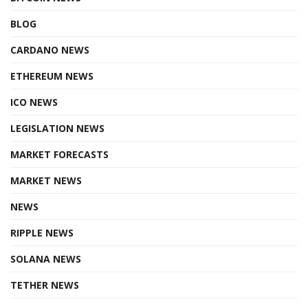
BLOG
CARDANO NEWS
ETHEREUM NEWS
ICO NEWS
LEGISLATION NEWS
MARKET FORECASTS
MARKET NEWS
NEWS
RIPPLE NEWS
SOLANA NEWS
TETHER NEWS