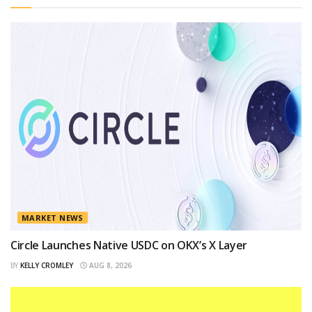
MARKET NEWS
Circle Launches Native USDC on OKX’s X Layer
BY
KELLY CROMLEY
AUG 8, 2026