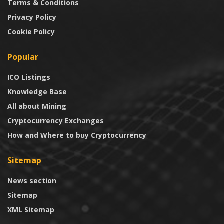
Terms & Conditions
Privacy Policy
Cookie Policy
Popular
ICO Listings
Knowledge Base
All about Mining
Cryptocurrency Exchanges
How and Where to buy Cryptocurrency
Sitemap
News section
Sitemap
XML Sitemap