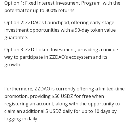
Option 1: Fixed Interest Investment Program, with the
potential for up to 300% returns.
Option 2: ZZDAO’s Launchpad, offering early-stage
investment opportunities with a 90-day token value
guarantee.
Option 3: ZZD Token Investment, providing a unique
way to participate in ZZDAO’s ecosystem and its
growth.
Furthermore, ZZDAO is currently offering a limited-time
promotion, providing $50 USDZ for free when
registering an account, along with the opportunity to
claim an additional 5 USDZ daily for up to 10 days by
logging in daily.