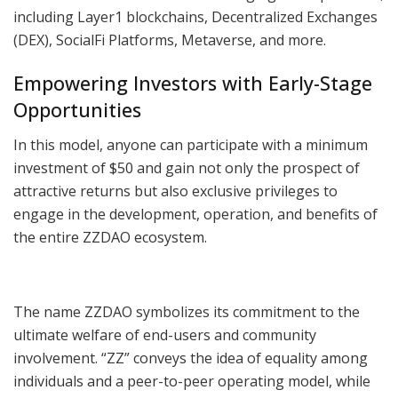
including Layer1 blockchains, Decentralized Exchanges
(DEX), SocialFi Platforms, Metaverse, and more.
Empowering Investors with Early-Stage
Opportunities
In this model, anyone can participate with a minimum
investment of $50 and gain not only the prospect of
attractive returns but also exclusive privileges to
engage in the development, operation, and benefits of
the entire ZZDAO ecosystem.
The name ZZDAO symbolizes its commitment to the
ultimate welfare of end-users and community
involvement. “ZZ” conveys the idea of equality among
individuals and a peer-to-peer operating model, while