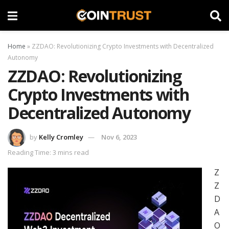
Home
»
ZZDAO: Revolutionizing Crypto Investments with Decentralized
Autonomy
ZZDAO: Revolutionizing
Crypto Investments with
Decentralized Autonomy
by
Kelly Cromley
Nov 6, 2023
Reading Time: 3 mins read
Z
Z
D
A
O