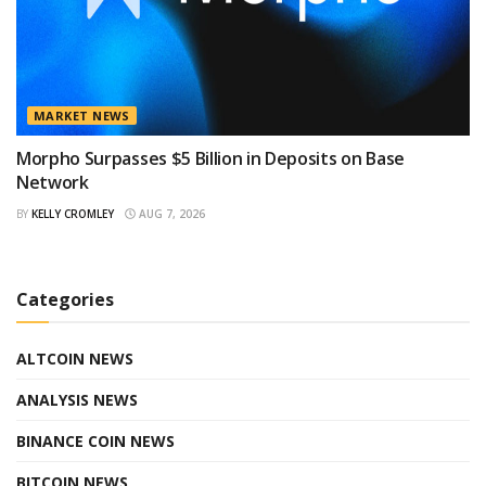
MARKET NEWS
Morpho Surpasses $5 Billion in Deposits on Base
Network
BY
KELLY CROMLEY
AUG 7, 2026
Categories
ALTCOIN NEWS
ANALYSIS NEWS
BINANCE COIN NEWS
BITCOIN NEWS