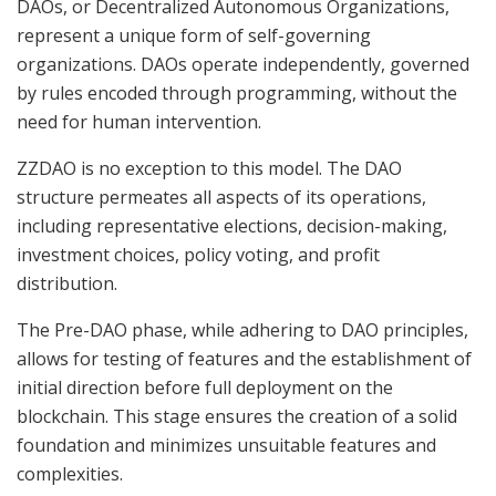
DAOs, or Decentralized Autonomous Organizations,
represent a unique form of self-governing
organizations. DAOs operate independently, governed
by rules encoded through programming, without the
need for human intervention.
ZZDAO is no exception to this model. The DAO
structure permeates all aspects of its operations,
including representative elections, decision-making,
investment choices, policy voting, and profit
distribution.
The Pre-DAO phase, while adhering to DAO principles,
allows for testing of features and the establishment of
initial direction before full deployment on the
blockchain. This stage ensures the creation of a solid
foundation and minimizes unsuitable features and
complexities.