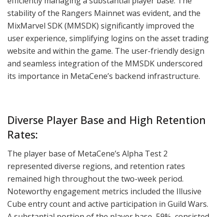
efficiently managing a substantial player base. The
stability of the Rangers Mainnet was evident, and the
MixMarvel SDK (MMSDK) significantly improved the
user experience, simplifying logins on the asset trading
website and within the game. The user-friendly design
and seamless integration of the MMSDK underscored
its importance in MetaCene’s backend infrastructure.
Diverse Player Base and High Retention
Rates:
The player base of MetaCene’s Alpha Test 2
represented diverse regions, and retention rates
remained high throughout the two-week period.
Noteworthy engagement metrics included the Illusive
Cube entry count and active participation in Guild Wars.
A substantial portion of the player base, 59%, consisted