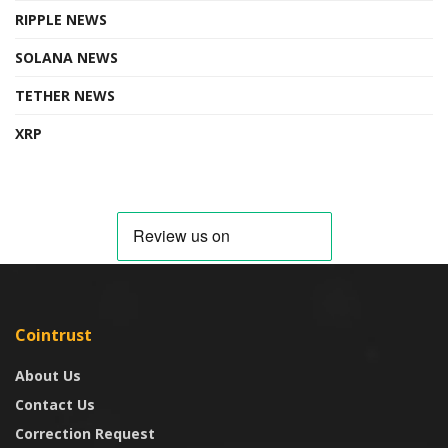
RIPPLE NEWS
SOLANA NEWS
TETHER NEWS
XRP
Cointrust
About Us
Contact Us
Correction Request