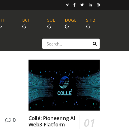
ETH
BCH
SOL
DOGE
SHIB
Collé: Pioneering AI
0
Web3 Platform