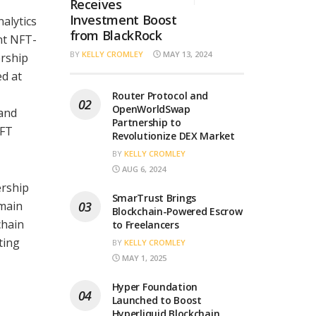
Receives
Investment Boost
alytics
from BlackRock
nt NFT-
BY
KELLY CROMLEY
MAY 13, 2024
ership
d at
Router Protocol and
OpenWorldSwap
 and
Partnership to
NFT
Revolutionize DEX Market
BY
KELLY CROMLEY
AUG 6, 2024
ership
SmarTrust Brings
omain
Blockchain-Powered Escrow
chain
to Freelancers
ting
BY
KELLY CROMLEY
MAY 1, 2025
Hyper Foundation
Launched to Boost
Hyperliquid Blockchain