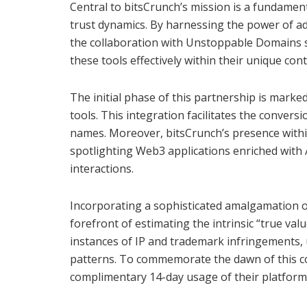
Central to bitsCrunch’s mission is a fundament
trust dynamics. By harnessing the power of a
the collaboration with Unstoppable Domains 
these tools effectively within their unique cont
The initial phase of this partnership is mark
tools. This integration facilitates the conver
names. Moreover, bitsCrunch’s presence withi
spotlighting Web3 applications enriched with
interactions.
Incorporating a sophisticated amalgamation o
forefront of estimating the intrinsic “true val
instances of IP and trademark infringements, un
patterns. To commemorate the dawn of this col
complimentary 14-day usage of their platfor