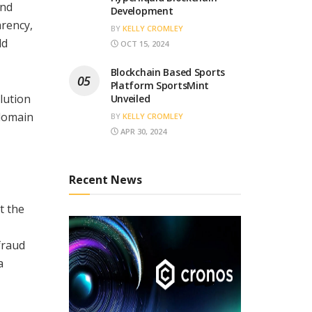
and
Development
arency,
BY
KELLY CROMLEY
ld
OCT 15, 2024
Blockchain Based Sports
Platform SportsMint
lution
Unveiled
-domain
BY
KELLY CROMLEY
APR 30, 2024
Recent News
t the
fraud
a