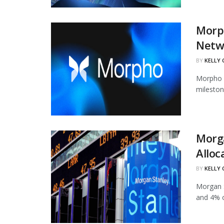
Morph
Netw
BY
KELLY
Morpho h
mileston
Morg
Alloc
BY
KELLY
Morgan S
and 4% of