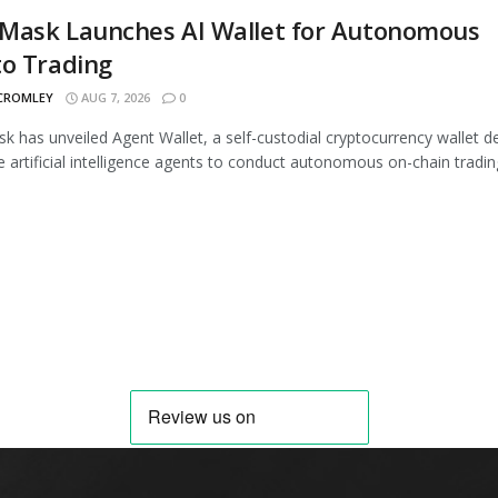
Mask Launches AI Wallet for Autonomous
to Trading
 CROMLEY
AUG 7, 2026
0
 has unveiled Agent Wallet, a self-custodial cryptocurrency wallet d
e artificial intelligence agents to conduct autonomous on-chain trading