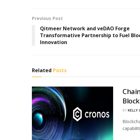
Previous Post
Qitmeer Network and veDAO Forge
Transformative Partnership to Fuel Blo
Innovation
Related
Posts
Chain
Block
BY
KELLY
Blockcha
capabili