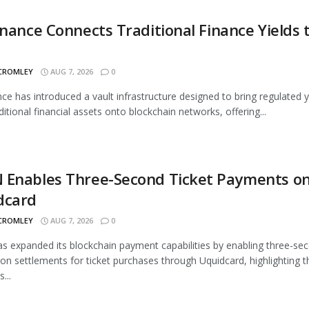
inance Connects Traditional Finance Yields 
 CROMLEY
AUG 7, 2026
0
nce has introduced a vault infrastructure designed to bring regulated y
ditional financial assets onto blockchain networks, offering...
 Enables Three-Second Ticket Payments o
dcard
 CROMLEY
AUG 7, 2026
0
 expanded its blockchain payment capabilities by enabling three-se
ion settlements for ticket purchases through Uquidcard, highlighting t
...