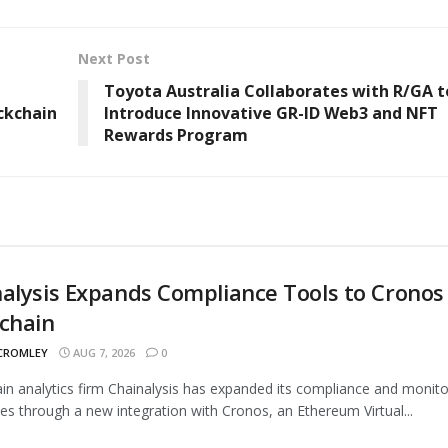
Next Post
Toyota Australia Collaborates with R/GA t
ckchain
Introduce Innovative GR-ID Web3 and NFT
Rewards Program
alysis Expands Compliance Tools to Cronos
chain
 CROMLEY
AUG 7, 2026
0
in analytics firm Chainalysis has expanded its compliance and monito
ties through a new integration with Cronos, an Ethereum Virtual...