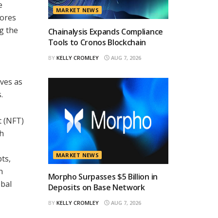
e
MARKET NEWS
cores
g the
Chainalysis Expands Compliance
Tools to Cronos Blockchain
BY
KELLY CROMLEY
AUG 7, 2026
rves as
.
t (NFT)
ch
MARKET NEWS
ts,
n
Morpho Surpasses $5 Billion in
obal
Deposits on Base Network
BY
KELLY CROMLEY
AUG 7, 2026