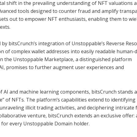
al shift in the prevailing understanding of NFT valuations 
dvanced tools designed to counter fraud and amplify transp
sets out to empower NFT enthusiasts, enabling them to wie
exts.
ed by bitsCrunch’s integration of Unstoppable’s Reverse Reso
sion of complex wallet addresses into easily readable human
n the Unstoppable Marketplace, a distinguished platform
 AI, promises to further augment user experiences and
f AI and machine learning components, bitsCrunch stands a
ue” of NFTs. The platform’s capabilities extend to identifying
raveling illicit trading activities, and deciphering intricate 
laborative venture, bitsCrunch extends an exclusive offer: 
m for every Unstoppable Domain holder.