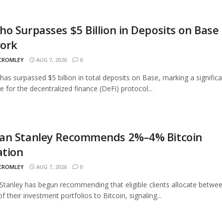
o Surpasses $5 Billion in Deposits on Base
ork
 CROMLEY
AUG 7, 2026
0
as surpassed $5 billion in total deposits on Base, marking a signific
e for the decentralized finance (DeFi) protocol...
an Stanley Recommends 2%–4% Bitcoin
ation
 CROMLEY
AUG 7, 2026
0
tanley has begun recommending that eligible clients allocate betwe
 their investment portfolios to Bitcoin, signaling...