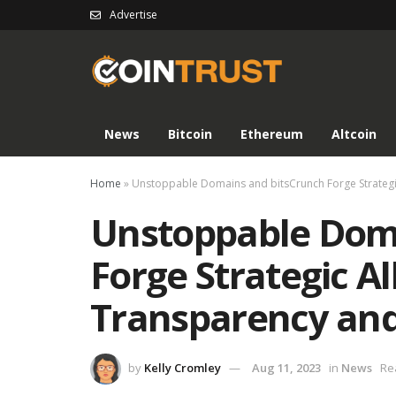
Advertise
News
Bitcoin
Ethereum
Altcoin
Home
»
Unstoppable Domains and bitsCrunch Forge Strategic
Unstoppable Dom
Forge Strategic Al
Transparency and
by
Kelly Cromley
Aug 11, 2023
in
News
Re