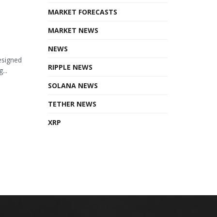
MARKET FORECASTS
MARKET NEWS
NEWS
esigned
RIPPLE NEWS
...
SOLANA NEWS
TETHER NEWS
XRP