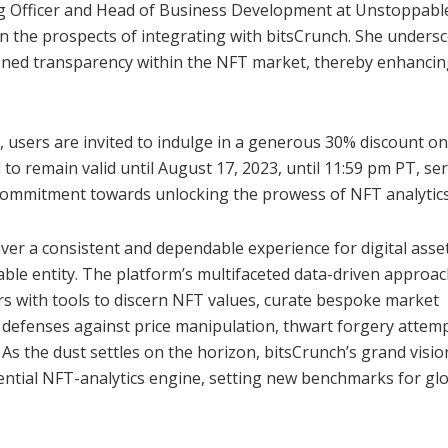
ng Officer and Head of Business Development at Unstoppabl
n the prospects of integrating with bitsCrunch. She unders
tened transparency within the NFT market, thereby enhancin
, users are invited to indulge in a generous 30% discount on
o remain valid until August 17, 2023, until 11:59 pm PT, se
e commitment towards unlocking the prowess of NFT analytics
er a consistent and dependable experience for digital asse
ble entity. The platform’s multifaceted data-driven approa
rs with tools to discern NFT values, curate bespoke market
fy defenses against price manipulation, thwart forgery attemp
As the dust settles on the horizon, bitsCrunch’s grand visio
sential NFT-analytics engine, setting new benchmarks for gl