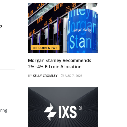
o
BITCOIN NEWS
Morgan Stanley Recommends
2%–4% Bitcoin Allocation
BY
KELLY CROMLEY
AUG 7, 2026
ring