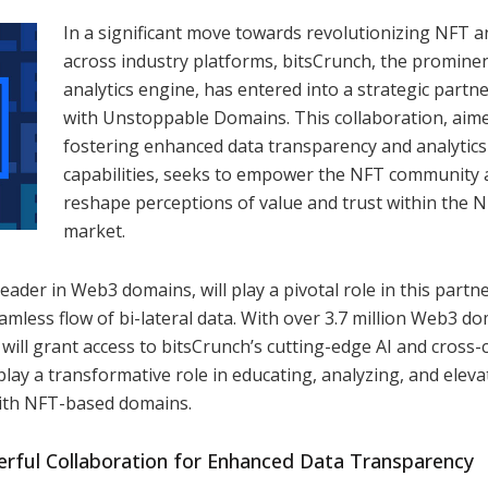
In a significant move towards revolutionizing NFT an
across industry platforms, bitsCrunch, the promine
analytics engine, has entered into a strategic partn
with Unstoppable Domains. This collaboration, aime
fostering enhanced data transparency and analytics
capabilities, seeks to empower the NFT community
reshape perceptions of value and trust within the 
market.
der in Web3 domains, will play a pivotal role in this partn
amless flow of bi-lateral data. With over 3.7 million Web3 d
ll grant access to bitsCrunch’s cutting-edge AI and cross-
o play a transformative role in educating, analyzing, and eleva
with NFT-based domains.
erful Collaboration for Enhanced Data Transparency