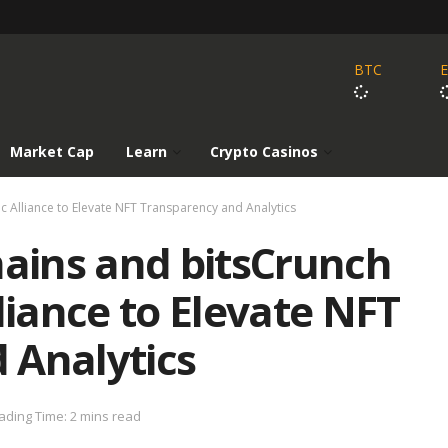
BTC
Market Cap
Learn
Crypto Casinos
 Alliance to Elevate NFT Transparency and Analytics
ains and bitsCrunch
liance to Elevate NFT
 Analytics
ading Time: 2 mins read