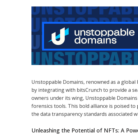
Unstoppable Domains, renowned as a global lea
by integrating with bitsCrunch to provide a se
owners under its wing, Unstoppable Domains wi
forensics tools. This bold alliance is poised t
the data transparency standards associated 
Unleashing the Potential of NFTs: A Pow