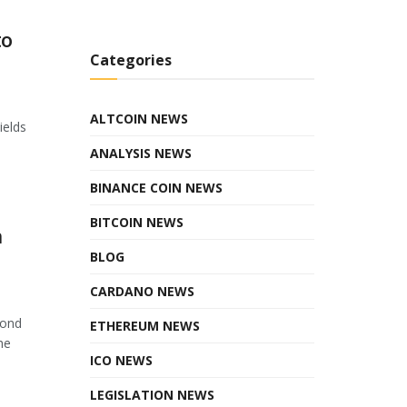
to
Categories
ALTCOIN NEWS
ields
ANALYSIS NEWS
BINANCE COIN NEWS
BITCOIN NEWS
n
BLOG
CARDANO NEWS
cond
ETHEREUM NEWS
he
ICO NEWS
LEGISLATION NEWS