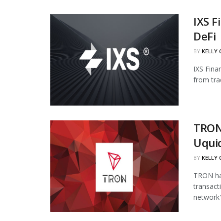
IXS F
DeFi
BY
KELLY
IXS Fina
from tra
TRON
Uqui
BY
KELLY
TRON has
transact
network's