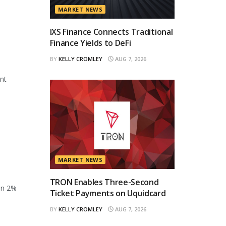
MARKET NEWS
IXS Finance Connects Traditional
Finance Yields to DeFi
BY
KELLY CROMLEY
AUG 7, 2026
ant
MARKET NEWS
TRON Enables Three-Second
en 2%
Ticket Payments on Uquidcard
BY
KELLY CROMLEY
AUG 7, 2026