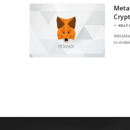
Meta
Cryp
BY
KELLY
MetaMask
to enabl