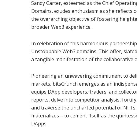
Sandy Carter, esteemed as the Chief Operati
Domains, exudes enthusiasm as she reflects o
the overarching objective of fostering heigh
broader Web3 experience.
In celebration of this harmonious partnership
Unstoppable Web3 domains. This offer, slated t
a tangible manifestation of the collaborativ
Pioneering an unwavering commitment to deliv
markets, bitsCrunch emerges as an indispensa
equips DApp developers, traders, and collecto
reports, delve into competitor analysis, forti
and traverse the uncharted potential of NFTs. 
materializes – to cement itself as the quintes
DApps.