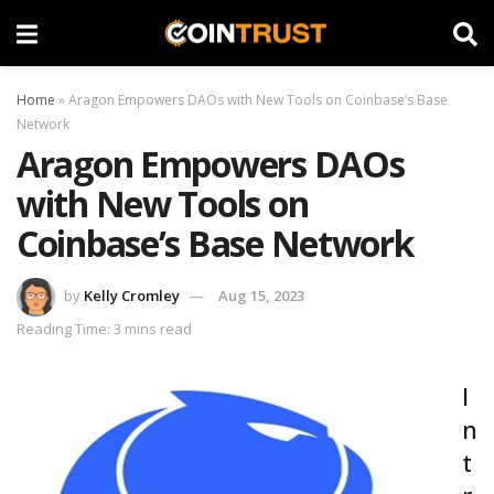
Home
»
Aragon Empowers DAOs with New Tools on Coinbase’s Base
Network
Aragon Empowers DAOs
with New Tools on
Coinbase’s Base Network
by
Kelly Cromley
Aug 15, 2023
Reading Time: 3 mins read
I
n
t