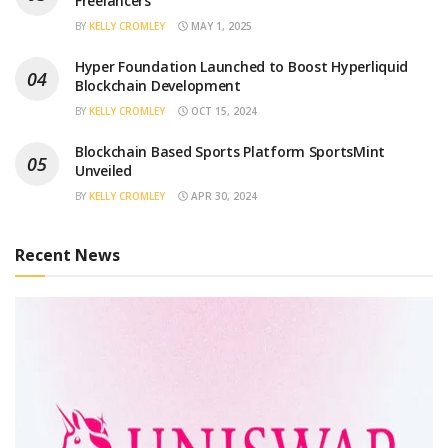
Freelancers
BY
KELLY CROMLEY
MAY 1, 2025
Hyper Foundation Launched to Boost Hyperliquid
Blockchain Development
BY
KELLY CROMLEY
OCT 15, 2024
Blockchain Based Sports Platform SportsMint
Unveiled
BY
KELLY CROMLEY
APR 30, 2024
Recent News