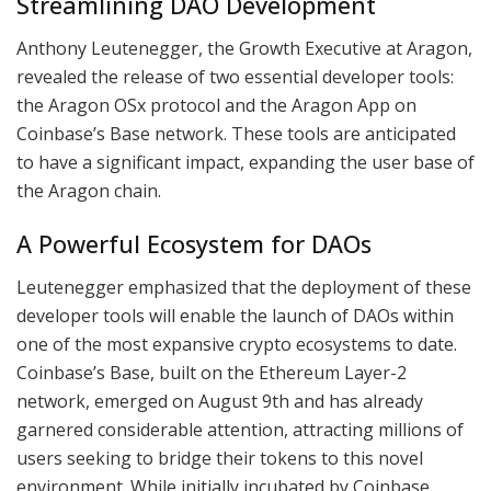
Streamlining DAO Development
Anthony Leutenegger, the Growth Executive at Aragon,
revealed the release of two essential developer tools:
the Aragon OSx protocol and the Aragon App on
Coinbase’s Base network. These tools are anticipated
to have a significant impact, expanding the user base of
the Aragon chain.
A Powerful Ecosystem for DAOs
Leutenegger emphasized that the deployment of these
developer tools will enable the launch of DAOs within
one of the most expansive crypto ecosystems to date.
Coinbase’s Base, built on the Ethereum Layer-2
network, emerged on August 9th and has already
garnered considerable attention, attracting millions of
users seeking to bridge their tokens to this novel
environment. While initially incubated by Coinbase,