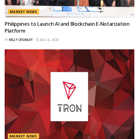
MARKET NEWS
Philippines to Launch AI and Blockchain E-Notarization
Platform
BY
KELLY CROMLEY
AUG 6, 2026
MARKET NEWS