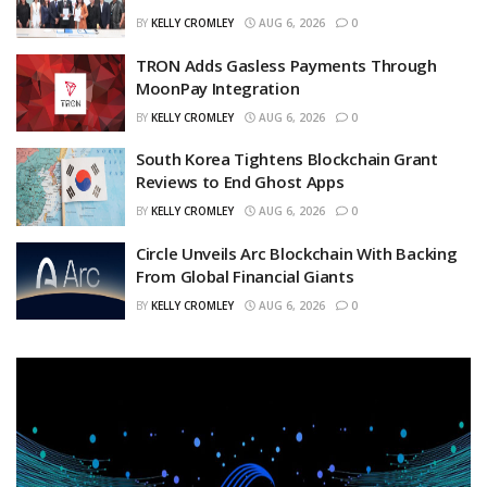
BY
KELLY CROMLEY
AUG 6, 2026
0
TRON Adds Gasless Payments Through
MoonPay Integration
BY
KELLY CROMLEY
AUG 6, 2026
0
South Korea Tightens Blockchain Grant
Reviews to End Ghost Apps
BY
KELLY CROMLEY
AUG 6, 2026
0
Circle Unveils Arc Blockchain With Backing
From Global Financial Giants
BY
KELLY CROMLEY
AUG 6, 2026
0