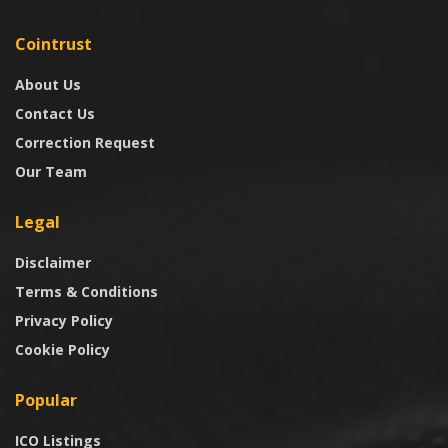
Cointrust
About Us
Contact Us
Correction Request
Our Team
Legal
Disclaimer
Terms & Conditions
Privacy Policy
Cookie Policy
Popular
ICO Listings