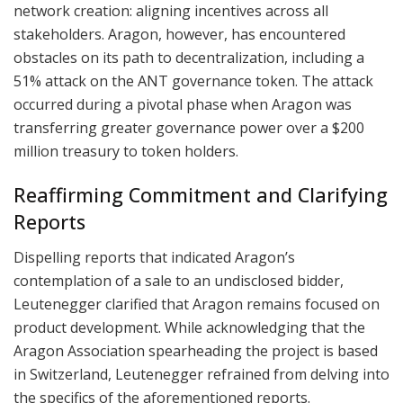
network creation: aligning incentives across all
stakeholders. Aragon, however, has encountered
obstacles on its path to decentralization, including a
51% attack on the ANT governance token. The attack
occurred during a pivotal phase when Aragon was
transferring greater governance power over a $200
million treasury to token holders.
Reaffirming Commitment and Clarifying
Reports
Dispelling reports that indicated Aragon’s
contemplation of a sale to an undisclosed bidder,
Leutenegger clarified that Aragon remains focused on
product development. While acknowledging that the
Aragon Association spearheading the project is based
in Switzerland, Leutenegger refrained from delving into
the specifics of the aforementioned reports.