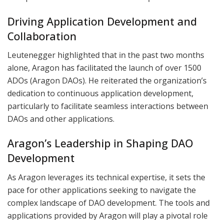
Driving Application Development and
Collaboration
Leutenegger highlighted that in the past two months
alone, Aragon has facilitated the launch of over 1500
ADOs (Aragon DAOs). He reiterated the organization’s
dedication to continuous application development,
particularly to facilitate seamless interactions between
DAOs and other applications.
Aragon’s Leadership in Shaping DAO
Development
As Aragon leverages its technical expertise, it sets the
pace for other applications seeking to navigate the
complex landscape of DAO development. The tools and
applications provided by Aragon will play a pivotal role