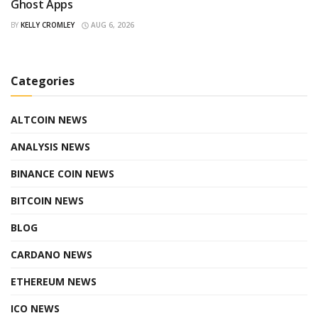
Ghost Apps
BY
KELLY CROMLEY
AUG 6, 2026
Categories
ALTCOIN NEWS
ANALYSIS NEWS
BINANCE COIN NEWS
BITCOIN NEWS
BLOG
CARDANO NEWS
ETHEREUM NEWS
ICO NEWS