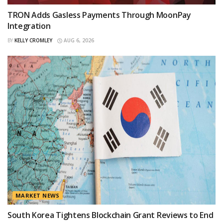
TRON Adds Gasless Payments Through MoonPay
Integration
BY
KELLY CROMLEY
AUG 6, 2026
MARKET NEWS
South Korea Tightens Blockchain Grant Reviews to End