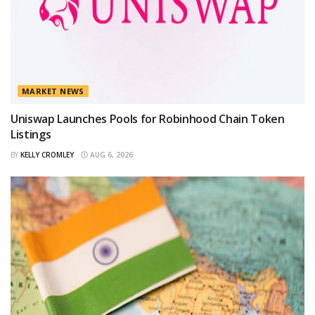
MARKET NEWS
Uniswap Launches Pools for Robinhood Chain Token
Listings
BY
KELLY CROMLEY
AUG 6, 2026