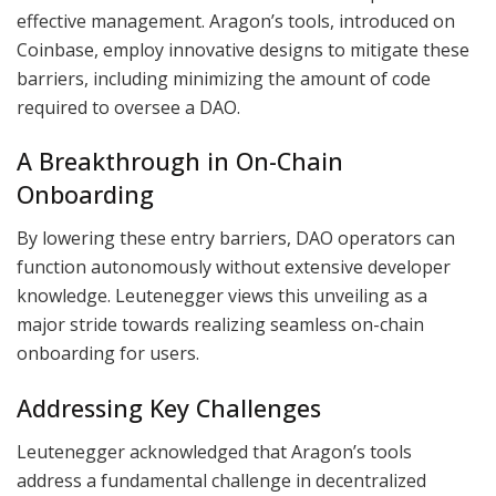
effective management. Aragon’s tools, introduced on
Coinbase, employ innovative designs to mitigate these
barriers, including minimizing the amount of code
required to oversee a DAO.
A Breakthrough in On-Chain
Onboarding
By lowering these entry barriers, DAO operators can
function autonomously without extensive developer
knowledge. Leutenegger views this unveiling as a
major stride towards realizing seamless on-chain
onboarding for users.
Addressing Key Challenges
Leutenegger acknowledged that Aragon’s tools
address a fundamental challenge in decentralized