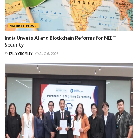
MARKET NEWS
India Unveils AI and Blockchain Reforms for NEET
Security
BY
KELLY CROMLEY
AUG 6, 2026