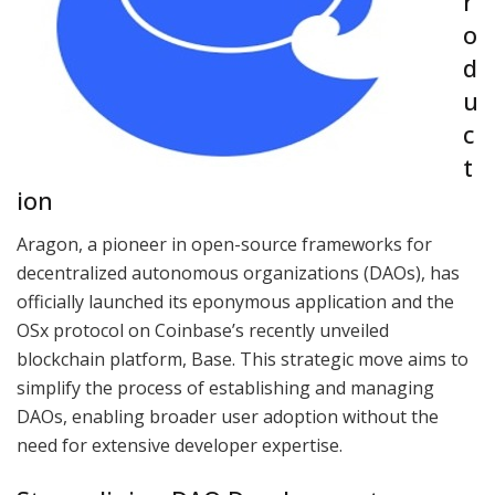
r
o
d
u
c
t
ion
Aragon, a pioneer in open-source frameworks for
decentralized autonomous organizations (DAOs), has
officially launched its eponymous application and the
OSx protocol on Coinbase’s recently unveiled
blockchain platform, Base. This strategic move aims to
simplify the process of establishing and managing
DAOs, enabling broader user adoption without the
need for extensive developer expertise.