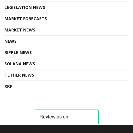
LEGISLATION NEWS
MARKET FORECASTS
MARKET NEWS
NEWS
RIPPLE NEWS
SOLANA NEWS
TETHER NEWS
XRP