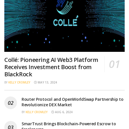
Collé: Pioneering AI Web3 Platform
Receives Investment Boost from
BlackRock
BY
KELLY CROMLEY
MAY 13, 2024
Router Protocol and OpenWorldSwap Partnership to
Revolutionize DEX Market
BY
KELLY CROMLEY
AUG 6, 2024
SmarTrust Brings Blockchain-Powered Escrow to