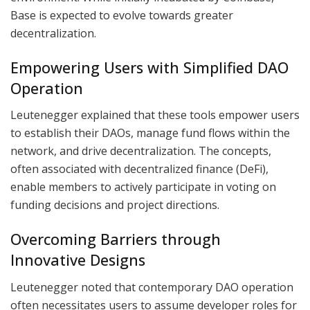
Base is expected to evolve towards greater
decentralization.
Empowering Users with Simplified DAO
Operation
Leutenegger explained that these tools empower users
to establish their DAOs, manage fund flows within the
network, and drive decentralization. The concepts,
often associated with decentralized finance (DeFi),
enable members to actively participate in voting on
funding decisions and project directions.
Overcoming Barriers through
Innovative Designs
Leutenegger noted that contemporary DAO operation
often necessitates users to assume developer roles for