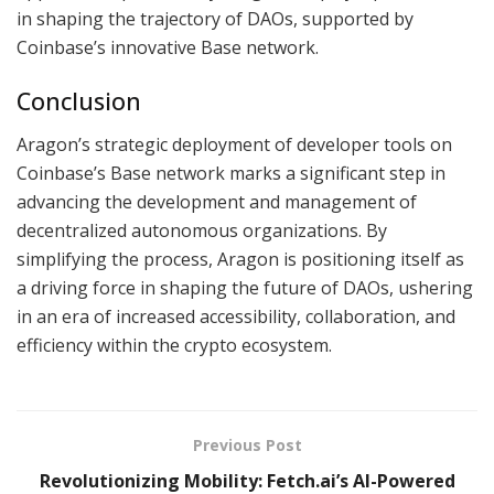
in shaping the trajectory of DAOs, supported by
Coinbase’s innovative Base network.
Conclusion
Aragon’s strategic deployment of developer tools on
Coinbase’s Base network marks a significant step in
advancing the development and management of
decentralized autonomous organizations. By
simplifying the process, Aragon is positioning itself as
a driving force in shaping the future of DAOs, ushering
in an era of increased accessibility, collaboration, and
efficiency within the crypto ecosystem.
Previous Post
Revolutionizing Mobility: Fetch.ai’s AI-Powered