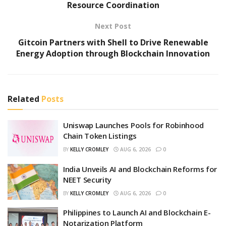
Resource Coordination
Next Post
Gitcoin Partners with Shell to Drive Renewable
Energy Adoption through Blockchain Innovation
Related
Posts
Uniswap Launches Pools for Robinhood
Chain Token Listings
BY
KELLY CROMLEY
AUG 6, 2026
0
India Unveils AI and Blockchain Reforms for
NEET Security
BY
KELLY CROMLEY
AUG 6, 2026
0
Philippines to Launch AI and Blockchain E-
Notarization Platform