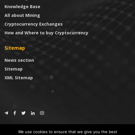
Knowledge Base
All about Mining
Cryptocurrency Exchanges
How and Where to buy Cryptocurrency
Sitemap
News section
Sitemap
XML Sitemap
© 2024
CoinTrust.com
.
We use cookies to ensure that we give you the best