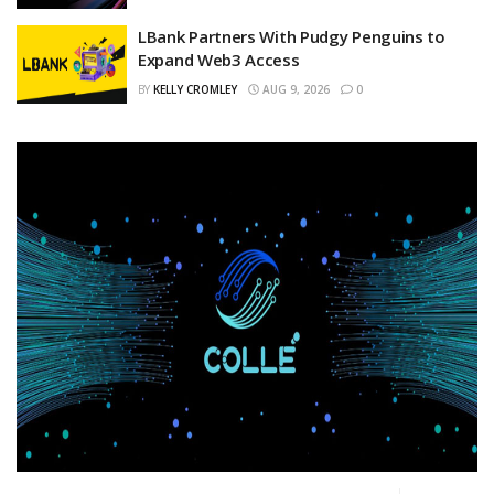
LBank Partners With Pudgy Penguins to
Expand Web3 Access
BY
KELLY CROMLEY
AUG 9, 2026
0