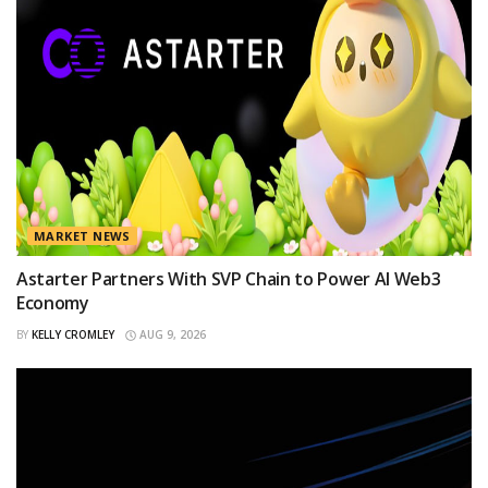
MARKET NEWS
Astarter Partners With SVP Chain to Power AI Web3
Economy
BY
KELLY CROMLEY
AUG 9, 2026