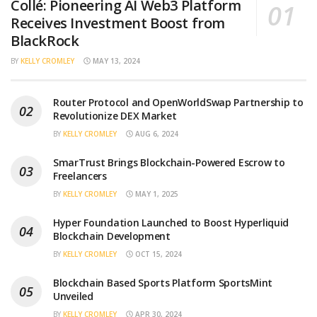
Collé: Pioneering AI Web3 Platform
Receives Investment Boost from
BlackRock
BY
KELLY CROMLEY
MAY 13, 2024
Router Protocol and OpenWorldSwap Partnership to
Revolutionize DEX Market
BY
KELLY CROMLEY
AUG 6, 2024
SmarTrust Brings Blockchain-Powered Escrow to
Freelancers
BY
KELLY CROMLEY
MAY 1, 2025
Hyper Foundation Launched to Boost Hyperliquid
Blockchain Development
BY
KELLY CROMLEY
OCT 15, 2024
Blockchain Based Sports Platform SportsMint
Unveiled
BY
KELLY CROMLEY
APR 30, 2024