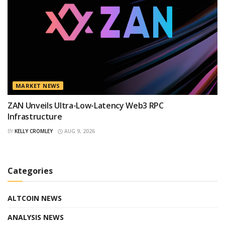
MARKET NEWS
ZAN Unveils Ultra-Low-Latency Web3 RPC
Infrastructure
BY
KELLY CROMLEY
AUG 9, 2026
Categories
ALTCOIN NEWS
ANALYSIS NEWS