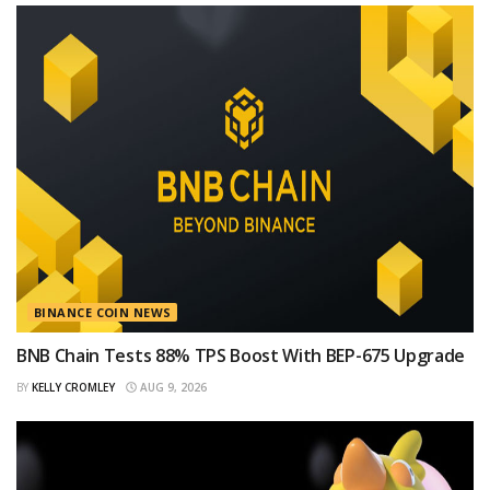
BINANCE COIN NEWS
BNB Chain Tests 88% TPS Boost With BEP-675 Upgrade
BY
KELLY CROMLEY
AUG 9, 2026