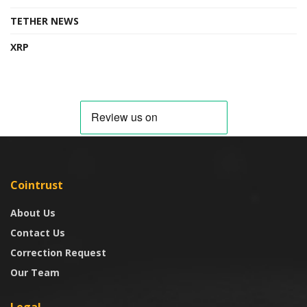
TETHER NEWS
XRP
Cointrust
About Us
Contact Us
Correction Request
Our Team