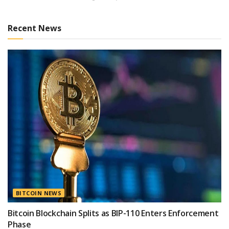
Recent News
BITCOIN NEWS
Bitcoin Blockchain Splits as BIP-110 Enters Enforcement
Phase