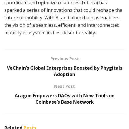
coordinate and optimize resources, Fetch.ai has
sparked a series of innovations that could reshape the
future of mobility. With AI and blockchain as enablers,
the vision of a seamless, efficient, and interconnected
mobility ecosystem inches closer to reality.
Previous Post
VeChain’s Global Enterprises Boosted by Phygitals
Adoption
Next Post
Aragon Empowers DAOs with New Tools on
Coinbase’s Base Network
Related
Posts