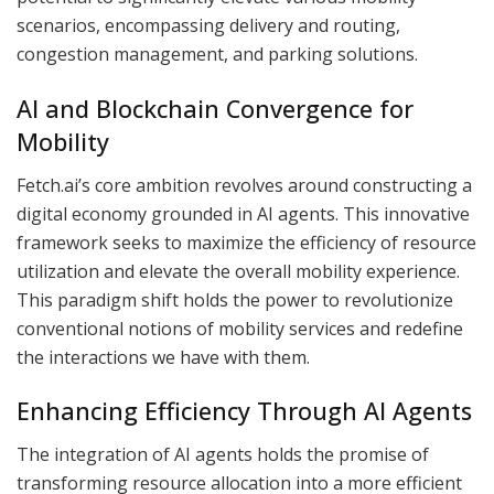
scenarios, encompassing delivery and routing,
congestion management, and parking solutions.
AI and Blockchain Convergence for
Mobility
Fetch.ai’s core ambition revolves around constructing a
digital economy grounded in AI agents. This innovative
framework seeks to maximize the efficiency of resource
utilization and elevate the overall mobility experience.
This paradigm shift holds the power to revolutionize
conventional notions of mobility services and redefine
the interactions we have with them.
Enhancing Efficiency Through AI Agents
The integration of AI agents holds the promise of
transforming resource allocation into a more efficient