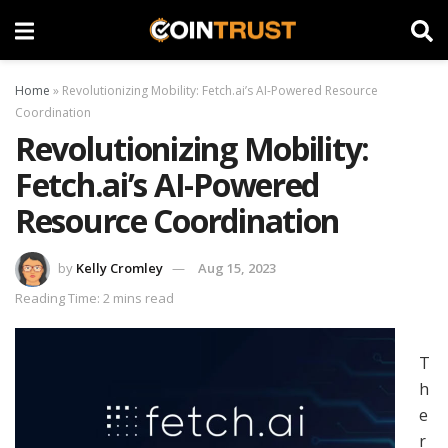
Home
»
Revolutionizing Mobility: Fetch.ai’s AI-Powered Resource
Coordination
Revolutionizing Mobility:
Fetch.ai’s AI-Powered
Resource Coordination
by
Kelly Cromley
Aug 15, 2023
Reading Time: 2 mins read
T
h
e
r