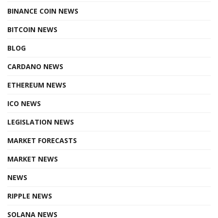
BINANCE COIN NEWS
BITCOIN NEWS
BLOG
CARDANO NEWS
ETHEREUM NEWS
ICO NEWS
LEGISLATION NEWS
MARKET FORECASTS
MARKET NEWS
NEWS
RIPPLE NEWS
SOLANA NEWS