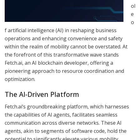
ol
e
o
f artificial intelligence (AI) in reshaping business
operations and enhancing convenience and safety
within the realm of mobility cannot be overstated. At
the forefront of this transformative wave stands
Fetch.ai, an AI blockchain developer, offering a
pioneering approach to resource coordination and
optimization.
The AI-Driven Platform
Fetch.ai’s groundbreaking platform, which harnesses
the capabilities of AI agents, facilitates seamless
communication across diverse networks. These AI
agents, akin to segments of software code, hold the
potential to significantly elevate various mobility