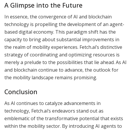
A Glimpse into the Future
In essence, the convergence of AI and blockchain
technology is propelling the development of an agent-
based digital economy. This paradigm shift has the
capacity to bring about substantial improvements in
the realm of mobility experiences. Fetch.ai’s distinctive
strategy of coordinating and optimizing resources is
merely a prelude to the possibilities that lie ahead. As AI
and blockchain continue to advance, the outlook for
the mobility landscape remains promising.
Conclusion
As AI continues to catalyze advancements in
technology, Fetch.ai’s endeavors stand out as
emblematic of the transformative potential that exists
within the mobility sector. By introducing AI agents to