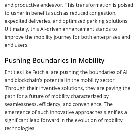
and productive endeavor. This transformation is poised
to usher in benefits such as reduced congestion,
expedited deliveries, and optimized parking solutions.
Ultimately, this AI-driven enhancement stands to
improve the mobility journey for both enterprises and
end users.
Pushing Boundaries in Mobility
Entities like Fetch.ai are pushing the boundaries of AI
and blockchain’s potential in the mobility sector.
Through their inventive solutions, they are paving the
path for a future of mobility characterized by
seamlessness, efficiency, and convenience. The
emergence of such innovative approaches signifies a
significant leap forward in the evolution of mobility
technologies.