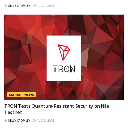
BY
KELLY CROMLEY
AUG 9, 2026
MARKET NEWS
TRON Tests Quantum-Resistant Security on Nile
Testnet
BY
KELLY CROMLEY
AUG 9, 2026