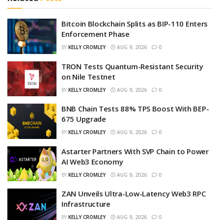
Bitcoin Blockchain Splits as BIP-110 Enters
Enforcement Phase
BY
KELLY CROMLEY
AUG 9, 2026
0
TRON Tests Quantum-Resistant Security
on Nile Testnet
BY
KELLY CROMLEY
AUG 9, 2026
0
BNB Chain Tests 88% TPS Boost With BEP-
675 Upgrade
BY
KELLY CROMLEY
AUG 9, 2026
0
Astarter Partners With SVP Chain to Power
AI Web3 Economy
BY
KELLY CROMLEY
AUG 9, 2026
0
ZAN Unveils Ultra-Low-Latency Web3 RPC
Infrastructure
BY
KELLY CROMLEY
AUG 9, 2026
0