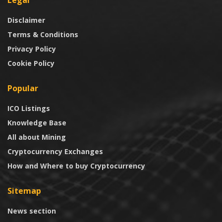
Legal
Disclaimer
Terms & Conditions
Privacy Policy
Cookie Policy
Popular
ICO Listings
Knowledge Base
All about Mining
Cryptocurrency Exchanges
How and Where to buy Cryptocurrency
Sitemap
News section