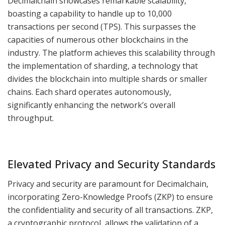
Decimalchain showcases remarkable scalability,
boasting a capability to handle up to 10,000
transactions per second (TPS). This surpasses the
capacities of numerous other blockchains in the
industry. The platform achieves this scalability through
the implementation of sharding, a technology that
divides the blockchain into multiple shards or smaller
chains. Each shard operates autonomously,
significantly enhancing the network’s overall
throughput.
Elevated Privacy and Security Standards
Privacy and security are paramount for Decimalchain,
incorporating Zero-Knowledge Proofs (ZKP) to ensure
the confidentiality and security of all transactions. ZKP,
a cryptographic protocol, allows the validation of a