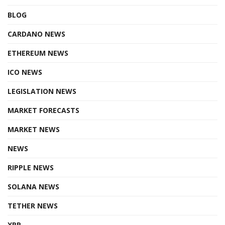
BLOG
CARDANO NEWS
ETHEREUM NEWS
ICO NEWS
LEGISLATION NEWS
MARKET FORECASTS
MARKET NEWS
NEWS
RIPPLE NEWS
SOLANA NEWS
TETHER NEWS
XRP