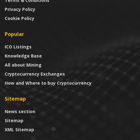
Terms & Conditions
Privacy Policy
Cookie Policy
Popular
ICO Listings
Knowledge Base
All about Mining
Cryptocurrency Exchanges
How and Where to buy Cryptocurrency
Sitemap
News section
Sitemap
XML Sitemap