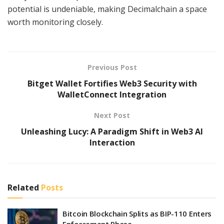
potential is undeniable, making Decimalchain a space
worth monitoring closely.
Previous Post
Bitget Wallet Fortifies Web3 Security with
WalletConnect Integration
Next Post
Unleashing Lucy: A Paradigm Shift in Web3 AI
Interaction
Related
Posts
Bitcoin Blockchain Splits as BIP-110 Enters
Enforcement Phase