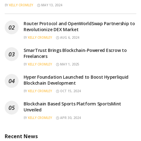
BY
KELLY CROMLEY
MAY 13, 2024
Router Protocol and OpenWorldSwap Partnership to
Revolutionize DEX Market
BY
KELLY CROMLEY
AUG 6, 2024
SmarTrust Brings Blockchain-Powered Escrow to
Freelancers
BY
KELLY CROMLEY
MAY 1, 2025
Hyper Foundation Launched to Boost Hyperliquid
Blockchain Development
BY
KELLY CROMLEY
OCT 15, 2024
Blockchain Based Sports Platform SportsMint
Unveiled
BY
KELLY CROMLEY
APR 30, 2024
Recent News