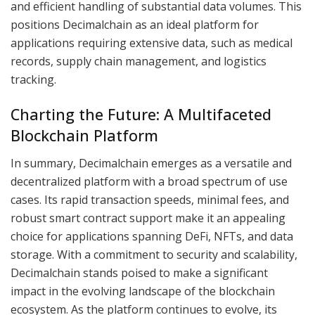
and efficient handling of substantial data volumes. This
positions Decimalchain as an ideal platform for
applications requiring extensive data, such as medical
records, supply chain management, and logistics
tracking.
Charting the Future: A Multifaceted
Blockchain Platform
In summary, Decimalchain emerges as a versatile and
decentralized platform with a broad spectrum of use
cases. Its rapid transaction speeds, minimal fees, and
robust smart contract support make it an appealing
choice for applications spanning DeFi, NFTs, and data
storage. With a commitment to security and scalability,
Decimalchain stands poised to make a significant
impact in the evolving landscape of the blockchain
ecosystem. As the platform continues to evolve, its