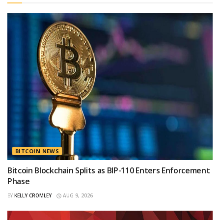
BITCOIN NEWS
Bitcoin Blockchain Splits as BIP-110 Enters Enforcement
Phase
BY
KELLY CROMLEY
AUG 9, 2026