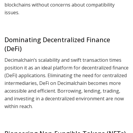
blockchains without concerns about compatibility
issues.
Dominating Decentralized Finance
(DeFi)
Decimalchain’s scalability and swift transaction times
position it as an ideal platform for decentralized finance
(DeFi) applications. Eliminating the need for centralized
intermediaries, DeFi on Decimalchain becomes more
accessible and efficient. Borrowing, lending, trading,
and investing in a decentralized environment are now
within reach.