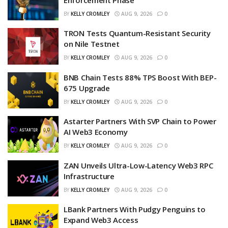
BY
KELLY CROMLEY
AUG 9, 2026
0
TRON Tests Quantum-Resistant Security
on Nile Testnet
BY
KELLY CROMLEY
AUG 9, 2026
0
BNB Chain Tests 88% TPS Boost With BEP-
675 Upgrade
BY
KELLY CROMLEY
AUG 9, 2026
0
Astarter Partners With SVP Chain to Power
AI Web3 Economy
BY
KELLY CROMLEY
AUG 9, 2026
0
ZAN Unveils Ultra-Low-Latency Web3 RPC
Infrastructure
BY
KELLY CROMLEY
AUG 9, 2026
0
LBank Partners With Pudgy Penguins to
Expand Web3 Access