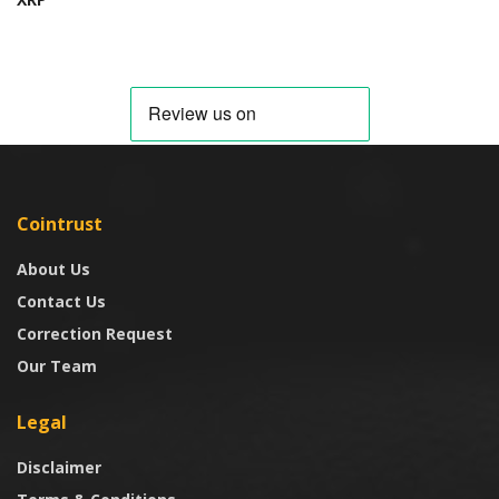
Cointrust
About Us
Contact Us
Correction Request
Our Team
Legal
Disclaimer