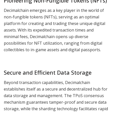
Pioneering Non-Fungible Tokens (NFTs)
Decimalchain emerges as a key player in the world of
non-fungible tokens (NFTs), serving as an optimal
platform for creating and trading these unique digital
assets. With its expedited transaction times and
minimal fees, Decimalchain opens up diverse
possibilities for NFT utilization, ranging from digital
collectibles to in-game assets and digital passports.
Secure and Efficient Data Storage
Beyond transaction capabilities, Decimalchain
establishes itself as a secure and decentralized hub for
data storage and management. The TPoS consensus
mechanism guarantees tamper-proof and secure data
storage, while the sharding technology facilitates rapid