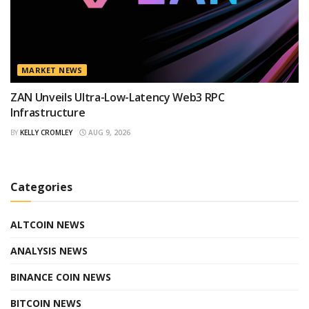
MARKET NEWS
ZAN Unveils Ultra-Low-Latency Web3 RPC
Infrastructure
BY
KELLY CROMLEY
AUG 9, 2026
Categories
ALTCOIN NEWS
ANALYSIS NEWS
BINANCE COIN NEWS
BITCOIN NEWS