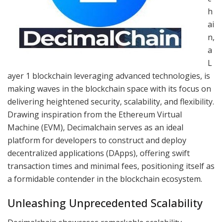
h
ai
n,
a
L
ayer 1 blockchain leveraging advanced technologies, is
making waves in the blockchain space with its focus on
delivering heightened security, scalability, and flexibility.
Drawing inspiration from the Ethereum Virtual
Machine (EVM), Decimalchain serves as an ideal
platform for developers to construct and deploy
decentralized applications (DApps), offering swift
transaction times and minimal fees, positioning itself as
a formidable contender in the blockchain ecosystem.
Unleashing Unprecedented Scalability