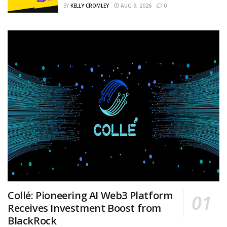
BY
KELLY CROMLEY
AUG 9, 2026
0
Collé: Pioneering AI Web3 Platform
Receives Investment Boost from
BlackRock