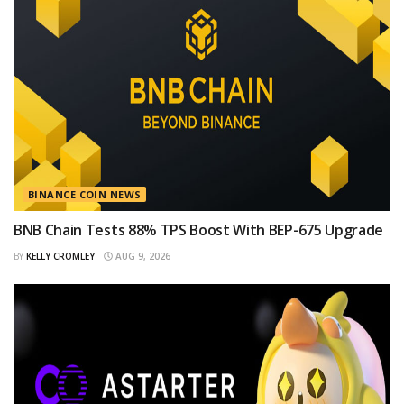
BINANCE COIN NEWS
BNB Chain Tests 88% TPS Boost With BEP-675 Upgrade
BY
KELLY CROMLEY
AUG 9, 2026