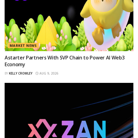
MARKET NEWS
Astarter Partners With SVP Chain to Power AI Web3
Economy
BY
KELLY CROMLEY
AUG 9, 2026