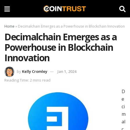
Home
»
Decimalchain Emerges as a Powerhouse in Blockchain Innovation
Decimalchain Emerges as a
Powerhouse in Blockchain
Innovation
by
Kelly Cromley
Jan 1, 2024
Reading Time: 2 mins read
D
e
ci
m
al
c