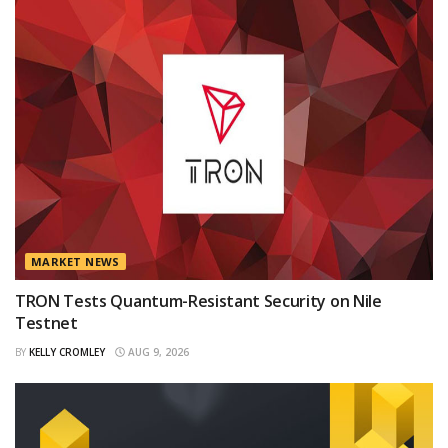
MARKET NEWS
TRON Tests Quantum-Resistant Security on Nile
Testnet
BY
KELLY CROMLEY
AUG 9, 2026