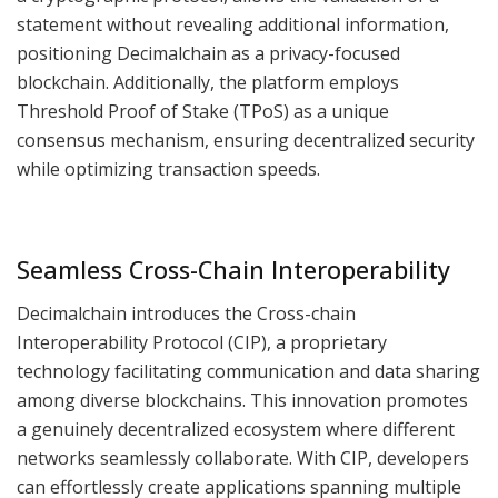
statement without revealing additional information,
positioning Decimalchain as a privacy-focused
blockchain. Additionally, the platform employs
Threshold Proof of Stake (TPoS) as a unique
consensus mechanism, ensuring decentralized security
while optimizing transaction speeds.
Seamless Cross-Chain Interoperability
Decimalchain introduces the Cross-chain
Interoperability Protocol (CIP), a proprietary
technology facilitating communication and data sharing
among diverse blockchains. This innovation promotes
a genuinely decentralized ecosystem where different
networks seamlessly collaborate. With CIP, developers
can effortlessly create applications spanning multiple