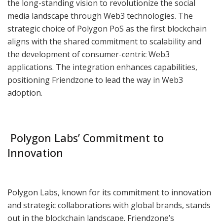
the long-standing vision to revolutionize the social
media landscape through Web3 technologies. The
strategic choice of Polygon PoS as the first blockchain
aligns with the shared commitment to scalability and
the development of consumer-centric Web3
applications. The integration enhances capabilities,
positioning Friendzone to lead the way in Web3
adoption.
Polygon Labs’ Commitment to
Innovation
Polygon Labs, known for its commitment to innovation
and strategic collaborations with global brands, stands
out in the blockchain landscape. Friendzone’s