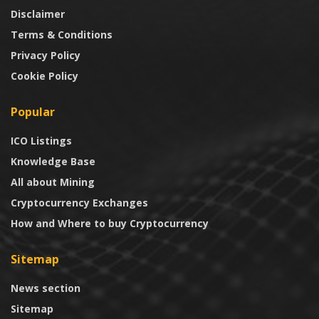
Disclaimer
Terms & Conditions
Privacy Policy
Cookie Policy
Popular
ICO Listings
Knowledge Base
All about Mining
Cryptocurrency Exchanges
How and Where to buy Cryptocurrency
Sitemap
News section
Sitemap