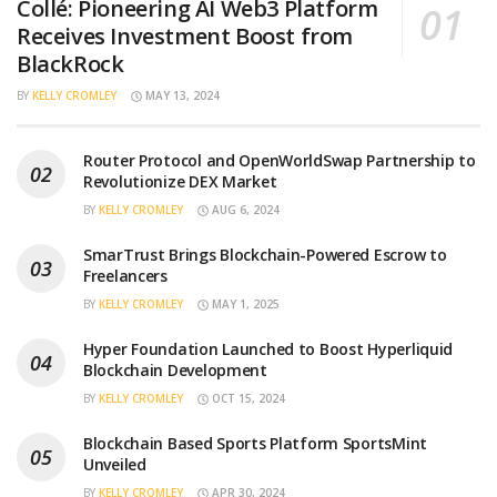
Collé: Pioneering AI Web3 Platform
Receives Investment Boost from
BlackRock
BY
KELLY CROMLEY
MAY 13, 2024
Router Protocol and OpenWorldSwap Partnership to
Revolutionize DEX Market
BY
KELLY CROMLEY
AUG 6, 2024
SmarTrust Brings Blockchain-Powered Escrow to
Freelancers
BY
KELLY CROMLEY
MAY 1, 2025
Hyper Foundation Launched to Boost Hyperliquid
Blockchain Development
BY
KELLY CROMLEY
OCT 15, 2024
Blockchain Based Sports Platform SportsMint
Unveiled
BY
KELLY CROMLEY
APR 30, 2024