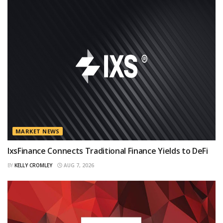
MARKET NEWS
IxsFinance Connects Traditional Finance Yields to DeFi
BY
KELLY CROMLEY
AUG 7, 2026