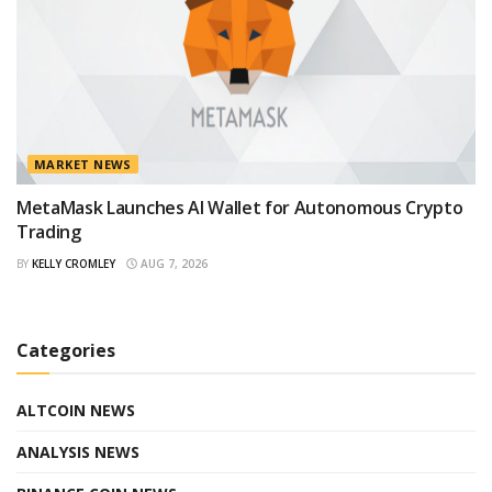
MARKET NEWS
MetaMask Launches AI Wallet for Autonomous Crypto
Trading
BY
KELLY CROMLEY
AUG 7, 2026
Categories
ALTCOIN NEWS
ANALYSIS NEWS