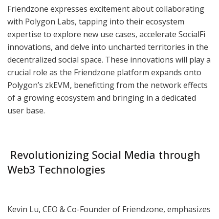
Friendzone expresses excitement about collaborating
with Polygon Labs, tapping into their ecosystem
expertise to explore new use cases, accelerate SocialFi
innovations, and delve into uncharted territories in the
decentralized social space. These innovations will play a
crucial role as the Friendzone platform expands onto
Polygon’s zkEVM, benefitting from the network effects
of a growing ecosystem and bringing in a dedicated
user base.
Revolutionizing Social Media through
Web3 Technologies
Kevin Lu, CEO & Co-Founder of Friendzone, emphasizes