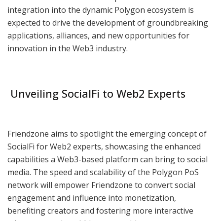
integration into the dynamic Polygon ecosystem is
expected to drive the development of groundbreaking
applications, alliances, and new opportunities for
innovation in the Web3 industry.
Unveiling SocialFi to Web2 Experts
Friendzone aims to spotlight the emerging concept of
SocialFi for Web2 experts, showcasing the enhanced
capabilities a Web3-based platform can bring to social
media. The speed and scalability of the Polygon PoS
network will empower Friendzone to convert social
engagement and influence into monetization,
benefiting creators and fostering more interactive