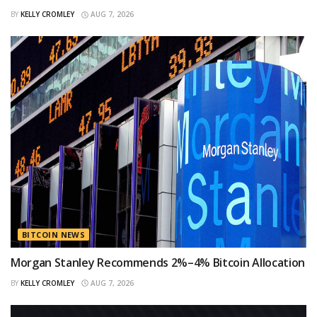
BY
KELLY CROMLEY
AUG 7, 2026
BITCOIN NEWS
Morgan Stanley Recommends 2%–4% Bitcoin Allocation
BY
KELLY CROMLEY
AUG 7, 2026