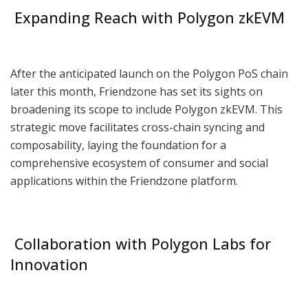
Expanding Reach with Polygon zkEVM
After the anticipated launch on the Polygon PoS chain
later this month, Friendzone has set its sights on
broadening its scope to include Polygon zkEVM. This
strategic move facilitates cross-chain syncing and
composability, laying the foundation for a
comprehensive ecosystem of consumer and social
applications within the Friendzone platform.
Collaboration with Polygon Labs for
Innovation