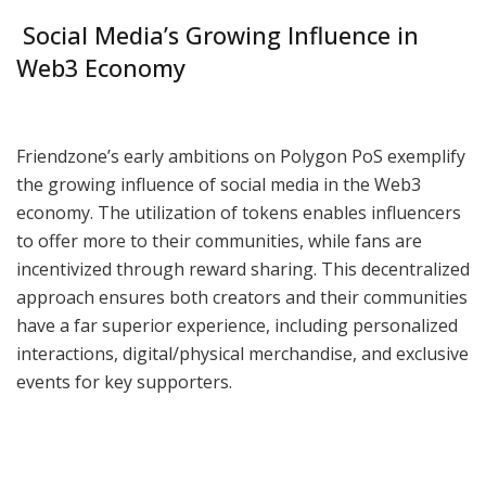
Social Media’s Growing Influence in
Web3 Economy
Friendzone’s early ambitions on Polygon PoS exemplify
the growing influence of social media in the Web3
economy. The utilization of tokens enables influencers
to offer more to their communities, while fans are
incentivized through reward sharing. This decentralized
approach ensures both creators and their communities
have a far superior experience, including personalized
interactions, digital/physical merchandise, and exclusive
events for key supporters.