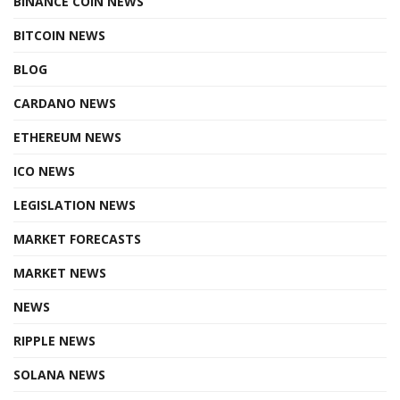
BINANCE COIN NEWS
BITCOIN NEWS
BLOG
CARDANO NEWS
ETHEREUM NEWS
ICO NEWS
LEGISLATION NEWS
MARKET FORECASTS
MARKET NEWS
NEWS
RIPPLE NEWS
SOLANA NEWS