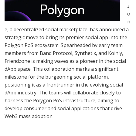
z
o
n
e, a decentralized social marketplace, has announced a
strategic move to bring its premier social app into the
Polygon PoS ecosystem. Spearheaded by early team
members from Band Protocol, Synthetix, and Koinly,
Friendzone is making waves as a pioneer in the social
dApp space. This collaboration marks a significant
milestone for the burgeoning social platform,
positioning it as a frontrunner in the evolving social
dApp industry. The teams will collaborate closely to
harness the Polygon PoS infrastructure, aiming to
develop consumer and social applications that drive
Web3 mass adoption.