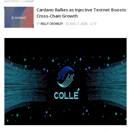
Cardano Rallies as Injective Testnet Boosts
Cross-Chain Growth
BY
KELLY CROMLEY
AUG 7, 2026
0