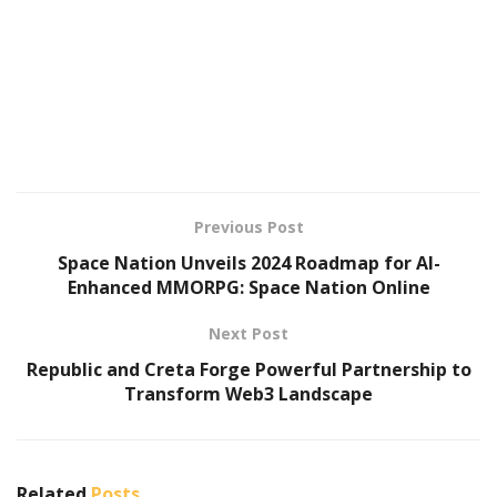
Previous Post
Space Nation Unveils 2024 Roadmap for AI-
Enhanced MMORPG: Space Nation Online
Next Post
Republic and Creta Forge Powerful Partnership to
Transform Web3 Landscape
Related
Posts