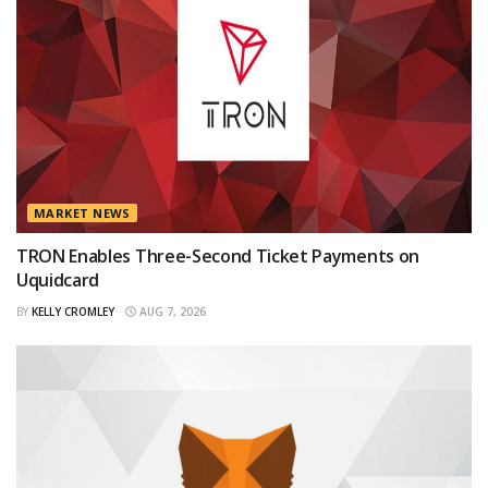
MARKET NEWS
TRON Enables Three-Second Ticket Payments on
Uquidcard
BY
KELLY CROMLEY
AUG 7, 2026