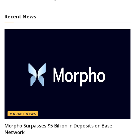
Recent News
MARKET NEWS
Morpho Surpasses $5 Billion in Deposits on Base
Network