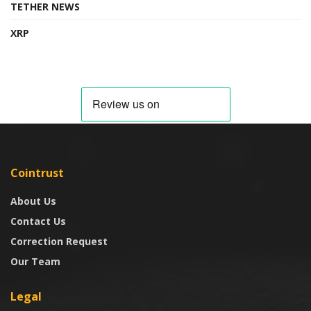
TETHER NEWS
XRP
Cointrust
About Us
Contact Us
Correction Request
Our Team
Legal