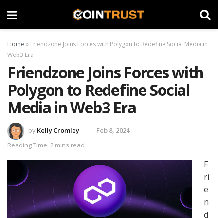
Home
»
Friendzone Joins Forces with Polygon to Redefine Social Media in
Web3 Era
Friendzone Joins Forces with
Polygon to Redefine Social
Media in Web3 Era
by
Kelly Cromley
Feb 8, 2024
Reading Time: 2 mins read
F
ri
e
n
d