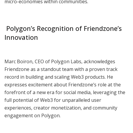
micro-economies within communities.
Polygon’s Recognition of Friendzone’s
Innovation
Marc Boiron, CEO of Polygon Labs, acknowledges
Friendzone as a standout team with a proven track
record in building and scaling Web3 products. He
expresses excitement about Friendzone’s role at the
forefront of a new era for social media, leveraging the
full potential of Web3 for unparalleled user
experiences, creator monetization, and community
engagement on Polygon.