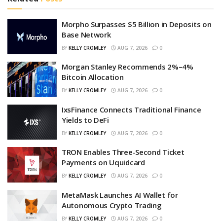
Morpho Surpasses $5 Billion in Deposits on
Base Network
BY
KELLY CROMLEY
AUG 7, 2026
0
Morgan Stanley Recommends 2%–4%
Bitcoin Allocation
BY
KELLY CROMLEY
AUG 7, 2026
0
IxsFinance Connects Traditional Finance
Yields to DeFi
BY
KELLY CROMLEY
AUG 7, 2026
0
TRON Enables Three-Second Ticket
Payments on Uquidcard
BY
KELLY CROMLEY
AUG 7, 2026
0
MetaMask Launches AI Wallet for
Autonomous Crypto Trading
BY
KELLY CROMLEY
AUG 7, 2026
0