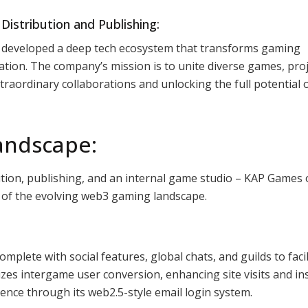
istribution and Publishing:
 developed a deep tech ecosystem that transforms gaming
ation. The company’s mission is to unite diverse games, proj
raordinary collaborations and unlocking the full potential 
andscape:
tion, publishing, and an internal game studio – KAP Games 
s of the evolving web3 gaming landscape.
omplete with social features, global chats, and guilds to facil
zes intergame user conversion, enhancing site visits and ins
ience through its web2.5-style email login system.