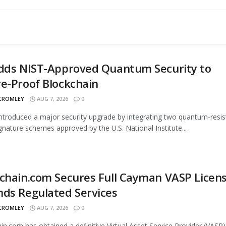
Adds NIST-Approved Quantum Security to
e-Proof Blockchain
 CROMLEY
AUG 7, 2026
0
introduced a major security upgrade by integrating two quantum-resis
signature schemes approved by the U.S. National Institute...
chain.com Secures Full Cayman VASP Licens
ds Regulated Services
 CROMLEY
AUG 7, 2026
0
in.com has obtained a definitive Virtual Asset Service Provider (VASP)