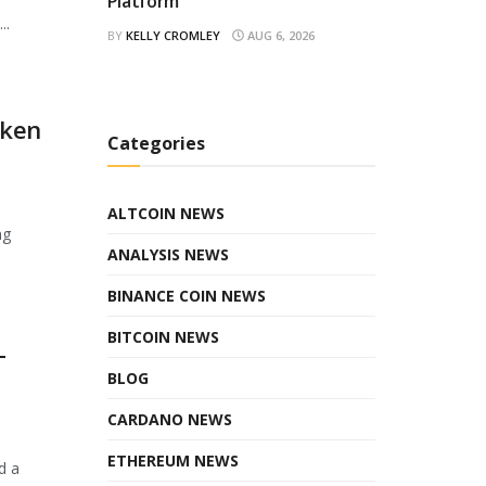
Platform
..
BY
KELLY CROMLEY
AUG 6, 2026
oken
Categories
ALTCOIN NEWS
ng
ANALYSIS NEWS
BINANCE COIN NEWS
BITCOIN NEWS
T
BLOG
CARDANO NEWS
ETHEREUM NEWS
d a