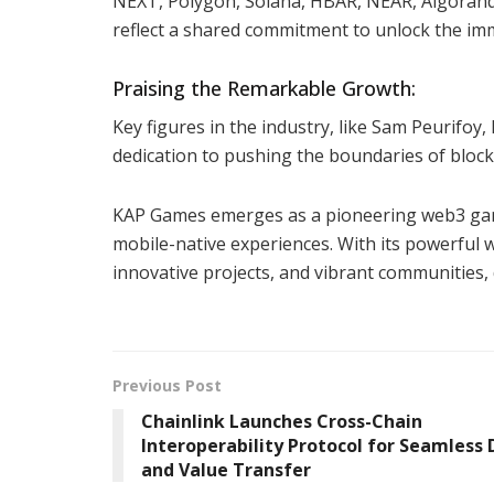
NEXT, Polygon, Solana, HBAR, NEAR, Algorand
reflect a shared commitment to unlock the im
Praising the Remarkable Growth:
Key figures in the industry, like Sam Peurifo
dedication to pushing the boundaries of block
KAP Games emerges as a pioneering web3 gamin
mobile-native experiences. With its powerful
innovative projects, and vibrant communities,
Previous Post
Chainlink Launches Cross-Chain
Interoperability Protocol for Seamless
and Value Transfer