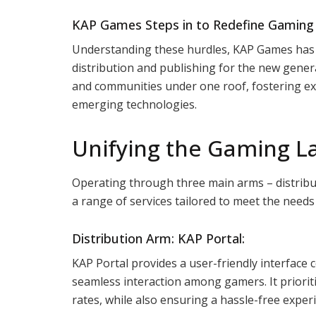
KAP Games Steps in to Redefine Gaming D
Understanding these hurdles, KAP Games has
distribution and publishing for the new gener
and communities under one roof, fostering ext
emerging technologies.
Unifying the Gaming L
Operating through three main arms – distribu
a range of services tailored to meet the need
Distribution Arm: KAP Portal:
KAP Portal provides a user-friendly interface c
seamless interaction among gamers. It prioriti
rates, while also ensuring a hassle-free exper