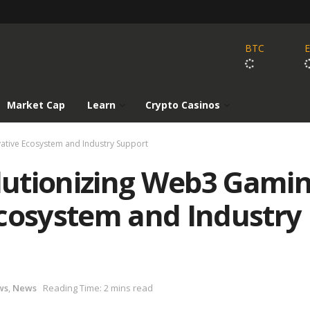
BTC
Market Cap
Learn
Crypto Casinos
ative Ecosystem and Industry Support
utionizing Web3 Gami
Ecosystem and Industry
ws
,
News
Reading Time: 2 mins read