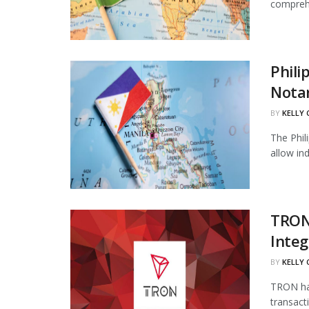
comprehe
Phili
Notar
BY
KELLY
The Phil
allow in
TRON
Integ
BY
KELLY
TRON has
transact