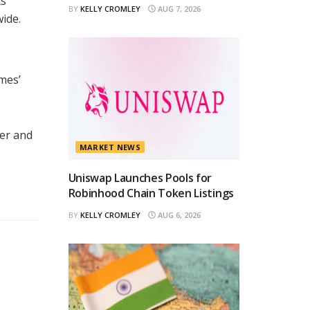
ts
BY
KELLY CROMLEY
AUG 7, 2026
ide.
mes’
ser and
MARKET NEWS
Uniswap Launches Pools for
Robinhood Chain Token Listings
BY
KELLY CROMLEY
AUG 6, 2026