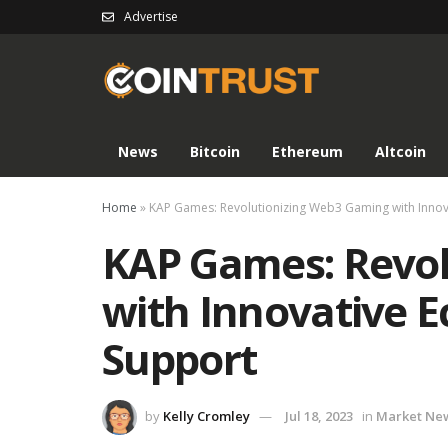
Advertise
News
Bitcoin
Ethereum
Altcoin
Home
»
KAP Games: Revolutionizing Web3 Gaming with Innov
KAP Games: Revol
with Innovative 
Support
by
Kelly Cromley
Jul 18, 2023
in
Market Ne