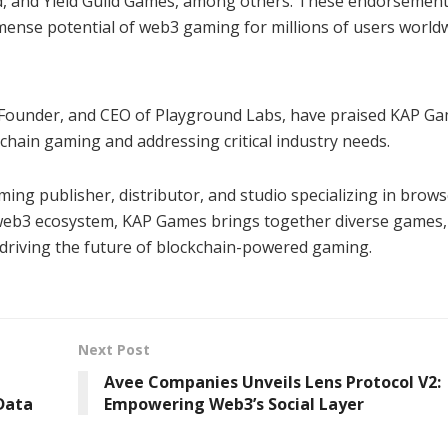
, and Yield Guild Games, among others. These endorsemen
mense potential of web3 gaming for millions of users worldw
y, Founder, and CEO of Playground Labs, have praised KAP Ga
chain gaming and addressing critical industry needs.
g publisher, distributor, and studio specializing in brow
 web3 ecosystem, KAP Games brings together diverse games,
 driving the future of blockchain-powered gaming.
Next Post
Avee Companies Unveils Lens Protocol V2:
 Data
Empowering Web3’s Social Layer