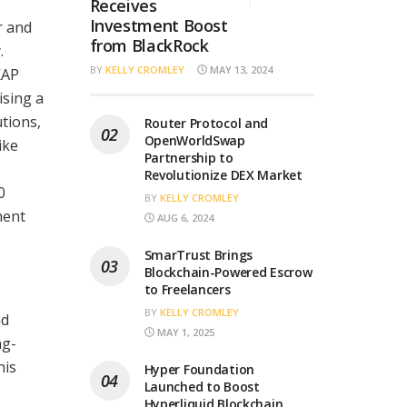
Receives
Investment Boost
r and
from BlackRock
.
BY
KELLY CROMLEY
MAY 13, 2024
KAP
sing a
tions,
Router Protocol and
OpenWorldSwap
ike
Partnership to
Revolutionize DEX Market
0
BY
KELLY CROMLEY
ment
AUG 6, 2024
SmarTrust Brings
Blockchain-Powered Escrow
to Freelancers
BY
KELLY CROMLEY
nd
MAY 1, 2025
ng-
his
Hyper Foundation
Launched to Boost
Hyperliquid Blockchain