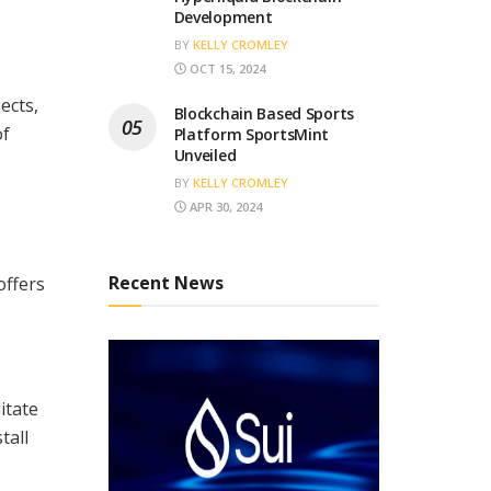
Development
BY
KELLY CROMLEY
OCT 15, 2024
ects,
Blockchain Based Sports
of
Platform SportsMint
Unveiled
BY
KELLY CROMLEY
APR 30, 2024
Recent News
offers
itate
tall