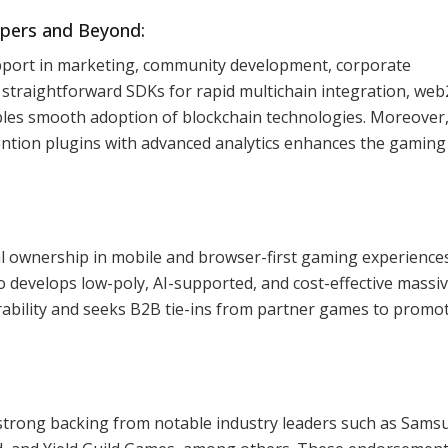
pers and Beyond:
pport in marketing, community development, corporate
 straightforward SDKs for rapid multichain integration, web
les smooth adoption of blockchain technologies. Moreover,
ntion plugins with advanced analytics enhances the gaming
al ownership in mobile and browser-first gaming experiences
o develops low-poly, AI-supported, and cost-effective massiv
erability and seeks B2B tie-ins from partner games to promo
strong backing from notable industry leaders such as Sams