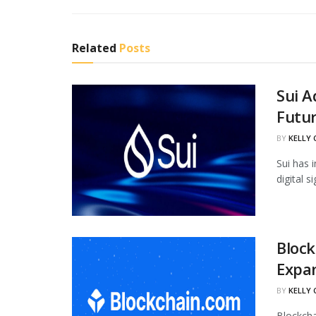
Related
Posts
Sui 
Futur
BY
KELLY
Sui has 
digital 
Block
Expan
BY
KELLY
Blockcha