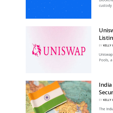
custody 
Unis
Listi
BY
KELLY
Uniswap 
Pools, a
India
Secur
BY
KELLY
The Indi