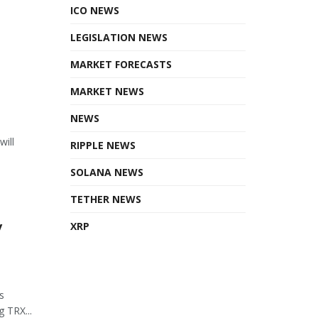
ICO NEWS
LEGISLATION NEWS
MARKET FORECASTS
MARKET NEWS
NEWS
will
RIPPLE NEWS
SOLANA NEWS
TETHER NEWS
y
XRP
s
 TRX...