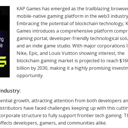
KAP Games has emerged as the trailblazing browse
mobile-native gaming platform in the web3 industry
Embracing the potential of blockchain technology, 
Games introduces a comprehensive platform compri
gaming portal, developer-friendly technological solu
and an indie game studio. With major corporations l
Nike, Epic, and Louis Vuitton showing interest, the
blockchain gaming market is projected to reach $16
billion by 2030, making it a highly promising invest
opportunity.
Industry:
ntial growth, attracting attention from both developers a
istributors have faced challenges keeping up with this cutti
 corporate structure to fully support frontier tech gaming. T
affects developers, gamers, and communities alike.