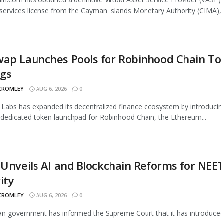
services license from the Cayman Islands Monetary Authority (CIMA),.
wap Launches Pools for Robinhood Chain T
ngs
 CROMLEY
AUG 6, 2026
0
Labs has expanded its decentralized finance ecosystem by introduci
 dedicated token launchpad for Robinhood Chain, the Ethereum...
 Unveils AI and Blockchain Reforms for NEE
ity
 CROMLEY
AUG 6, 2026
0
an government has informed the Supreme Court that it has introduce