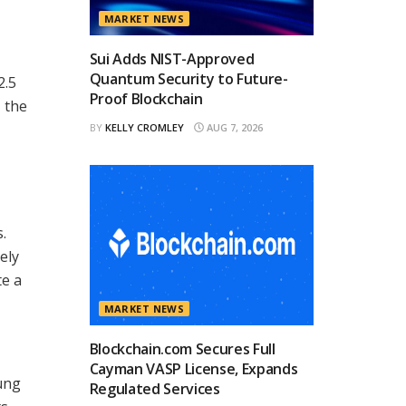
MARKET NEWS
Sui Adds NIST-Approved
Quantum Security to Future-
2.5
Proof Blockchain
 the
BY
KELLY CROMLEY
AUG 7, 2026
.
ely
te a
MARKET NEWS
Blockchain.com Secures Full
Cayman VASP License, Expands
ung
Regulated Services