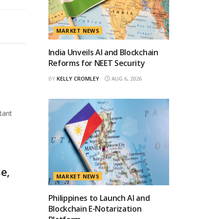
MARKET NEWS
India Unveils AI and Blockchain
Reforms for NEET Security
BY
KELLY CROMLEY
AUG 6, 2026
tant
e,
MARKET NEWS
Philippines to Launch AI and
Blockchain E-Notarization