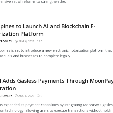
nsive set of reforms to strengthen the...
ppines to Launch AI and Blockchain E-
ization Platform
 CROMLEY
AUG 6, 2026
0
ippines is set to introduce a new electronic notarization platform that 
dividuals and businesses to complete legally...
 Adds Gasless Payments Through MoonPa
ration
 CROMLEY
AUG 6, 2026
0
 expanded its payment capabilities by integrating MoonPay's gasles
ion technology, allowing users to execute transactions without holding