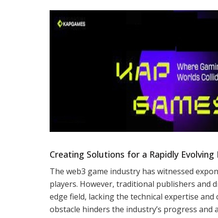
Creating Solutions for a Rapidly Evolving 
The web3 game industry has witnessed expone
players. However, traditional publishers and d
edge field, lacking the technical expertise and
obstacle hinders the industry’s progress and 