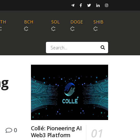
ETH
BCH
SOL
DOGE
SHIB
ng
Collé: Pioneering AI
0
Web3 Platform