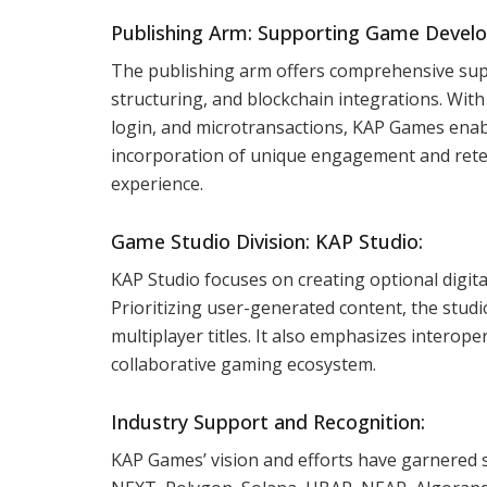
Publishing Arm: Supporting Game Develo
The publishing arm offers comprehensive su
structuring, and blockchain integrations. With
login, and microtransactions, KAP Games enab
incorporation of unique engagement and rete
experience.
Game Studio Division: KAP Studio:
KAP Studio focuses on creating optional digit
Prioritizing user-generated content, the studi
multiplayer titles. It also emphasizes interop
collaborative gaming ecosystem.
Industry Support and Recognition:
KAP Games’ vision and efforts have garnered 