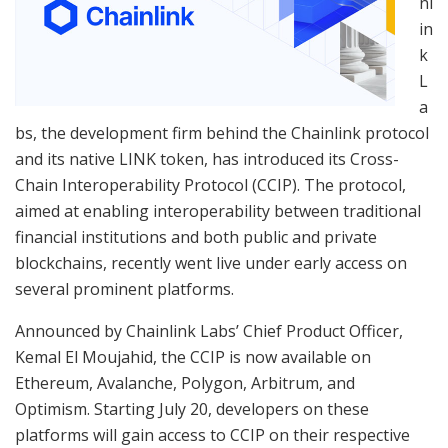
nl
in
k
L
a
bs, the development firm behind the Chainlink protocol
and its native LINK token, has introduced its Cross-
Chain Interoperability Protocol (CCIP). The protocol,
aimed at enabling interoperability between traditional
financial institutions and both public and private
blockchains, recently went live under early access on
several prominent platforms.
Announced by Chainlink Labs’ Chief Product Officer,
Kemal El Moujahid, the CCIP is now available on
Ethereum, Avalanche, Polygon, Arbitrum, and
Optimism. Starting July 20, developers on these
platforms will gain access to CCIP on their respective