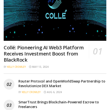
Collé: Pioneering AI Web3 Platform
Receives Investment Boost from
BlackRock
BY
KELLY CROMLEY
MAY 13, 2024
Router Protocol and OpenWorldSwap Partnership to
Revolutionize DEX Market
BY
KELLY CROMLEY
AUG 6, 2024
SmarTrust Brings Blockchain-Powered Escrow to
Freelancers