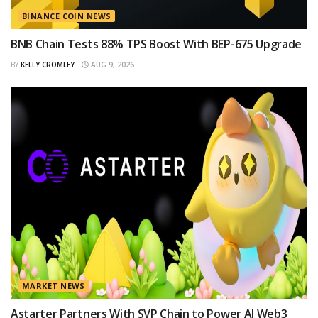
BINANCE COIN NEWS
BNB Chain Tests 88% TPS Boost With BEP-675 Upgrade
BY
KELLY CROMLEY
AUG 9, 2026
MARKET NEWS
Astarter Partners With SVP Chain to Power AI Web3