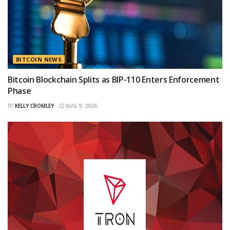
BITCOIN NEWS
Bitcoin Blockchain Splits as BIP-110 Enters Enforcement
Phase
BY
KELLY CROMLEY
AUG 9, 2026