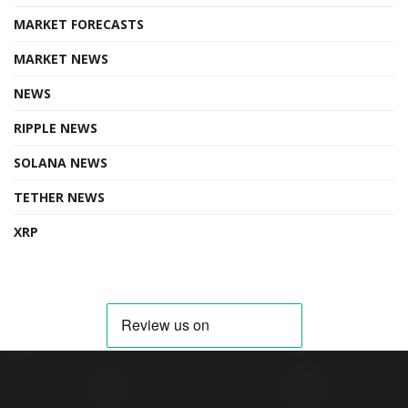
MARKET FORECASTS
MARKET NEWS
NEWS
RIPPLE NEWS
SOLANA NEWS
TETHER NEWS
XRP