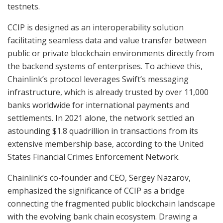
testnets.
CCIP is designed as an interoperability solution
facilitating seamless data and value transfer between
public or private blockchain environments directly from
the backend systems of enterprises. To achieve this,
Chainlink’s protocol leverages Swift’s messaging
infrastructure, which is already trusted by over 11,000
banks worldwide for international payments and
settlements. In 2021 alone, the network settled an
astounding $1.8 quadrillion in transactions from its
extensive membership base, according to the United
States Financial Crimes Enforcement Network.
Chainlink’s co-founder and CEO, Sergey Nazarov,
emphasized the significance of CCIP as a bridge
connecting the fragmented public blockchain landscape
with the evolving bank chain ecosystem. Drawing a