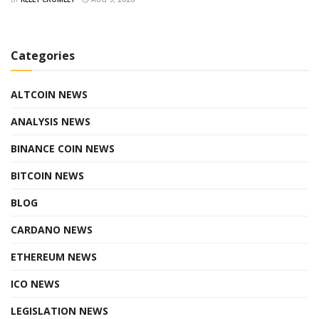
Categories
ALTCOIN NEWS
ANALYSIS NEWS
BINANCE COIN NEWS
BITCOIN NEWS
BLOG
CARDANO NEWS
ETHEREUM NEWS
ICO NEWS
LEGISLATION NEWS