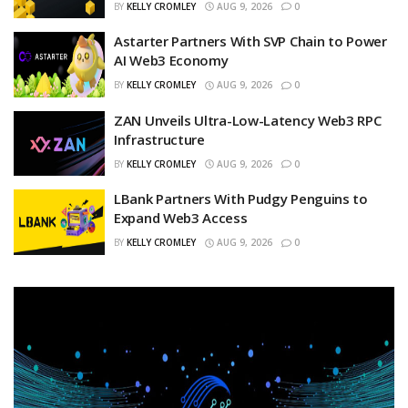
BY
KELLY CROMLEY
AUG 9, 2026
0
Astarter Partners With SVP Chain to Power
AI Web3 Economy
BY
KELLY CROMLEY
AUG 9, 2026
0
ZAN Unveils Ultra-Low-Latency Web3 RPC
Infrastructure
BY
KELLY CROMLEY
AUG 9, 2026
0
LBank Partners With Pudgy Penguins to
Expand Web3 Access
BY
KELLY CROMLEY
AUG 9, 2026
0