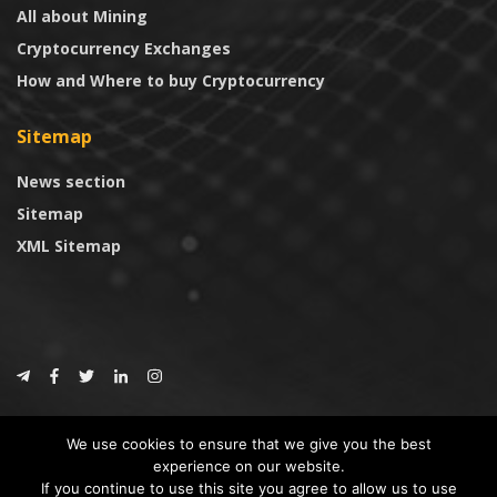
All about Mining
Cryptocurrency Exchanges
How and Where to buy Cryptocurrency
Sitemap
News section
Sitemap
XML Sitemap
© 2024
CoinTrust.com
.
We use cookies to ensure that we give you the best
CoinTrust
experience on our website.
If you continue to use this site you agree to allow us to use