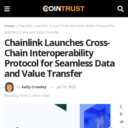
Home
»
Chainlink Launches Cross-Chain Interoperability Protocol for
Seamless Data and Value Transfer
Chainlink Launches Cross-
Chain Interoperability
Protocol for Seamless Data
and Value Transfer
by
Kelly Cromley
Jul 18, 2023
Reading Time: 2 mins read
C
h
ai