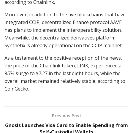
according to Chainlink.
Moreover, in addition to the five blockchains that have
integrated CCIP, decentralized finance protocol AAVE
has plans to implement the interoperability solution.
Meanwhile, the decentralized derivatives platform
Synthetix is already operational on the CCIP mainnet.
As a testament to the positive reception of the news,
the price of the Chainlink token, LINK, experienced a
9.7% surge to $7.27 in the last eight hours, while the
overall market remained relatively stable, according to
CoinGecko.
Previous Post
Gnosis Launches Visa Card to Enable Spending from
Self-Custodial Wallets