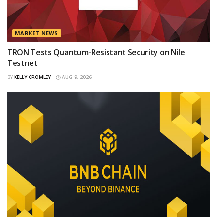
MARKET NEWS
TRON Tests Quantum-Resistant Security on Nile
Testnet
BY
KELLY CROMLEY
AUG 9, 2026