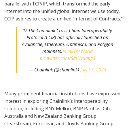
parallel with TCP/IP, which transformed the early
internet into the unified global internet we use today,
CCIP aspires to create a unified “Internet of Contracts.”
1/ The Chainlink Cross-Chain Interoperability
Protocol (CCIP) has officially launched on
Avalanche, Ethereum, Optimism, and Polygon
mainnets.
#LinkTheWorld
pic.twitter.com/SdLVyaapg3
— Chainlink (@chainlink)
July 17, 2023
Many prominent financial institutions have expressed
interest in exploring Chainlink’s interoperability
solution, including BNY Mellon, BNP Paribas, Citi,
Australia and New Zealand Banking Group,
Clearstream, Euroclear, and Lloyds Banking Group,