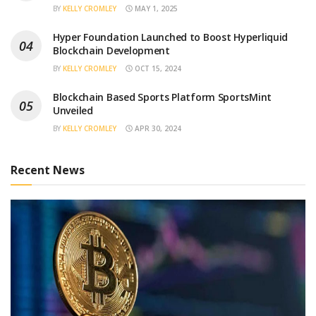
BY
KELLY CROMLEY
MAY 1, 2025
Hyper Foundation Launched to Boost Hyperliquid
Blockchain Development
BY
KELLY CROMLEY
OCT 15, 2024
Blockchain Based Sports Platform SportsMint
Unveiled
BY
KELLY CROMLEY
APR 30, 2024
Recent News