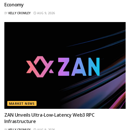
Economy
BY
KELLY CROMLEY
AUG 9, 2026
MARKET NEWS
ZAN Unveils Ultra-Low-Latency Web3 RPC
Infrastructure
BY
KELLY CROMLEY
AUG 9, 2026