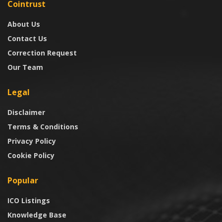
Cointrust
About Us
Contact Us
Correction Request
Our Team
Legal
Disclaimer
Terms & Conditions
Privacy Policy
Cookie Policy
Popular
ICO Listings
Knowledge Base