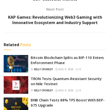
Next Post
KAP Games: Revolutionizing Web3 Gaming with
Innovative Ecosystem and Industry Support
Related
Posts
Bitcoin Blockchain Splits as BIP-110 Enters
Enforcement Phase
BY
KELLY CROMLEY
AUG 9, 2026
0
TRON Tests Quantum-Resistant Security
on Nile Testnet
BY
KELLY CROMLEY
AUG 9, 2026
0
BNB Chain Tests 88% TPS Boost With BEP-
675 Upgrade