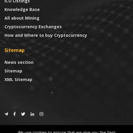
ICO Listings
Knowledge Base
All about Mining
Cryptocurrency Exchanges
How and Where to buy Cryptocurrency
Sitemap
News section
Sitemap
XML Sitemap
© 2024
CoinTrust.com
.
We use cookies to ensure that we give you the best