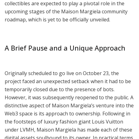
collectibles are expected to play a pivotal role in the
upcoming stages of the Maison Margiela community
roadmap, which is yet to be officially unveiled.
A Brief Pause and a Unique Approach
Originally scheduled to go live on October 23, the
project faced an unexpected setback when it had to be
temporarily closed due to the presence of bots.
However, it was subsequently reopened to the public. A
distinctive aspect of Maison Margiela’s venture into the
Web3 space is its approach to ownership. Following in
the footsteps of luxury fashion giant Louis Vuitton
under LVMH, Maison Margiela has made each of these
digital assets soulbound to its owner. In practical terms,