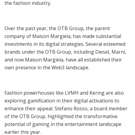
the fashion industry.
Over the past year, the OTB Group, the parent
company of Maison Margiela, has made substantial
investments in its digital strategies. Several esteemed
brands under the OTB Group, including Diesel, Marni,
and now Maison Margiela, have all established their
own presence in the Web3 landscape.
Fashion powerhouses like LVMH and Kering are also
exploring gamification in their digital activations to
enhance their appeal. Stefano Rosso, a board member
of the OTB Group, highlighted the transformative
potential of gaming in the entertainment landscape
earlier this year.