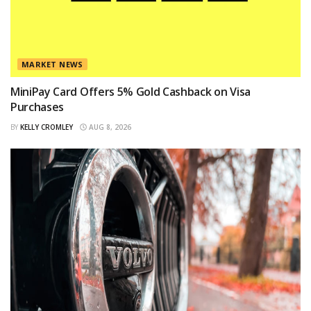
MARKET NEWS
MiniPay Card Offers 5% Gold Cashback on Visa
Purchases
BY
KELLY CROMLEY
AUG 8, 2026