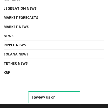
LEGISLATION NEWS
MARKET FORECASTS
MARKET NEWS
NEWS
RIPPLE NEWS
SOLANA NEWS
TETHER NEWS
XRP