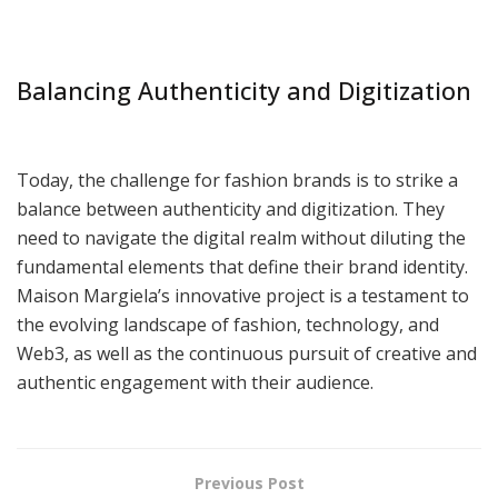
Balancing Authenticity and Digitization
Today, the challenge for fashion brands is to strike a
balance between authenticity and digitization. They
need to navigate the digital realm without diluting the
fundamental elements that define their brand identity.
Maison Margiela’s innovative project is a testament to
the evolving landscape of fashion, technology, and
Web3, as well as the continuous pursuit of creative and
authentic engagement with their audience.
Previous Post