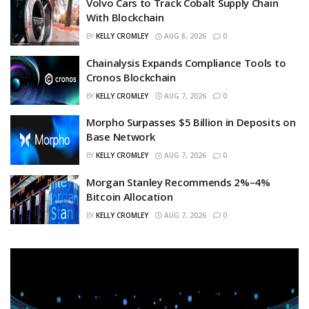
Volvo Cars to Track Cobalt Supply Chain
With Blockchain
BY
KELLY CROMLEY
AUG 8, 2026
0
Chainalysis Expands Compliance Tools to
Cronos Blockchain
BY
KELLY CROMLEY
AUG 7, 2026
0
Morpho Surpasses $5 Billion in Deposits on
Base Network
BY
KELLY CROMLEY
AUG 7, 2026
0
Morgan Stanley Recommends 2%–4%
Bitcoin Allocation
BY
KELLY CROMLEY
AUG 7, 2026
0