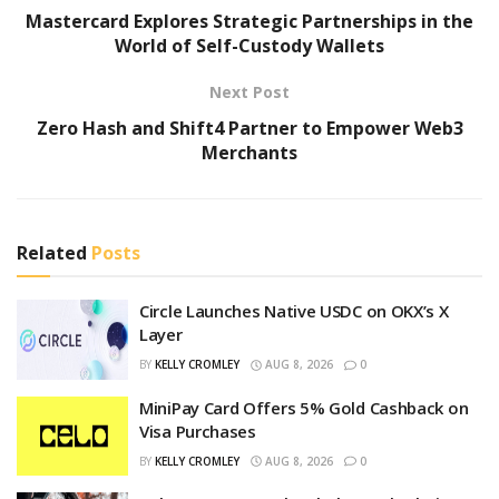
Mastercard Explores Strategic Partnerships in the
World of Self-Custody Wallets
Next Post
Zero Hash and Shift4 Partner to Empower Web3
Merchants
Related
Posts
Circle Launches Native USDC on OKX’s X
Layer
BY
KELLY CROMLEY
AUG 8, 2026
0
MiniPay Card Offers 5% Gold Cashback on
Visa Purchases
BY
KELLY CROMLEY
AUG 8, 2026
0