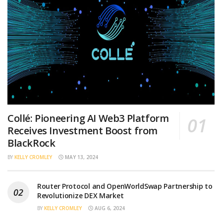
Collé: Pioneering AI Web3 Platform
Receives Investment Boost from
BlackRock
BY
KELLY CROMLEY
MAY 13, 2024
Router Protocol and OpenWorldSwap Partnership to
Revolutionize DEX Market
BY
KELLY CROMLEY
AUG 6, 2024