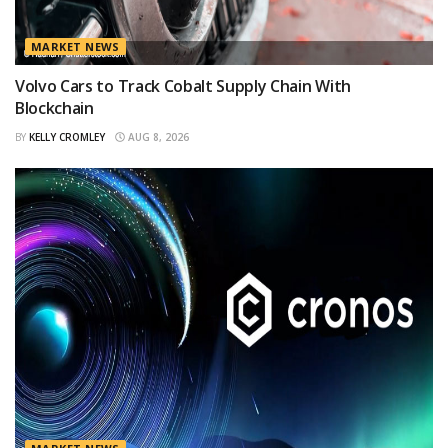
MARKET NEWS
Volvo Cars to Track Cobalt Supply Chain With
Blockchain
BY
KELLY CROMLEY
AUG 8, 2026