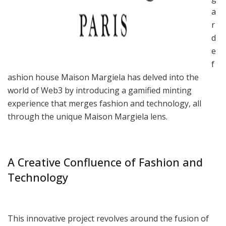
a
r
d
e
f
ashion house Maison Margiela has delved into the
world of Web3 by introducing a gamified minting
experience that merges fashion and technology, all
through the unique Maison Margiela lens.
A Creative Confluence of Fashion and
Technology
This innovative project revolves around the fusion of