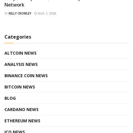
Network
BY
KELLY CROMLEY
AUG 7, 2026
Categories
ALTCOIN NEWS
ANALYSIS NEWS
BINANCE COIN NEWS
BITCOIN NEWS
BLOG
CARDANO NEWS
ETHEREUM NEWS
ICO NEWS