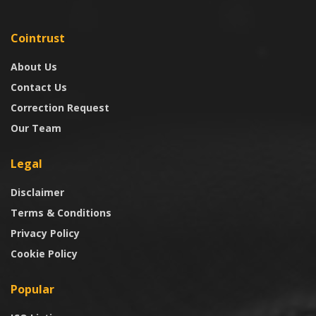
Cointrust
About Us
Contact Us
Correction Request
Our Team
Legal
Disclaimer
Terms & Conditions
Privacy Policy
Cookie Policy
Popular