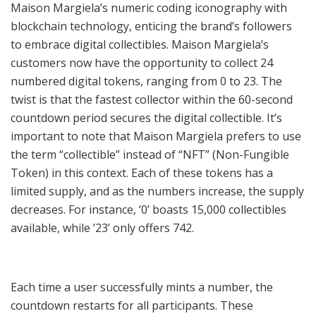
Maison Margiela’s numeric coding iconography with
blockchain technology, enticing the brand’s followers
to embrace digital collectibles. Maison Margiela’s
customers now have the opportunity to collect 24
numbered digital tokens, ranging from 0 to 23. The
twist is that the fastest collector within the 60-second
countdown period secures the digital collectible. It’s
important to note that Maison Margiela prefers to use
the term “collectible” instead of “NFT” (Non-Fungible
Token) in this context. Each of these tokens has a
limited supply, and as the numbers increase, the supply
decreases. For instance, ‘0’ boasts 15,000 collectibles
available, while ’23’ only offers 742.
Each time a user successfully mints a number, the
countdown restarts for all participants. These