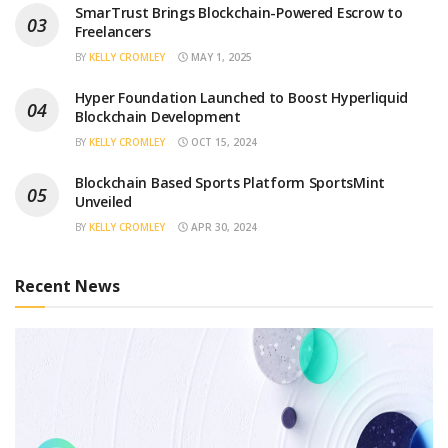
SmarTrust Brings Blockchain-Powered Escrow to
Freelancers
BY
KELLY CROMLEY
MAY 1, 2025
Hyper Foundation Launched to Boost Hyperliquid
Blockchain Development
BY
KELLY CROMLEY
OCT 15, 2024
Blockchain Based Sports Platform SportsMint
Unveiled
BY
KELLY CROMLEY
APR 30, 2024
Recent News