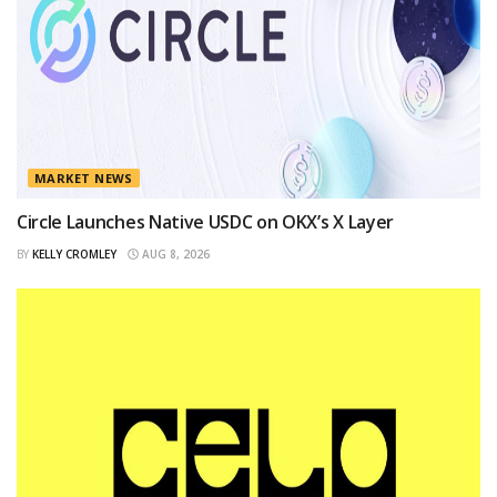
MARKET NEWS
Circle Launches Native USDC on OKX’s X Layer
BY
KELLY CROMLEY
AUG 8, 2026