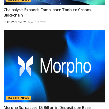
MARKET NEWS
Chainalysis Expands Compliance Tools to Cronos
Blockchain
BY
KELLY CROMLEY
AUG 7, 2026
MARKET NEWS
Morpho Surpasses $5 Billion in Deposits on Base