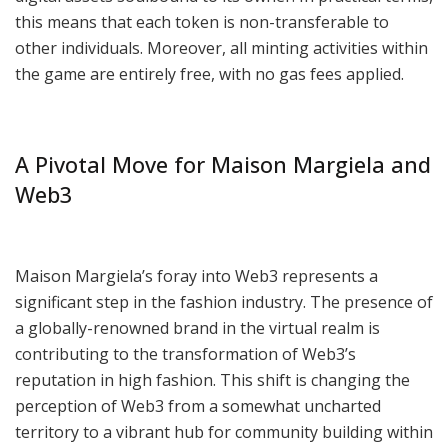
this means that each token is non-transferable to
other individuals. Moreover, all minting activities within
the game are entirely free, with no gas fees applied.
A Pivotal Move for Maison Margiela and
Web3
Maison Margiela’s foray into Web3 represents a
significant step in the fashion industry. The presence of
a globally-renowned brand in the virtual realm is
contributing to the transformation of Web3’s
reputation in high fashion. This shift is changing the
perception of Web3 from a somewhat uncharted
territory to a vibrant hub for community building within