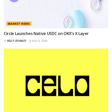
MARKET NEWS
Circle Launches Native USDC on OKX’s X Layer
BY
KELLY CROMLEY
AUG 8, 2026