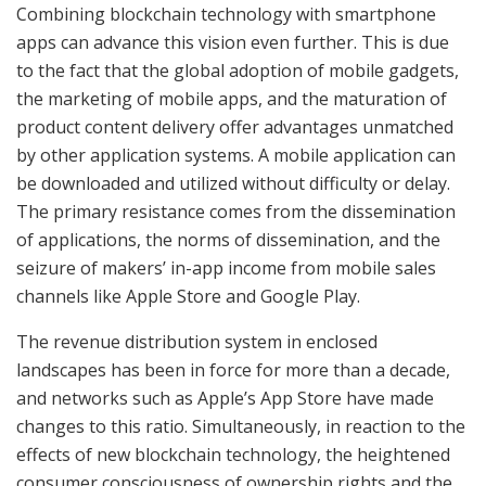
Combining blockchain technology with smartphone
apps can advance this vision even further. This is due
to the fact that the global adoption of mobile gadgets,
the marketing of mobile apps, and the maturation of
product content delivery offer advantages unmatched
by other application systems. A mobile application can
be downloaded and utilized without difficulty or delay.
The primary resistance comes from the dissemination
of applications, the norms of dissemination, and the
seizure of makers’ in-app income from mobile sales
channels like Apple Store and Google Play.
The revenue distribution system in enclosed
landscapes has been in force for more than a decade,
and networks such as Apple’s App Store have made
changes to this ratio. Simultaneously, in reaction to the
effects of new blockchain technology, the heightened
consumer consciousness of ownership rights and the