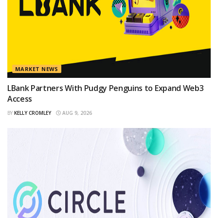
MARKET NEWS
LBank Partners With Pudgy Penguins to Expand Web3
Access
BY
KELLY CROMLEY
AUG 9, 2026