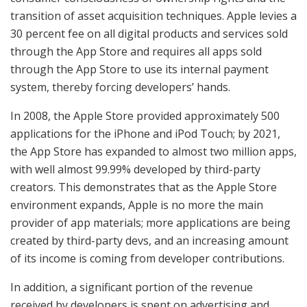
transition of asset acquisition techniques. Apple levies a
30 percent fee on all digital products and services sold
through the App Store and requires all apps sold
through the App Store to use its internal payment
system, thereby forcing developers’ hands.
In 2008, the Apple Store provided approximately 500
applications for the iPhone and iPod Touch; by 2021,
the App Store has expanded to almost two million apps,
with well almost 99.99% developed by third-party
creators. This demonstrates that as the Apple Store
environment expands, Apple is no more the main
provider of app materials; more applications are being
created by third-party devs, and an increasing amount
of its income is coming from developer contributions.
In addition, a significant portion of the revenue
received by developers is spent on advertising and