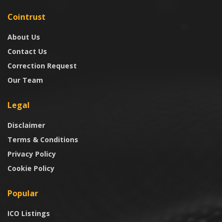
Cointrust
About Us
Contact Us
Correction Request
Our Team
Legal
Disclaimer
Terms & Conditions
Privacy Policy
Cookie Policy
Popular
ICO Listings