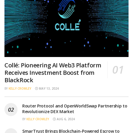
Collé: Pioneering AI Web3 Platform
Receives Investment Boost from
BlackRock
BY
KELLY CROMLEY
MAY 13, 2024
Router Protocol and OpenWorldSwap Partnership to
Revolutionize DEX Market
BY
KELLY CROMLEY
AUG 6, 2024
SmarTrust Brings Blockchain-Powered Escrow to