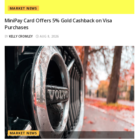
MARKET NEWS
MiniPay Card Offers 5% Gold Cashback on Visa
Purchases
BY
KELLY CROMLEY
AUG 8, 2026
MARKET NEWS