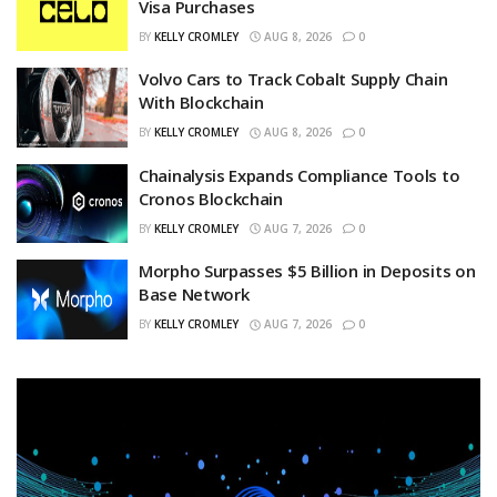
Visa Purchases
BY
KELLY CROMLEY
AUG 8, 2026
0
Volvo Cars to Track Cobalt Supply Chain
With Blockchain
BY
KELLY CROMLEY
AUG 8, 2026
0
Chainalysis Expands Compliance Tools to
Cronos Blockchain
BY
KELLY CROMLEY
AUG 7, 2026
0
Morpho Surpasses $5 Billion in Deposits on
Base Network
BY
KELLY CROMLEY
AUG 7, 2026
0