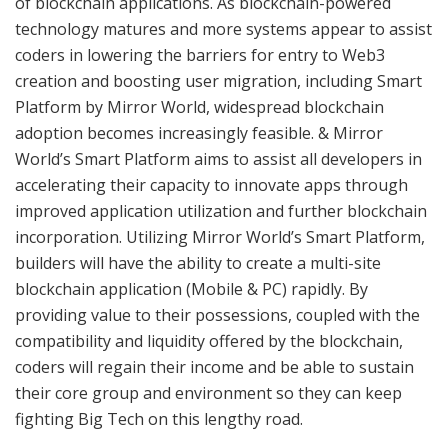
of blockchain applications. As blockchain-powered
technology matures and more systems appear to assist
coders in lowering the barriers for entry to Web3
creation and boosting user migration, including Smart
Platform by Mirror World, widespread blockchain
adoption becomes increasingly feasible. & Mirror
World’s Smart Platform aims to assist all developers in
accelerating their capacity to innovate apps through
improved application utilization and further blockchain
incorporation. Utilizing Mirror World’s Smart Platform,
builders will have the ability to create a multi-site
blockchain application (Mobile & PC) rapidly. By
providing value to their possessions, coupled with the
compatibility and liquidity offered by the blockchain,
coders will regain their income and be able to sustain
their core group and environment so they can keep
fighting Big Tech on this lengthy road.