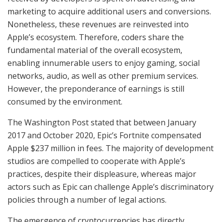
marketing to acquire additional users and conversions.
Nonetheless, these revenues are reinvested into
Apple’s ecosystem. Therefore, coders share the
fundamental material of the overall ecosystem,
enabling innumerable users to enjoy gaming, social
networks, audio, as well as other premium services.
However, the preponderance of earnings is still
consumed by the environment.
The Washington Post stated that between January
2017 and October 2020, Epic’s Fortnite compensated
Apple $237 million in fees. The majority of development
studios are compelled to cooperate with Apple’s
practices, despite their displeasure, whereas major
actors such as Epic can challenge Apple’s discriminatory
policies through a number of legal actions.
The emergence of cryptocurrencies has directly