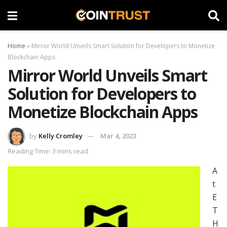
Home
»
Mirror World Unveils Smart Solution for Developers to Monetize
Blockchain Apps
Mirror World Unveils Smart
Solution for Developers to
Monetize Blockchain Apps
by
Kelly Cromley
Mar 4, 2023
Reading Time: 3 mins read
A
t
E
T
H