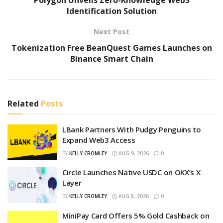
Identification Solution
Next Post
Tokenization Free BeanQuest Games Launches on
Binance Smart Chain
Related
Posts
LBank Partners With Pudgy Penguins to
Expand Web3 Access
BY
KELLY CROMLEY
AUG 9, 2026
0
Circle Launches Native USDC on OKX’s X
Layer
BY
KELLY CROMLEY
AUG 8, 2026
0
MiniPay Card Offers 5% Gold Cashback on