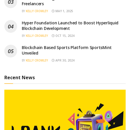
Freelancers
BY
KELLY CROMLEY
MAY 1, 2025
Hyper Foundation Launched to Boost Hyperliquid
Blockchain Development
BY
KELLY CROMLEY
OCT 15, 2024
Blockchain Based Sports Platform SportsMint
Unveiled
BY
KELLY CROMLEY
APR 30, 2024
Recent News