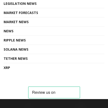
LEGISLATION NEWS
MARKET FORECASTS
MARKET NEWS
NEWS
RIPPLE NEWS
SOLANA NEWS
TETHER NEWS
XRP