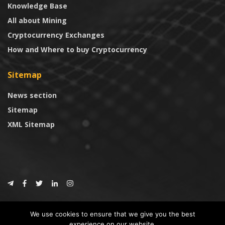
Knowledge Base
All about Mining
Cryptocurrency Exchanges
How and Where to buy Cryptocurrency
Sitemap
News section
Sitemap
XML Sitemap
© 2024
CoinTrust.com
.
We use cookies to ensure that we give you the best
CoinTrust
experience on our website.