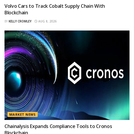
Volvo Cars to Track Cobalt Supply Chain With
Blockchain
BY
KELLY CROMLEY
AUG 8, 2026
MARKET NEWS
Chainalysis Expands Compliance Tools to Cronos
Blockchain