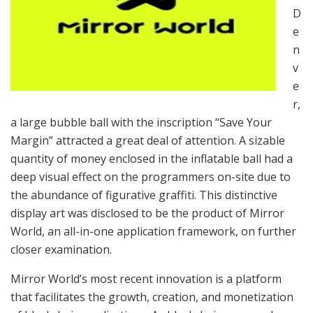
D
e
n
v
e
r,
a large bubble ball with the inscription “Save Your
Margin” attracted a great deal of attention. A sizable
quantity of money enclosed in the inflatable ball had a
deep visual effect on the programmers on-site due to
the abundance of figurative graffiti. This distinctive
display art was disclosed to be the product of Mirror
World, an all-in-one application framework, on further
closer examination.
Mirror World’s most recent innovation is a platform
that facilitates the growth, creation, and monetization