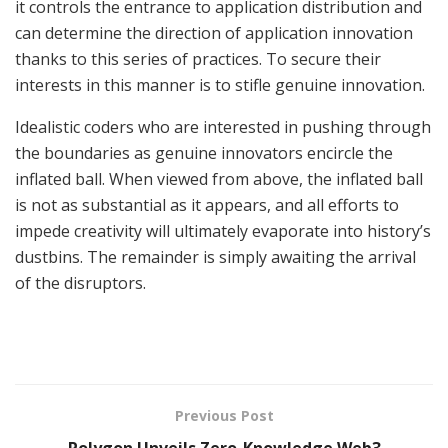
it controls the entrance to application distribution and
can determine the direction of application innovation
thanks to this series of practices. To secure their
interests in this manner is to stifle genuine innovation.
Idealistic coders who are interested in pushing through
the boundaries as genuine innovators encircle the
inflated ball. When viewed from above, the inflated ball
is not as substantial as it appears, and all efforts to
impede creativity will ultimately evaporate into history’s
dustbins. The remainder is simply awaiting the arrival
of the disruptors.
Previous Post
Polygon Unveils Zero-Knowledge Web3