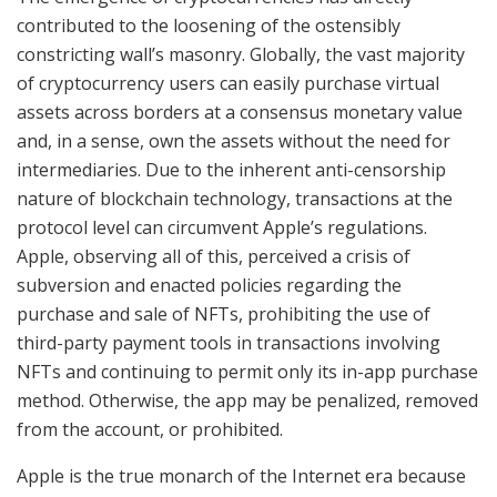
contributed to the loosening of the ostensibly
constricting wall’s masonry. Globally, the vast majority
of cryptocurrency users can easily purchase virtual
assets across borders at a consensus monetary value
and, in a sense, own the assets without the need for
intermediaries. Due to the inherent anti-censorship
nature of blockchain technology, transactions at the
protocol level can circumvent Apple’s regulations.
Apple, observing all of this, perceived a crisis of
subversion and enacted policies regarding the
purchase and sale of NFTs, prohibiting the use of
third-party payment tools in transactions involving
NFTs and continuing to permit only its in-app purchase
method. Otherwise, the app may be penalized, removed
from the account, or prohibited.
Apple is the true monarch of the Internet era because