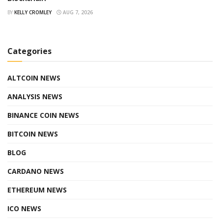
BY
KELLY CROMLEY
AUG 7, 2026
Categories
ALTCOIN NEWS
ANALYSIS NEWS
BINANCE COIN NEWS
BITCOIN NEWS
BLOG
CARDANO NEWS
ETHEREUM NEWS
ICO NEWS