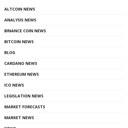
ALTCOIN NEWS
ANALYSIS NEWS
BINANCE COIN NEWS
BITCOIN NEWS
BLOG
CARDANO NEWS
ETHEREUM NEWS
ICO NEWS
LEGISLATION NEWS
MARKET FORECASTS
MARKET NEWS