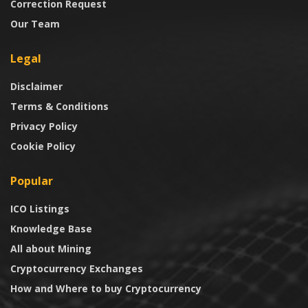
Correction Request
Our Team
Legal
Disclaimer
Terms & Conditions
Privacy Policy
Cookie Policy
Popular
ICO Listings
Knowledge Base
All about Mining
Cryptocurrency Exchanges
How and Where to buy Cryptocurrency