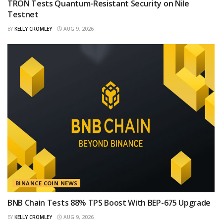
TRON Tests Quantum-Resistant Security on Nile
Testnet
BY
KELLY CROMLEY
AUG 9, 2026
BINANCE COIN NEWS
BNB Chain Tests 88% TPS Boost With BEP-675 Upgrade
BY
KELLY CROMLEY
AUG 9, 2026