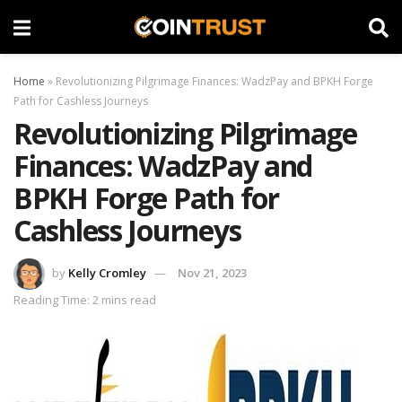
Home
»
Revolutionizing Pilgrimage Finances: WadzPay and BPKH Forge
Path for Cashless Journeys
Revolutionizing Pilgrimage
Finances: WadzPay and
BPKH Forge Path for
Cashless Journeys
by
Kelly Cromley
Nov 21, 2023
Reading Time: 2 mins read