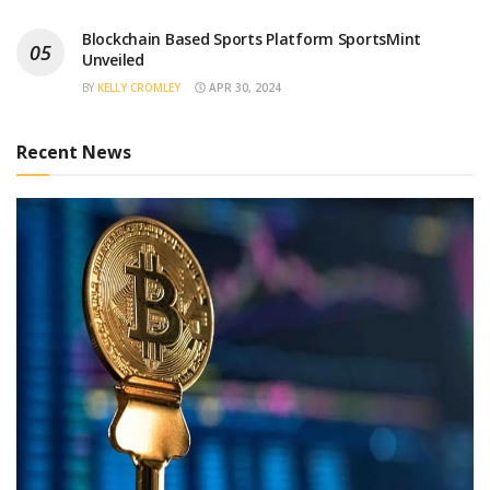
Blockchain Based Sports Platform SportsMint
Unveiled
BY
KELLY CROMLEY
APR 30, 2024
Recent News