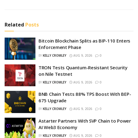
Related
Posts
Bitcoin Blockchain Splits as BIP-110 Enters
Enforcement Phase
BY
KELLY CROMLEY
AUG 9, 2026
0
TRON Tests Quantum-Resistant Security
on Nile Testnet
BY
KELLY CROMLEY
AUG 9, 2026
0
BNB Chain Tests 88% TPS Boost With BEP-
675 Upgrade
BY
KELLY CROMLEY
AUG 9, 2026
0
Astarter Partners With SVP Chain to Power
AI Web3 Economy
BY
KELLY CROMLEY
AUG 9, 2026
0