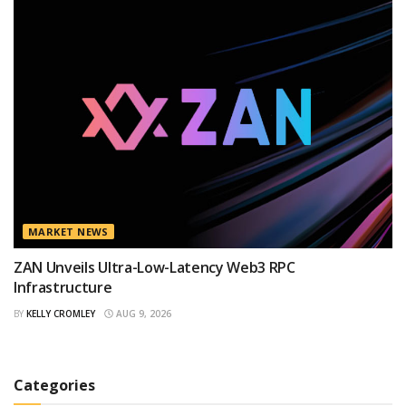
MARKET NEWS
ZAN Unveils Ultra-Low-Latency Web3 RPC
Infrastructure
BY
KELLY CROMLEY
AUG 9, 2026
Categories