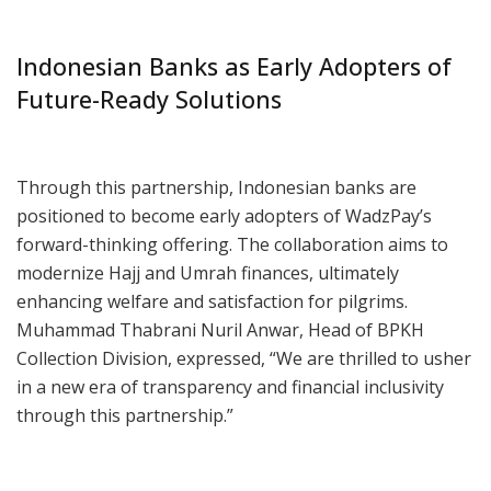
Indonesian Banks as Early Adopters of
Future-Ready Solutions
Through this partnership, Indonesian banks are
positioned to become early adopters of WadzPay’s
forward-thinking offering. The collaboration aims to
modernize Hajj and Umrah finances, ultimately
enhancing welfare and satisfaction for pilgrims.
Muhammad Thabrani Nuril Anwar, Head of BPKH
Collection Division, expressed, “We are thrilled to usher
in a new era of transparency and financial inclusivity
through this partnership.”