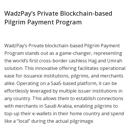
WadzPay’s Private Blockchain-based
Pilgrim Payment Program
WadzPay’s Private blockchain-based Pilgrim Payment
Program stands out as a game-changer, representing
the world’s first cross-border cashless Hajj and Umrah
solution. This innovative offering facilitates operational
ease for issuance institutions, pilgrims, and merchants
alike. Operating on a SaaS-based platform, it can be
effortlessly leveraged by multiple issuer institutions in
any country. This allows them to establish connections
with merchants in Saudi Arabia, enabling pilgrims to
top-up their e-wallets in their home country and spend
like a “local” during the actual pilgrimage.