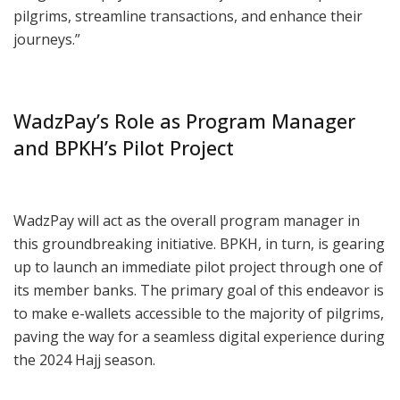
pilgrims, streamline transactions, and enhance their
journeys.”
WadzPay’s Role as Program Manager
and BPKH’s Pilot Project
WadzPay will act as the overall program manager in
this groundbreaking initiative. BPKH, in turn, is gearing
up to launch an immediate pilot project through one of
its member banks. The primary goal of this endeavor is
to make e-wallets accessible to the majority of pilgrims,
paving the way for a seamless digital experience during
the 2024 Hajj season.