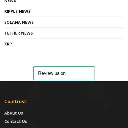
NEWS
RIPPLE NEWS
SOLANA NEWS
TETHER NEWS
XRP
Cointrust
About Us
Contact Us