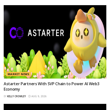
MARKET NEWS
Astarter Partners With SVP Chain to Power AI Web3
Economy
BY
KELLY CROMLEY
AUG 9, 2026