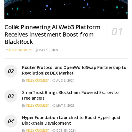
Collé: Pioneering AI Web3 Platform
Receives Investment Boost from
BlackRock
BY
KELLY CROMLEY
MAY 13, 2024
Router Protocol and OpenWorldSwap Partnership to
Revolutionize DEX Market
BY
KELLY CROMLEY
AUG 6, 2024
SmarTrust Brings Blockchain-Powered Escrow to
Freelancers
BY
KELLY CROMLEY
MAY 1, 2025
Hyper Foundation Launched to Boost Hyperliquid
Blockchain Development
BY
KELLY CROMLEY
OCT 15, 2024