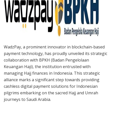
WadzPay, a prominent innovator in blockchain-based
payment technology, has proudly unveiled its strategic
collaboration with BPKH (Badan Pengelolaan
Keuangan Haji), the institution entrusted with
managing Hajj finances in Indonesia. This strategic
alliance marks a significant step towards providing
cashless digital payment solutions for Indonesian
pilgrims embarking on the sacred Hajj and Umrah
journeys to Saudi Arabia.