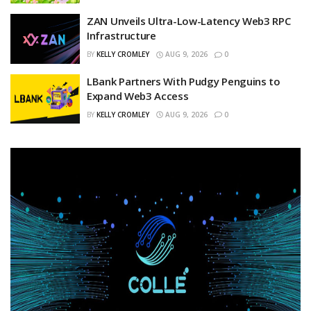
ZAN Unveils Ultra-Low-Latency Web3 RPC
Infrastructure
BY
KELLY CROMLEY
AUG 9, 2026
0
LBank Partners With Pudgy Penguins to
Expand Web3 Access
BY
KELLY CROMLEY
AUG 9, 2026
0