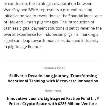
In conclusion, the strategic collaboration between
WadzPay and BPKH represents a groundbreaking
initiative poised to revolutionize the financial landscape
of Hajj and Umrah pilgrimages. The introduction of
cashless digital payment solutions is set to redefine the
overall experience for Indonesian pilgrims, marking a
significant leap towards modernization and inclusivity
in pilgrimage finances.
Previous Post
Skillveri’s Decade-Long Journey: Transforming
Vocational Training with Metaverse Innovation
Next Post
Innovative Launch: Lightspeed Faction Fund I, LP
Enters Crypto Space with $285 Million Venture