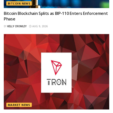
BITCOIN NEWS
Bitcoin Blockchain Splits as BIP-110 Enters Enforcement
Phase
BY
KELLY CROMLEY
AUG 9, 2026
MARKET NEWS