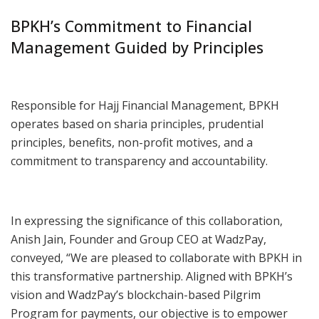
BPKH’s Commitment to Financial
Management Guided by Principles
Responsible for Hajj Financial Management, BPKH
operates based on sharia principles, prudential
principles, benefits, non-profit motives, and a
commitment to transparency and accountability.
In expressing the significance of this collaboration,
Anish Jain, Founder and Group CEO at WadzPay,
conveyed, “We are pleased to collaborate with BPKH in
this transformative partnership. Aligned with BPKH’s
vision and WadzPay’s blockchain-based Pilgrim
Program for payments, our objective is to empower