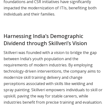
foundations and CSR initiatives have significantly
impacted the modernization of ITIs, benefiting both
individuals and their families.
Harnessing India’s Demographic
Dividend through Skillveri’s Vision
Skillveri was founded with a vision to bridge the gap
between India’s youth population and the
requirements of modern industries. By employing
technology-driven interventions, the company aims to
modernize skill training delivery and change
perceptions associated with skills like welding and
spray painting. Skillveri empowers individuals to skill or
upskill, paving the way for stable careers, while
industries benefit from precise training and evaluation.