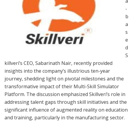
a
-
b
a
s
e
d
S
killveri’s CEO, Sabarinath Nair, recently provided
insights into the company’s illustrious ten-year
journey, shedding light on pivotal milestones and the
transformative impact of their Multi-Skill Simulator
Platform. The discussion emphasized Skillveri’s role in
addressing talent gaps through skill initiatives and the
significant influence of augmented reality on education
and training, particularly in the manufacturing sector.