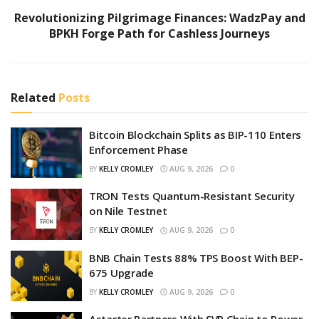
Revolutionizing Pilgrimage Finances: WadzPay and
BPKH Forge Path for Cashless Journeys
Related
Posts
Bitcoin Blockchain Splits as BIP-110 Enters
Enforcement Phase
BY
KELLY CROMLEY
AUG 9, 2026
0
TRON Tests Quantum-Resistant Security
on Nile Testnet
BY
KELLY CROMLEY
AUG 9, 2026
0
BNB Chain Tests 88% TPS Boost With BEP-
675 Upgrade
BY
KELLY CROMLEY
AUG 9, 2026
0