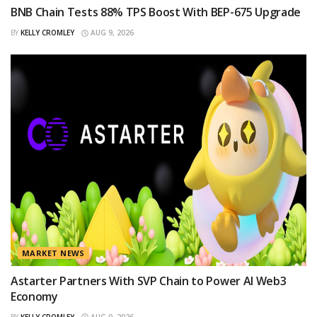
BNB Chain Tests 88% TPS Boost With BEP-675 Upgrade
BY
KELLY CROMLEY
AUG 9, 2026
MARKET NEWS
Astarter Partners With SVP Chain to Power AI Web3
Economy