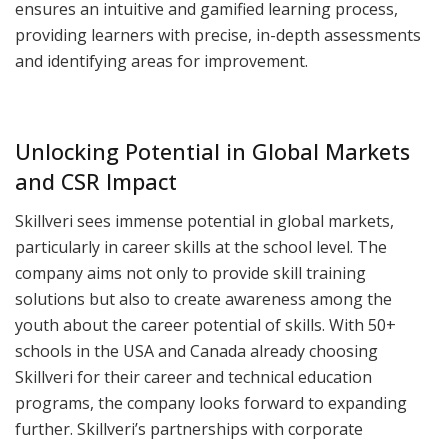
ensures an intuitive and gamified learning process,
providing learners with precise, in-depth assessments
and identifying areas for improvement.
Unlocking Potential in Global Markets
and CSR Impact
Skillveri sees immense potential in global markets,
particularly in career skills at the school level. The
company aims not only to provide skill training
solutions but also to create awareness among the
youth about the career potential of skills. With 50+
schools in the USA and Canada already choosing
Skillveri for their career and technical education
programs, the company looks forward to expanding
further. Skillveri’s partnerships with corporate