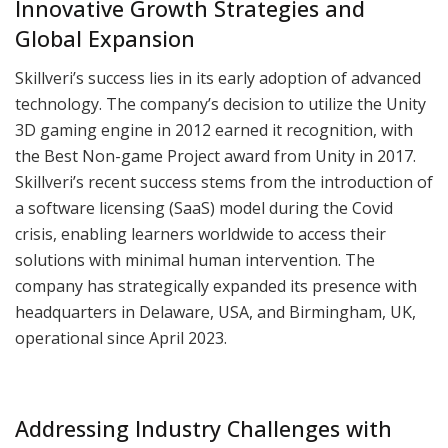
Innovative Growth Strategies and
Global Expansion
Skillveri’s success lies in its early adoption of advanced
technology. The company’s decision to utilize the Unity
3D gaming engine in 2012 earned it recognition, with
the Best Non-game Project award from Unity in 2017.
Skillveri’s recent success stems from the introduction of
a software licensing (SaaS) model during the Covid
crisis, enabling learners worldwide to access their
solutions with minimal human intervention. The
company has strategically expanded its presence with
headquarters in Delaware, USA, and Birmingham, UK,
operational since April 2023.
Addressing Industry Challenges with