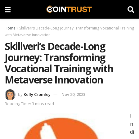
Home
»
Skillveri’s Decade-Long Journey: Transforming Vocational Training
with Metaverse Innovation
Skillveri’s Decade-Long
Journey: Transforming
Vocational Training with
Metaverse Innovation
by
Kelly Cromley
Nov 20, 2023
Reading Time: 3 mins read
I
n
di