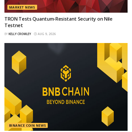
MARKET NEWS
TRON Tests Quantum-Resistant Security on Nile
Testnet
BY
KELLY CROMLEY
AUG 9, 2026
BINANCE COIN NEWS