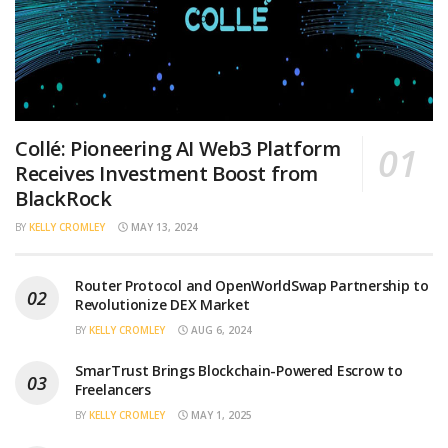
Collé: Pioneering AI Web3 Platform
Receives Investment Boost from
BlackRock
BY
KELLY CROMLEY
MAY 13, 2024
Router Protocol and OpenWorldSwap Partnership to
Revolutionize DEX Market
BY
KELLY CROMLEY
AUG 6, 2024
SmarTrust Brings Blockchain-Powered Escrow to
Freelancers
BY
KELLY CROMLEY
MAY 1, 2025