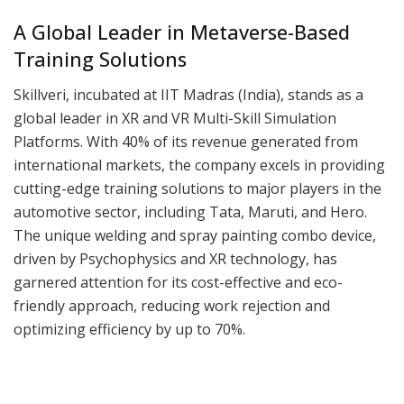
A Global Leader in Metaverse-Based
Training Solutions
Skillveri, incubated at IIT Madras (India), stands as a
global leader in XR and VR Multi-Skill Simulation
Platforms. With 40% of its revenue generated from
international markets, the company excels in providing
cutting-edge training solutions to major players in the
automotive sector, including Tata, Maruti, and Hero.
The unique welding and spray painting combo device,
driven by Psychophysics and XR technology, has
garnered attention for its cost-effective and eco-
friendly approach, reducing work rejection and
optimizing efficiency by up to 70%.