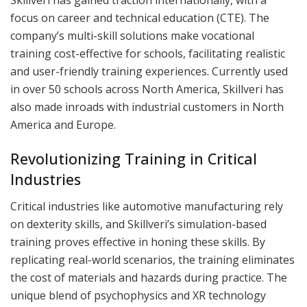
Skillveri has gained traction internationally, with a
focus on career and technical education (CTE). The
company’s multi-skill solutions make vocational
training cost-effective for schools, facilitating realistic
and user-friendly training experiences. Currently used
in over 50 schools across North America, Skillveri has
also made inroads with industrial customers in North
America and Europe.
Revolutionizing Training in Critical
Industries
Critical industries like automotive manufacturing rely
on dexterity skills, and Skillveri’s simulation-based
training proves effective in honing these skills. By
replicating real-world scenarios, the training eliminates
the cost of materials and hazards during practice. The
unique blend of psychophysics and XR technology