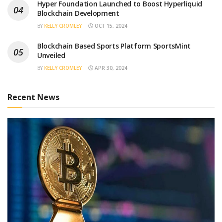
Hyper Foundation Launched to Boost Hyperliquid
Blockchain Development
BY
KELLY CROMLEY
OCT 15, 2024
Blockchain Based Sports Platform SportsMint
Unveiled
BY
KELLY CROMLEY
APR 30, 2024
Recent News