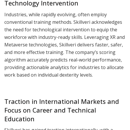
Technology Intervention
Industries, while rapidly evolving, often employ
conventional training methods. Skillveri acknowledges
the need for technological intervention to equip the
workforce with industry-ready skills. Leveraging XR and
Metaverse technologies, Skillveri delivers faster, safer,
and more effective training. The company’s scoring
algorithm accurately predicts real-world performance,
providing actionable analytics for industries to allocate
work based on individual dexterity levels.
Traction in International Markets and
Focus on Career and Technical
Education