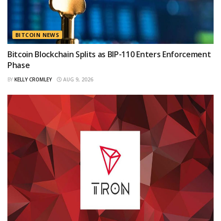
BITCOIN NEWS
Bitcoin Blockchain Splits as BIP-110 Enters Enforcement
Phase
BY
KELLY CROMLEY
AUG 9, 2026