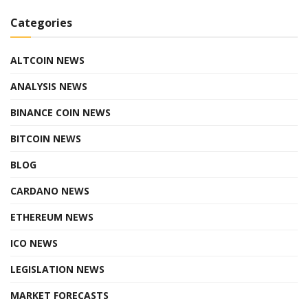
Categories
ALTCOIN NEWS
ANALYSIS NEWS
BINANCE COIN NEWS
BITCOIN NEWS
BLOG
CARDANO NEWS
ETHEREUM NEWS
ICO NEWS
LEGISLATION NEWS
MARKET FORECASTS