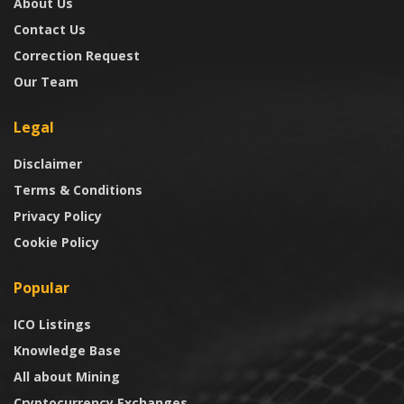
About Us
Contact Us
Correction Request
Our Team
Legal
Disclaimer
Terms & Conditions
Privacy Policy
Cookie Policy
Popular
ICO Listings
Knowledge Base
All about Mining
Cryptocurrency Exchanges