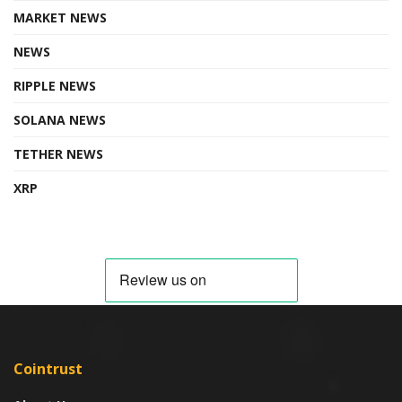
MARKET NEWS
NEWS
RIPPLE NEWS
SOLANA NEWS
TETHER NEWS
XRP
Cointrust