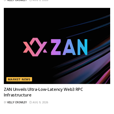
BY
KELLY CROMLEY
AUG 9, 2026
MARKET NEWS
ZAN Unveils Ultra-Low-Latency Web3 RPC
Infrastructure
BY
KELLY CROMLEY
AUG 9, 2026