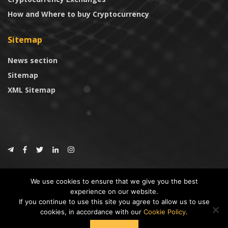
How and Where to buy Cryptocurrency
Sitemap
News section
Sitemap
XML Sitemap
© 2024
CoinTrust.com
.
We use cookies to ensure that we give you the best
CoinTrust
experience on our website.
If you continue to use this site you agree to allow us to use
* DISCLAIMER: All information provided in CoinTrust is merely for
cookies, in accordance with our
Cookie Policy
.
informational purposes, we are not an investment advisor and not affiliated
with any companies or ICO/Cryptocurrency Projects. To use this website you