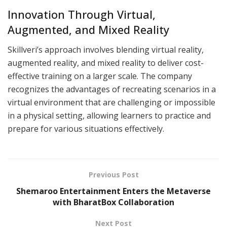
Innovation Through Virtual,
Augmented, and Mixed Reality
Skillveri’s approach involves blending virtual reality,
augmented reality, and mixed reality to deliver cost-
effective training on a larger scale. The company
recognizes the advantages of recreating scenarios in a
virtual environment that are challenging or impossible
in a physical setting, allowing learners to practice and
prepare for various situations effectively.
Previous Post
Shemaroo Entertainment Enters the Metaverse
with BharatBox Collaboration
Next Post