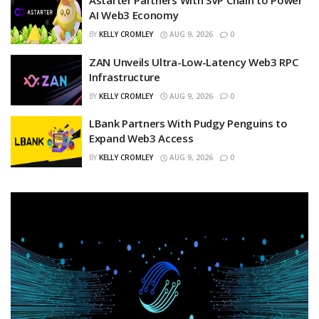
Astarter Partners With SVP Chain to Power
AI Web3 Economy
BY
KELLY CROMLEY
AUG 9, 2026
0
ZAN Unveils Ultra-Low-Latency Web3 RPC
Infrastructure
BY
KELLY CROMLEY
AUG 9, 2026
0
LBank Partners With Pudgy Penguins to
Expand Web3 Access
BY
KELLY CROMLEY
AUG 9, 2026
0