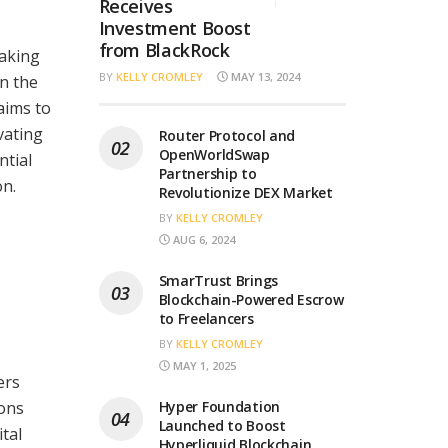
Receives
Investment Boost
from BlackRock
aking
BY
KELLY CROMLEY
MAY 13, 2024
n the
aims to
vating
Router Protocol and
OpenWorldSwap
ntial
Partnership to
on.
Revolutionize DEX Market
BY
KELLY CROMLEY
AUG 6, 2024
SmarTrust Brings
Blockchain-Powered Escrow
to Freelancers
BY
KELLY CROMLEY
MAY 1, 2025
ers
ions
Hyper Foundation
Launched to Boost
tal
Hyperliquid Blockchain