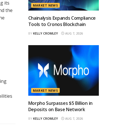
g its
MARKET NEWS
nd the
the
Chainalysis Expands Compliance
Tools to Cronos Blockchain
BY
KELLY CROMLEY
AUG 7, 2026
ing
MARKET NEWS
lities
Morpho Surpasses $5 Billion in
Deposits on Base Network
BY
KELLY CROMLEY
AUG 7, 2026