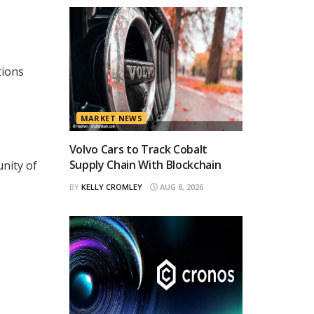
tions
MARKET NEWS
Volvo Cars to Track Cobalt
Supply Chain With Blockchain
nity of
BY
KELLY CROMLEY
AUG 8, 2026