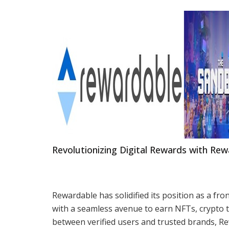
Revolutionizing Digital Rewards with Re
Rewardable has solidified its position as a fro
with a seamless avenue to earn NFTs, crypto to
between verified users and trusted brands, Rew