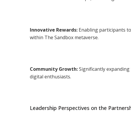
Innovative Rewards:
Enabling participants to
within The Sandbox metaverse.
Community Growth:
Significantly expanding
digital enthusiasts.
Leadership Perspectives on the Partners