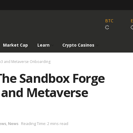
BTC
Market Cap
Learn
Crypto Casinos
eb3 and Metaverse Onboarding
The Sandbox Forge
3 and Metaverse
ews
,
News
Reading Time: 2 mins read