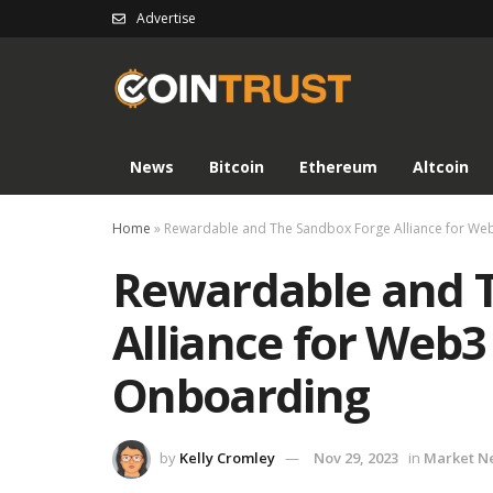
Advertise
News
Bitcoin
Ethereum
Altcoin
Home
»
Rewardable and The Sandbox Forge Alliance for W
Rewardable and 
Alliance for Web
Onboarding
by
Kelly Cromley
Nov 29, 2023
in
Market N