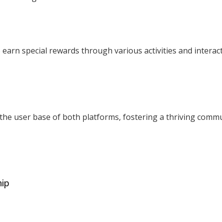
 earn special rewards through various activities and interac
 the user base of both platforms, fostering a thriving commu
hip