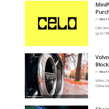
MiniP
Purc
BY
KELLY
Celo blo
up to 5%
Volvo
Block
BY
KELLY
Volvo Ca
China-ba