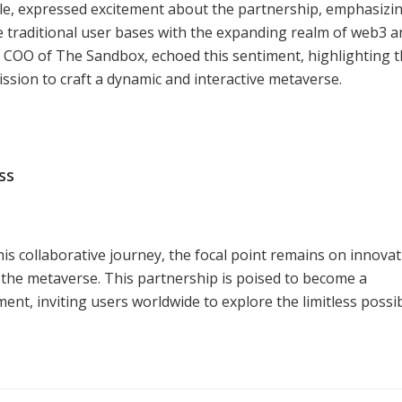
e, expressed excitement about the partnership, emphasizin
 traditional user bases with the expanding realm of web3 a
 COO of The Sandbox, echoed this sentiment, highlighting 
mission to craft a dynamic and interactive metaverse.
ss
 collaborative journey, the focal point remains on innovat
 the metaverse. This partnership is poised to become a
t, inviting users worldwide to explore the limitless possibi