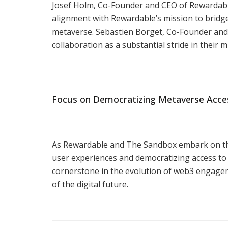
Josef Holm, Co-Founder and CEO of Rewardabl
alignment with Rewardable’s mission to bridge
metaverse. Sebastien Borget, Co-Founder and
collaboration as a substantial stride in their 
Focus on Democratizing Metaverse Acce
As Rewardable and The Sandbox embark on this
user experiences and democratizing access to
cornerstone in the evolution of web3 engagemen
of the digital future.