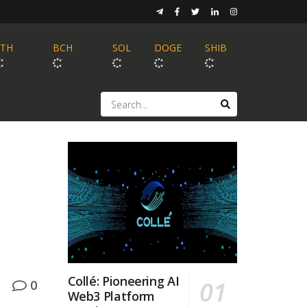
ETH
BCH
SOL
DOGE
SHIB
Collé: Pioneering AI
0
Web3 Platform