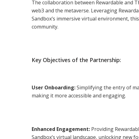
The collaboration between Rewardable and The
web3 and the metaverse. Leveraging Rewardabl
Sandbox’s immersive virtual environment, this
community.
Key Objectives of the Partnership:
User Onboarding:
Simplifying the entry of m
making it more accessible and engaging.
Enhanced Engagement:
Providing Rewardable
Sandbox’s virtual landscape, unlocking new for