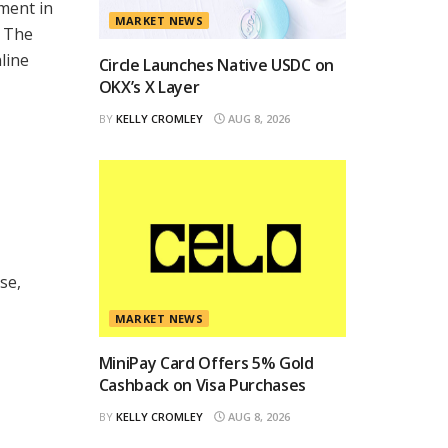
ment in
MARKET NEWS
e The
line
Circle Launches Native USDC on
OKX’s X Layer
BY
KELLY CROMLEY
AUG 8, 2026
se,
MARKET NEWS
MiniPay Card Offers 5% Gold
Cashback on Visa Purchases
BY
KELLY CROMLEY
AUG 8, 2026