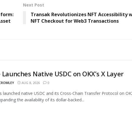
Next Post
tform:
Transak Revolutionizes NFT Accessibility 
Asset
NFT Checkout for Web3 Transactions
e Launches Native USDC on OKX’s X Layer
 CROMLEY
AUG 8, 2026
0
as launched native USDC and its Cross-Chain Transfer Protocol on OK
panding the availability of its dollar-backed...