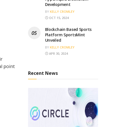
Development
BY
KELLY CROMLEY
OCT 15, 2024
Blockchain Based Sports
Platform SportsMint
Unveiled
BY
KELLY CROMLEY
APR 30, 2024
ir
l point
Recent News