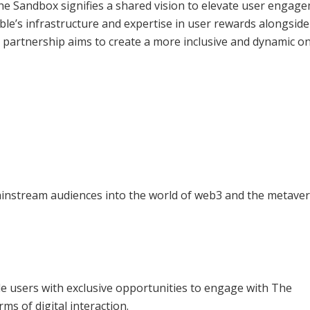
 Sandbox signifies a shared vision to elevate user engage
e’s infrastructure and expertise in user rewards alongsid
 partnership aims to create a more inclusive and dynamic on
ainstream audiences into the world of web3 and the metaver
 users with exclusive opportunities to engage with The
ms of digital interaction.