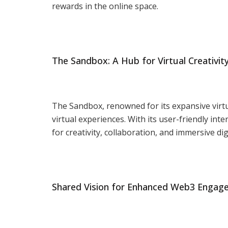
rewards in the online space.
The Sandbox: A Hub for Virtual Creativit
The Sandbox, renowned for its expansive virt
virtual experiences. With its user-friendly i
for creativity, collaboration, and immersive dig
Shared Vision for Enhanced Web3 Enga