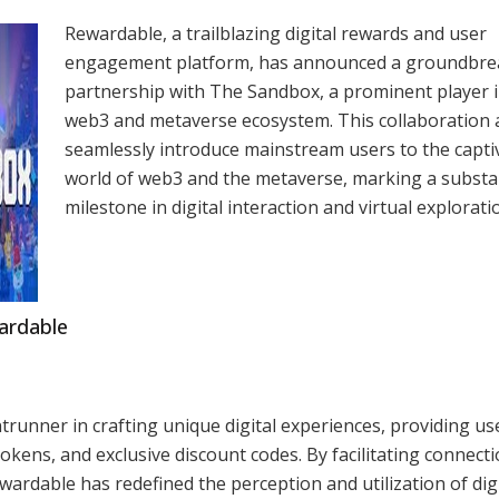
Rewardable, a trailblazing digital rewards and user
engagement platform, has announced a groundbre
partnership with The Sandbox, a prominent player i
web3 and metaverse ecosystem. This collaboration 
seamlessly introduce mainstream users to the capti
world of web3 and the metaverse, marking a substa
milestone in digital interaction and virtual explorati
wardable
ntrunner in crafting unique digital experiences, providing us
kens, and exclusive discount codes. By facilitating connect
ardable has redefined the perception and utilization of digi