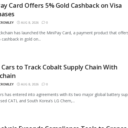
ay Card Offers 5% Gold Cashback on Visa
hases
 CROMLEY
AUG 8, 2026
0
ckchain has launched the MiniPay Card, a payment product that offer
 cashback in gold on...
 Cars to Track Cobalt Supply Chain With
chain
 CROMLEY
AUG 8, 2026
0
rs has entered into agreements with its two major global battery supp
sed CATL and South Korea’s LG Chem,...