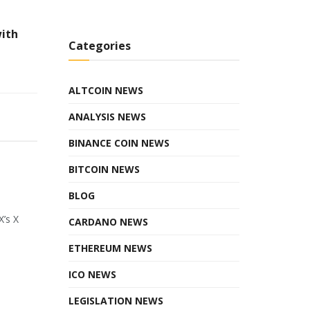
with
Categories
ALTCOIN NEWS
ANALYSIS NEWS
BINANCE COIN NEWS
BITCOIN NEWS
BLOG
X’s X
CARDANO NEWS
ETHEREUM NEWS
ICO NEWS
LEGISLATION NEWS