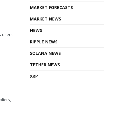
MARKET FORECASTS
MARKET NEWS
NEWS
s users
RIPPLE NEWS
SOLANA NEWS
TETHER NEWS
XRP
liers,