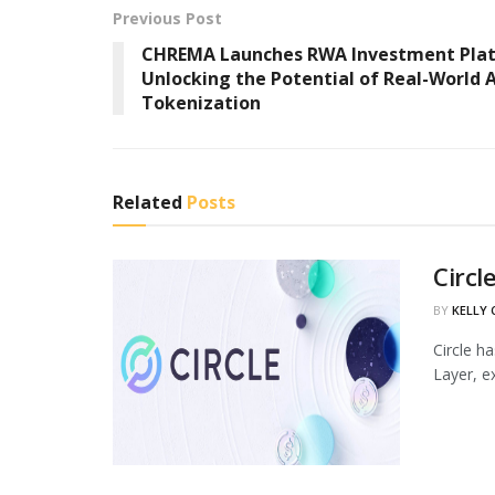
Previous Post
CHREMA Launches RWA Investment Pla
Unlocking the Potential of Real-World 
Tokenization
Related
Posts
Circl
BY
KELLY
Circle h
Layer, ex