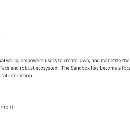
y
ual world, empowers users to create, own, and monetize the
nterface and robust ecosystem, The Sandbox has become a foca
ital interaction.
gement