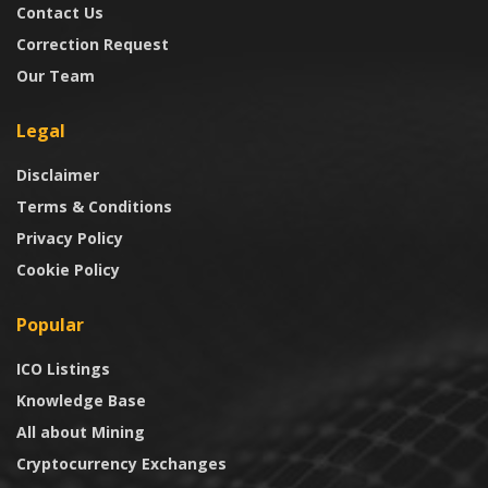
Contact Us
Correction Request
Our Team
Legal
Disclaimer
Terms & Conditions
Privacy Policy
Cookie Policy
Popular
ICO Listings
Knowledge Base
All about Mining
Cryptocurrency Exchanges