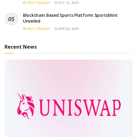
BY
KELLY CROMLEY
OCT 15, 2024
Blockchain Based Sports Platform SportsMint
Unveiled
BY
KELLY CROMLEY
APR 30, 2024
Recent News