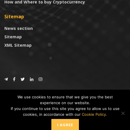
How and Where to buy Cryptocurrency
Sitemap
News section
Sitemap
XML Sitemap
© 2024
CoinTrust.com
.
We use cookies to ensure that we give you the best
CoinTrust
experience on our website.
If you continue to use this site you agree to allow us to use
* DISCLAIMER: All information provided in CoinTrust is merely for
cookies, in accordance with our
Cookie Policy
.
informational purposes, we are not an investment advisor and not affiliated
with any companies or ICO/Cryptocurrency Projects. To use this website you
I AGREE
must accept our cookie policy, Disclaimer and Privacy Policies.