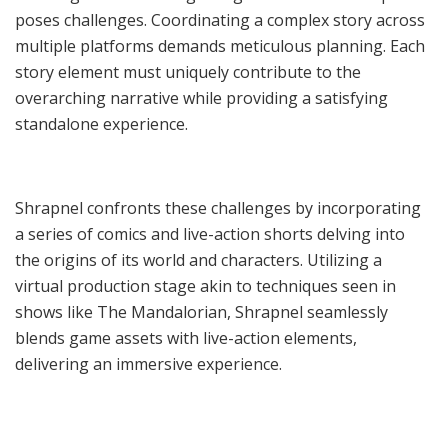
poses challenges. Coordinating a complex story across
multiple platforms demands meticulous planning. Each
story element must uniquely contribute to the
overarching narrative while providing a satisfying
standalone experience.
Shrapnel confronts these challenges by incorporating
a series of comics and live-action shorts delving into
the origins of its world and characters. Utilizing a
virtual production stage akin to techniques seen in
shows like The Mandalorian, Shrapnel seamlessly
blends game assets with live-action elements,
delivering an immersive experience.