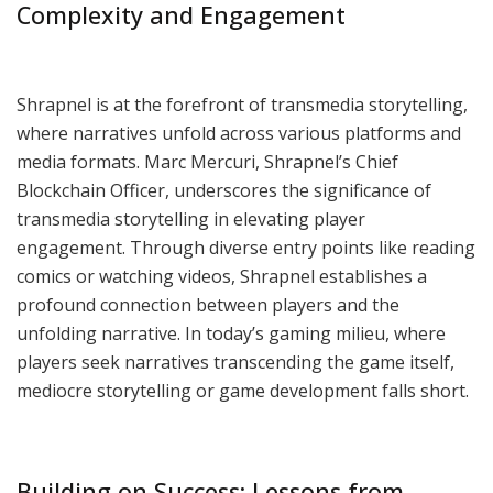
Complexity and Engagement
Shrapnel is at the forefront of transmedia storytelling,
where narratives unfold across various platforms and
media formats. Marc Mercuri, Shrapnel’s Chief
Blockchain Officer, underscores the significance of
transmedia storytelling in elevating player
engagement. Through diverse entry points like reading
comics or watching videos, Shrapnel establishes a
profound connection between players and the
unfolding narrative. In today’s gaming milieu, where
players seek narratives transcending the game itself,
mediocre storytelling or game development falls short.
Building on Success: Lessons from