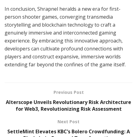
In conclusion, Shrapnel heralds a new era for first-
person shooter games, converging transmedia
storytelling and blockchain technology to craft a
genuinely immersive and interconnected gaming
experience. By embracing this innovative approach,
developers can cultivate profound connections with
players and construct expansive, immersive worlds
extending far beyond the confines of the game itself.
Previous Post
Alterscope Unveils Revolutionary Risk Architecture
for Web3, Revolutionizing Risk Assessment
Next Post
SettleMint Elevates KBC’s Bolero Crowdfunding: A