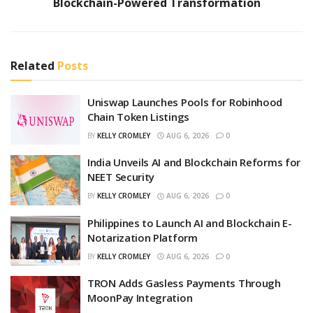
Blockchain-Powered Transformation
Related
Posts
Uniswap Launches Pools for Robinhood
Chain Token Listings
BY
KELLY CROMLEY
AUG 6, 2026
0
India Unveils AI and Blockchain Reforms for
NEET Security
BY
KELLY CROMLEY
AUG 6, 2026
0
Philippines to Launch AI and Blockchain E-
Notarization Platform
BY
KELLY CROMLEY
AUG 6, 2026
0
TRON Adds Gasless Payments Through
MoonPay Integration