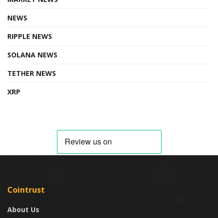
NEWS
RIPPLE NEWS
SOLANA NEWS
TETHER NEWS
XRP
Cointrust
About Us