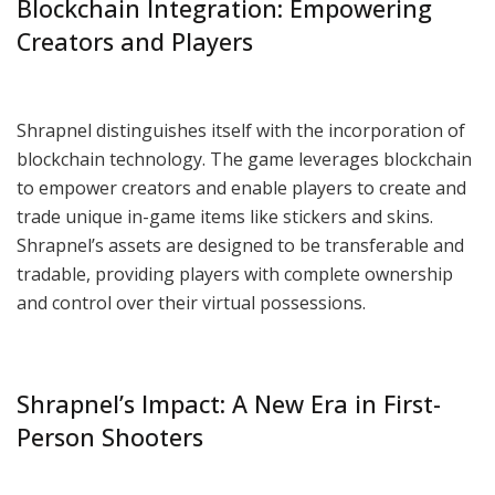
Blockchain Integration: Empowering
Creators and Players
Shrapnel distinguishes itself with the incorporation of
blockchain technology. The game leverages blockchain
to empower creators and enable players to create and
trade unique in-game items like stickers and skins.
Shrapnel’s assets are designed to be transferable and
tradable, providing players with complete ownership
and control over their virtual possessions.
Shrapnel’s Impact: A New Era in First-
Person Shooters