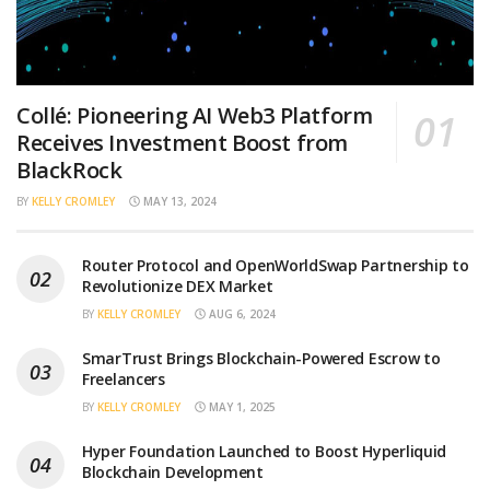
Collé: Pioneering AI Web3 Platform
Receives Investment Boost from
BlackRock
BY
KELLY CROMLEY
MAY 13, 2024
Router Protocol and OpenWorldSwap Partnership to
Revolutionize DEX Market
BY
KELLY CROMLEY
AUG 6, 2024
SmarTrust Brings Blockchain-Powered Escrow to
Freelancers
BY
KELLY CROMLEY
MAY 1, 2025
Hyper Foundation Launched to Boost Hyperliquid
Blockchain Development