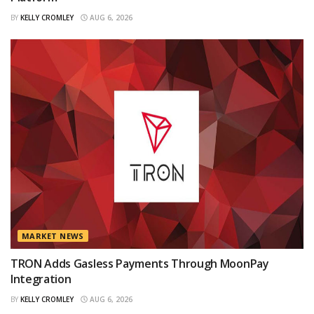
BY
KELLY CROMLEY
AUG 6, 2026
MARKET NEWS
TRON Adds Gasless Payments Through MoonPay
Integration
BY
KELLY CROMLEY
AUG 6, 2026