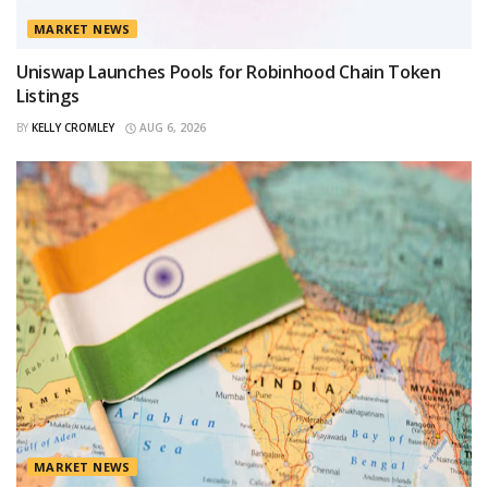
MARKET NEWS
Uniswap Launches Pools for Robinhood Chain Token
Listings
BY
KELLY CROMLEY
AUG 6, 2026
MARKET NEWS