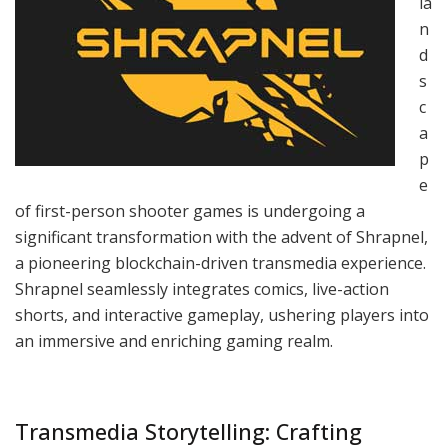
la
n
d
s
c
a
p
e
of first-person shooter games is undergoing a
significant transformation with the advent of Shrapnel,
a pioneering blockchain-driven transmedia experience.
Shrapnel seamlessly integrates comics, live-action
shorts, and interactive gameplay, ushering players into
an immersive and enriching gaming realm.
Transmedia Storytelling: Crafting