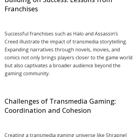
Franchises
Successful franchises such as Halo and Assassin’s
Creed illustrate the impact of transmedia storytelling.
Expanding narratives through novels, movies, and
comics not only brings players closer to the game world
but also captivates a broader audience beyond the
gaming community.
Challenges of Transmedia Gaming:
Coordination and Cohesion
Creating a transmedia gaming universe like Shrapnel