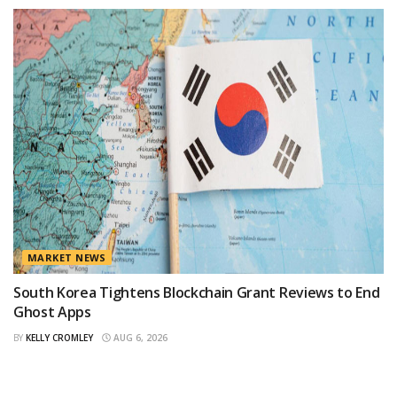
MARKET NEWS
South Korea Tightens Blockchain Grant Reviews to End
Ghost Apps
BY
KELLY CROMLEY
AUG 6, 2026