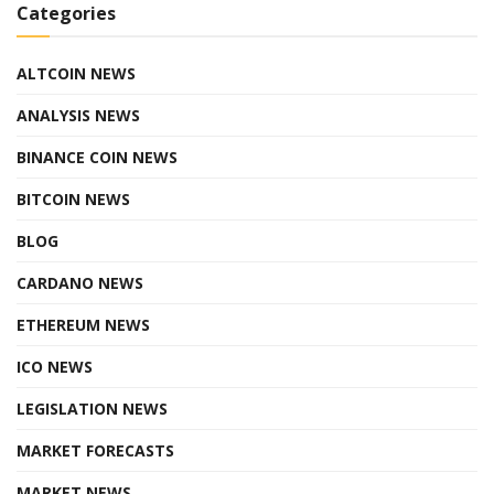
Categories
ALTCOIN NEWS
ANALYSIS NEWS
BINANCE COIN NEWS
BITCOIN NEWS
BLOG
CARDANO NEWS
ETHEREUM NEWS
ICO NEWS
LEGISLATION NEWS
MARKET FORECASTS
MARKET NEWS