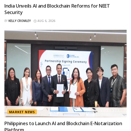
India Unveils AI and Blockchain Reforms for NEET
Security
BY
KELLY CROMLEY
AUG 6, 2026
MARKET NEWS
Philippines to Launch AI and Blockchain E-Notarization
Platform