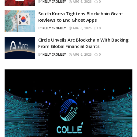
BY
KELLY CROMLEY
AUG 6, 2026
0
South Korea Tightens Blockchain Grant
Reviews to End Ghost Apps
BY
KELLY CROMLEY
AUG 6, 2026
0
Circle Unveils Arc Blockchain With Backing
From Global Financial Giants
BY
KELLY CROMLEY
AUG 6, 2026
0