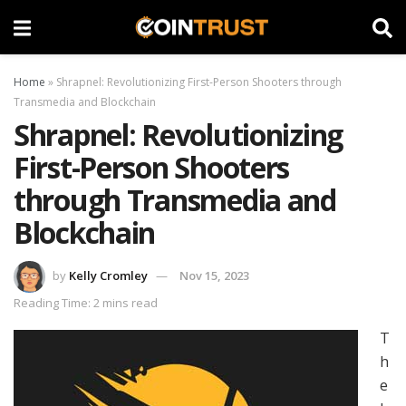
Home
»
Shrapnel: Revolutionizing First-Person Shooters through
Transmedia and Blockchain
Shrapnel: Revolutionizing
First-Person Shooters
through Transmedia and
Blockchain
by
Kelly Cromley
Nov 15, 2023
Reading Time: 2 mins read
T
h
e