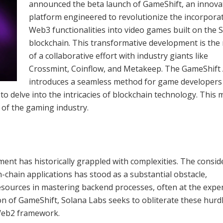
announced the beta launch of GameShift, an innova
platform engineered to revolutionize the incorpora
Web3 functionalities into video games built on the 
blockchain. This transformative development is the 
of a collaborative effort with industry giants like
Crossmint, Coinflow, and Metakeep. The GameShift
introduces a seamless method for game developers
o delve into the intricacies of blockchain technology. This 
 of the gaming industry.
nt has historically grappled with complexities. The consid
-chain applications has stood as a substantial obstacle,
esources in mastering backend processes, often at the expe
ion of GameShift, Solana Labs seeks to obliterate these hurd
 Web2 framework.