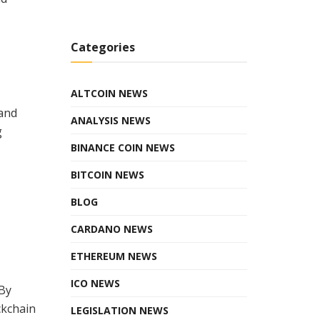
Categories
ALTCOIN NEWS
 and
ANALYSIS NEWS
g
BINANCE COIN NEWS
BITCOIN NEWS
BLOG
CARDANO NEWS
ETHEREUM NEWS
ICO NEWS
 By
ckchain
LEGISLATION NEWS