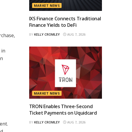
MARKET NEWS
IXS Finance Connects Traditional
Finance Yields to DeFi
BY
KELLY CROMLEY
AUG 7, 2026
rchase,
 in
in
MARKET NEWS
TRON Enables Three-Second
Ticket Payments on Uquidcard
BY
KELLY CROMLEY
AUG 7, 2026
ent.
nd