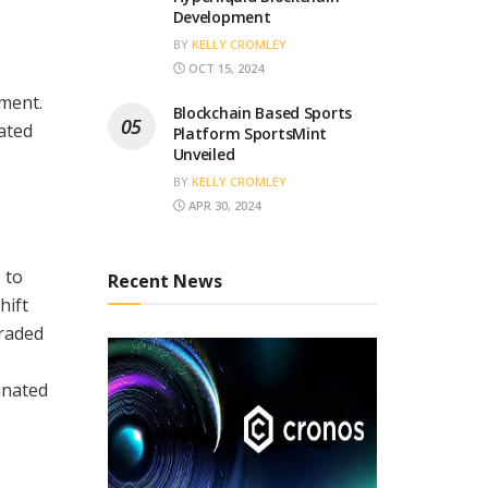
Development
BY
KELLY CROMLEY
OCT 15, 2024
pment.
Blockchain Based Sports
ated
Platform SportsMint
Unveiled
BY
KELLY CROMLEY
APR 30, 2024
 to
Recent News
hift
traded
inated