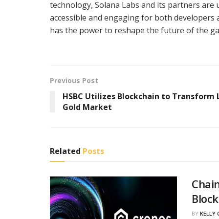
technology, Solana Labs and its partners are
accessible and engaging for both developers 
has the power to reshape the future of the g
Previous Post
HSBC Utilizes Blockchain to Transform
Gold Market
Related
Posts
Chain
Block
BY
KELLY