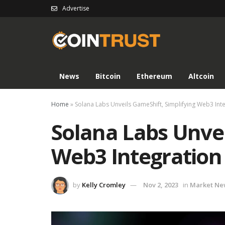
Advertise
News
Bitcoin
Ethereum
Altcoin
Home
»
Solana Labs Unveils GameShift, Simplifying Web3 Int
Solana Labs Unvei
Web3 Integration
by
Kelly Cromley
Nov 2, 2023
in
Market Ne