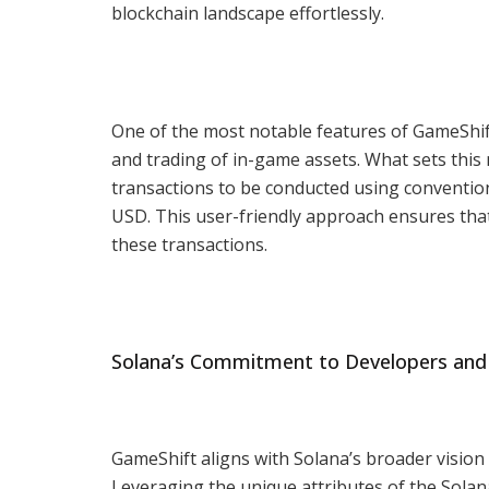
blockchain landscape effortlessly.
One of the most notable features of GameShift 
and trading of in-game assets. What sets this 
transactions to be conducted using conventio
USD. This user-friendly approach ensures tha
these transactions.
Solana’s Commitment to Developers and
GameShift aligns with Solana’s broader vision
Leveraging the unique attributes of the Solana