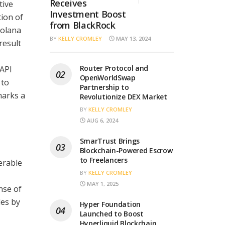
Receives
tive
Investment Boost
tion of
from BlackRock
Solana
BY
KELLY CROMLEY
MAY 13, 2024
result
Router Protocol and
 API
OpenWorldSwap
 to
Partnership to
marks a
Revolutionize DEX Market
BY
KELLY CROMLEY
AUG 6, 2024
SmarTrust Brings
Blockchain-Powered Escrow
to Freelancers
erable
BY
KELLY CROMLEY
MAY 1, 2025
nse of
les by
Hyper Foundation
Launched to Boost
Hyperliquid Blockchain