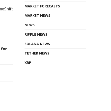
MARKET FORECASTS
meShift
MARKET NEWS
NEWS
RIPPLE NEWS
SOLANA NEWS
 for
TETHER NEWS
XRP