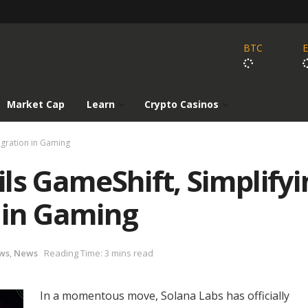
BTC
Market Cap
Learn
Crypto Casinos
egration in Gaming
ls GameShift, Simplifyi
 in Gaming
ws
,
News
Reading Time: 3 mins read
In a momentous move, Solana Labs has officially