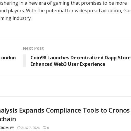
 ushering in a new era of gaming that promises to be more
and players. With the potential for widespread adoption, Ga
aming industry.
Next Post
 London
Coin98 Launches Decentralized Dapp Store
Enhanced Web3 User Experience
alysis Expands Compliance Tools to Cronos
chain
 CROMLEY
AUG 7, 2026
0