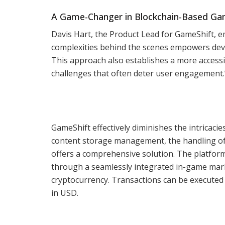
A Game-Changer in Blockchain-Based G
Davis Hart, the Product Lead for GameShift, e
complexities behind the scenes empowers deve
This approach also establishes a more accessi
challenges that often deter user engagement.
GameShift effectively diminishes the intricacie
content storage management, the handling of 
offers a comprehensive solution. The platform
through a seamlessly integrated in-game marke
cryptocurrency. Transactions can be executed 
in USD.