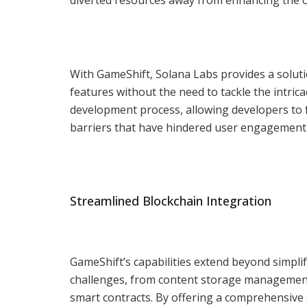
With GameShift, Solana Labs provides a solut
features without the need to tackle the intric
development process, allowing developers to 
barriers that have hindered user engagement 
Streamlined Blockchain Integration
GameShift’s capabilities extend beyond simpli
challenges, from content storage management
smart contracts. By offering a comprehensiv