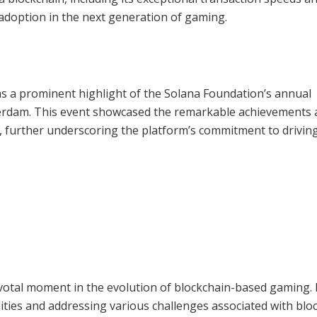
 adoption in the next generation of gaming.
s a prominent highlight of the Solana Foundation’s annual
sterdam. This event showcased the remarkable achievements
 further underscoring the platform’s commitment to drivin
votal moment in the evolution of blockchain-based gaming.
lities and addressing various challenges associated with blo