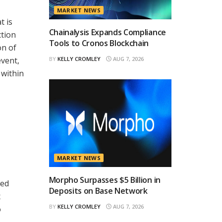
MARKET NEWS
t is
Chainalysis Expands Compliance
ction
Tools to Cronos Blockchain
on of
event,
BY
KELLY CROMLEY
AUG 7, 2026
 within
MARKET NEWS
Morpho Surpasses $5 Billion in
sed
Deposits on Base Network
x
BY
KELLY CROMLEY
AUG 7, 2026
o