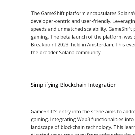
The GameShift platform encapsulates Solana’
developer-centric and user-friendly. Leveragin
speeds and unmatched scalability, GameShift 
gaming. The beta launch of the platform was 
Breakpoint 2023, held in Amsterdam. This ev
the broader Solana community.
Simplifying Blockchain Integration
GameShift’s entry into the scene aims to addr
gaming. Integrating Web3 functionalities int
landscape of blockchain technology. This lea
diverted resources away from enhancing the o