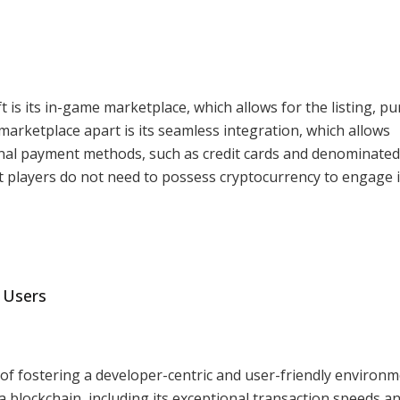
is its in-game marketplace, which allows for the listing, pu
marketplace apart is its seamless integration, which allows
nal payment methods, such as credit cards and denominated
t players do not need to possess cryptocurrency to engage 
 Users
 of fostering a developer-centric and user-friendly environm
 blockchain, including its exceptional transaction speeds a