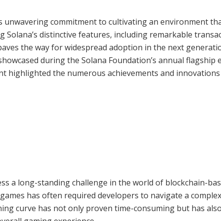
s unwavering commitment to cultivating an environment tha
g Solana’s distinctive features, including remarkable transa
paves the way for widespread adoption in the next generati
showcased during the Solana Foundation’s annual flagship 
ent highlighted the numerous achievements and innovations
ess a long-standing challenge in the world of blockchain-ba
o games has often required developers to navigate a comple
rning curve has not only proven time-consuming but has als
verall gaming experience.