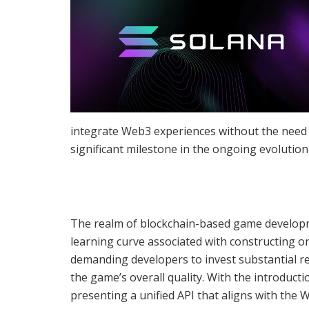
integrate Web3 experiences without the need t
significant milestone in the ongoing evolution
The realm of blockchain-based game developme
learning curve associated with constructing on
demanding developers to invest substantial r
the game’s overall quality. With the introduct
presenting a unified API that aligns with the