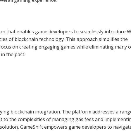
ion that enables game developers to seamlessly introduce 
acies of blockchain technology. This approach simplifies the
focus on creating engaging games while eliminating many o
in the past.
fying blockchain integration. The platform addresses a rang
 to the complexities of managing gas fees and implementi
e solution, GameShift empowers game developers to navigat