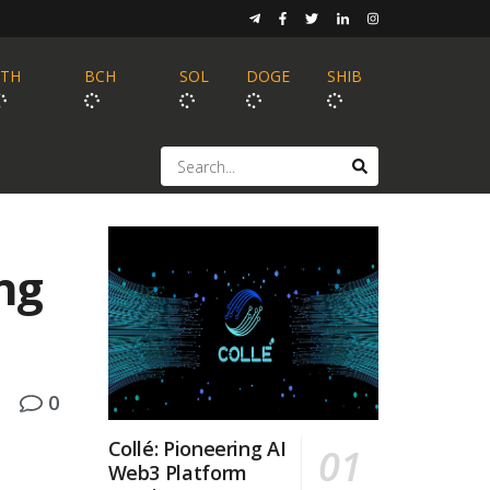
ETH
BCH
SOL
DOGE
SHIB
ng
0
Collé: Pioneering AI
Web3 Platform