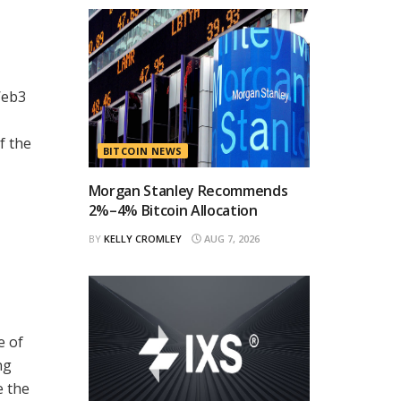
Web3
f the
BITCOIN NEWS
Morgan Stanley Recommends
2%–4% Bitcoin Allocation
BY
KELLY CROMLEY
AUG 7, 2026
e of
ng
e the