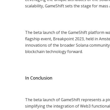
scalability, GameShift sets the stage for mass
The beta launch of the GameShift platform wa
flagship event, Breakpoint 2023, held in Am
innovations of the broader Solana community,
blockchain technology forward.
In Conclusion
The beta launch of GameShift represents a pi
simplifying the integration of Web3 functiona