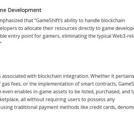
ame Development
mphasized that “GameShift’s ability to handle blockchain
lopers to allocate their resources directly to game develo
ble entry point for gamers, eliminating the typical Web3-rel
”
s associated with blockchain integration. Whether it pertains
gas fees, or the implementation of smart contracts, GameS
 even enables in-game assets to be listed, purchased, and 
tplace, all without requiring users to possess any
using traditional payment methods like credit cards, denom