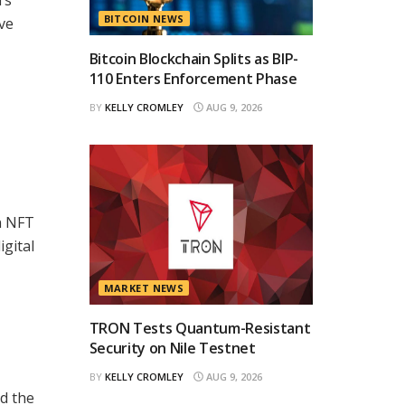
BITCOIN NEWS
ve
Bitcoin Blockchain Splits as BIP-
110 Enters Enforcement Phase
BY
KELLY CROMLEY
AUG 9, 2026
in NFT
igital
MARKET NEWS
TRON Tests Quantum-Resistant
Security on Nile Testnet
BY
KELLY CROMLEY
AUG 9, 2026
nd the