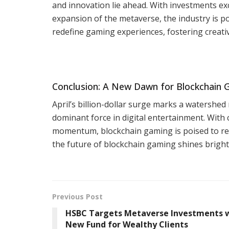
and innovation lie ahead. With investments e
expansion of the metaverse, the industry is p
redefine gaming experiences, fostering creativit
Conclusion: A New Dawn for Blockchain
April’s billion-dollar surge marks a watershed
dominant force in digital entertainment. With
momentum, blockchain gaming is poised to rev
the future of blockchain gaming shines brightl
Previous Post
HSBC Targets Metaverse Investments 
New Fund for Wealthy Clients