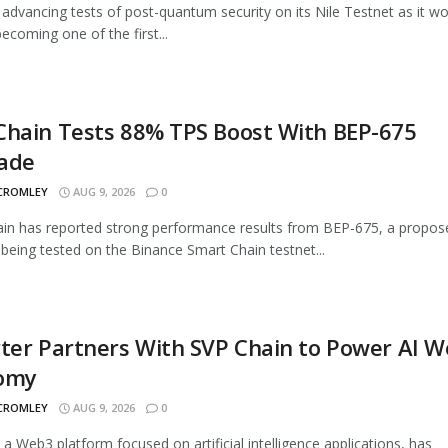
advancing tests of post-quantum security on its Nile Testnet as it w
ecoming one of the first...
Chain Tests 88% TPS Boost With BEP-675
ade
 CROMLEY
AUG 9, 2026
0
n has reported strong performance results from BEP-675, a propos
being tested on the Binance Smart Chain testnet...
ter Partners With SVP Chain to Power AI 
omy
 CROMLEY
AUG 9, 2026
0
, a Web3 platform focused on artificial intelligence applications, has