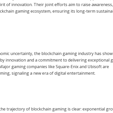
rit of innovation. Their joint efforts aim to raise awareness,
ockchain gaming ecosystem, ensuring its long-term sustainab
onomic uncertainty, the blockchain gaming industry has sho
d by innovation and a commitment to delivering exceptional
. Major gaming companies like Square-Enix and Ubisoft are
ming, signaling a new era of digital entertainment.
 the trajectory of blockchain gaming is clear: exponential gr