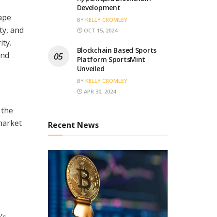
Development
ape
BY
KELLY CROMLEY
ty, and
OCT 15, 2024
ty.
Blockchain Based Sports
and
Platform SportsMint
Unveiled
BY
KELLY CROMLEY
APR 30, 2024
 the
market
Recent News
’s