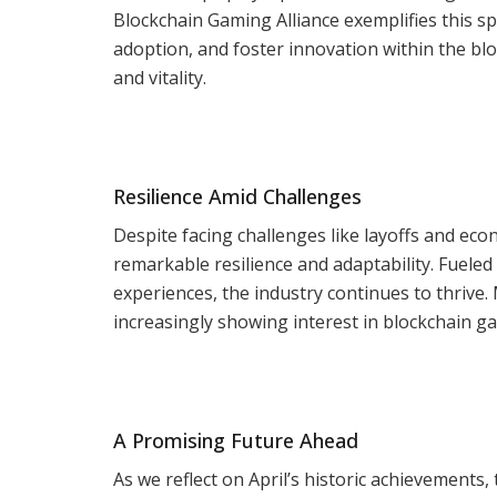
Blockchain Gaming Alliance exemplifies this spi
adoption, and foster innovation within the bl
and vitality.
Resilience Amid Challenges
Despite facing challenges like layoffs and ec
remarkable resilience and adaptability. Fuele
experiences, the industry continues to thrive
increasingly showing interest in blockchain ga
A Promising Future Ahead
As we reflect on April’s historic achievements,