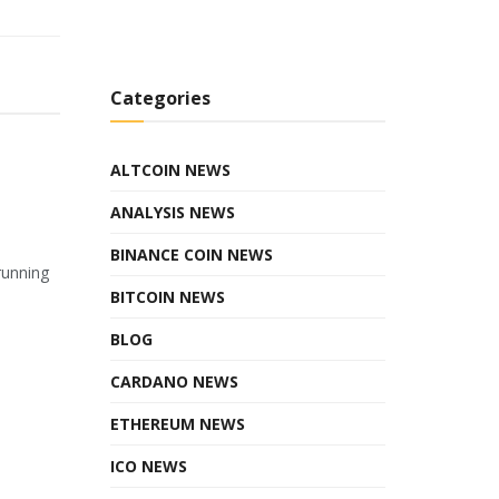
Categories
ALTCOIN NEWS
ANALYSIS NEWS
BINANCE COIN NEWS
running
BITCOIN NEWS
BLOG
CARDANO NEWS
ETHEREUM NEWS
ICO NEWS