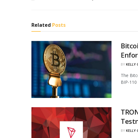
Related
Posts
Bitco
Enfo
BY
KELLY
The Bitc
BIP-110 
TRON 
Test
BY
KELLY