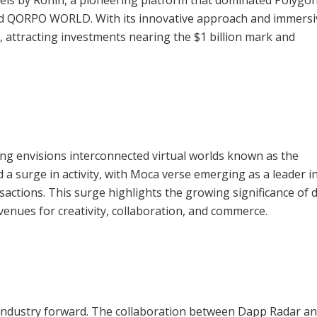
and QORPO WORLD. With its innovative approach and immersi
 attracting investments nearing the $1 billion mark and
ng envisions interconnected virtual worlds known as the
 a surge in activity, with Moca verse emerging as a leader 
sactions. This surge highlights the growing significance of d
venues for creativity, collaboration, and commerce.
he industry forward. The collaboration between Dapp Radar a