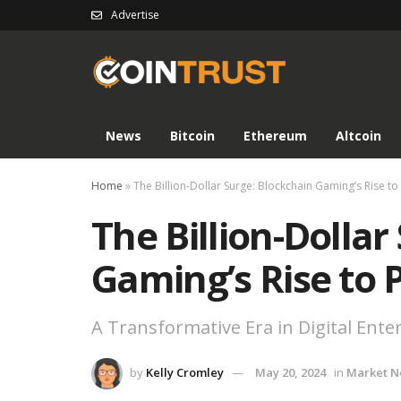
Advertise
News
Bitcoin
Ethereum
Altcoin
Home
»
The Billion-Dollar Surge: Blockchain Gaming’s Rise t
The Billion-Dollar
Gaming’s Rise to
A Transformative Era in Digital Ent
by
Kelly Cromley
May 20, 2024
in
Market 