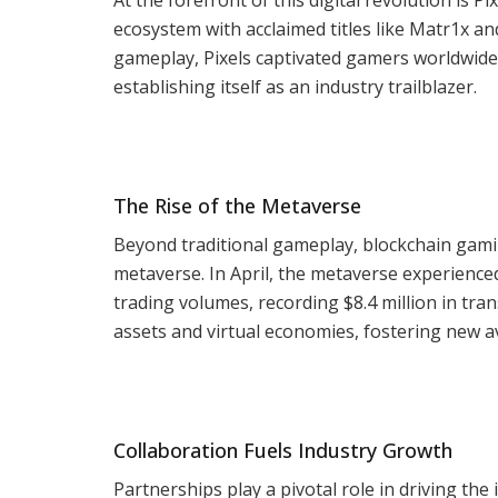
ecosystem with acclaimed titles like Matr1x 
gameplay, Pixels captivated gamers worldwide,
establishing itself as an industry trailblazer.
The Rise of the Metaverse
Beyond traditional gameplay, blockchain gami
metaverse. In April, the metaverse experienced
trading volumes, recording $8.4 million in tran
assets and virtual economies, fostering new a
Collaboration Fuels Industry Growth
Partnerships play a pivotal role in driving t