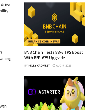
 drive
ility
BINANCE COIN NEWS
wn
BNB Chain Tests 88% TPS Boost
With BEP-675 Upgrade
 gaming
BY
KELLY CROMLEY
AUG 9, 2026
owth