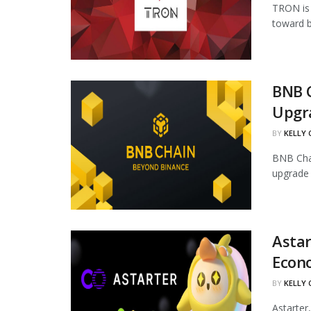
TRON is 
toward b
BNB 
Upgr
BY
KELLY
BNB Chai
upgrade 
Astar
Econ
BY
KELLY
Astarter