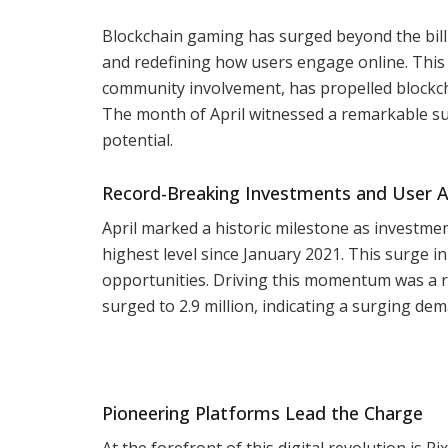
Blockchain gaming has surged beyond the bill
and redefining how users engage online. This 
community involvement, has propelled blockch
The month of April witnessed a remarkable su
potential.
Record-Breaking Investments and User 
April marked a historic milestone as investme
highest level since January 2021. This surge 
opportunities. Driving this momentum was a r
surged to 2.9 million, indicating a surging d
Pioneering Platforms Lead the Charge
At the forefront of this digital revolution is 