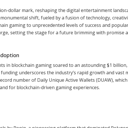
ion-dollar mark, reshaping the digital entertainment landsc
monumental shift, fueled by a fusion of technology, creativi
ain gaming to unprecedented levels of success and populari
rge, setting the stage for a future brimming with promise 
Adoption
nts in blockchain gaming soared to an astounding $1 billion,
in funding underscores the industry’s rapid growth and vast 
ecord number of Daily Unique Active Wallets (DUAW), which
emand for blockchain-driven gaming experiences.
Pixels by Ronin, a pioneering platform that dominated Polygon