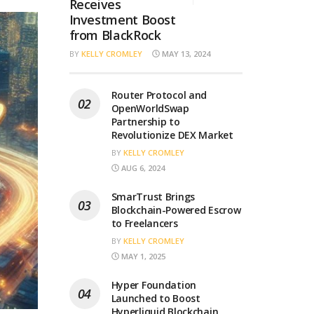
Receives
Investment Boost
from BlackRock
BY
KELLY CROMLEY
MAY 13, 2024
Router Protocol and
OpenWorldSwap
Partnership to
Revolutionize DEX Market
BY
KELLY CROMLEY
AUG 6, 2024
SmarTrust Brings
Blockchain-Powered Escrow
to Freelancers
BY
KELLY CROMLEY
MAY 1, 2025
Hyper Foundation
Launched to Boost
Hyperliquid Blockchain