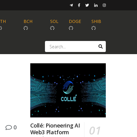
ETH
BCH
SOL
DOGE
SHIB
Collé: Pioneering AI
0
Web3 Platform