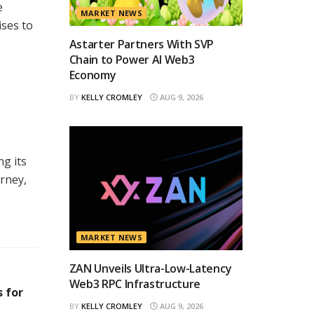
e
MARKET NEWS
ises to
Astarter Partners With SVP
Chain to Power AI Web3
Economy
BY
KELLY CROMLEY
AUG 9, 2026
g its
rney,
MARKET NEWS
ZAN Unveils Ultra-Low-Latency
Web3 RPC Infrastructure
 for
BY
KELLY CROMLEY
AUG 9, 2026