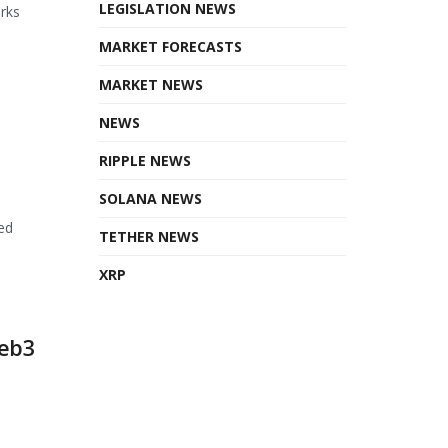
LEGISLATION NEWS
orks
MARKET FORECASTS
MARKET NEWS
NEWS
RIPPLE NEWS
SOLANA NEWS
ed
TETHER NEWS
XRP
Web3