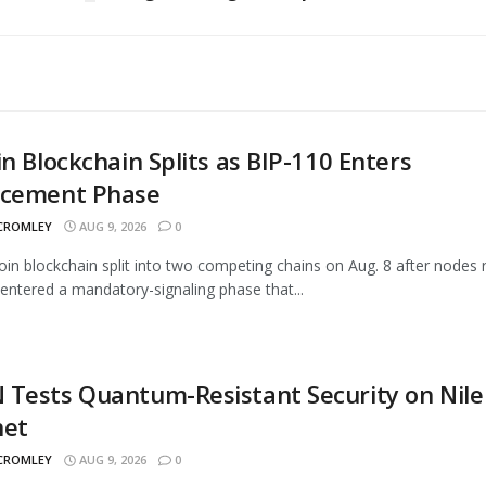
in Blockchain Splits as BIP-110 Enters
rcement Phase
 CROMLEY
AUG 9, 2026
0
oin blockchain split into two competing chains on Aug. 8 after nodes 
entered a mandatory-signaling phase that...
Tests Quantum-Resistant Security on Nile
net
 CROMLEY
AUG 9, 2026
0