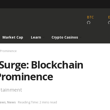
BTC
Market Cap
Learn
Crypto Casinos
o Prominence
 Surge: Blockchain
 Prominence
ertainment
News
,
News
Reading Time: 2 mins read