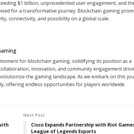
xceeding $1 billion, unprecedented user engagement, and th
oised for a transformative journey. Blockchain gaming prom
y, connectivity, and possibility on a global scale.
 Gaming
 moment for blockchain gaming, solidifying its position as a
 collaboration, innovation, and community engagement drivin
olutionize the gaming landscape. As we embark on this jou
y, offering endless opportunities for players worldwide.
Next Post
with
Cisco Expands Partnership with Riot Games
League of Legends Esports