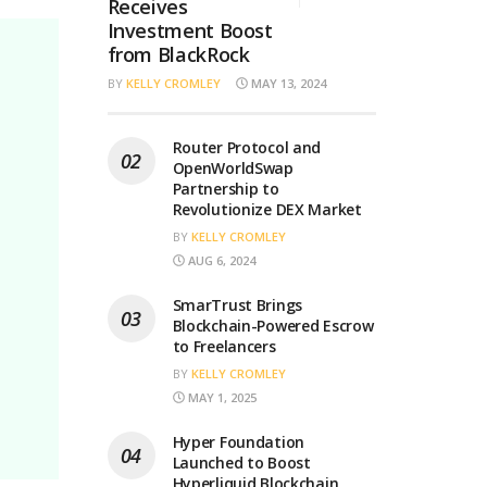
Receives
Investment Boost
from BlackRock
BY
KELLY CROMLEY
MAY 13, 2024
Router Protocol and
OpenWorldSwap
Partnership to
Revolutionize DEX Market
BY
KELLY CROMLEY
AUG 6, 2024
SmarTrust Brings
Blockchain-Powered Escrow
to Freelancers
BY
KELLY CROMLEY
MAY 1, 2025
Hyper Foundation
Launched to Boost
Hyperliquid Blockchain