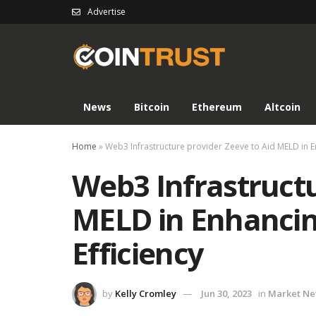
Advertise
News
Bitcoin
Ethereum
Altcoin
Home
»
Web3 Infrastructure provider Zeeve to Aid MELD in E
Web3 Infrastructu
MELD in Enhancin
Efficiency
by
Kelly Cromley
Jun 30, 2023
in
Market N