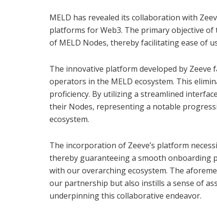
MELD has revealed its collaboration with Zeeve
platforms for Web3. The primary objective of t
of MELD Nodes, thereby facilitating ease of u
The innovative platform developed by Zeeve f
operators in the MELD ecosystem. This elimina
proficiency. By utilizing a streamlined interfac
their Nodes, representing a notable progress
ecosystem.
The incorporation of Zeeve’s platform necessi
thereby guaranteeing a smooth onboarding pr
with our overarching ecosystem. The aforemen
our partnership but also instills a sense of
underpinning this collaborative endeavor.