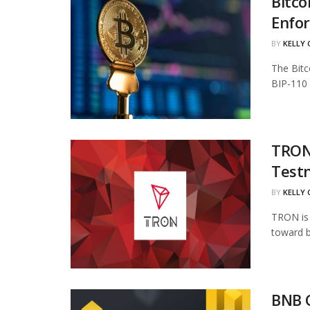
Bitco
Enfo
BY
KELLY
The Bitc
BIP-110 
TRON 
Test
BY
KELLY
TRON is 
toward b
BNB 