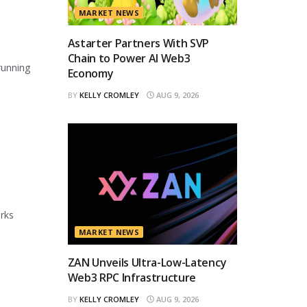
MARKET NEWS
Astarter Partners With SVP
Chain to Power AI Web3
running
Economy
BY
KELLY CROMLEY
AUG 9, 2026
orks
MARKET NEWS
ZAN Unveils Ultra-Low-Latency
Web3 RPC Infrastructure
BY
KELLY CROMLEY
AUG 9, 2026