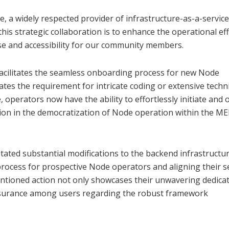
, a widely respected provider of infrastructure-as-a-service
his strategic collaboration is to enhance the operational eff
se and accessibility for our community members.
acilitates the seamless onboarding process for new Node
tes the requirement for intricate coding or extensive techni
e, operators now have the ability to effortlessly initiate and
ion in the democratization of Node operation within the M
tated substantial modifications to the backend infrastructur
ocess for prospective Node operators and aligning their s
tioned action not only showcases their unwavering dedicat
 assurance among users regarding the robust framework