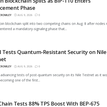
in Blockchain Splits as BIP-110 Enters
rcement Phase
 CROMLEY
AUG 9, 2026
0
oin blockchain split into two competing chains on Aug. 8 after nodes 
entered a mandatory-signaling phase that...
Tests Quantum-Resistant Security on Nile
net
 CROMLEY
AUG 9, 2026
0
advancing tests of post-quantum security on its Nile Testnet as it w
ecoming one of the first...
Chain Tests 88% TPS Boost With BEP-675