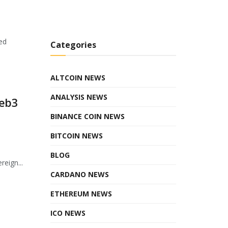
ed
Categories
ALTCOIN NEWS
ANALYSIS NEWS
Web3
BINANCE COIN NEWS
BITCOIN NEWS
BLOG
eign...
CARDANO NEWS
ETHEREUM NEWS
ICO NEWS