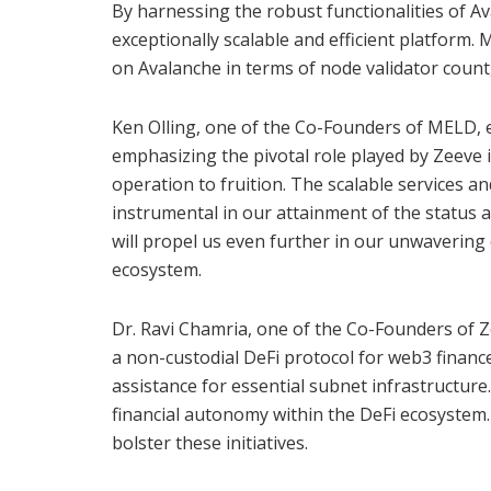
By harnessing the robust functionalities of A
exceptionally scalable and efficient platform.
on Avalanche in terms of node validator count,
Ken Olling, one of the Co-Founders of MELD, 
emphasizing the pivotal role played by Zeeve 
operation to fruition. The scalable services 
instrumental in our attainment of the status 
will propel us even further in our unwaverin
ecosystem.
Dr. Ravi Chamria, one of the Co-Founders of 
a non-custodial DeFi protocol for web3 finance
assistance for essential subnet infrastructu
financial autonomy within the DeFi ecosystem.
bolster these initiatives.