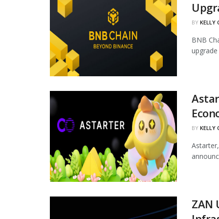
Upgr
BY
KELLY
BNB Chai
upgrade 
Astar
Econ
BY
KELLY
Astarter
announce
ZAN 
Infra