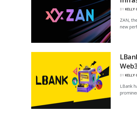
BY
KELLY
ZAN, the
new perf
LBan
Web3
BY
KELLY
LBank ha
prominen