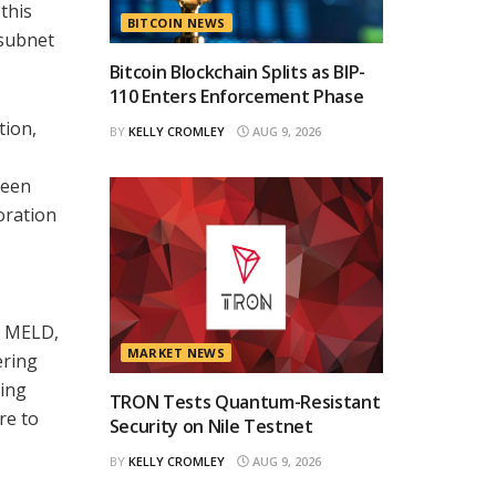
this
BITCOIN NEWS
 subnet
Bitcoin Blockchain Splits as BIP-
110 Enters Enforcement Phase
tion,
BY
KELLY CROMLEY
AUG 9, 2026
been
oration
h MELD,
MARKET NEWS
ering
ting
TRON Tests Quantum-Resistant
re to
Security on Nile Testnet
BY
KELLY CROMLEY
AUG 9, 2026