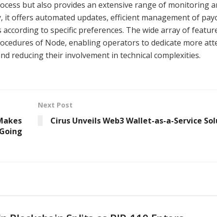
ocess but also provides an extensive range of monitoring 
ly, it offers automated updates, efficient management of pay
s according to specific preferences. The wide array of featur
rocedures of Node, enabling operators to dedicate more att
d reducing their involvement in technical complexities.
Next Post
Makes
Cirus Unveils Web3 Wallet-as-a-Service Sol
 Going