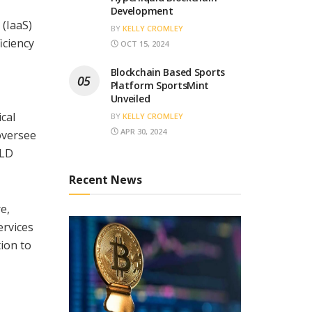
Development
 (IaaS)
BY
KELLY CROMLEY
iciency
OCT 15, 2024
Blockchain Based Sports
Platform SportsMint
Unveiled
cal
BY
KELLY CROMLEY
APR 30, 2024
 oversee
ELD
Recent News
e,
ervices
ion to