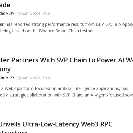
ade
 CROMLEY
AUG 9, 2026
0
n has reported strong performance results from BEP-675, a propos
being tested on the Binance Smart Chain testnet...
ter Partners With SVP Chain to Power AI 
omy
 CROMLEY
AUG 9, 2026
0
, a Web3 platform focused on artificial intelligence applications, has
d a strategic collaboration with SVP Chain, an AI-agent-focused sover
Unveils Ultra-Low-Latency Web3 RPC
structure