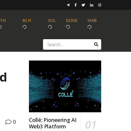
ETH
BCH
SOL
DOGE
SHIB
id
Collé: Pioneering AI
0
Web3 Platform