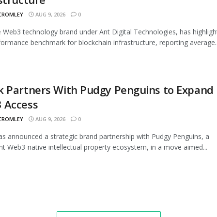
 CROMLEY
AUG 9, 2026
0
 Web3 technology brand under Ant Digital Technologies, has highligh
ormance benchmark for blockchain infrastructure, reporting average..
k Partners With Pudgy Penguins to Expand
 Access
 CROMLEY
AUG 9, 2026
0
s announced a strategic brand partnership with Pudgy Penguins, a
t Web3-native intellectual property ecosystem, in a move aimed...