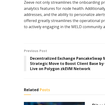
Zeeve not only streamlines the onboarding pr
analytics features for node health. Additional
addresses, and the ability to personalize alert
offered greatly streamlines the operational p
to actively engaging in the MELD community an
Previous Post
Decentralized Exchange PancakeSwap 
Strategic Move to Boost Client Base by
Live on Polygon zkEVM Network
Related
Posts