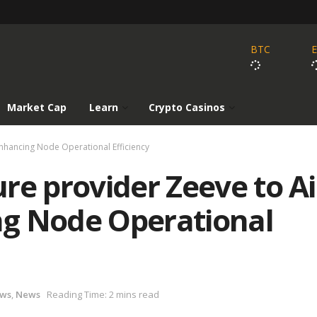
BTC
Market Cap
Learn
Crypto Casinos
nhancing Node Operational Efficiency
re provider Zeeve to A
g Node Operational
ews
,
News
Reading Time: 2 mins read