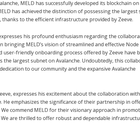
valanche, MELD has successfully developed its blockchain on 
 MELD has achieved the distinction of possessing the largest
 thanks to the efficient infrastructure provided by Zeeve.
expresses his profound enthusiasm regarding the collabora
in bringing MELD’s vision of streamlined and effective Node
and user-friendly onboarding process offered by Zeeve have 
as the largest subnet on Avalanche. Undoubtedly, this collab
g dedication to our community and the expansive Avalanche
Zeeve, expresses his excitement about the collaboration wit
. He emphasizes the significance of their partnership in off
re. We commend MELD for their visionary approach in promo
 We are thrilled to offer robust and dependable infrastructu