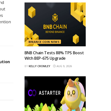
and
out
es
ention
BINANCE COIN NEWS
BNB Chain Tests 88% TPS Boost
With BEP-675 Upgrade
ution
BY
KELLY CROMLEY
AUG 9, 2026