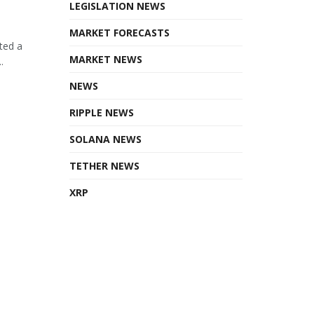
LEGISLATION NEWS
MARKET FORECASTS
ted a
MARKET NEWS
.
NEWS
RIPPLE NEWS
SOLANA NEWS
TETHER NEWS
XRP