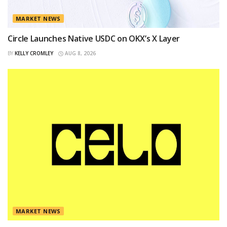
MARKET NEWS
Circle Launches Native USDC on OKX’s X Layer
BY
KELLY CROMLEY
AUG 8, 2026
MARKET NEWS