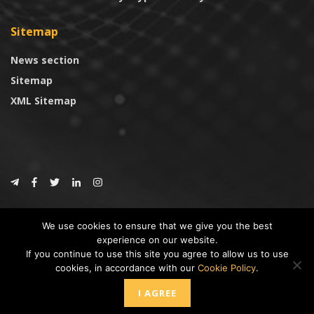
Sitemap
News section
Sitemap
XML Sitemap
© 2024
CoinTrust.com
.
We use cookies to ensure that we give you the best
CoinTrust
experience on our website.
If you continue to use this site you agree to allow us to use
* DISCLAIMER: All information provided in CoinTrust is merely for
cookies, in accordance with our
Cookie Policy
.
informational purposes, we are not an investment advisor and not affiliated
with any companies or ICO/Cryptocurrency Projects. To use this website you
I AGREE
must accept our cookie policy, Disclaimer and Privacy Policies.