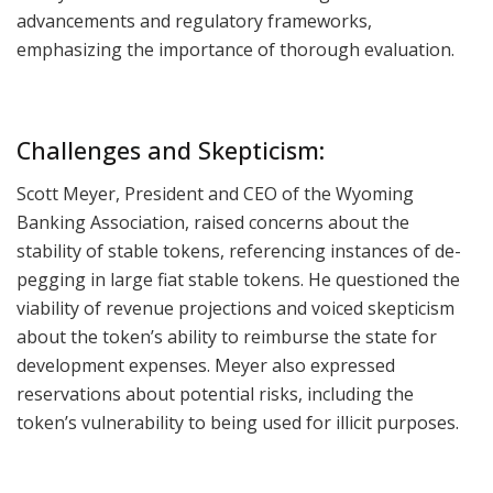
advancements and regulatory frameworks,
emphasizing the importance of thorough evaluation.
Challenges and Skepticism:
Scott Meyer, President and CEO of the Wyoming
Banking Association, raised concerns about the
stability of stable tokens, referencing instances of de-
pegging in large fiat stable tokens. He questioned the
viability of revenue projections and voiced skepticism
about the token’s ability to reimburse the state for
development expenses. Meyer also expressed
reservations about potential risks, including the
token’s vulnerability to being used for illicit purposes.