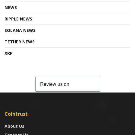
NEWS
RIPPLE NEWS
SOLANA NEWS
TETHER NEWS
XRP
Cointrust
About Us
Contact Us