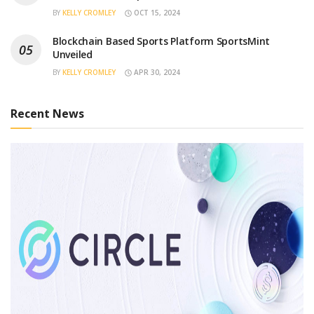
BY
KELLY CROMLEY
OCT 15, 2024
Blockchain Based Sports Platform SportsMint
Unveiled
BY
KELLY CROMLEY
APR 30, 2024
Recent News