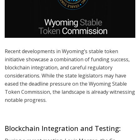
Recent developments in Wyoming’s stable token
initiative showcase a combination of funding success,
blockchain integration, and careful regulatory
considerations. While the state legislators may have
eased the deadline pressure on the Wyoming Stable
Token Commission, the landscape is already witnessing
notable progress.
Blockchain Integration and Testing: