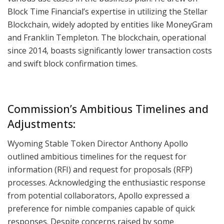
Block Time Financial’s expertise in utilizing the Stellar
Blockchain, widely adopted by entities like MoneyGram
and Franklin Templeton. The blockchain, operational
since 2014, boasts significantly lower transaction costs
and swift block confirmation times.
Commission’s Ambitious Timelines and
Adjustments:
Wyoming Stable Token Director Anthony Apollo
outlined ambitious timelines for the request for
information (RFI) and request for proposals (RFP)
processes. Acknowledging the enthusiastic response
from potential collaborators, Apollo expressed a
preference for nimble companies capable of quick
responses. Despite concerns raised by some