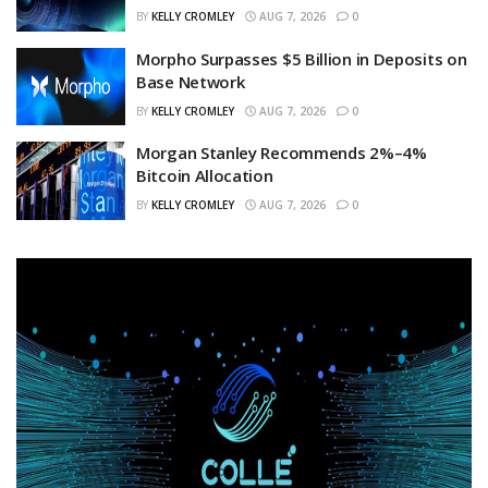
BY
KELLY CROMLEY
AUG 7, 2026
0
Morpho Surpasses $5 Billion in Deposits on
Base Network
BY
KELLY CROMLEY
AUG 7, 2026
0
Morgan Stanley Recommends 2%–4%
Bitcoin Allocation
BY
KELLY CROMLEY
AUG 7, 2026
0