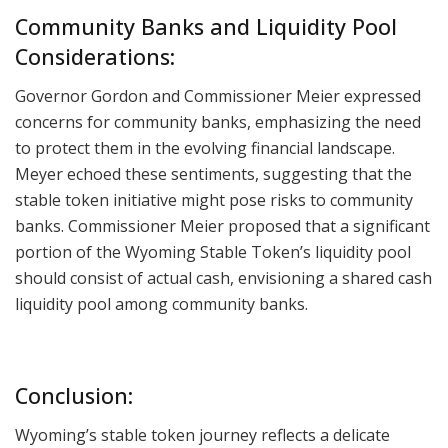
Community Banks and Liquidity Pool
Considerations:
Governor Gordon and Commissioner Meier expressed
concerns for community banks, emphasizing the need
to protect them in the evolving financial landscape.
Meyer echoed these sentiments, suggesting that the
stable token initiative might pose risks to community
banks. Commissioner Meier proposed that a significant
portion of the Wyoming Stable Token’s liquidity pool
should consist of actual cash, envisioning a shared cash
liquidity pool among community banks.
Conclusion:
Wyoming’s stable token journey reflects a delicate