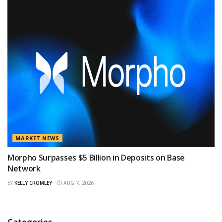
MARKET NEWS
Morpho Surpasses $5 Billion in Deposits on Base
Network
BY
KELLY CROMLEY
AUG 7, 2026
Categories