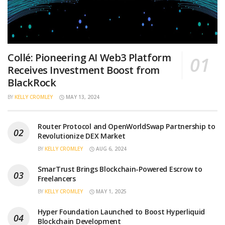
Collé: Pioneering AI Web3 Platform
Receives Investment Boost from
BlackRock
BY
KELLY CROMLEY
MAY 13, 2024
Router Protocol and OpenWorldSwap Partnership to
Revolutionize DEX Market
BY
KELLY CROMLEY
AUG 6, 2024
SmarTrust Brings Blockchain-Powered Escrow to
Freelancers
BY
KELLY CROMLEY
MAY 1, 2025
Hyper Foundation Launched to Boost Hyperliquid
Blockchain Development