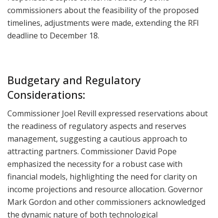
commissioners about the feasibility of the proposed
timelines, adjustments were made, extending the RFI
deadline to December 18.
Budgetary and Regulatory
Considerations:
Commissioner Joel Revill expressed reservations about
the readiness of regulatory aspects and reserves
management, suggesting a cautious approach to
attracting partners. Commissioner David Pope
emphasized the necessity for a robust case with
financial models, highlighting the need for clarity on
income projections and resource allocation. Governor
Mark Gordon and other commissioners acknowledged
the dynamic nature of both technological