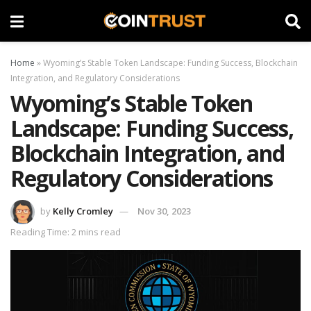
Home
»
Wyoming’s Stable Token Landscape: Funding Success, Blockchain
Integration, and Regulatory Considerations
Wyoming’s Stable Token
Landscape: Funding Success,
Blockchain Integration, and
Regulatory Considerations
by
Kelly Cromley
Nov 30, 2023
Reading Time: 2 mins read