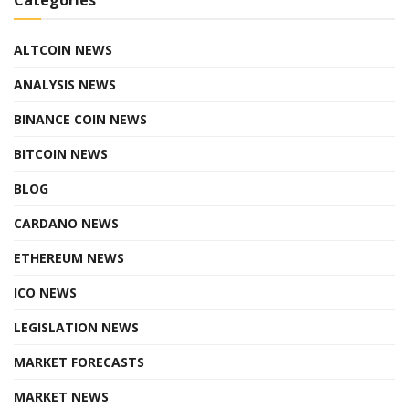
ALTCOIN NEWS
ANALYSIS NEWS
BINANCE COIN NEWS
BITCOIN NEWS
BLOG
CARDANO NEWS
ETHEREUM NEWS
ICO NEWS
LEGISLATION NEWS
MARKET FORECASTS
MARKET NEWS