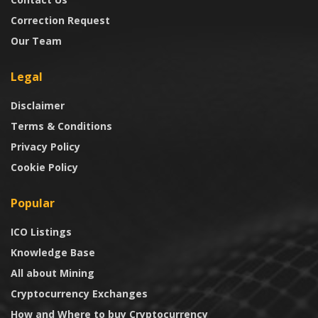
Correction Request
Our Team
Legal
Disclaimer
Terms & Conditions
Privacy Policy
Cookie Policy
Popular
ICO Listings
Knowledge Base
All about Mining
Cryptocurrency Exchanges
How and Where to buy Cryptocurrency