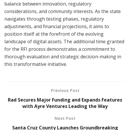
balance between innovation, regulatory
considerations, and community interests. As the state
navigates through testing phases, regulatory
adjustments, and financial projections, it aims to
position itself at the forefront of the evolving
landscape of digital assets. The additional time granted
for the RFI process demonstrates a commitment to
thorough evaluation and strategic decision-making in
this transformative initiative.
Previous Post
Rad Secures Major Funding and Expands Features
with Ayre Ventures Leading the Way
Next Post
Santa Cruz County Launches Groundbreaking