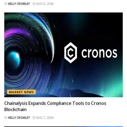
BY
KELLY CROMLEY
AUG 8, 2026
MARKET NEWS
Chainalysis Expands Compliance Tools to Cronos
Blockchain
BY
KELLY CROMLEY
AUG 7, 2026