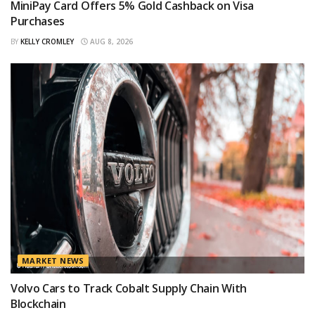
MiniPay Card Offers 5% Gold Cashback on Visa
Purchases
BY
KELLY CROMLEY
AUG 8, 2026
MARKET NEWS
Volvo Cars to Track Cobalt Supply Chain With
Blockchain