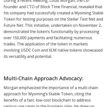
During a recent meeting, Louis Morgan, the Co-
founder and CTO of Block Time Financial, revealed that
his company had successfully created a Wyoming Stable
Token for testing purposes on the Stellar Test Net and
Future Net. This initiative, undertaken on November 2,
demonstrated the token’s functionality by processing
over 150,000 payments and facilitating numerous
trades. The application of the token in markets
involving USDC Coin and XLM native tokens showcased
its versatility and potential.
Multi-Chain Approach Advocacy:
Morgan emphasized the importance of a multi-chain
approach for Wyoming’s Stable Token, citing the
benefits of a fast, low-cost blockchain to address
various use cases in the business plan. He drew on