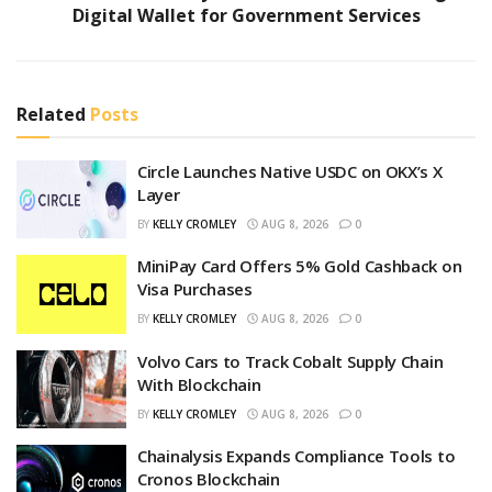
Digital Wallet for Government Services
Related
Posts
Circle Launches Native USDC on OKX’s X
Layer
BY
KELLY CROMLEY
AUG 8, 2026
0
MiniPay Card Offers 5% Gold Cashback on
Visa Purchases
BY
KELLY CROMLEY
AUG 8, 2026
0
Volvo Cars to Track Cobalt Supply Chain
With Blockchain
BY
KELLY CROMLEY
AUG 8, 2026
0
Chainalysis Expands Compliance Tools to
Cronos Blockchain