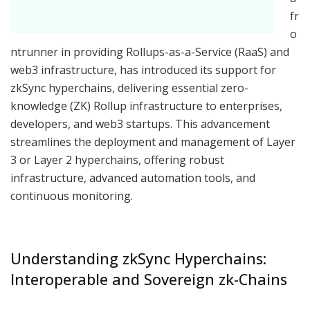
fr
o
ntrunner in providing Rollups-as-a-Service (RaaS) and
web3 infrastructure, has introduced its support for
zkSync hyperchains, delivering essential zero-
knowledge (ZK) Rollup infrastructure to enterprises,
developers, and web3 startups. This advancement
streamlines the deployment and management of Layer
3 or Layer 2 hyperchains, offering robust
infrastructure, advanced automation tools, and
continuous monitoring.
Understanding zkSync Hyperchains:
Interoperable and Sovereign zk-Chains