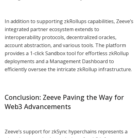
In addition to supporting zkRollups capabilities, Zeeve’s
integrated partner ecosystem extends to
interoperability protocols, decentralized oracles,
account abstraction, and various tools. The platform
provides a 1-click Sandbox tool for effortless zkRollup
deployments and a Management Dashboard to
efficiently oversee the intricate zkRollup infrastructure.
Conclusion: Zeeve Paving the Way for
Web3 Advancements
Zeeve’s support for zkSync hyperchains represents a