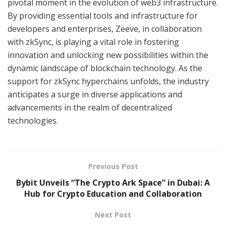
pivotal moment in the evolution of web3 infrastructure.
By providing essential tools and infrastructure for
developers and enterprises, Zeeve, in collaboration
with zkSync, is playing a vital role in fostering
innovation and unlocking new possibilities within the
dynamic landscape of blockchain technology. As the
support for zkSync hyperchains unfolds, the industry
anticipates a surge in diverse applications and
advancements in the realm of decentralized
technologies.
Previous Post
Bybit Unveils “The Crypto Ark Space” in Dubai: A
Hub for Crypto Education and Collaboration
Next Post