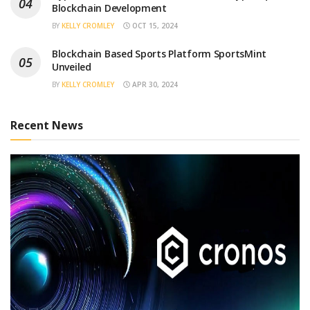
Blockchain Development
BY
KELLY CROMLEY
OCT 15, 2024
Blockchain Based Sports Platform SportsMint
Unveiled
BY
KELLY CROMLEY
APR 30, 2024
Recent News