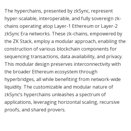
The hyperchains, presented by zkSync, represent
hyper-scalable, interoperable, and fully sovereign zk-
chains operating atop Layer-1 Ethereum or Layer-2
zkSync Era networks. These zk-chains, empowered by
the ZK Stack, employ a modular approach, enabling the
construction of various blockchain components for
sequencing transactions, data availability, and privacy.
This modular design preserves interconnectivity with
the broader Ethereum ecosystem through
hyperbridges, all while benefiting from network-wide
liquidity. The customizable and modular nature of
zkSync’s hyperchains unleashes a spectrum of
applications, leveraging horizontal scaling, recursive
proofs, and shared provers.