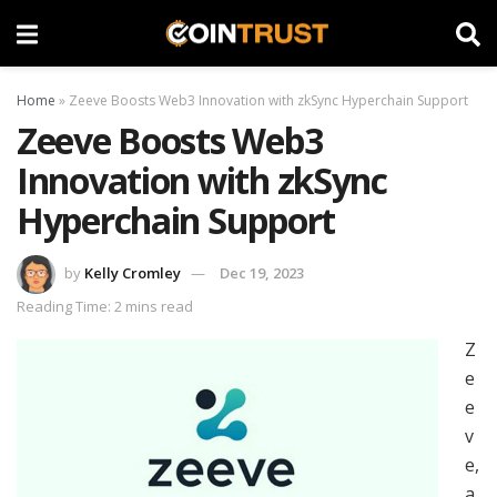
Home
»
Zeeve Boosts Web3 Innovation with zkSync Hyperchain Support
Zeeve Boosts Web3
Innovation with zkSync
Hyperchain Support
by
Kelly Cromley
Dec 19, 2023
Reading Time: 2 mins read
Z
e
e
v
e,
a