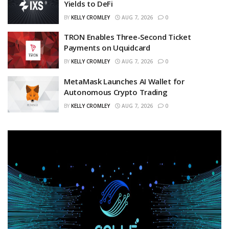
Yields to DeFi
BY
KELLY CROMLEY
AUG 7, 2026
0
TRON Enables Three-Second Ticket
Payments on Uquidcard
BY
KELLY CROMLEY
AUG 7, 2026
0
MetaMask Launches AI Wallet for
Autonomous Crypto Trading
BY
KELLY CROMLEY
AUG 7, 2026
0