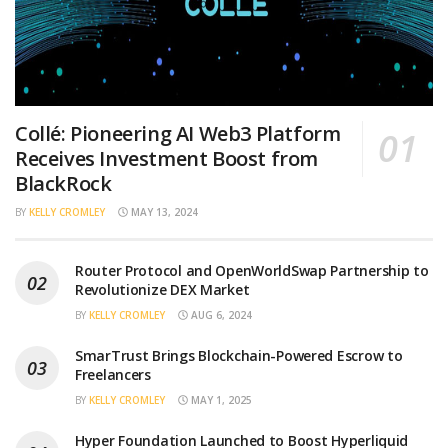
Collé: Pioneering AI Web3 Platform
Receives Investment Boost from
BlackRock
BY
KELLY CROMLEY
MAY 13, 2024
Router Protocol and OpenWorldSwap Partnership to
Revolutionize DEX Market
BY
KELLY CROMLEY
AUG 6, 2024
SmarTrust Brings Blockchain-Powered Escrow to
Freelancers
BY
KELLY CROMLEY
MAY 1, 2025
Hyper Foundation Launched to Boost Hyperliquid