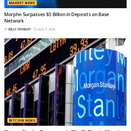
MARKET NEWS
Morpho Surpasses $5 Billion in Deposits on Base
Network
BY
KELLY CROMLEY
AUG 7, 2026
BITCOIN NEWS