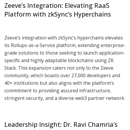
Zeeve’s Integration: Elevating RaaS
Platform with zkSync’s Hyperchains
Zeeve’s integration with zkSync’s hyperchains elevates
its Rollups-as-a-Service platform, extending enterprise-
grade solutions to those seeking to launch application-
specific and highly adaptable blockchains using ZK
Stack. This expansion caters not only to the Zeeve
community, which boasts over 27,000 developers and
40+ institutions but also aligns with the platform’s
commitment to providing assured infrastructure,
stringent security, and a diverse web3 partner network.
Leadership Insight: Dr. Ravi Chamria’s