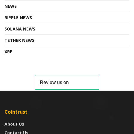
NEWS
RIPPLE NEWS
SOLANA NEWS
TETHER NEWS
XRP
Cointrust
About Us
Contact Us