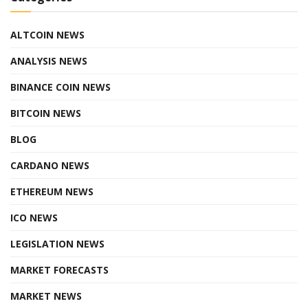
ALTCOIN NEWS
ANALYSIS NEWS
BINANCE COIN NEWS
BITCOIN NEWS
BLOG
CARDANO NEWS
ETHEREUM NEWS
ICO NEWS
LEGISLATION NEWS
MARKET FORECASTS
MARKET NEWS