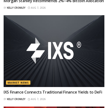
Morgan Stanley Recommends 2%–4% Bitcoin Allocation
BY
KELLY CROMLEY
AUG 7, 2026
MARKET NEWS
IXS Finance Connects Traditional Finance Yields to DeFi
BY
KELLY CROMLEY
AUG 7, 2026