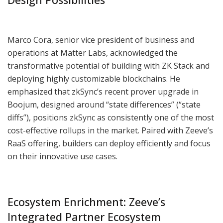
Marco Cora, senior vice president of business and
operations at Matter Labs, acknowledged the
transformative potential of building with ZK Stack and
deploying highly customizable blockchains. He
emphasized that zkSync’s recent prover upgrade in
Boojum, designed around “state differences” (“state
diffs”), positions zkSync as consistently one of the most
cost-effective rollups in the market. Paired with Zeeve’s
RaaS offering, builders can deploy efficiently and focus
on their innovative use cases.
Ecosystem Enrichment: Zeeve’s
Integrated Partner Ecosystem