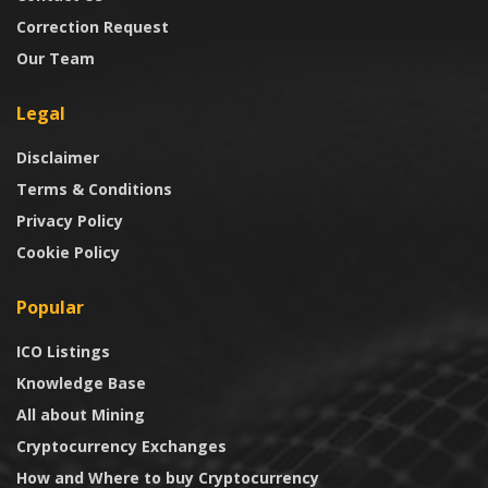
Correction Request
Our Team
Legal
Disclaimer
Terms & Conditions
Privacy Policy
Cookie Policy
Popular
ICO Listings
Knowledge Base
All about Mining
Cryptocurrency Exchanges
How and Where to buy Cryptocurrency