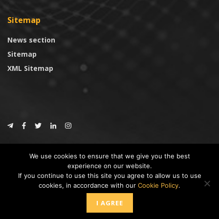
Sitemap
News section
Sitemap
XML Sitemap
© 2024
CoinTrust.com
.
We use cookies to ensure that we give you the best
CoinTrust
experience on our website.
If you continue to use this site you agree to allow us to use
* DISCLAIMER: All information provided in CoinTrust is merely for
cookies, in accordance with our
Cookie Policy
.
informational purposes, we are not an investment advisor and not affiliated
with any companies or ICO/Cryptocurrency Projects. To use this website you
I AGREE
must accept our cookie policy, Disclaimer and Privacy Policies.