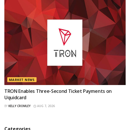
MARKET NEWS
TRON Enables Three-Second Ticket Payments on
Uquidcard
BY
KELLY CROMLEY
AUG 7, 2026
Categories