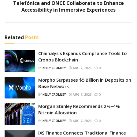
Telefónica and ONCE Collaborate to Enhance
Accessibility in Immersive Experiences
Related
Posts
Chainalysis Expands Compliance Tools to
Cronos Blockchain
BY
KELLY CROMLEY
AUG 7, 2026
0
Morpho Surpasses $5 Billion in Deposits on
Base Network
BY
KELLY CROMLEY
AUG 7, 2026
0
Morgan Stanley Recommends 2%–4%
Bitcoin Allocation
BY
KELLY CROMLEY
AUG 7, 2026
0
IXS Finance Connects Traditional Finance