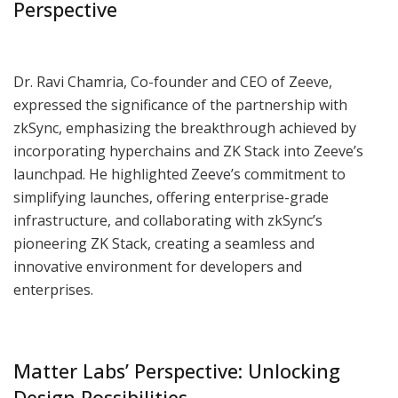
Perspective
Dr. Ravi Chamria, Co-founder and CEO of Zeeve,
expressed the significance of the partnership with
zkSync, emphasizing the breakthrough achieved by
incorporating hyperchains and ZK Stack into Zeeve’s
launchpad. He highlighted Zeeve’s commitment to
simplifying launches, offering enterprise-grade
infrastructure, and collaborating with zkSync’s
pioneering ZK Stack, creating a seamless and
innovative environment for developers and
enterprises.
Matter Labs’ Perspective: Unlocking
Design Possibilities