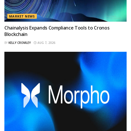
MARKET NEWS
Chainalysis Expands Compliance Tools to Cronos
Blockchain
BY
KELLY CROMLEY
AUG 7, 2026