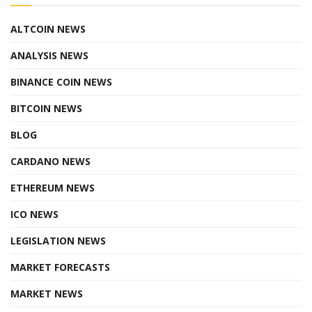
ALTCOIN NEWS
ANALYSIS NEWS
BINANCE COIN NEWS
BITCOIN NEWS
BLOG
CARDANO NEWS
ETHEREUM NEWS
ICO NEWS
LEGISLATION NEWS
MARKET FORECASTS
MARKET NEWS