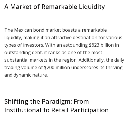
A Market of Remarkable Liquidity
The Mexican bond market boasts a remarkable
liquidity, making it an attractive destination for various
types of investors. With an astounding $623 billion in
outstanding debt, it ranks as one of the most
substantial markets in the region. Additionally, the daily
trading volume of $200 million underscores its thriving
and dynamic nature.
Shifting the Paradigm: From
Institutional to Retail Participation