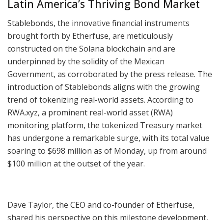
Latin America’s Thriving Bond Market
Stablebonds, the innovative financial instruments
brought forth by Etherfuse, are meticulously
constructed on the Solana blockchain and are
underpinned by the solidity of the Mexican
Government, as corroborated by the press release. The
introduction of Stablebonds aligns with the growing
trend of tokenizing real-world assets. According to
RWA.xyz, a prominent real-world asset (RWA)
monitoring platform, the tokenized Treasury market
has undergone a remarkable surge, with its total value
soaring to $698 million as of Monday, up from around
$100 million at the outset of the year.
Dave Taylor, the CEO and co-founder of Etherfuse,
shared his perspective on this milestone development,