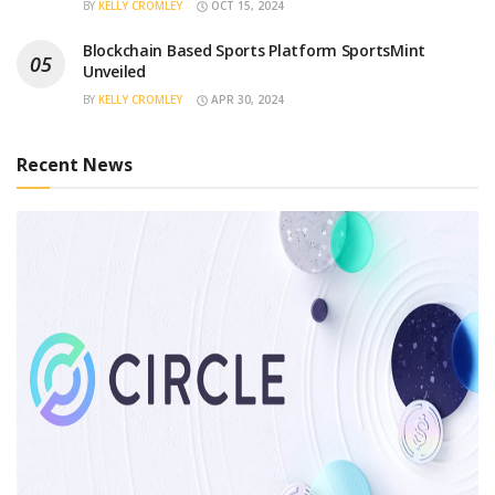
BY
KELLY CROMLEY
OCT 15, 2024
Blockchain Based Sports Platform SportsMint
Unveiled
BY
KELLY CROMLEY
APR 30, 2024
Recent News