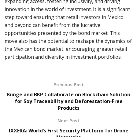
expanding access, fostering inclusivity, and driving
innovation in the world of investment. It is a significant
step toward ensuring that retail investors in Mexico
and beyond can benefit from the lucrative
opportunities presented by the bond market. This
move also has the potential to reshape the dynamics of
the Mexican bond market, encouraging greater retail
participation and diversity in investment portfolios.
Previous Post
Bunge and BKP Collaborate on Blockchain Solution
for Soy Traceability and Deforestation-Free
Products
Next Post
IXXERA: World’s First Security Platform for Drone