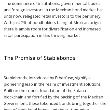
The dominance of institutions, governmental bodies,
and foreign investors in the Mexican bond market has,
until now, relegated retail investors to the periphery.
With just 2% of bondholders being of Mexican origin,
there is ample room for diversification and increased
retail participation in this thriving market.
The Promise of Stablebonds
Stablebonds, introduced by Etherfuse, signify a
pioneering leap in the realm of investment solutions.
Built on the robust foundation of the Solana
blockchain and fortified by the backing of the Mexican
Government, these tokenized bonds bring together the
best of traditional bonds and the cutting-edge