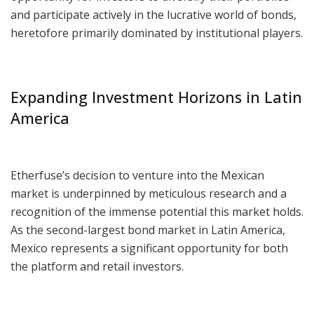
and participate actively in the lucrative world of bonds,
heretofore primarily dominated by institutional players.
Expanding Investment Horizons in Latin
America
Etherfuse’s decision to venture into the Mexican
market is underpinned by meticulous research and a
recognition of the immense potential this market holds.
As the second-largest bond market in Latin America,
Mexico represents a significant opportunity for both
the platform and retail investors.