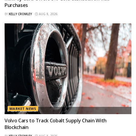
Purchases
BY
KELLY CROMLEY
AUG 8, 2026
MARKET NEWS
Volvo Cars to Track Cobalt Supply Chain With
Blockchain
BY
KELLY CROMLEY
AUG 8, 2026