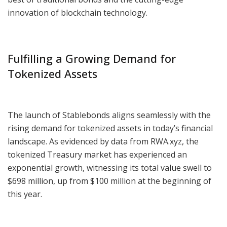
innovation of blockchain technology.
Fulfilling a Growing Demand for
Tokenized Assets
The launch of Stablebonds aligns seamlessly with the
rising demand for tokenized assets in today’s financial
landscape. As evidenced by data from RWA.xyz, the
tokenized Treasury market has experienced an
exponential growth, witnessing its total value swell to
$698 million, up from $100 million at the beginning of
this year.