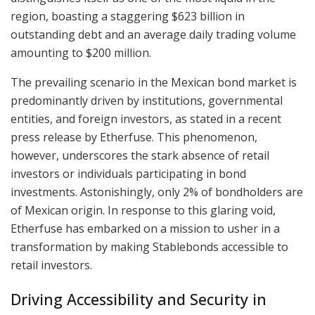
region, boasting a staggering $623 billion in
outstanding debt and an average daily trading volume
amounting to $200 million.
The prevailing scenario in the Mexican bond market is
predominantly driven by institutions, governmental
entities, and foreign investors, as stated in a recent
press release by Etherfuse. This phenomenon,
however, underscores the stark absence of retail
investors or individuals participating in bond
investments. Astonishingly, only 2% of bondholders are
of Mexican origin. In response to this glaring void,
Etherfuse has embarked on a mission to usher in a
transformation by making Stablebonds accessible to
retail investors.
Driving Accessibility and Security in