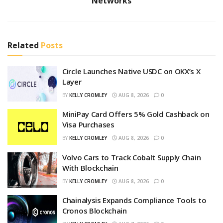
Networks
Related
Posts
Circle Launches Native USDC on OKX’s X
Layer
BY
KELLY CROMLEY
AUG 8, 2026
0
MiniPay Card Offers 5% Gold Cashback on
Visa Purchases
BY
KELLY CROMLEY
AUG 8, 2026
0
Volvo Cars to Track Cobalt Supply Chain
With Blockchain
BY
KELLY CROMLEY
AUG 8, 2026
0
Chainalysis Expands Compliance Tools to
Cronos Blockchain