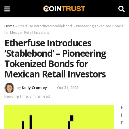
Home
»
Etherfuse Introduces ‘Stablebond’ – Pioneering Tokenized Bonds
for Mexican Retail Investors
Etherfuse Introduces
‘Stablebond’ – Pioneering
Tokenized Bonds for
Mexican Retail Investors
by
Kelly Cromley
Oct 31, 2023
Reading Time: 3 mins read
E
t
h