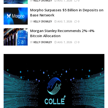
BY
KELLY CROMLEY
AUG 7, 2026
0
Morpho Surpasses $5 Billion in Deposits on
Base Network
BY
KELLY CROMLEY
AUG 7, 2026
0
Morgan Stanley Recommends 2%–4%
Bitcoin Allocation
BY
KELLY CROMLEY
AUG 7, 2026
0