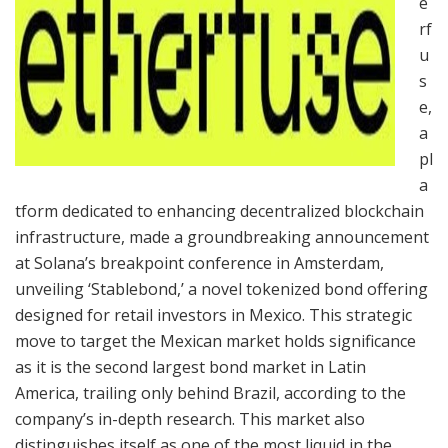
e
rf
u
s
e,
a
pl
a
tform dedicated to enhancing decentralized blockchain
infrastructure, made a groundbreaking announcement
at Solana’s breakpoint conference in Amsterdam,
unveiling ‘Stablebond,’ a novel tokenized bond offering
designed for retail investors in Mexico. This strategic
move to target the Mexican market holds significance
as it is the second largest bond market in Latin
America, trailing only behind Brazil, according to the
company’s in-depth research. This market also
distinguishes itself as one of the most liquid in the