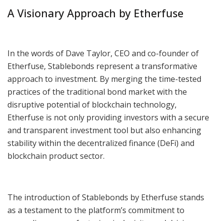
A Visionary Approach by Etherfuse
In the words of Dave Taylor, CEO and co-founder of
Etherfuse, Stablebonds represent a transformative
approach to investment. By merging the time-tested
practices of the traditional bond market with the
disruptive potential of blockchain technology,
Etherfuse is not only providing investors with a secure
and transparent investment tool but also enhancing
stability within the decentralized finance (DeFi) and
blockchain product sector.
The introduction of Stablebonds by Etherfuse stands
as a testament to the platform’s commitment to