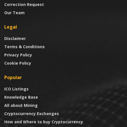
Correction Request
Our Team
Legal
Disclaimer
Terms & Conditions
Privacy Policy
Cookie Policy
Popular
ICO Listings
Knowledge Base
All about Mining
Cryptocurrency Exchanges
How and Where to buy Cryptocurrency