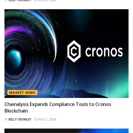
MARKET NEWS
Chainalysis Expands Compliance Tools to Cronos
Blockchain
BY
KELLY CROMLEY
AUG 7, 2026