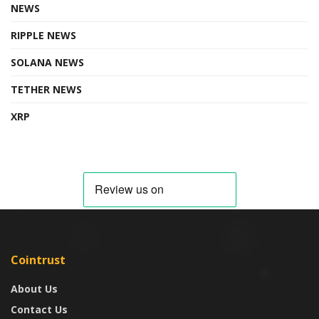
NEWS
RIPPLE NEWS
SOLANA NEWS
TETHER NEWS
XRP
Cointrust
About Us
Contact Us