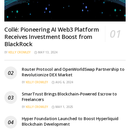
Collé: Pioneering AI Web3 Platform
Receives Investment Boost from
BlackRock
BY
KELLY CROMLEY
MAY 13, 2024
Router Protocol and OpenWorldSwap Partnership to
Revolutionize DEX Market
BY
KELLY CROMLEY
AUG 6, 2024
SmarTrust Brings Blockchain-Powered Escrow to
Freelancers
BY
KELLY CROMLEY
MAY 1, 2025
Hyper Foundation Launched to Boost Hyperliquid
Blockchain Development