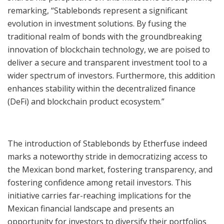
remarking, “Stablebonds represent a significant
evolution in investment solutions. By fusing the
traditional realm of bonds with the groundbreaking
innovation of blockchain technology, we are poised to
deliver a secure and transparent investment tool to a
wider spectrum of investors. Furthermore, this addition
enhances stability within the decentralized finance
(DeFi) and blockchain product ecosystem.”
The introduction of Stablebonds by Etherfuse indeed
marks a noteworthy stride in democratizing access to
the Mexican bond market, fostering transparency, and
fostering confidence among retail investors. This
initiative carries far-reaching implications for the
Mexican financial landscape and presents an
opportunity for investors to diversify their portfolios