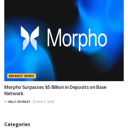
MARKET NEWS
Morpho Surpasses $5 Billion in Deposits on Base
Network
BY
KELLY CROMLEY
AUG 7, 2026
Categories