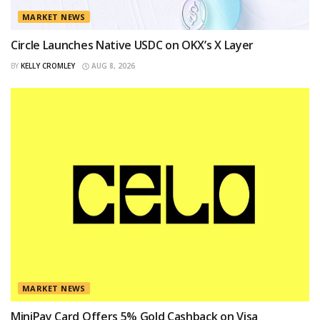
MARKET NEWS
Circle Launches Native USDC on OKX’s X Layer
BY
KELLY CROMLEY
AUG 8, 2026
MARKET NEWS
MiniPay Card Offers 5% Gold Cashback on Visa