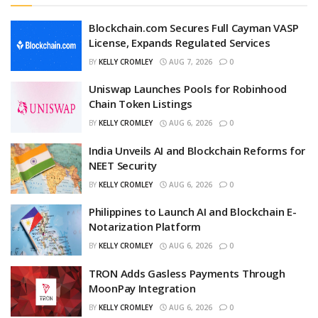
Blockchain.com Secures Full Cayman VASP
License, Expands Regulated Services
BY
KELLY CROMLEY
AUG 7, 2026
0
Uniswap Launches Pools for Robinhood
Chain Token Listings
BY
KELLY CROMLEY
AUG 6, 2026
0
India Unveils AI and Blockchain Reforms for
NEET Security
BY
KELLY CROMLEY
AUG 6, 2026
0
Philippines to Launch AI and Blockchain E-
Notarization Platform
BY
KELLY CROMLEY
AUG 6, 2026
0
TRON Adds Gasless Payments Through
MoonPay Integration
BY
KELLY CROMLEY
AUG 6, 2026
0