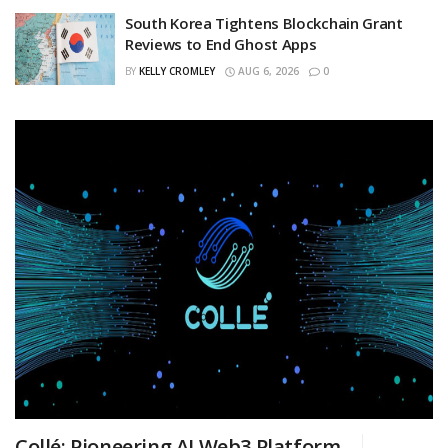
South Korea Tightens Blockchain Grant
Reviews to End Ghost Apps
BY
KELLY CROMLEY
AUG 6, 2026
0
Collé: Pioneering AI Web3 Platform