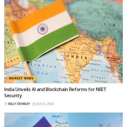
MARKET NEWS
India Unveils AI and Blockchain Reforms for NEET
Security
BY
KELLY CROMLEY
AUG 6, 2026