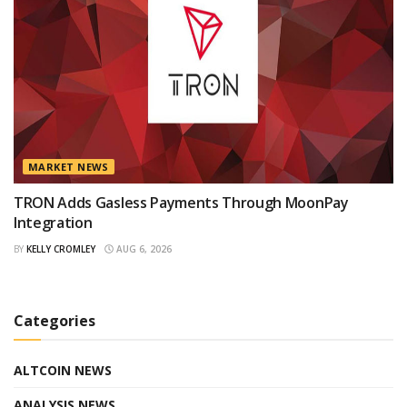
MARKET NEWS
TRON Adds Gasless Payments Through MoonPay
Integration
BY
KELLY CROMLEY
AUG 6, 2026
Categories
ALTCOIN NEWS
ANALYSIS NEWS