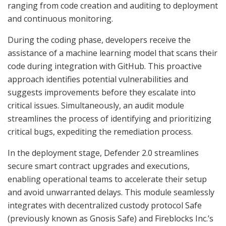
ranging from code creation and auditing to deployment
and continuous monitoring.
During the coding phase, developers receive the
assistance of a machine learning model that scans their
code during integration with GitHub. This proactive
approach identifies potential vulnerabilities and
suggests improvements before they escalate into
critical issues. Simultaneously, an audit module
streamlines the process of identifying and prioritizing
critical bugs, expediting the remediation process.
In the deployment stage, Defender 2.0 streamlines
secure smart contract upgrades and executions,
enabling operational teams to accelerate their setup
and avoid unwarranted delays. This module seamlessly
integrates with decentralized custody protocol Safe
(previously known as Gnosis Safe) and Fireblocks Inc.’s