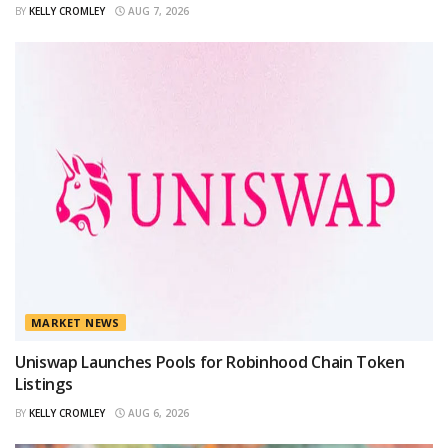
BY
KELLY CROMLEY
AUG 7, 2026
MARKET NEWS
Uniswap Launches Pools for Robinhood Chain Token
Listings
BY
KELLY CROMLEY
AUG 6, 2026