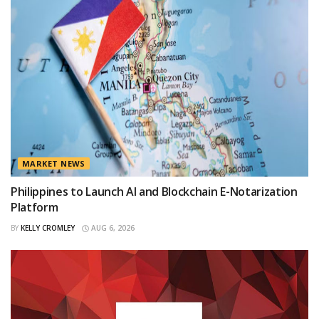
MARKET NEWS
Philippines to Launch AI and Blockchain E-Notarization
Platform
BY
KELLY CROMLEY
AUG 6, 2026