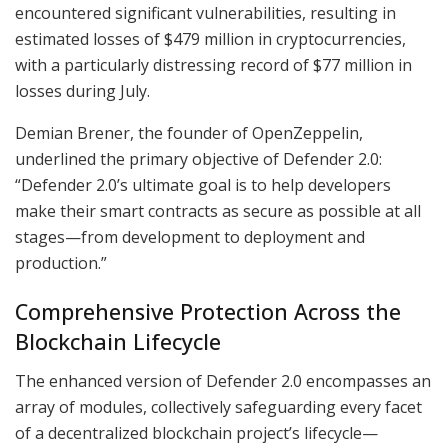
encountered significant vulnerabilities, resulting in
estimated losses of $479 million in cryptocurrencies,
with a particularly distressing record of $77 million in
losses during July.
Demian Brener, the founder of OpenZeppelin,
underlined the primary objective of Defender 2.0:
“Defender 2.0’s ultimate goal is to help developers
make their smart contracts as secure as possible at all
stages—from development to deployment and
production.”
Comprehensive Protection Across the
Blockchain Lifecycle
The enhanced version of Defender 2.0 encompasses an
array of modules, collectively safeguarding every facet
of a decentralized blockchain project’s lifecycle—