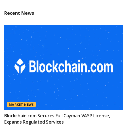
Recent News
MARKET NEWS
Blockchain.com Secures Full Cayman VASP License,
Expands Regulated Services