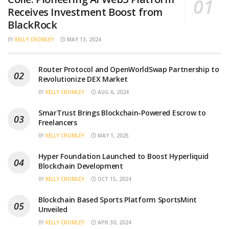
Receives Investment Boost from
BlackRock
BY
KELLY CROMLEY
MAY 13, 2024
Router Protocol and OpenWorldSwap Partnership to
Revolutionize DEX Market
BY
KELLY CROMLEY
AUG 6, 2024
SmarTrust Brings Blockchain-Powered Escrow to
Freelancers
BY
KELLY CROMLEY
MAY 1, 2025
Hyper Foundation Launched to Boost Hyperliquid
Blockchain Development
BY
KELLY CROMLEY
OCT 15, 2024
Blockchain Based Sports Platform SportsMint
Unveiled
BY
KELLY CROMLEY
APR 30, 2024