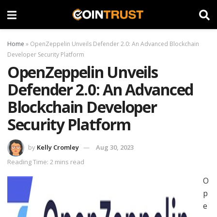
Home
»
OpenZeppelin Unveils Defender 2.0: An Advanced Blockchain
Developer Security Platform
OpenZeppelin Unveils
Defender 2.0: An Advanced
Blockchain Developer
Security Platform
by
Kelly Cromley
Aug 30, 2023
Reading Time: 2 mins read
O
p
e