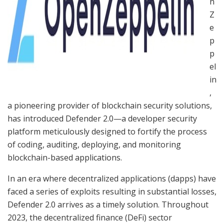
n
Z
e
p
p
el
in
,
a pioneering provider of blockchain security solutions,
has introduced Defender 2.0—a developer security
platform meticulously designed to fortify the process
of coding, auditing, deploying, and monitoring
blockchain-based applications.
In an era where decentralized applications (dapps) have
faced a series of exploits resulting in substantial losses,
Defender 2.0 arrives as a timely solution. Throughout
2023, the decentralized finance (DeFi) sector