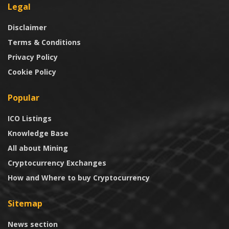
Legal
Disclaimer
Terms & Conditions
Privacy Policy
Cookie Policy
Popular
ICO Listings
Knowledge Base
All about Mining
Cryptocurrency Exchanges
How and Where to buy Cryptocurrency
Sitemap
News section