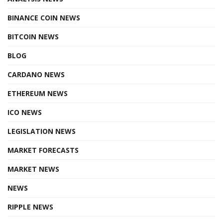
BINANCE COIN NEWS
BITCOIN NEWS
BLOG
CARDANO NEWS
ETHEREUM NEWS
ICO NEWS
LEGISLATION NEWS
MARKET FORECASTS
MARKET NEWS
NEWS
RIPPLE NEWS