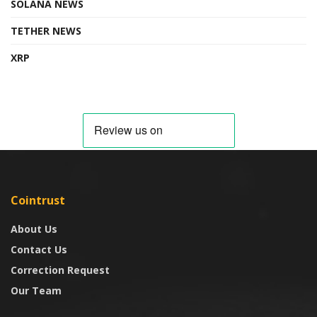
SOLANA NEWS
TETHER NEWS
XRP
Cointrust
About Us
Contact Us
Correction Request
Our Team