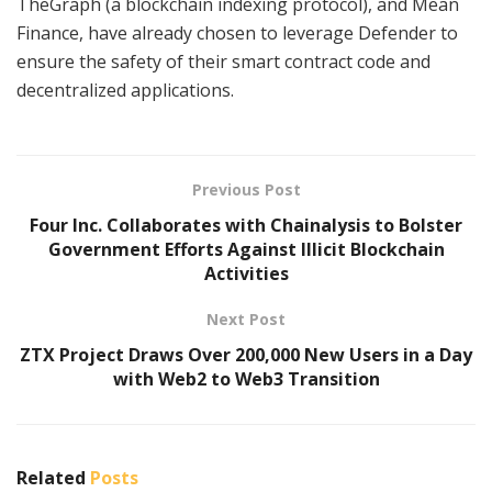
TheGraph (a blockchain indexing protocol), and Mean
Finance, have already chosen to leverage Defender to
ensure the safety of their smart contract code and
decentralized applications.
Previous Post
Four Inc. Collaborates with Chainalysis to Bolster
Government Efforts Against Illicit Blockchain
Activities
Next Post
ZTX Project Draws Over 200,000 New Users in a Day
with Web2 to Web3 Transition
Related
Posts