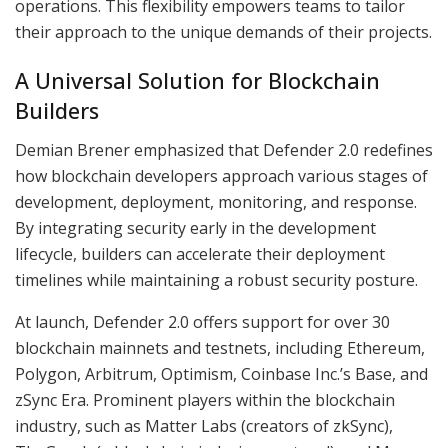
operations. This flexibility empowers teams to tailor
their approach to the unique demands of their projects.
A Universal Solution for Blockchain
Builders
Demian Brener emphasized that Defender 2.0 redefines
how blockchain developers approach various stages of
development, deployment, monitoring, and response.
By integrating security early in the development
lifecycle, builders can accelerate their deployment
timelines while maintaining a robust security posture.
At launch, Defender 2.0 offers support for over 30
blockchain mainnets and testnets, including Ethereum,
Polygon, Arbitrum, Optimism, Coinbase Inc.’s Base, and
zSync Era. Prominent players within the blockchain
industry, such as Matter Labs (creators of zkSync),