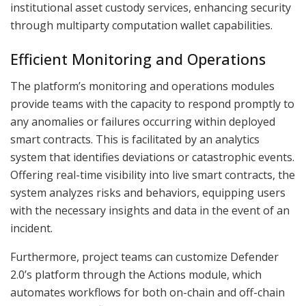
institutional asset custody services, enhancing security
through multiparty computation wallet capabilities.
Efficient Monitoring and Operations
The platform’s monitoring and operations modules
provide teams with the capacity to respond promptly to
any anomalies or failures occurring within deployed
smart contracts. This is facilitated by an analytics
system that identifies deviations or catastrophic events.
Offering real-time visibility into live smart contracts, the
system analyzes risks and behaviors, equipping users
with the necessary insights and data in the event of an
incident.
Furthermore, project teams can customize Defender
2.0’s platform through the Actions module, which
automates workflows for both on-chain and off-chain