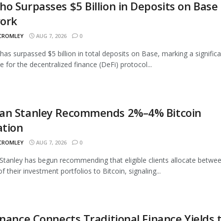
o Surpasses $5 Billion in Deposits on Base
ork
 CROMLEY
AUG 7, 2026
0
as surpassed $5 billion in total deposits on Base, marking a signific
e for the decentralized finance (DeFi) protocol...
an Stanley Recommends 2%–4% Bitcoin
ation
 CROMLEY
AUG 7, 2026
0
tanley has begun recommending that eligible clients allocate betwe
 their investment portfolios to Bitcoin, signaling...
inance Connects Traditional Finance Yields 