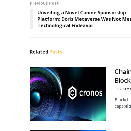
Previous Post
Unveiling a Novel Canine Sponsorship
Platform: Doris Metaverse Was Not Mea
Technological Endeavor
Related
Posts
Chain
Block
BY
KELLY
Blockcha
capabili