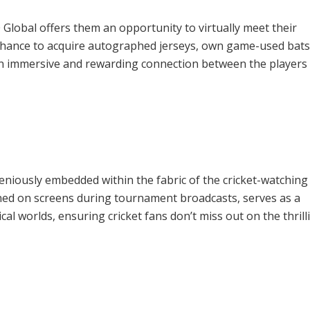
 Global offers them an opportunity to virtually meet their
 chance to acquire autographed jerseys, own game-used bats
 an immersive and rewarding connection between the players
eniously embedded within the fabric of the cricket-watching
oned on screens during tournament broadcasts, serves as a
al worlds, ensuring cricket fans don’t miss out on the thrill