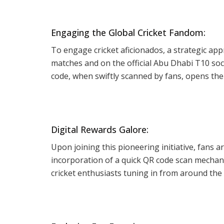
Engaging the Global Cricket Fandom:
To engage cricket aficionados, a strategic ap
matches and on the official Abu Dhabi T10 soc
code, when swiftly scanned by fans, opens the
Digital Rewards Galore:
Upon joining this pioneering initiative, fans a
incorporation of a quick QR code scan mechani
cricket enthusiasts tuning in from around the 