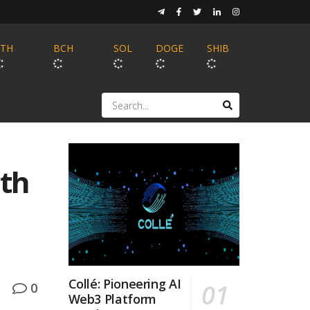
ETH
BCH
SOL
DOGE
SHIB
ath
Collé: Pioneering AI
0
Web3 Platform