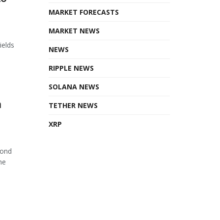
MARKET FORECASTS
MARKET NEWS
ields
NEWS
RIPPLE NEWS
SOLANA NEWS
n
TETHER NEWS
XRP
cond
he