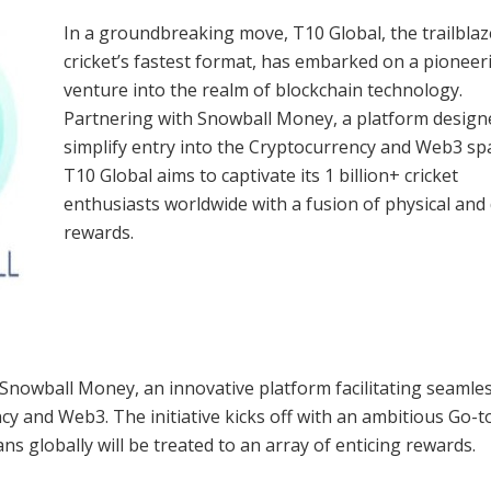
In a groundbreaking move, T10 Global, the trailblaz
cricket’s fastest format, has embarked on a pioneer
venture into the realm of blockchain technology.
Partnering with Snowball Money, a platform design
simplify entry into the Cryptocurrency and Web3 sp
T10 Global aims to captivate its 1 billion+ cricket
enthusiasts worldwide with a fusion of physical and 
rewards.
 Snowball Money, an innovative platform facilitating seamle
y and Web3. The initiative kicks off with an ambitious Go-t
ans globally will be treated to an array of enticing rewards.