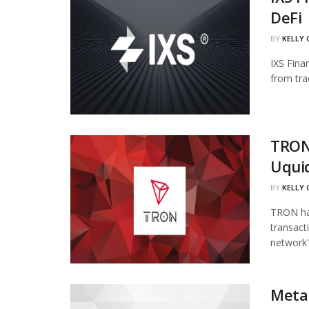
DeFi
BY
KELLY
IXS Fina
from tra
TRON
Uqui
BY
KELLY
TRON has
transact
network's
Meta