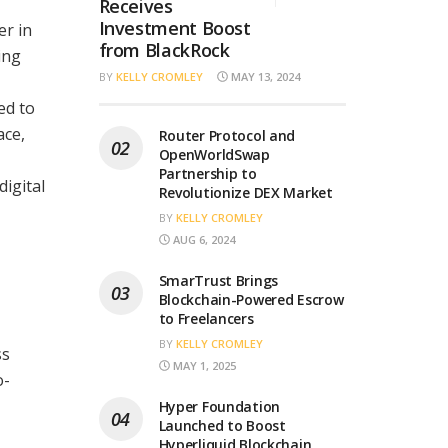
Receives
Investment Boost
er in
from BlackRock
ing
BY
KELLY CROMLEY
MAY 13, 2024
ed to
ace,
Router Protocol and
OpenWorldSwap
Partnership to
digital
Revolutionize DEX Market
BY
KELLY CROMLEY
AUG 6, 2024
SmarTrust Brings
Blockchain-Powered Escrow
to Freelancers
BY
KELLY CROMLEY
ss
MAY 1, 2025
o-
Hyper Foundation
Launched to Boost
Hyperliquid Blockchain