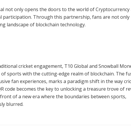
al not only opens the doors to the world of Cryptocurrency
al participation. Through this partnership, fans are not only
ving landscape of blockchain technology.
aditional cricket engagement, T10 Global and Snowball Mon
 of sports with the cutting-edge realm of blockchain. The fu
lusive fan experiences, marks a paradigm shift in the way cri
e QR code becomes the key to unlocking a treasure trove of r
refront of a new era where the boundaries between sports,
ly blurred.