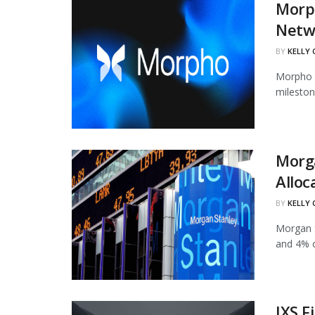
Morph
Netw
BY
KELLY
Morpho h
mileston
Morg
Alloc
BY
KELLY
Morgan S
and 4% of
IXS F