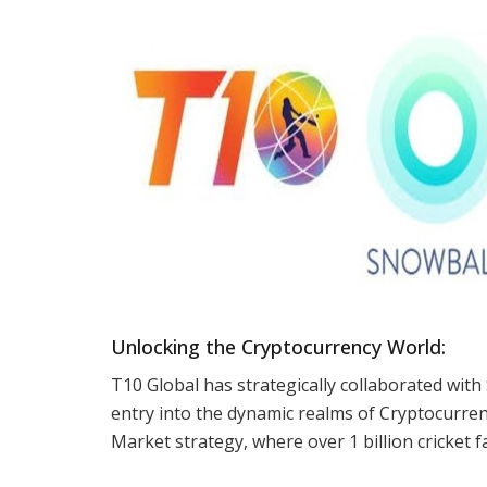
Unlocking the Cryptocurrency World:
T10 Global has strategically collaborated with
entry into the dynamic realms of Cryptocurrenc
Market strategy, where over 1 billion cricket f