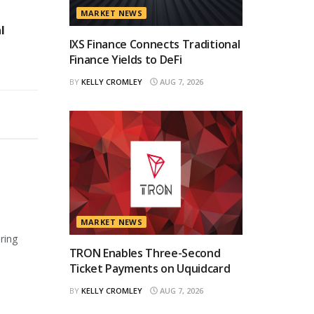
MARKET NEWS
l
IXS Finance Connects Traditional
Finance Yields to DeFi
BY
KELLY CROMLEY
AUG 7, 2026
MARKET NEWS
ring
TRON Enables Three-Second
Ticket Payments on Uquidcard
BY
KELLY CROMLEY
AUG 7, 2026