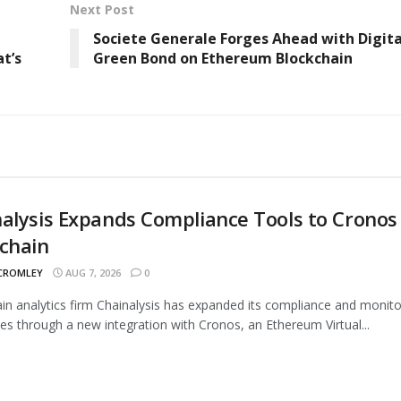
Next Post
Societe Generale Forges Ahead with Digita
t’s
Green Bond on Ethereum Blockchain
alysis Expands Compliance Tools to Cronos
chain
 CROMLEY
AUG 7, 2026
0
in analytics firm Chainalysis has expanded its compliance and monito
ties through a new integration with Cronos, an Ethereum Virtual...