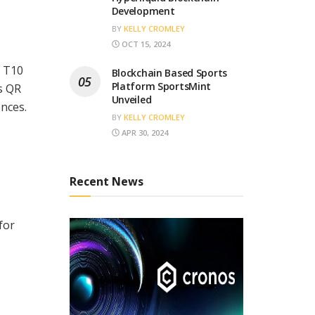
Development
BY
KELLY CROMLEY
OCT 15, 2024
f T10
Blockchain Based Sports
Platform SportsMint
s QR
Unveiled
ences.
BY
KELLY CROMLEY
APR 30, 2024
Recent News
for