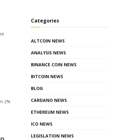
Categories
ant
ALTCOIN NEWS
ANALYSIS NEWS
BINANCE COIN NEWS
BITCOIN NEWS
BLOG
CARDANO NEWS
en 2%
ETHEREUM NEWS
ICO NEWS
LEGISLATION NEWS
to