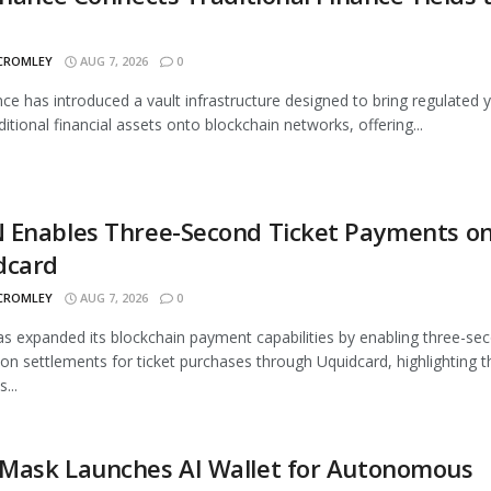
 CROMLEY
AUG 7, 2026
0
nce has introduced a vault infrastructure designed to bring regulated y
ditional financial assets onto blockchain networks, offering...
 Enables Three-Second Ticket Payments o
dcard
 CROMLEY
AUG 7, 2026
0
 expanded its blockchain payment capabilities by enabling three-se
ion settlements for ticket purchases through Uquidcard, highlighting t
...
Mask Launches AI Wallet for Autonomous