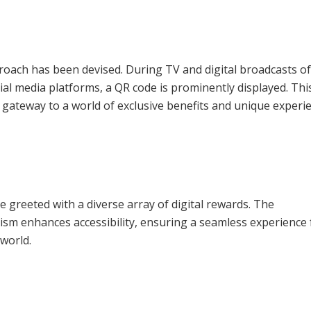
proach has been devised. During TV and digital broadcasts o
ial media platforms, a QR code is prominently displayed. Thi
 gateway to a world of exclusive benefits and unique experi
re greeted with a diverse array of digital rewards. The
sm enhances accessibility, ensuring a seamless experience 
world.