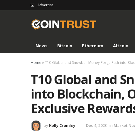
Advertise
News
Bitcoin
Ethereum
Altcoin
Home
»
T10 Global and Snowball Money Forge Path into Block
T10 Global and S
into Blockchain, O
Exclusive Reward
by
Kelly Cromley
Dec 4, 2023
in
Market Ne