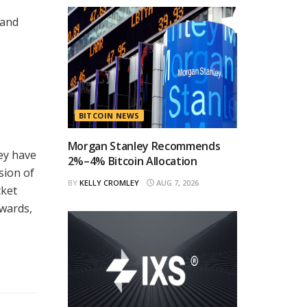
 and
BITCOIN NEWS
Morgan Stanley Recommends
ey have
2%–4% Bitcoin Allocation
sion of
BY
KELLY CROMLEY
AUG 7, 2026
cket
ewards,