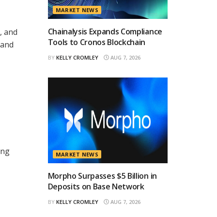
MARKET NEWS
Chainalysis Expands Compliance
, and
Tools to Cronos Blockchain
 and
BY
KELLY CROMLEY
AUG 7, 2026
ing
MARKET NEWS
Morpho Surpasses $5 Billion in
Deposits on Base Network
BY
KELLY CROMLEY
AUG 7, 2026