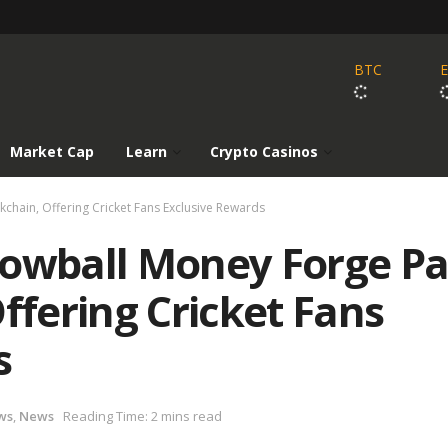
BTC
Market Cap
Learn
Crypto Casinos
chain, Offering Cricket Fans Exclusive Rewards
nowball Money Forge P
ffering Cricket Fans
s
ws
,
News
Reading Time: 2 mins read