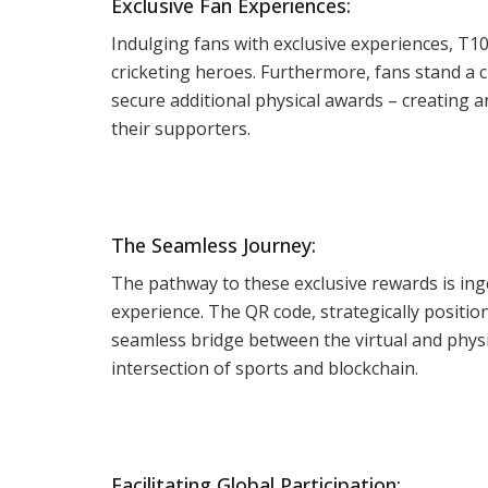
Exclusive Fan Experiences:
Indulging fans with exclusive experiences, T10
cricketing heroes. Furthermore, fans stand a
secure additional physical awards – creating
their supporters.
The Seamless Journey:
The pathway to these exclusive rewards is ing
experience. The QR code, strategically positi
seamless bridge between the virtual and physic
intersection of sports and blockchain.
Facilitating Global Participation: