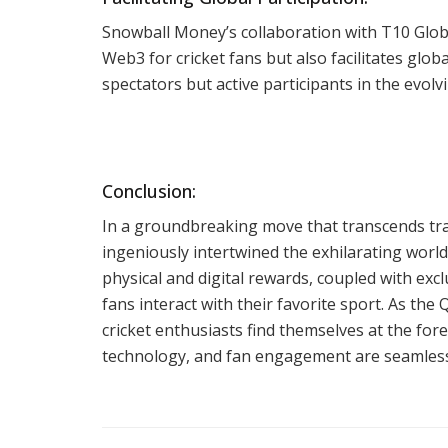
Snowball Money’s collaboration with T10 Glob
Web3 for cricket fans but also facilitates glob
spectators but active participants in the evol
Conclusion:
In a groundbreaking move that transcends tr
ingeniously intertwined the exhilarating world
physical and digital rewards, coupled with exc
fans interact with their favorite sport. As th
cricket enthusiasts find themselves at the fo
technology, and fan engagement are seamless