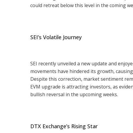
could retreat below this level in the coming w
SEI’s Volatile Journey
SEI recently unveiled a new update and enjoyed 
movements have hindered its growth, causing th
Despite this correction, market sentiment rem
EVM upgrade is attracting investors, as evide
bullish reversal in the upcoming weeks.
DTX Exchange’s Rising Star