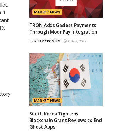
let,
r 1
MARKET NEWS
icant
TRON Adds Gasless Payments
DTX
Through MoonPay Integration
BY
KELLY CROMLEY
AUG 6, 2026
ctory
MARKET NEWS
South Korea Tightens
Blockchain Grant Reviews to End
Ghost Apps