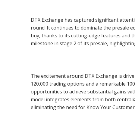
DTX Exchange has captured significant attentio
round. It continues to dominate the presale ec
buy, thanks to its cutting-edge features and t
milestone in stage 2 of its presale, highlighti
The excitement around DTX Exchange is driven
120,000 trading options and a remarkable 1000
opportunities to achieve substantial gains with
model integrates elements from both centrali
eliminating the need for Know Your Customer