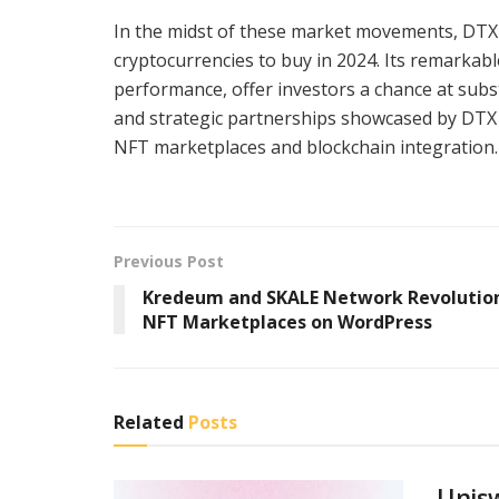
In the midst of these market movements, DTX
cryptocurrencies to buy in 2024. Its remarkab
performance, offer investors a chance at subst
and strategic partnerships showcased by DTX Ex
NFT marketplaces and blockchain integration.
Previous Post
Kredeum and SKALE Network Revolutio
NFT Marketplaces on WordPress
Related
Posts
Unis