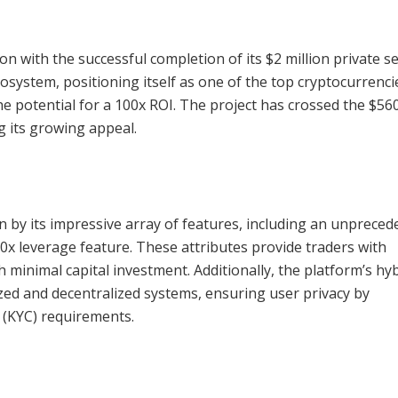
n with the successful completion of its $2 million private s
osystem, positioning itself as one of the top cryptocurrenci
he potential for a 100x ROI. The project has crossed the $56
ng its growing appeal.
 by its impressive array of features, including an unpreced
x leverage feature. These attributes provide traders with
 minimal capital investment. Additionally, the platform’s hy
zed and decentralized systems, ensuring user privacy by
 (KYC) requirements.