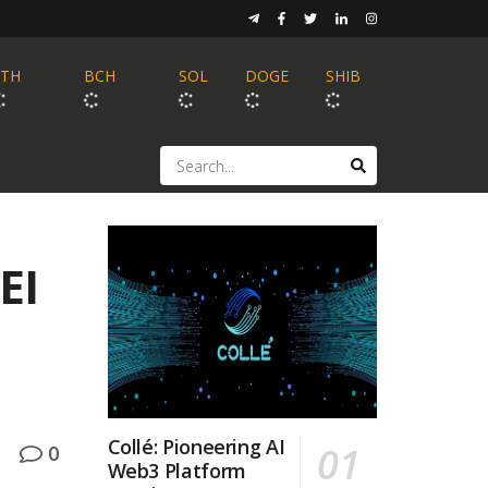
ETH
BCH
SOL
DOGE
SHIB
EI
Collé: Pioneering AI
0
Web3 Platform