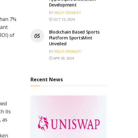
Development
BY
KELLY CROMLEY
than 7%
OCT 15, 2024
cant
Blockchain Based Sports
ROI) of
Platform SportsMint
Unveiled
BY
KELLY CROMLEY
APR 30, 2024
Recent News
ned
h its
, as
oken