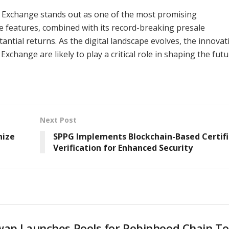
 Exchange stands out as one of the most promising
le features, combined with its record-breaking presale
antial returns. As the digital landscape evolves, the innovat
change are likely to play a critical role in shaping the futu
Next Post
nize
SPPG Implements Blockchain-Based Certif
Verification for Enhanced Security
wap Launches Pools for Robinhood Chain T