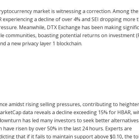
 cryptocurrency market is witnessing a correction. Among the
R experiencing a decline of over 4% and SEI dropping more 
 pressure. Meanwhile, DTX Exchange has been making signifi
le communities, boasting potential returns on investment (
nd a new privacy layer 1 blockchain.
ce amidst rising selling pressures, contributing to heighte
MarketCap data reveals a decline exceeding 15% for HBAR, wit
downturn has led many investors to seek better alternatives
 have risen by over 50% in the last 24 hours. Experts are
cting that if it fails to maintain support above $0.10, the t