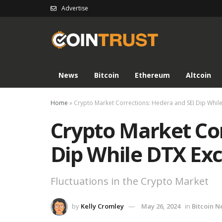
Advertise
News
Bitcoin
Ethereum
Altcoin
Home
»
Crypto Market Corrections: Hedera and SEI Dip Whil
Crypto Market Cor
Dip While DTX Ex
Fluctuations in the Crypto Market
by
Kelly Cromley
May 26, 2024
in
Bitcoin 