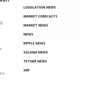
LEGISLATION NEWS
MARKET FORECASTS
ng
MARKET NEWS
NEWS
RIPPLE NEWS
T
SOLANA NEWS
TETHER NEWS
XRP
d a