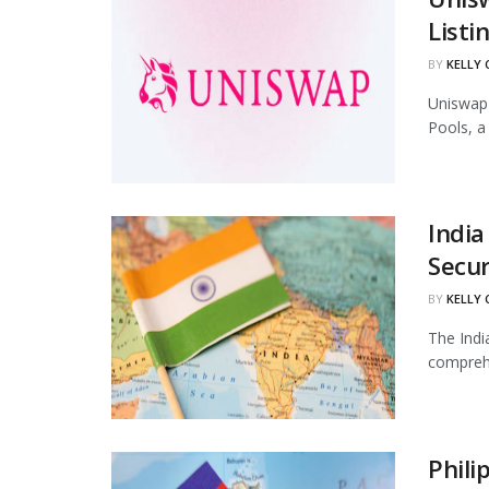
Listi
BY
KELLY
Uniswap 
Pools, a
India
Secur
BY
KELLY
The Indi
comprehe
Phili