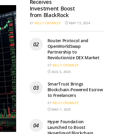
Receives
Investment Boost
from BlackRock
BY
KELLY CROMLEY
MAY 13, 2024
Router Protocol and
OpenWorldSwap
Partnership to
Revolutionize DEX Market
BY
KELLY CROMLEY
AUG 6, 2024
SmarTrust Brings
Blockchain-Powered Escrow
to Freelancers
BY
KELLY CROMLEY
MAY 1, 2025
Hyper Foundation
Launched to Boost
Hyperliquid Blockchain