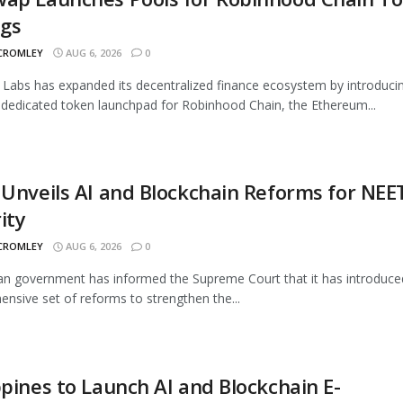
ngs
 CROMLEY
AUG 6, 2026
0
Labs has expanded its decentralized finance ecosystem by introduci
 dedicated token launchpad for Robinhood Chain, the Ethereum...
 Unveils AI and Blockchain Reforms for NEE
ity
 CROMLEY
AUG 6, 2026
0
an government has informed the Supreme Court that it has introduce
nsive set of reforms to strengthen the...
ppines to Launch AI and Blockchain E-