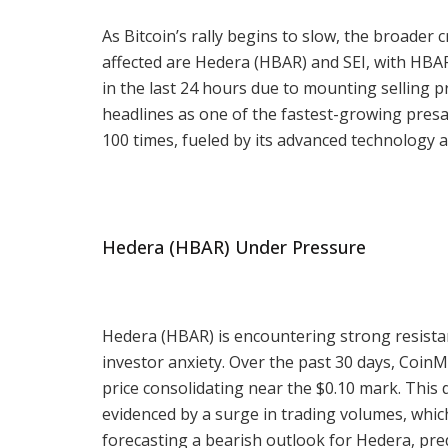
As Bitcoin’s rally begins to slow, the broader
affected are Hedera (HBAR) and SEI, with HBA
in the last 24 hours due to mounting selling
headlines as one of the fastest-growing presa
100 times, fueled by its advanced technology a
Hedera (HBAR) Under Pressure
Hedera (HBAR) is encountering strong resistan
investor anxiety. Over the past 30 days, Coin
price consolidating near the $0.10 mark. This 
evidenced by a surge in trading volumes, which
forecasting a bearish outlook for Hedera, predi