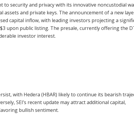
 to security and privacy with its innovative noncustodial wal
ital assets and private keys. The announcement of a new laye
sed capital inflow, with leading investors projecting a signif
 $3 upon public listing. The presale, currently offering the 
derable investor interest.
ersist, with Hedera (HBAR) likely to continue its bearish traje
ersely, SEI’s recent update may attract additional capital,
favoring bullish sentiment.