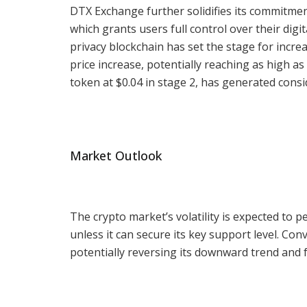
DTX Exchange further solidifies its commitment
which grants users full control over their dig
privacy blockchain has set the stage for increa
price increase, potentially reaching as high as
token at $0.04 in stage 2, has generated consi
Market Outlook
The crypto market’s volatility is expected to p
unless it can secure its key support level. Conv
potentially reversing its downward trend and 