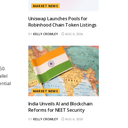
MARKET NEWS
Uniswap Launches Pools for
Robinhood Chain Token Listings
BY
KELLY CROMLEY
AUG 6, 2026
50.
llel
ential
MARKET NEWS
India Unveils AI and Blockchain
Reforms for NEET Security
BY
KELLY CROMLEY
AUG 6, 2026