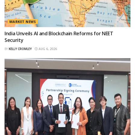
MARKET NEWS
India Unveils AI and Blockchain Reforms for NEET
Security
BY
KELLY CROMLEY
AUG 6, 2026