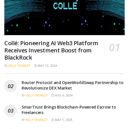
Collé: Pioneering AI Web3 Platform
Receives Investment Boost from
BlackRock
BY
KELLY CROMLEY
MAY 13, 2024
Router Protocol and OpenWorldSwap Partnership to
Revolutionize DEX Market
BY
KELLY CROMLEY
AUG 6, 2024
SmarTrust Brings Blockchain-Powered Escrow to
Freelancers
BY
KELLY CROMLEY
MAY 1, 2025