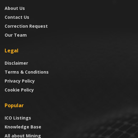
About Us
Contact Us
Correction Request
Our Team
Legal
Disclaimer
Terms & Conditions
Privacy Policy
Cookie Policy
Popular
ICO Listings
Knowledge Base
All about Mining