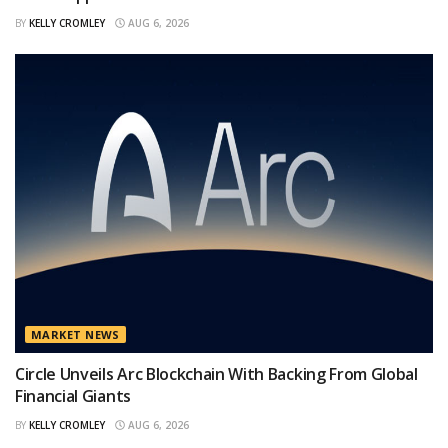
BY
KELLY CROMLEY
AUG 6, 2026
MARKET NEWS
Circle Unveils Arc Blockchain With Backing From Global
Financial Giants
BY
KELLY CROMLEY
AUG 6, 2026