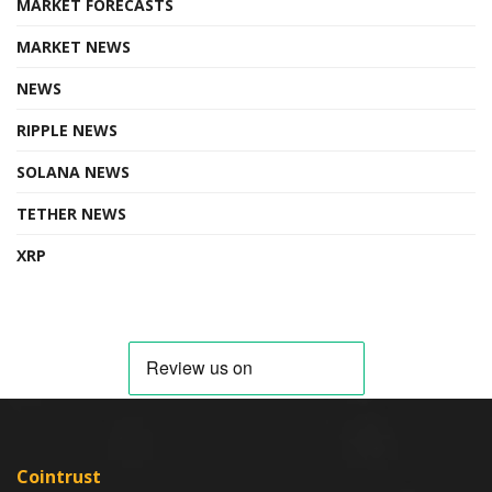
MARKET FORECASTS
MARKET NEWS
NEWS
RIPPLE NEWS
SOLANA NEWS
TETHER NEWS
XRP
Cointrust