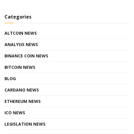
Categories
ALTCOIN NEWS
ANALYSIS NEWS
BINANCE COIN NEWS
BITCOIN NEWS
BLOG
CARDANO NEWS
ETHEREUM NEWS
ICO NEWS
LEGISLATION NEWS