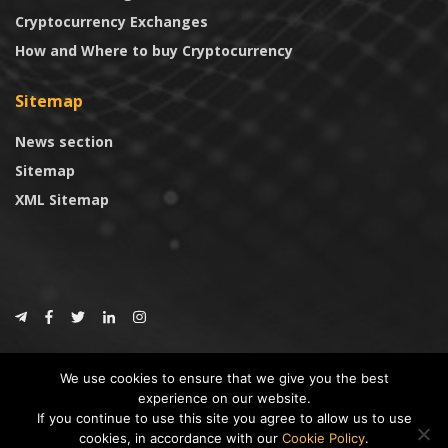
Cryptocurrency Exchanges
How and Where to buy Cryptocurrency
Sitemap
News section
Sitemap
XML Sitemap
© 2024
CoinTrust.com
.
We use cookies to ensure that we give you the best
CoinTrust
experience on our website.
If you continue to use this site you agree to allow us to use
* DISCLAIMER: All information provided in CoinTrust is merely for
cookies, in accordance with our
Cookie Policy
.
informational purposes, we are not an investment advisor and not affiliated