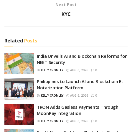
Next Post
KYC
Related
Posts
India Unveils AI and Blockchain Reforms for
NEET Security
BY
KELLY CROMLEY
AUG 6, 2026
0
Philippines to Launch AI and Blockchain E-
Notarization Platform
BY
KELLY CROMLEY
AUG 6, 2026
0
TRON Adds Gasless Payments Through
MoonPay Integration
BY
KELLY CROMLEY
AUG 6, 2026
0