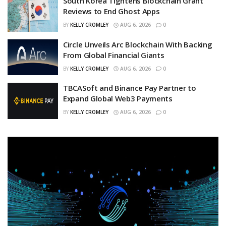
South Korea Tightens Blockchain Grant
Reviews to End Ghost Apps
BY
KELLY CROMLEY
AUG 6, 2026
0
Circle Unveils Arc Blockchain With Backing
From Global Financial Giants
BY
KELLY CROMLEY
AUG 6, 2026
0
TBCASoft and Binance Pay Partner to
Expand Global Web3 Payments
BY
KELLY CROMLEY
AUG 6, 2026
0