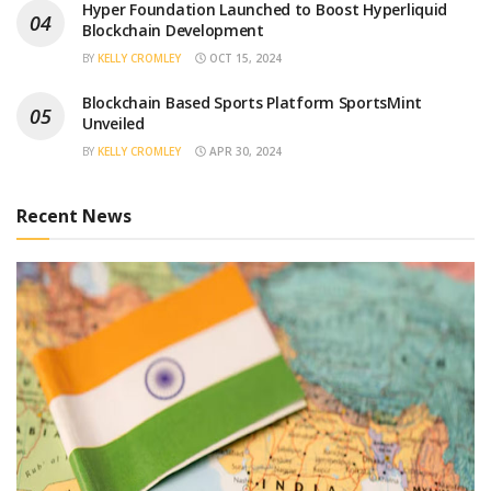
Hyper Foundation Launched to Boost Hyperliquid
Blockchain Development
BY
KELLY CROMLEY
OCT 15, 2024
Blockchain Based Sports Platform SportsMint
Unveiled
BY
KELLY CROMLEY
APR 30, 2024
Recent News