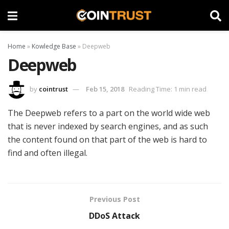
Home
»
Kowledge Base
»
Deepweb
Deepweb
by
cointrust
Feb 15, 2018
Reading Time: 1 min read
The Deepweb refers to a part on the world wide web
that is never indexed by search engines, and as such
the content found on that part of the web is hard to
find and often illegal.
Previous Post
DDoS Attack