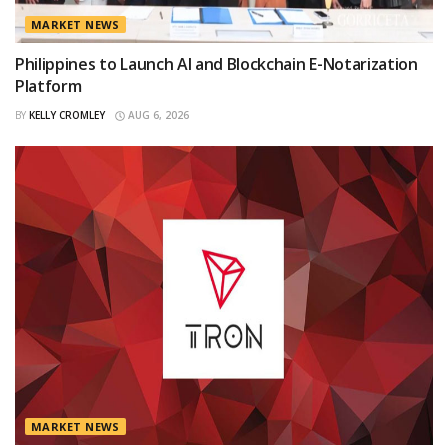
MARKET NEWS
Philippines to Launch AI and Blockchain E-Notarization
Platform
BY
KELLY CROMLEY
AUG 6, 2026
MARKET NEWS