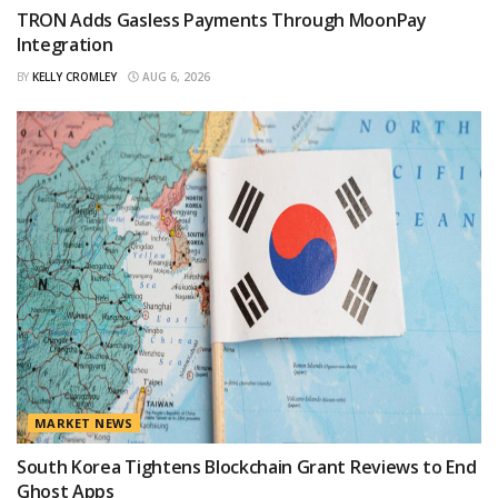
TRON Adds Gasless Payments Through MoonPay
Integration
BY
KELLY CROMLEY
AUG 6, 2026
MARKET NEWS
South Korea Tightens Blockchain Grant Reviews to End
Ghost Apps