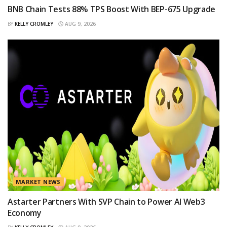
BNB Chain Tests 88% TPS Boost With BEP-675 Upgrade
BY
KELLY CROMLEY
AUG 9, 2026
MARKET NEWS
Astarter Partners With SVP Chain to Power AI Web3
Economy