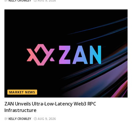
BY
KELLY CROMLEY
AUG 9, 2026
MARKET NEWS
ZAN Unveils Ultra-Low-Latency Web3 RPC
Infrastructure
BY
KELLY CROMLEY
AUG 9, 2026