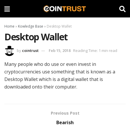
Home
»
Kowledge Base
»
Desktop Wallet
Desktop Wallet
by
cointrust
Feb 15, 2018
Reading Time: 1 min read
Many people who do use or even invest in
cryptocurrencies use something that is known as a
Desktop Wallet which is a digital wallet that is
downloaded onto their computer.
Previous Post
Bearish