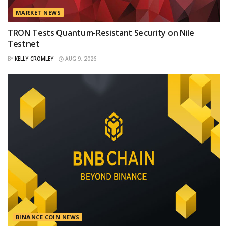
MARKET NEWS
TRON Tests Quantum-Resistant Security on Nile
Testnet
BY
KELLY CROMLEY
AUG 9, 2026
BINANCE COIN NEWS