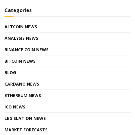
Categories
ALTCOIN NEWS
ANALYSIS NEWS
BINANCE COIN NEWS
BITCOIN NEWS
BLOG
CARDANO NEWS
ETHEREUM NEWS
ICO NEWS
LEGISLATION NEWS
MARKET FORECASTS