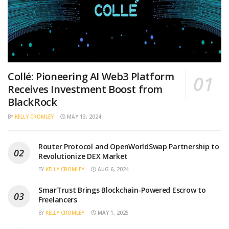
Collé: Pioneering AI Web3 Platform
Receives Investment Boost from
BlackRock
BY
KELLY CROMLEY
MAY 13, 2024
Router Protocol and OpenWorldSwap Partnership to
Revolutionize DEX Market
BY
KELLY CROMLEY
AUG 6, 2024
SmarTrust Brings Blockchain-Powered Escrow to
Freelancers
BY
KELLY CROMLEY
MAY 1, 2025