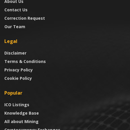
About Us
Contact Us
Correction Request
Our Team
Legal
Disclaimer
Terms & Conditions
Privacy Policy
Cookie Policy
Popular
ICO Listings
Knowledge Base
All about Mining
Cryptocurrency Exchanges