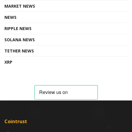
MARKET NEWS
NEWS
RIPPLE NEWS
SOLANA NEWS
TETHER NEWS
XRP
Cointrust