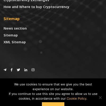
How and Where to buy Cryptocurrency
Sitemap
News section
Sitemap
XML Sitemap
© 2024
CoinTrust.com
.
We use cookies to ensure that we give you the best
CoinTrust
experience on our website.
If you continue to use this site you agree to allow us to use
* DISCLAIMER: All information provided in CoinTrust is merely for
cookies, in accordance with our
Cookie Policy
.
informational purposes, we are not an investment advisor and not affiliated
with any companies or ICO/Cryptocurrency Projects. To use this website you