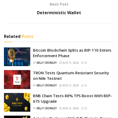
Next Post
Deterministic Wallet
Related
Posts
Bitcoin Blockchain Splits as BIP-110 Enters
Enforcement Phase
BY
KELLY CROMLEY
AUG 9, 2026
0
TRON Tests Quantum-Resistant Security
on Nile Testnet
BY
KELLY CROMLEY
AUG 9, 2026
0
BNB Chain Tests 88% TPS Boost With BEP-
675 Upgrade
BY
KELLY CROMLEY
AUG 9, 2026
0