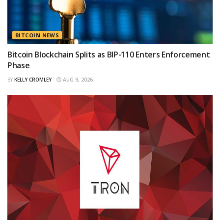
BITCOIN NEWS
Bitcoin Blockchain Splits as BIP-110 Enters Enforcement
Phase
BY
KELLY CROMLEY
AUG 9, 2026