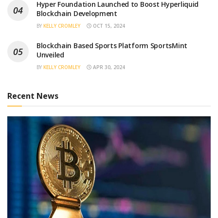
Hyper Foundation Launched to Boost Hyperliquid
Blockchain Development
BY
KELLY CROMLEY
OCT 15, 2024
Blockchain Based Sports Platform SportsMint
Unveiled
BY
KELLY CROMLEY
APR 30, 2024
Recent News