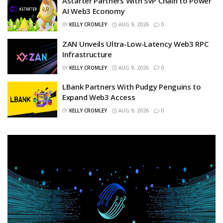
Astarter Partners With SVP Chain to Power
AI Web3 Economy
BY
KELLY CROMLEY
AUG 9, 2026
0
ZAN Unveils Ultra-Low-Latency Web3 RPC
Infrastructure
BY
KELLY CROMLEY
AUG 9, 2026
0
LBank Partners With Pudgy Penguins to
Expand Web3 Access
BY
KELLY CROMLEY
AUG 9, 2026
0