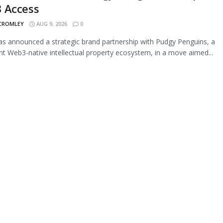
 Access
 CROMLEY
AUG 9, 2026
0
s announced a strategic brand partnership with Pudgy Penguins, a
t Web3-native intellectual property ecosystem, in a move aimed...