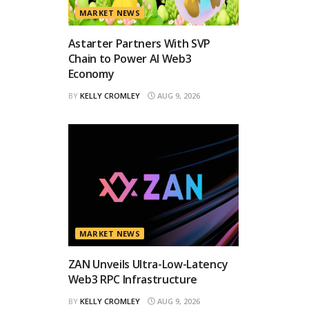
MARKET NEWS
Astarter Partners With SVP
Chain to Power AI Web3
Economy
BY
KELLY CROMLEY
AUG 9, 2026
MARKET NEWS
ZAN Unveils Ultra-Low-Latency
Web3 RPC Infrastructure
BY
KELLY CROMLEY
AUG 9, 2026