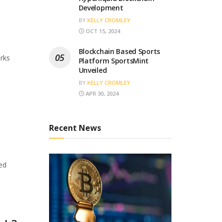
Development
BY
KELLY CROMLEY
OCT 15, 2024
Blockchain Based Sports
orks
Platform SportsMint
Unveiled
BY
KELLY CROMLEY
APR 30, 2024
Recent News
ed