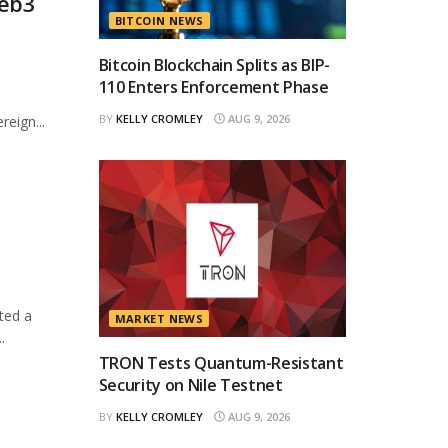
Web3
BITCOIN NEWS
Bitcoin Blockchain Splits as BIP-
110 Enters Enforcement Phase
BY
KELLY CROMLEY
AUG 9, 2026
eign...
ted a
MARKET NEWS
.
TRON Tests Quantum-Resistant
Security on Nile Testnet
BY
KELLY CROMLEY
AUG 9, 2026