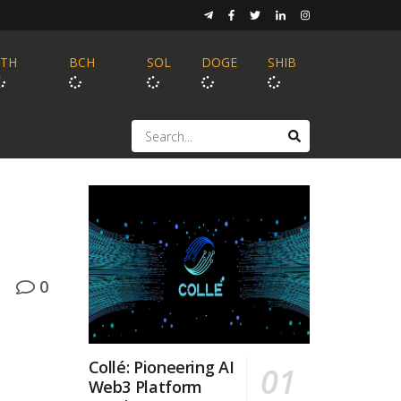
ETH
BCH
SOL
DOGE
SHIB
0
Collé: Pioneering AI
Web3 Platform