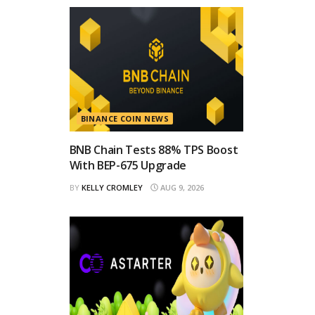
BINANCE COIN NEWS
BNB Chain Tests 88% TPS Boost
With BEP-675 Upgrade
BY
KELLY CROMLEY
AUG 9, 2026