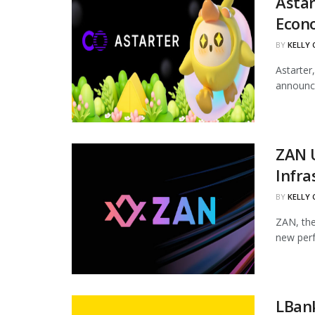
Astar
Econ
BY
KELLY
Astarter
announce
ZAN 
Infra
BY
KELLY
ZAN, the
new perf
LBan