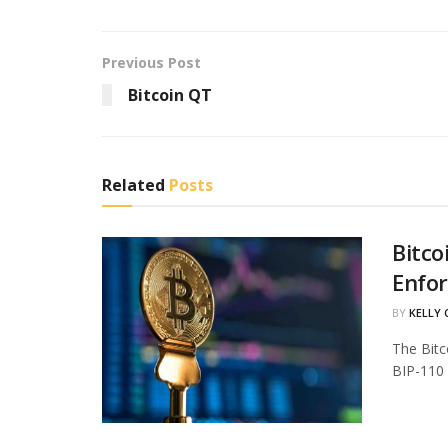
Previous Post
Bitcoin QT
Related
Posts
Bitco
Enfo
BY
KELLY
The Bitc
BIP-110 