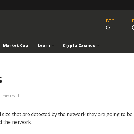
BTC
Market Cap
Learn
Crypto Casinos
s
1 min read
d size that are detected by the network they are going to be
d the network.