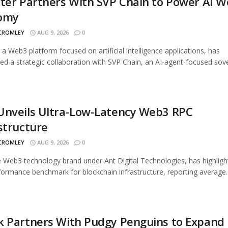
ter Partners With SVP Chain to Power AI 
omy
 CROMLEY
AUG 9, 2026
0
, a Web3 platform focused on artificial intelligence applications, has
d a strategic collaboration with SVP Chain, an AI-agent-focused sover
Unveils Ultra-Low-Latency Web3 RPC
structure
 CROMLEY
AUG 9, 2026
0
 Web3 technology brand under Ant Digital Technologies, has highligh
ormance benchmark for blockchain infrastructure, reporting average..
k Partners With Pudgy Penguins to Expand