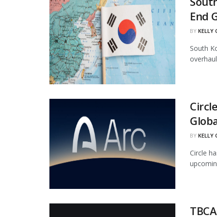
South
End 
BY
KELLY
South Ko
overhaul
Circl
Globa
BY
KELLY
Circle ha
upcoming
TBCAS