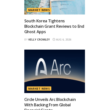
MARKET NEWS
South Korea Tightens
Blockchain Grant Reviews to End
Ghost Apps
BY
KELLY CROMLEY
AUG 6, 2026
MARKET NEWS
Circle Unveils Arc Blockchain
With Backing From Global