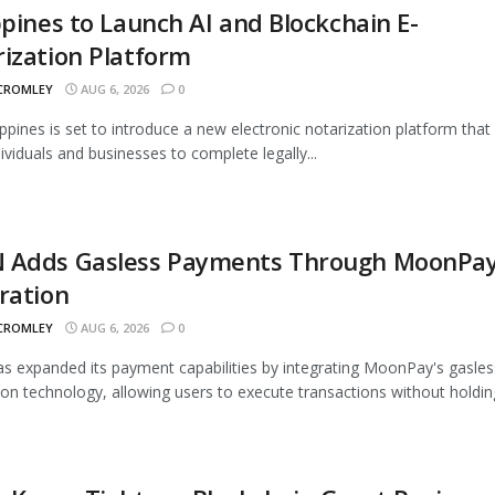
ppines to Launch AI and Blockchain E-
ization Platform
 CROMLEY
AUG 6, 2026
0
ippines is set to introduce a new electronic notarization platform that 
dividuals and businesses to complete legally...
 Adds Gasless Payments Through MoonPa
ration
 CROMLEY
AUG 6, 2026
0
 expanded its payment capabilities by integrating MoonPay's gasles
ion technology, allowing users to execute transactions without holding