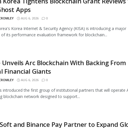
 Korea Tightens Blockchain Grant Reviews 
Ghost Apps
 CROMLEY
AUG 6, 2026
0
rea's Korea Internet & Security Agency (KISA) is introducing a major
 of its performance evaluation framework for blockchain...
e Unveils Arc Blockchain With Backing From
l Financial Giants
 CROMLEY
AUG 6, 2026
0
s introduced the first group of institutional partners that will operate A
 blockchain network designed to support...
oft and Binance Pay Partner to Expand Gl