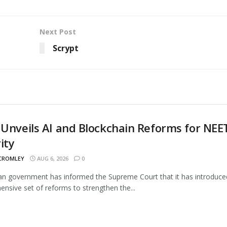
Next Post
Scrypt
 Unveils AI and Blockchain Reforms for NEE
ity
 CROMLEY
AUG 6, 2026
0
an government has informed the Supreme Court that it has introduce
nsive set of reforms to strengthen the...