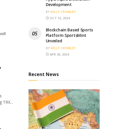
Development
BY
KELLY CROMLEY
OCT 15, 2024
Blockchain Based Sports
will
Platform SportsMint
Unveiled
BY
KELLY CROMLEY
APR 30, 2024
y
Recent News
s
 TRX...