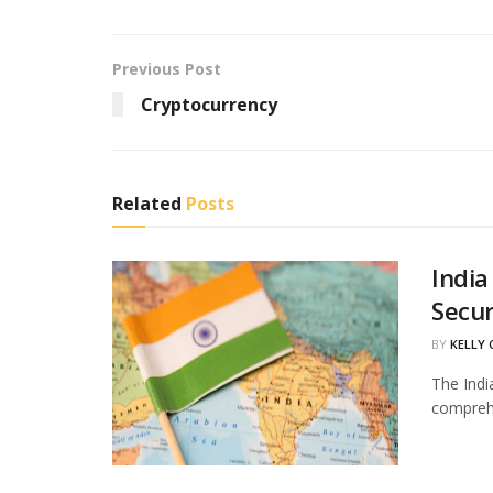
Previous Post
Cryptocurrency
Related
Posts
India
Secur
BY
KELLY
The Indi
comprehe