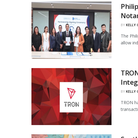
Phili
Notar
BY
KELLY
The Phil
allow in
TRON
Integ
BY
KELLY
TRON has
transact