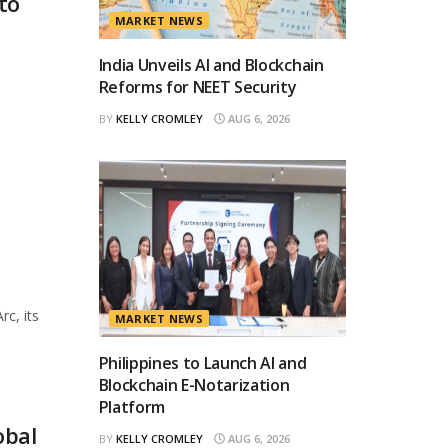
to
MARKET NEWS
India Unveils AI and Blockchain
Reforms for NEET Security
BY
KELLY CROMLEY
AUG 6, 2026
rc, its
MARKET NEWS
Philippines to Launch AI and
Blockchain E-Notarization
Platform
obal
BY
KELLY CROMLEY
AUG 6, 2026