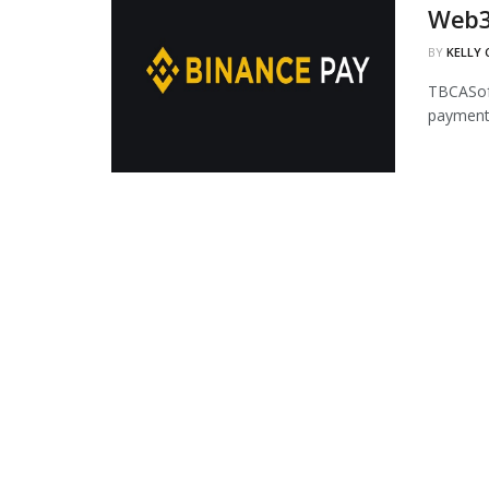
Web3
BY
KELLY
TBCASoft
payment 