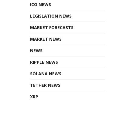
ICO NEWS
LEGISLATION NEWS
MARKET FORECASTS
MARKET NEWS
NEWS
RIPPLE NEWS
SOLANA NEWS
TETHER NEWS
XRP