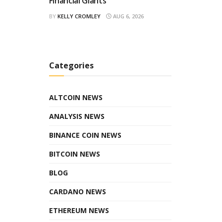
Financial Giants
BY
KELLY CROMLEY
AUG 6, 2026
Categories
ALTCOIN NEWS
ANALYSIS NEWS
BINANCE COIN NEWS
BITCOIN NEWS
BLOG
CARDANO NEWS
ETHEREUM NEWS