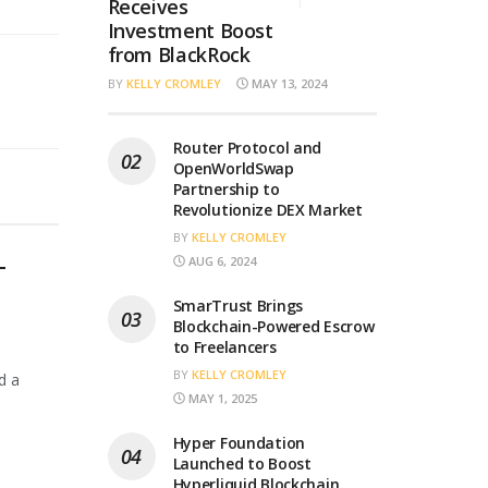
Receives
Investment Boost
from BlackRock
BY
KELLY CROMLEY
MAY 13, 2024
Router Protocol and
OpenWorldSwap
Partnership to
Revolutionize DEX Market
BY
KELLY CROMLEY
AUG 6, 2024
T
SmarTrust Brings
Blockchain-Powered Escrow
to Freelancers
BY
KELLY CROMLEY
d a
MAY 1, 2025
Hyper Foundation
Launched to Boost
Hyperliquid Blockchain