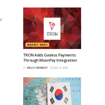
d
MARKET NEWS
TRON Adds Gasless Payments
Through MoonPay Integration
BY
KELLY CROMLEY
AUG 6, 2026