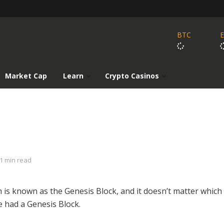
BTC
Market Cap
Learn
Crypto Casinos
1 min read
in is known as the Genesis Block, and it doesn’t matter which
e had a Genesis Block.