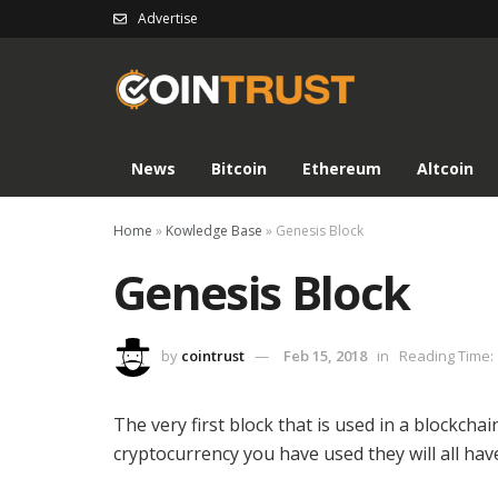
Advertise
News
Bitcoin
Ethereum
Altcoin
Home
»
Kowledge Base
»
Genesis Block
Genesis Block
by
cointrust
Feb 15, 2018
in
Reading Time: 
The very first block that is used in a blockcha
cryptocurrency you have used they will all hav