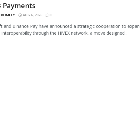
 Payments
 CROMLEY
AUG 6, 2026
0
 and Binance Pay have announced a strategic cooperation to expan
interoperability through the HIVEX network, a move designed...