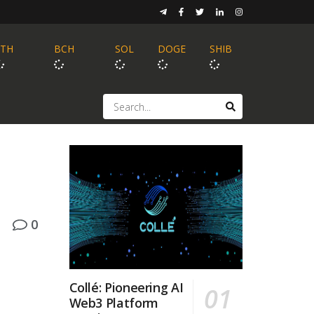
ETH
BCH
SOL
DOGE
SHIB
0
Collé: Pioneering AI
Web3 Platform