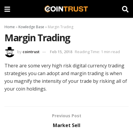
Home
»
Kowledge Base
»
Margin Trading
Margin Trading
by
cointrust
Feb 15, 2018
Reading Time: 1 min read
There are some very high risk digital currency trading
strategies you can adopt and margin trading is when
you magnify the intensity of your trade by risking all of
your coin holdings.
Previous Post
Market Sell