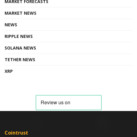
MARKET FORECASTS
MARKET NEWS
NEWS
RIPPLE NEWS
SOLANA NEWS
TETHER NEWS
XRP
Cointrust