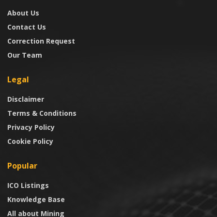
About Us
Contact Us
Correction Request
Our Team
Legal
Disclaimer
Terms & Conditions
Privacy Policy
Cookie Policy
Popular
ICO Listings
Knowledge Base
All about Mining