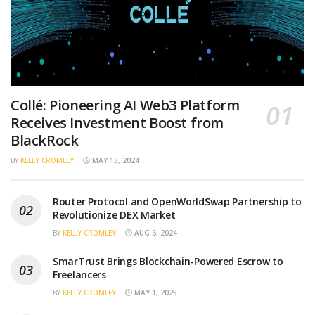
Collé: Pioneering AI Web3 Platform
Receives Investment Boost from
BlackRock
BY
KELLY CROMLEY
MAY 13, 2024
Router Protocol and OpenWorldSwap Partnership to
Revolutionize DEX Market
BY
KELLY CROMLEY
AUG 6, 2024
SmarTrust Brings Blockchain-Powered Escrow to
Freelancers
BY
KELLY CROMLEY
MAY 1, 2025