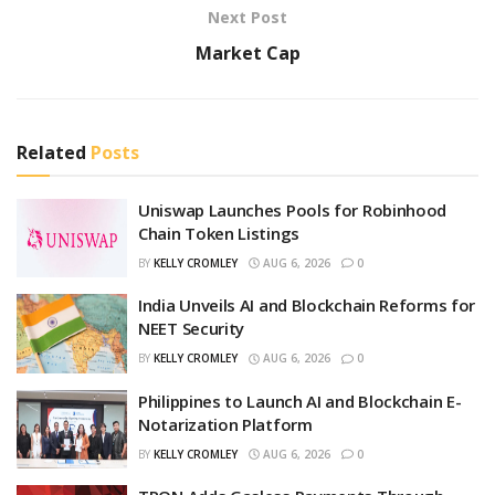
Next Post
Market Cap
Related
Posts
Uniswap Launches Pools for Robinhood
Chain Token Listings
BY
KELLY CROMLEY
AUG 6, 2026
0
India Unveils AI and Blockchain Reforms for
NEET Security
BY
KELLY CROMLEY
AUG 6, 2026
0
Philippines to Launch AI and Blockchain E-
Notarization Platform
BY
KELLY CROMLEY
AUG 6, 2026
0