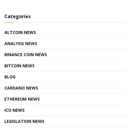
Categories
ALTCOIN NEWS
ANALYSIS NEWS
BINANCE COIN NEWS
BITCOIN NEWS
BLOG
CARDANO NEWS
ETHEREUM NEWS
ICO NEWS
LEGISLATION NEWS