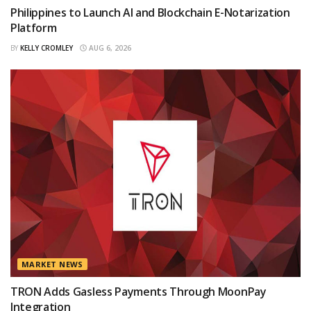
Philippines to Launch AI and Blockchain E-Notarization
Platform
BY
KELLY CROMLEY
AUG 6, 2026
MARKET NEWS
TRON Adds Gasless Payments Through MoonPay
Integration