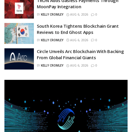
TRON Adds Gasless Payments Through
MoonPay Integration
BY
KELLY CROMLEY
AUG 6, 2026
0
South Korea Tightens Blockchain Grant
Reviews to End Ghost Apps
BY
KELLY CROMLEY
AUG 6, 2026
0
Circle Unveils Arc Blockchain With Backing
From Global Financial Giants
BY
KELLY CROMLEY
AUG 6, 2026
0