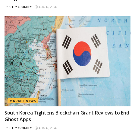
BY
KELLY CROMLEY
AUG 6, 2026
MARKET NEWS
South Korea Tightens Blockchain Grant Reviews to End
Ghost Apps
BY
KELLY CROMLEY
AUG 6, 2026