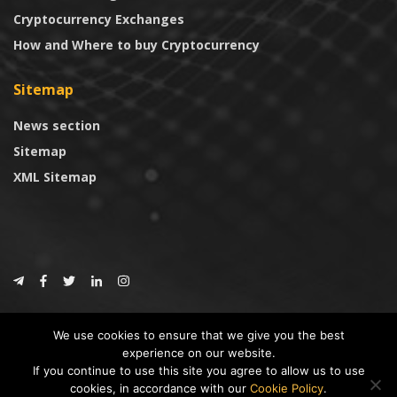
Cryptocurrency Exchanges
How and Where to buy Cryptocurrency
Sitemap
News section
Sitemap
XML Sitemap
© 2024
CoinTrust.com
.
We use cookies to ensure that we give you the best
CoinTrust
experience on our website.
If you continue to use this site you agree to allow us to use
* DISCLAIMER: All information provided in CoinTrust is merely for
cookies, in accordance with our
Cookie Policy
.
informational purposes, we are not an investment advisor and not affiliated