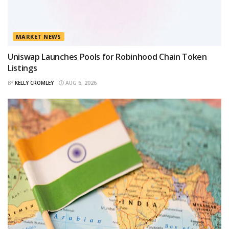
MARKET NEWS
Uniswap Launches Pools for Robinhood Chain Token
Listings
BY
KELLY CROMLEY
AUG 6, 2026