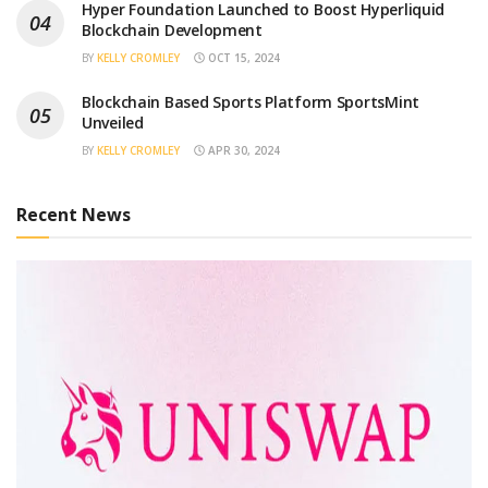
Hyper Foundation Launched to Boost Hyperliquid
Blockchain Development
BY
KELLY CROMLEY
OCT 15, 2024
Blockchain Based Sports Platform SportsMint
Unveiled
BY
KELLY CROMLEY
APR 30, 2024
Recent News