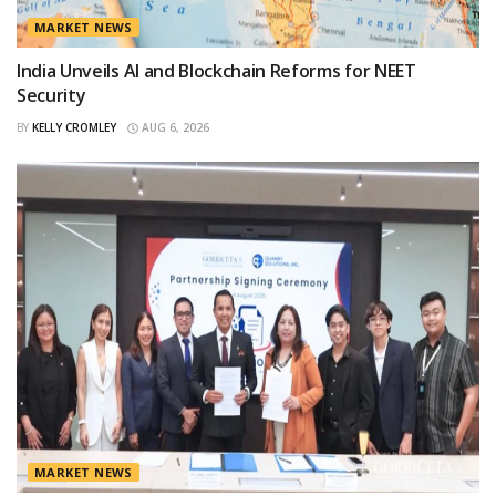
MARKET NEWS
India Unveils AI and Blockchain Reforms for NEET
Security
BY
KELLY CROMLEY
AUG 6, 2026
MARKET NEWS