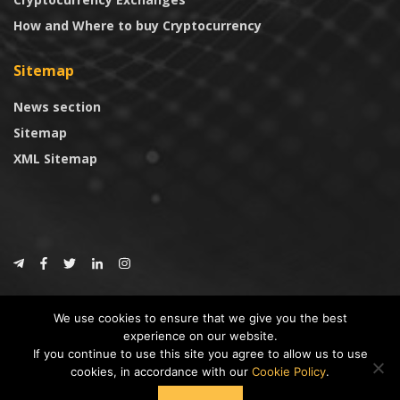
How and Where to buy Cryptocurrency
Sitemap
News section
Sitemap
XML Sitemap
© 2024
CoinTrust.com
.
We use cookies to ensure that we give you the best
CoinTrust
experience on our website.
If you continue to use this site you agree to allow us to use
* DISCLAIMER: All information provided in CoinTrust is merely for
cookies, in accordance with our
Cookie Policy
.
informational purposes, we are not an investment advisor and not affiliated
with any companies or ICO/Cryptocurrency Projects. To use this website you