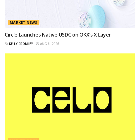
MARKET NEWS
Circle Launches Native USDC on OKX’s X Layer
BY
KELLY CROMLEY
AUG 8, 2026