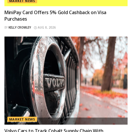
MARKET NEWS
MiniPay Card Offers 5% Gold Cashback on Visa
Purchases
BY
KELLY CROMLEY
AUG 8, 2026
MARKET NEWS
Volvo Cars to Track Cobalt Supply Chain With