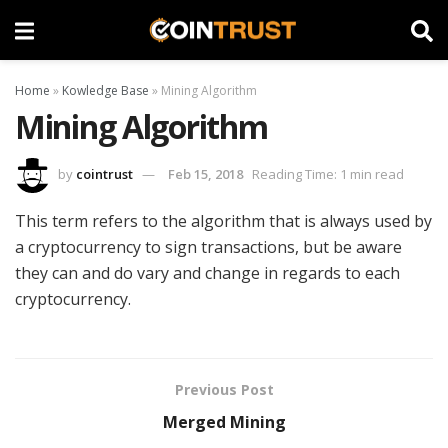
Home
»
Kowledge Base
»
Mining Algorithm
Mining Algorithm
by
cointrust
Feb 15, 2018
Reading Time: 1 min read
This term refers to the algorithm that is always used by
a cryptocurrency to sign transactions, but be aware
they can and do vary and change in regards to each
cryptocurrency.
Previous Post
Merged Mining