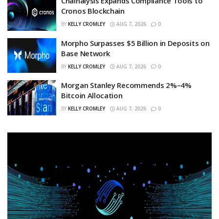
Chainalysis Expands Compliance Tools to
Cronos Blockchain
BY
KELLY CROMLEY
AUG 7, 2026
0
Morpho Surpasses $5 Billion in Deposits on
Base Network
BY
KELLY CROMLEY
AUG 7, 2026
0
Morgan Stanley Recommends 2%–4%
Bitcoin Allocation
BY
KELLY CROMLEY
AUG 7, 2026
0