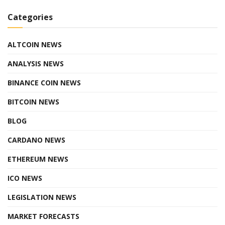
Categories
ALTCOIN NEWS
ANALYSIS NEWS
BINANCE COIN NEWS
BITCOIN NEWS
BLOG
CARDANO NEWS
ETHEREUM NEWS
ICO NEWS
LEGISLATION NEWS
MARKET FORECASTS