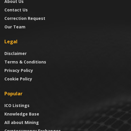
About Us
Contact Us
Correction Request
Our Team
Legal
Disclaimer
Terms & Conditions
Privacy Policy
Cookie Policy
Popular
ICO Listings
Knowledge Base
All about Mining
Cryptocurrency Exchanges