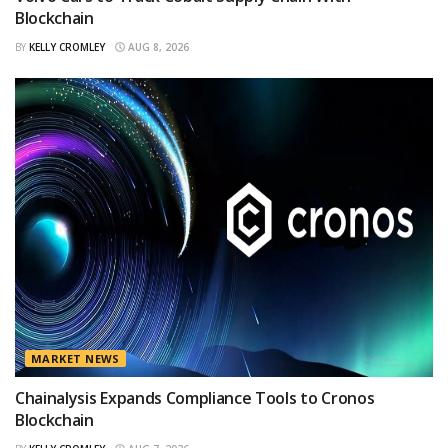
Blockchain
BY
KELLY CROMLEY
AUG 8, 2026
MARKET NEWS
Chainalysis Expands Compliance Tools to Cronos
Blockchain