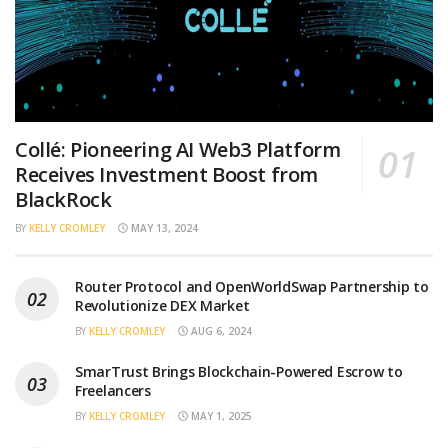
Collé: Pioneering AI Web3 Platform
Receives Investment Boost from
BlackRock
BY
KELLY CROMLEY
MAY 13, 2024
Router Protocol and OpenWorldSwap Partnership to
Revolutionize DEX Market
BY
KELLY CROMLEY
AUG 6, 2024
SmarTrust Brings Blockchain-Powered Escrow to
Freelancers
BY
KELLY CROMLEY
MAY 1, 2025