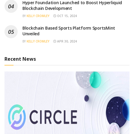
Hyper Foundation Launched to Boost Hyperliquid
Blockchain Development
BY
KELLY CROMLEY
OCT 15, 2024
Blockchain Based Sports Platform SportsMint
Unveiled
BY
KELLY CROMLEY
APR 30, 2024
Recent News