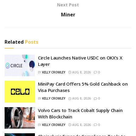
Next Post
Miner
Related
Posts
Circle Launches Native USDC on OKX’s X
Layer
BY
KELLY CROMLEY
AUG 8, 2026
0
MiniPay Card Offers 5% Gold Cashback on
Visa Purchases
BY
KELLY CROMLEY
AUG 8, 2026
0
Volvo Cars to Track Cobalt Supply Chain
With Blockchain
BY
KELLY CROMLEY
AUG 8, 2026
0