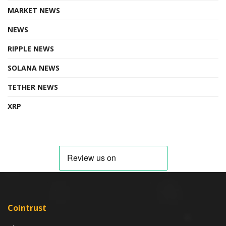
MARKET NEWS
NEWS
RIPPLE NEWS
SOLANA NEWS
TETHER NEWS
XRP
Cointrust