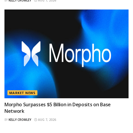
BY
KELLY CROMLEY
AUG 7, 2026
MARKET NEWS
Morpho Surpasses $5 Billion in Deposits on Base
Network
BY
KELLY CROMLEY
AUG 7, 2026