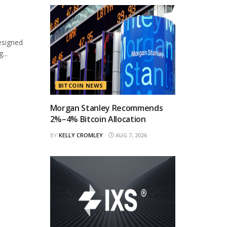
esigned
...
BITCOIN NEWS
Morgan Stanley Recommends
2%–4% Bitcoin Allocation
BY
KELLY CROMLEY
AUG 7, 2026