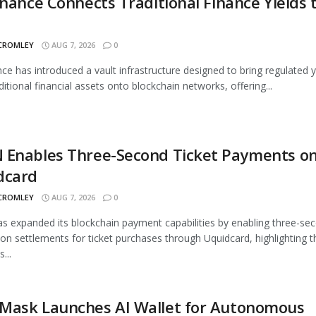
inance Connects Traditional Finance Yields 
 CROMLEY
AUG 7, 2026
0
nce has introduced a vault infrastructure designed to bring regulated y
ditional financial assets onto blockchain networks, offering...
 Enables Three-Second Ticket Payments o
dcard
 CROMLEY
AUG 7, 2026
0
 expanded its blockchain payment capabilities by enabling three-se
ion settlements for ticket purchases through Uquidcard, highlighting t
...
Mask Launches AI Wallet for Autonomous