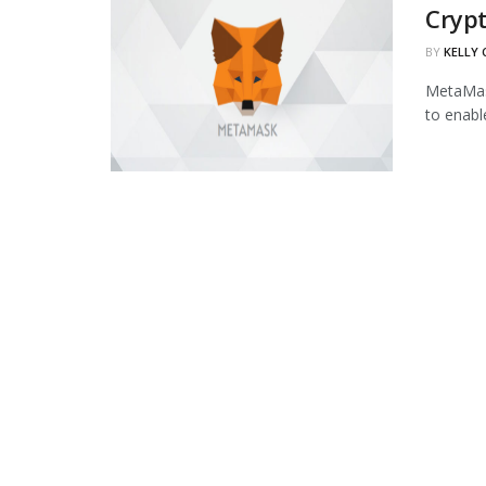
Cryp
BY
KELLY
MetaMask
to enabl