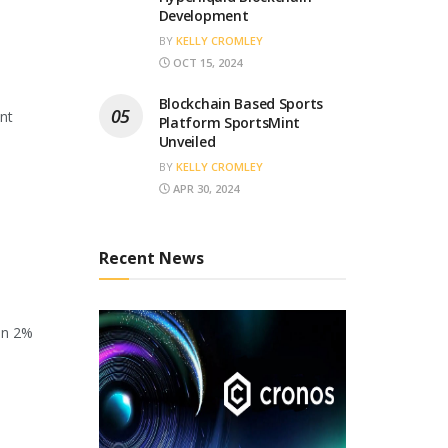
Development
BY
KELLY CROMLEY
OCT 15, 2024
Blockchain Based Sports
ant
Platform SportsMint
Unveiled
BY
KELLY CROMLEY
APR 30, 2024
Recent News
en 2%