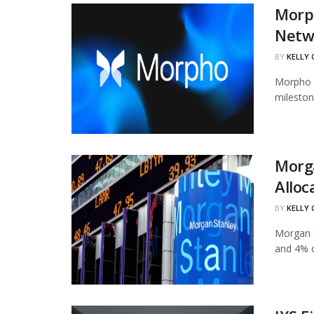
Morph
Netw
BY
KELLY
Morpho h
mileston
Morg
Alloc
BY
KELLY
Morgan S
and 4% of