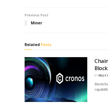
Previous Post
Miner
Related
Posts
Chain
Block
BY
KELLY
Blockcha
capabili