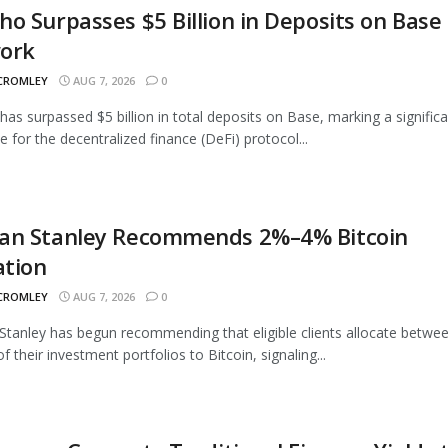
o Surpasses $5 Billion in Deposits on Base
ork
 CROMLEY
AUG 7, 2026
0
as surpassed $5 billion in total deposits on Base, marking a signific
e for the decentralized finance (DeFi) protocol...
an Stanley Recommends 2%–4% Bitcoin
ation
 CROMLEY
AUG 7, 2026
0
tanley has begun recommending that eligible clients allocate betwe
 their investment portfolios to Bitcoin, signaling...