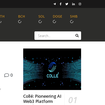
ETH
BCH
SOL
DOGE
SHIB
0
r
Collé: Pioneering AI
Web3 Platform