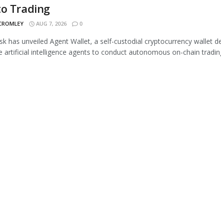
to Trading
 CROMLEY
AUG 7, 2026
0
 has unveiled Agent Wallet, a self-custodial cryptocurrency wallet d
e artificial intelligence agents to conduct autonomous on-chain trading