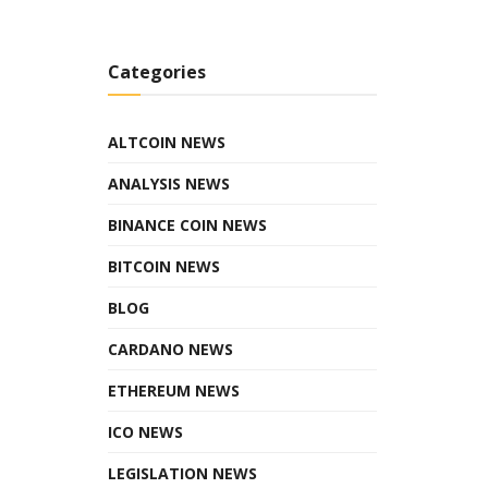
Categories
ALTCOIN NEWS
ANALYSIS NEWS
BINANCE COIN NEWS
BITCOIN NEWS
BLOG
CARDANO NEWS
ETHEREUM NEWS
ICO NEWS
LEGISLATION NEWS