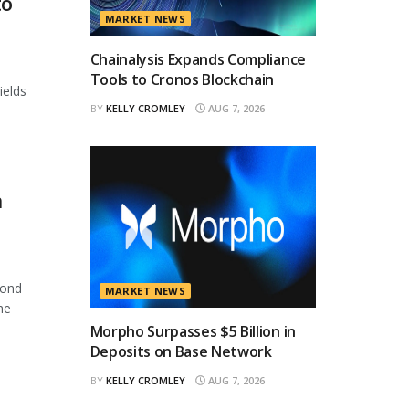
to
MARKET NEWS
Chainalysis Expands Compliance
Tools to Cronos Blockchain
ields
BY
KELLY CROMLEY
AUG 7, 2026
n
cond
MARKET NEWS
he
Morpho Surpasses $5 Billion in
Deposits on Base Network
BY
KELLY CROMLEY
AUG 7, 2026