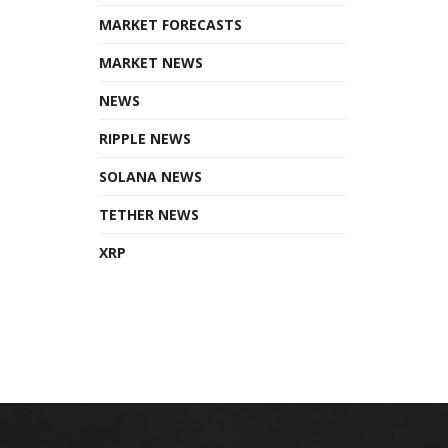
MARKET FORECASTS
MARKET NEWS
NEWS
RIPPLE NEWS
SOLANA NEWS
TETHER NEWS
XRP