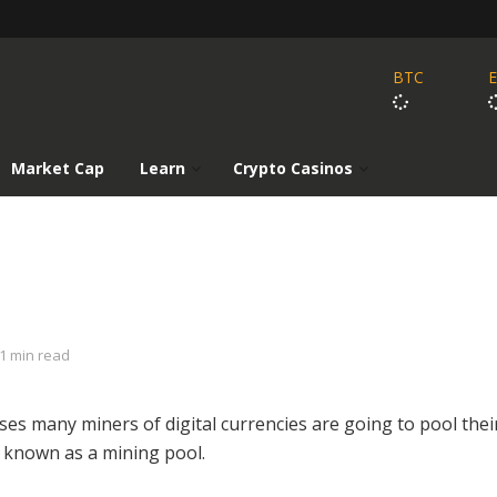
BTC
Market Cap
Learn
Crypto Casinos
1 min read
ses many miners of digital currencies are going to pool thei
a known as a mining pool.