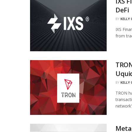
IXS F
DeFi
BY
KELLY
IXS Fina
from tra
TRON
Uqui
BY
KELLY
TRON has
transact
network's
Meta