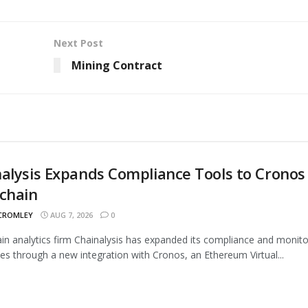
Next Post
Mining Contract
alysis Expands Compliance Tools to Cronos
chain
 CROMLEY
AUG 7, 2026
0
in analytics firm Chainalysis has expanded its compliance and monito
ties through a new integration with Cronos, an Ethereum Virtual...