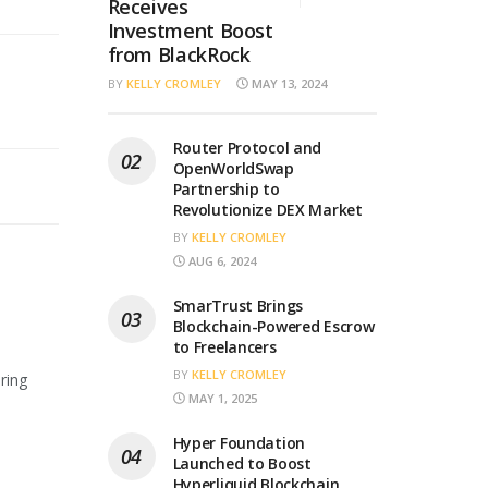
Receives
Investment Boost
from BlackRock
BY
KELLY CROMLEY
MAY 13, 2024
Router Protocol and
OpenWorldSwap
Partnership to
Revolutionize DEX Market
BY
KELLY CROMLEY
AUG 6, 2024
SmarTrust Brings
Blockchain-Powered Escrow
to Freelancers
BY
KELLY CROMLEY
ring
MAY 1, 2025
Hyper Foundation
Launched to Boost
Hyperliquid Blockchain