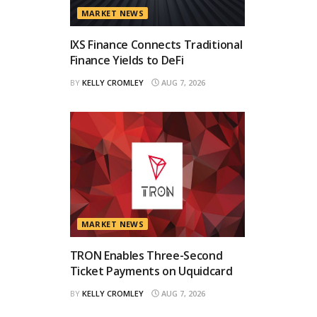
MARKET NEWS
IXS Finance Connects Traditional
Finance Yields to DeFi
BY
KELLY CROMLEY
AUG 7, 2026
MARKET NEWS
TRON Enables Three-Second
Ticket Payments on Uquidcard
BY
KELLY CROMLEY
AUG 7, 2026