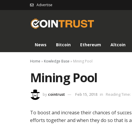
Advertise
News
Bitcoin
Ethereum
Altcoin
Home
»
Kowledge Base
»
Mining Pool
Mining Pool
by
cointrust
Feb 15, 2018
in
Reading Time: 
To boost and increase their chances of succes
efforts together and when they do so that is 