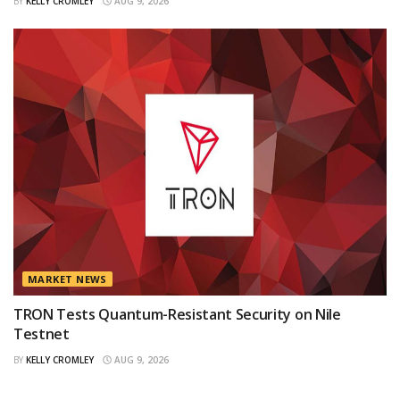
BY
KELLY CROMLEY
AUG 9, 2026
MARKET NEWS
TRON Tests Quantum-Resistant Security on Nile
Testnet
BY
KELLY CROMLEY
AUG 9, 2026