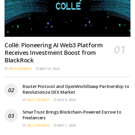
Collé: Pioneering AI Web3 Platform
Receives Investment Boost from
BlackRock
BY
KELLY CROMLEY
MAY 13, 2024
Router Protocol and OpenWorldSwap Partnership to
Revolutionize DEX Market
BY
KELLY CROMLEY
AUG 6, 2024
SmarTrust Brings Blockchain-Powered Escrow to
Freelancers
BY
KELLY CROMLEY
MAY 1, 2025