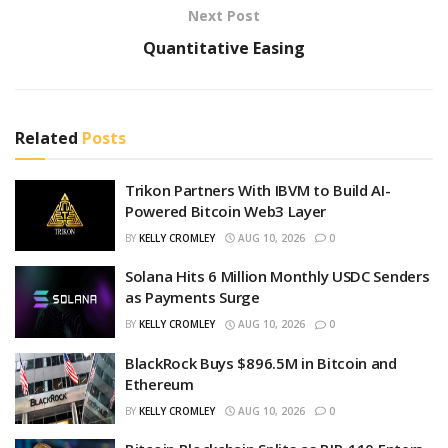
Next Post
Quantitative Easing
Related
Posts
Trikon Partners With IBVM to Build AI-
Powered Bitcoin Web3 Layer
BY
KELLY CROMLEY
AUG 10, 2026
0
Solana Hits 6 Million Monthly USDC Senders
as Payments Surge
BY
KELLY CROMLEY
AUG 10, 2026
0
BlackRock Buys $896.5M in Bitcoin and
Ethereum
BY
KELLY CROMLEY
AUG 10, 2026
0