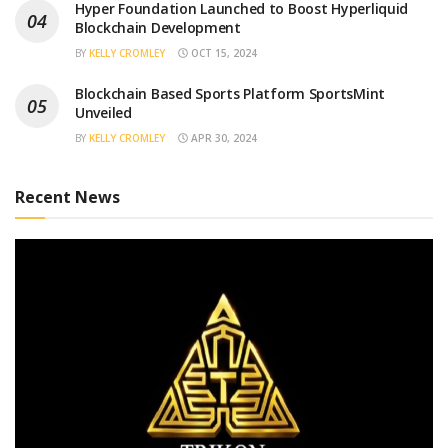
Hyper Foundation Launched to Boost Hyperliquid
Blockchain Development
BY
KELLY CROMLEY
OCT 15, 2024
Blockchain Based Sports Platform SportsMint
Unveiled
BY
KELLY CROMLEY
APR 30, 2024
Recent News