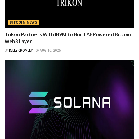
BITCOIN NEWS
Trikon Partners With IBVM to Build AI-Powered Bitcoin
Web3 Layer
BY
KELLY CROMLEY
AUG 10, 2026