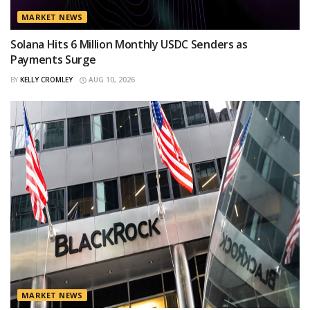
MARKET NEWS
Solana Hits 6 Million Monthly USDC Senders as
Payments Surge
BY
KELLY CROMLEY
AUG 10, 2026
MARKET NEWS