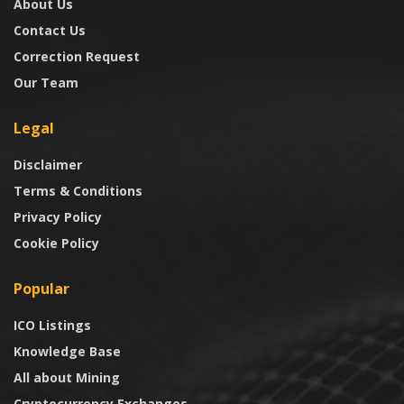
About Us
Contact Us
Correction Request
Our Team
Legal
Disclaimer
Terms & Conditions
Privacy Policy
Cookie Policy
Popular
ICO Listings
Knowledge Base
All about Mining
Cryptocurrency Exchanges