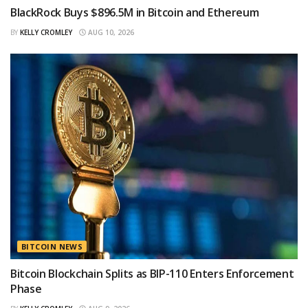
BlackRock Buys $896.5M in Bitcoin and Ethereum
BY
KELLY CROMLEY
AUG 10, 2026
BITCOIN NEWS
Bitcoin Blockchain Splits as BIP-110 Enters Enforcement
Phase