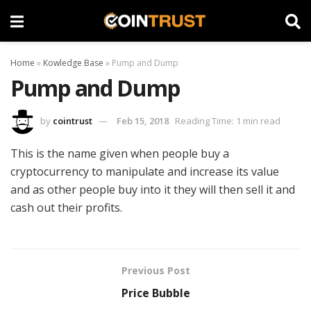
Home
»
Kowledge Base
»
Pump and Dump
Pump and Dump
by
cointrust
Feb 15, 2018
Reading Time: 1 min read
This is the name given when people buy a
cryptocurrency to manipulate and increase its value
and as other people buy into it they will then sell it and
cash out their profits.
Previous Post
Price Bubble