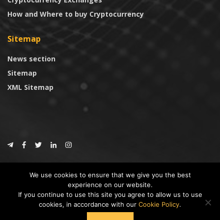
How and Where to buy Cryptocurrency
Sitemap
News section
Sitemap
XML Sitemap
© 2024
CoinTrust.com
.
We use cookies to ensure that we give you the best
CoinTrust
experience on our website.
If you continue to use this site you agree to allow us to use
* DISCLAIMER: All information provided in CoinTrust is merely for
cookies, in accordance with our
Cookie Policy
.
informational purposes, we are not an investment advisor and not affiliated
with any companies or ICO/Cryptocurrency Projects. To use this website you