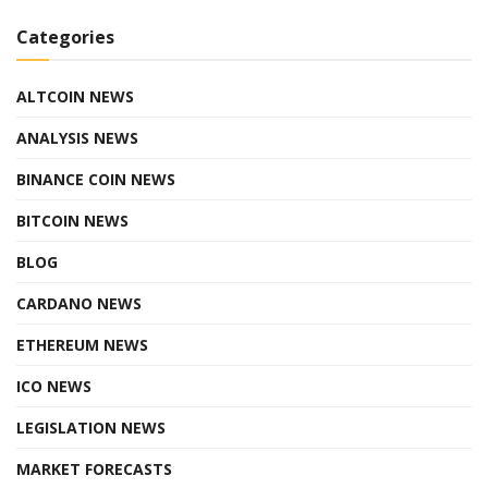
Categories
ALTCOIN NEWS
ANALYSIS NEWS
BINANCE COIN NEWS
BITCOIN NEWS
BLOG
CARDANO NEWS
ETHEREUM NEWS
ICO NEWS
LEGISLATION NEWS
MARKET FORECASTS