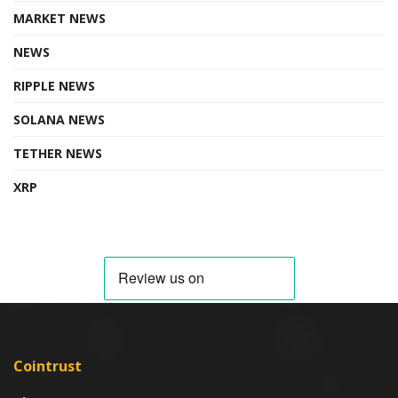
MARKET NEWS
NEWS
RIPPLE NEWS
SOLANA NEWS
TETHER NEWS
XRP
Cointrust