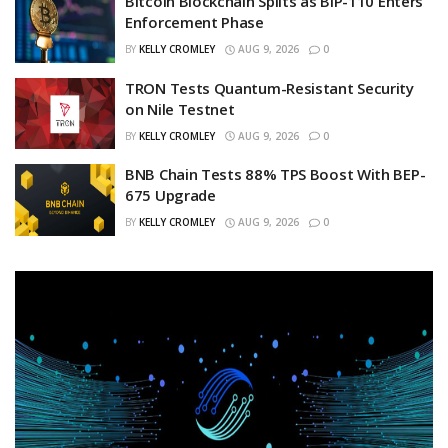
Bitcoin Blockchain Splits as BIP-110 Enters
Enforcement Phase
BY
KELLY CROMLEY
AUG 9, 2026
0
TRON Tests Quantum-Resistant Security
on Nile Testnet
BY
KELLY CROMLEY
AUG 9, 2026
0
BNB Chain Tests 88% TPS Boost With BEP-
675 Upgrade
BY
KELLY CROMLEY
AUG 9, 2026
0