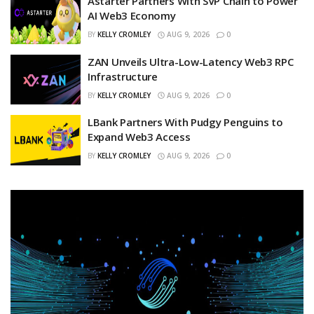
Astarter Partners With SVP Chain to Power
AI Web3 Economy
BY
KELLY CROMLEY
AUG 9, 2026
0
ZAN Unveils Ultra-Low-Latency Web3 RPC
Infrastructure
BY
KELLY CROMLEY
AUG 9, 2026
0
LBank Partners With Pudgy Penguins to
Expand Web3 Access
BY
KELLY CROMLEY
AUG 9, 2026
0