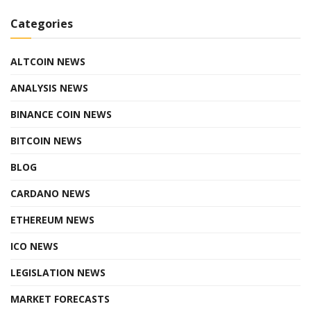
Categories
ALTCOIN NEWS
ANALYSIS NEWS
BINANCE COIN NEWS
BITCOIN NEWS
BLOG
CARDANO NEWS
ETHEREUM NEWS
ICO NEWS
LEGISLATION NEWS
MARKET FORECASTS