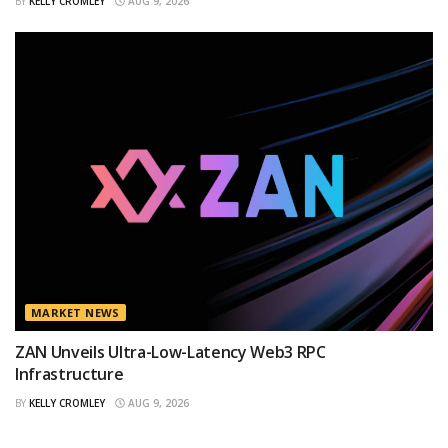
BY
KELLY CROMLEY
AUG 9, 2026
MARKET NEWS
ZAN Unveils Ultra-Low-Latency Web3 RPC
Infrastructure
BY
KELLY CROMLEY
AUG 9, 2026