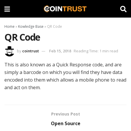
Home
»
Kowledge Base
»
QR Code
QR Code
by
cointrust
Feb 15, 2018
Reading Time: 1 min read
This is also known as a Quick Response code, and are
simply a barcode on which you will find they have data
encoded into them which allows a mobile phone to read
and act on them.
Previous Post
Open Source