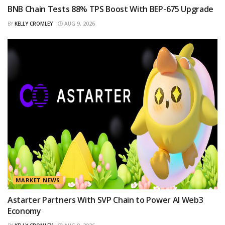
BNB Chain Tests 88% TPS Boost With BEP-675 Upgrade
BY
KELLY CROMLEY
AUG 9, 2026
MARKET NEWS
Astarter Partners With SVP Chain to Power AI Web3
Economy