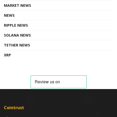
MARKET NEWS
NEWS
RIPPLE NEWS
SOLANA NEWS
TETHER NEWS
XRP
Cointrust