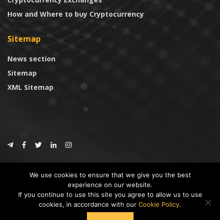
How and Where to buy Cryptocurrency
Sitemap
News section
Sitemap
XML Sitemap
© 2024
CoinTrust.com
.
We use cookies to ensure that we give you the best
CoinTrust
experience on our website.
If you continue to use this site you agree to allow us to use
* DISCLAIMER: All information provided in CoinTrust is merely for
cookies, in accordance with our
Cookie Policy
.
informational purposes, we are not an investment advisor and not affiliated
with any companies or ICO/Cryptocurrency Projects. To use this website you