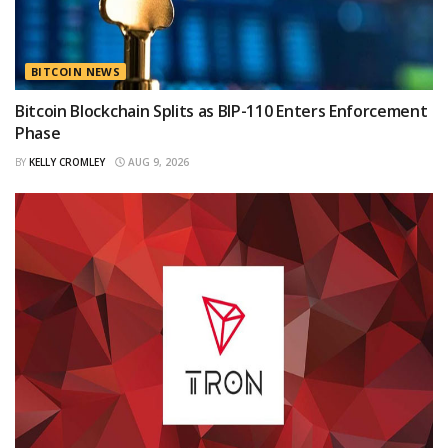
BITCOIN NEWS
Bitcoin Blockchain Splits as BIP-110 Enters Enforcement
Phase
BY
KELLY CROMLEY
AUG 9, 2026