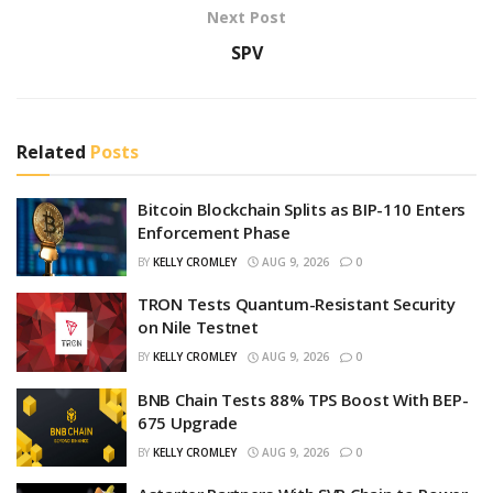
Next Post
SPV
Related
Posts
Bitcoin Blockchain Splits as BIP-110 Enters
Enforcement Phase
BY
KELLY CROMLEY
AUG 9, 2026
0
TRON Tests Quantum-Resistant Security
on Nile Testnet
BY
KELLY CROMLEY
AUG 9, 2026
0
BNB Chain Tests 88% TPS Boost With BEP-
675 Upgrade
BY
KELLY CROMLEY
AUG 9, 2026
0