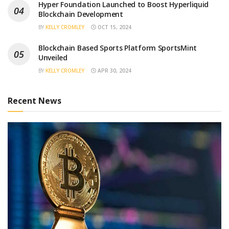
Hyper Foundation Launched to Boost Hyperliquid
Blockchain Development
BY
KELLY CROMLEY
OCT 15, 2024
Blockchain Based Sports Platform SportsMint
Unveiled
BY
KELLY CROMLEY
APR 30, 2024
Recent News