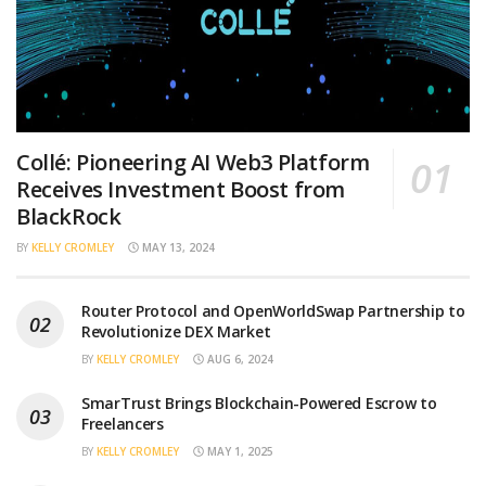
Collé: Pioneering AI Web3 Platform
Receives Investment Boost from
BlackRock
BY
KELLY CROMLEY
MAY 13, 2024
Router Protocol and OpenWorldSwap Partnership to
Revolutionize DEX Market
BY
KELLY CROMLEY
AUG 6, 2024
SmarTrust Brings Blockchain-Powered Escrow to
Freelancers
BY
KELLY CROMLEY
MAY 1, 2025