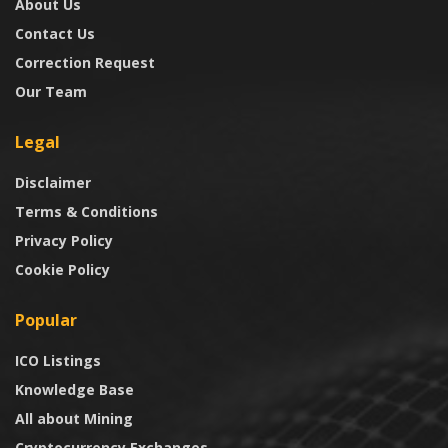
About Us
Contact Us
Correction Request
Our Team
Legal
Disclaimer
Terms & Conditions
Privacy Policy
Cookie Policy
Popular
ICO Listings
Knowledge Base
All about Mining
Cryptocurrency Exchanges