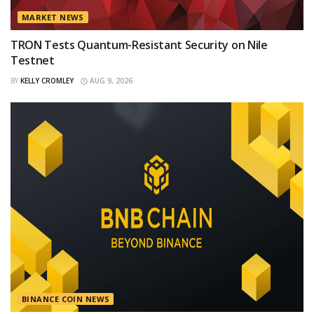
MARKET NEWS
TRON Tests Quantum-Resistant Security on Nile
Testnet
BY
KELLY CROMLEY
AUG 9, 2026
BINANCE COIN NEWS