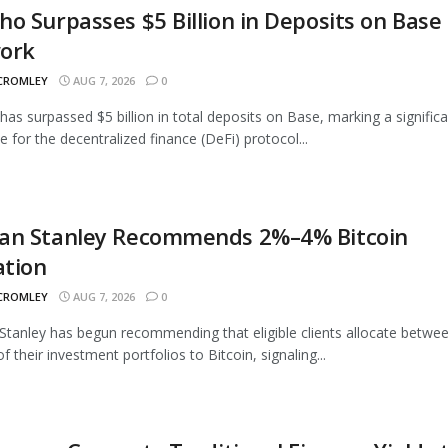
o Surpasses $5 Billion in Deposits on Base
ork
 CROMLEY
AUG 7, 2026
0
as surpassed $5 billion in total deposits on Base, marking a signific
e for the decentralized finance (DeFi) protocol...
an Stanley Recommends 2%–4% Bitcoin
ation
 CROMLEY
AUG 7, 2026
0
tanley has begun recommending that eligible clients allocate betwe
 their investment portfolios to Bitcoin, signaling...