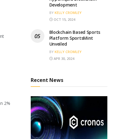
Development
BY
KELLY CROMLEY
OCT 15, 2024
Blockchain Based Sports
ant
Platform SportsMint
Unveiled
BY
KELLY CROMLEY
APR 30, 2024
Recent News
en 2%