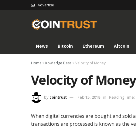
Advertise
News
Bitcoin
Ethereum
Altcoin
Home
»
Kowledge Base
»
Velocity of Money
Velocity of Mone
by
cointrust
Feb 15, 2018
in
Reading Time: 
When digital currencies are bought and sold a
transactions are processed is known as the ve