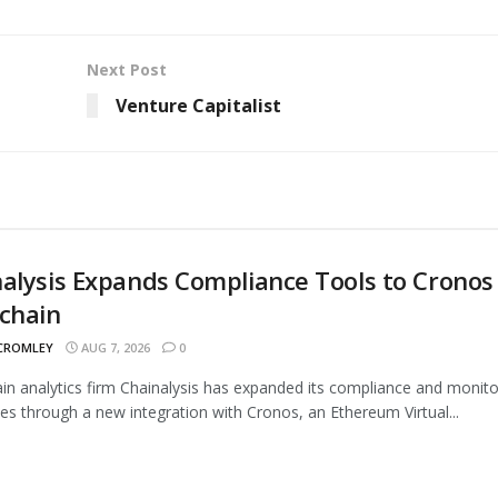
Next Post
Venture Capitalist
alysis Expands Compliance Tools to Cronos
chain
 CROMLEY
AUG 7, 2026
0
in analytics firm Chainalysis has expanded its compliance and monito
ties through a new integration with Cronos, an Ethereum Virtual...