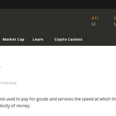
BTC
Market Cap
Learn
Crypto Casinos
y
1 min read
nd used to pay for goods and services the speed at which t
locity of money.