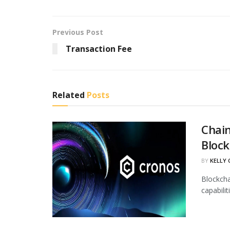
Previous Post
Transaction Fee
Related
Posts
Chain
Block
BY
KELLY
Blockcha
capabili