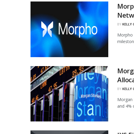
Morph
Netw
BY
KELLY
Morpho h
mileston
Morg
Alloc
BY
KELLY
Morgan S
and 4% of