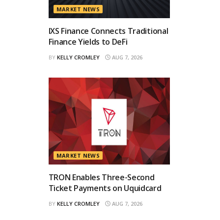
MARKET NEWS
IXS Finance Connects Traditional
Finance Yields to DeFi
BY
KELLY CROMLEY
AUG 7, 2026
MARKET NEWS
TRON Enables Three-Second
Ticket Payments on Uquidcard
BY
KELLY CROMLEY
AUG 7, 2026