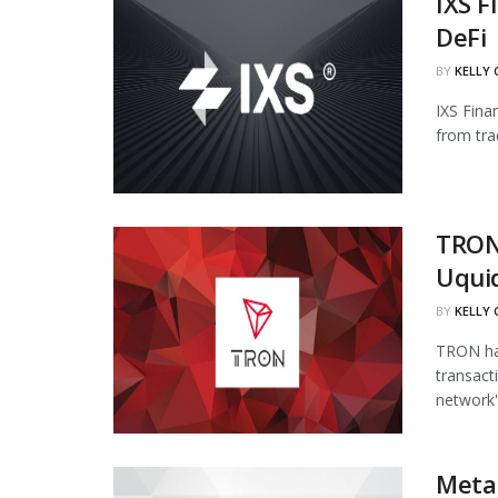
IXS F
DeFi
BY
KELLY
IXS Fina
from tra
TRON
Uqui
BY
KELLY
TRON has
transact
network's
Meta