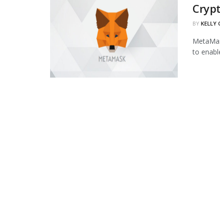
Cryp
BY
KELLY
MetaMask
to enabl