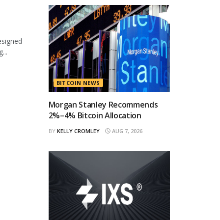
esigned
...
BITCOIN NEWS
Morgan Stanley Recommends
2%–4% Bitcoin Allocation
BY
KELLY CROMLEY
AUG 7, 2026