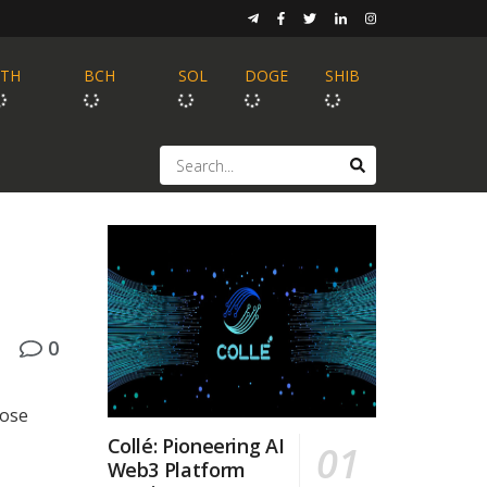
ETH
BCH
SOL
DOGE
SHIB
0
hose
Collé: Pioneering AI
Web3 Platform