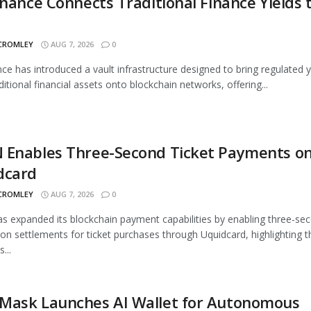
inance Connects Traditional Finance Yields 
 CROMLEY
AUG 7, 2026
0
nce has introduced a vault infrastructure designed to bring regulated y
ditional financial assets onto blockchain networks, offering...
 Enables Three-Second Ticket Payments o
dcard
 CROMLEY
AUG 7, 2026
0
 expanded its blockchain payment capabilities by enabling three-se
ion settlements for ticket purchases through Uquidcard, highlighting t
...
Mask Launches AI Wallet for Autonomous