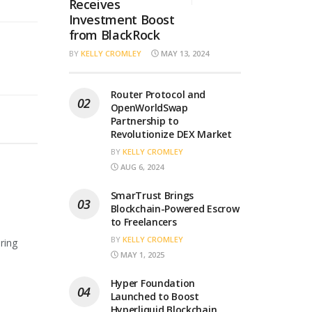
Receives
Investment Boost
from BlackRock
BY
KELLY CROMLEY
MAY 13, 2024
Router Protocol and
OpenWorldSwap
Partnership to
Revolutionize DEX Market
BY
KELLY CROMLEY
AUG 6, 2024
SmarTrust Brings
Blockchain-Powered Escrow
to Freelancers
BY
KELLY CROMLEY
ring
MAY 1, 2025
Hyper Foundation
Launched to Boost
Hyperliquid Blockchain