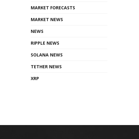
MARKET FORECASTS
MARKET NEWS
NEWS
RIPPLE NEWS
SOLANA NEWS
TETHER NEWS
XRP