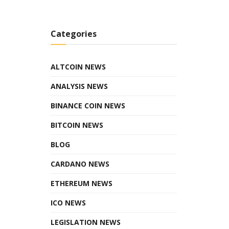
Categories
ALTCOIN NEWS
ANALYSIS NEWS
BINANCE COIN NEWS
BITCOIN NEWS
BLOG
CARDANO NEWS
ETHEREUM NEWS
ICO NEWS
LEGISLATION NEWS