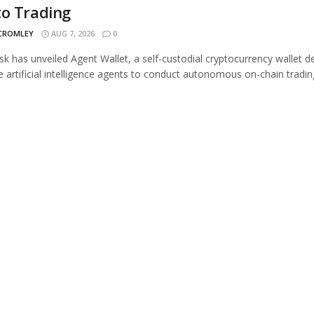
to Trading
 CROMLEY
AUG 7, 2026
0
 has unveiled Agent Wallet, a self-custodial cryptocurrency wallet d
e artificial intelligence agents to conduct autonomous on-chain trading