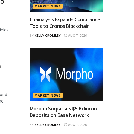
to
MARKET NEWS
Chainalysis Expands Compliance
Tools to Cronos Blockchain
ields
BY
KELLY CROMLEY
AUG 7, 2026
n
cond
MARKET NEWS
he
Morpho Surpasses $5 Billion in
Deposits on Base Network
BY
KELLY CROMLEY
AUG 7, 2026