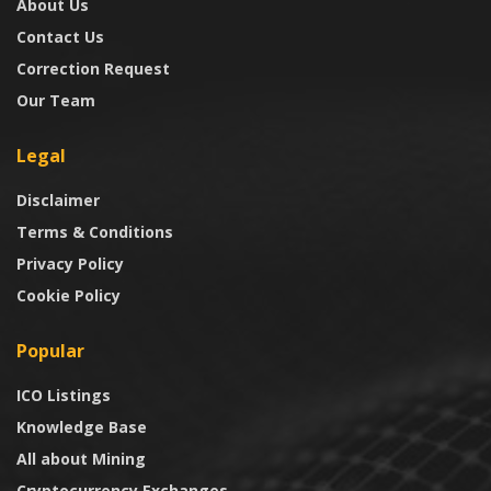
About Us
Contact Us
Correction Request
Our Team
Legal
Disclaimer
Terms & Conditions
Privacy Policy
Cookie Policy
Popular
ICO Listings
Knowledge Base
All about Mining
Cryptocurrency Exchanges