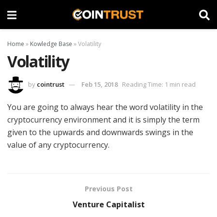
Home
»
Kowledge Base
»
Volatility
Volatility
by
cointrust
Feb 15, 2018
Reading Time: 1 min read
You are going to always hear the word volatility in the
cryptocurrency environment and it is simply the term
given to the upwards and downwards swings in the
value of any cryptocurrency.
Previous Post
Venture Capitalist