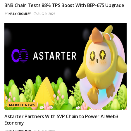
BNB Chain Tests 88% TPS Boost With BEP-675 Upgrade
BY
KELLY CROMLEY
AUG 9, 2026
MARKET NEWS
Astarter Partners With SVP Chain to Power AI Web3
Economy