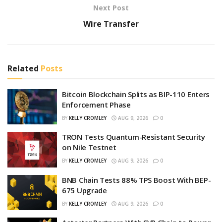
Next Post
Wire Transfer
Related
Posts
Bitcoin Blockchain Splits as BIP-110 Enters
Enforcement Phase
BY
KELLY CROMLEY
AUG 9, 2026
0
TRON Tests Quantum-Resistant Security
on Nile Testnet
BY
KELLY CROMLEY
AUG 9, 2026
0
BNB Chain Tests 88% TPS Boost With BEP-
675 Upgrade
BY
KELLY CROMLEY
AUG 9, 2026
0