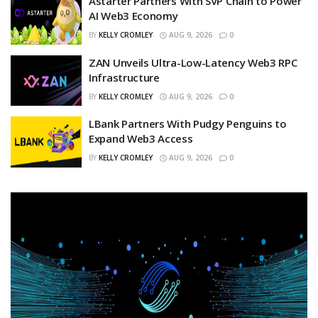
Astarter Partners With SVP Chain to Power
AI Web3 Economy
BY
KELLY CROMLEY
AUG 9, 2026
0
ZAN Unveils Ultra-Low-Latency Web3 RPC
Infrastructure
BY
KELLY CROMLEY
AUG 9, 2026
0
LBank Partners With Pudgy Penguins to
Expand Web3 Access
BY
KELLY CROMLEY
AUG 9, 2026
0