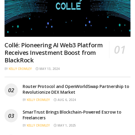
Collé: Pioneering AI Web3 Platform
Receives Investment Boost from
BlackRock
BY
KELLY CROMLEY
MAY 13, 2024
Router Protocol and OpenWorldSwap Partnership to
Revolutionize DEX Market
BY
KELLY CROMLEY
AUG 6, 2024
SmarTrust Brings Blockchain-Powered Escrow to
Freelancers
BY
KELLY CROMLEY
MAY 1, 2025