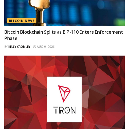
BITCOIN NEWS
Bitcoin Blockchain Splits as BIP-110 Enters Enforcement
Phase
BY
KELLY CROMLEY
AUG 9, 2026