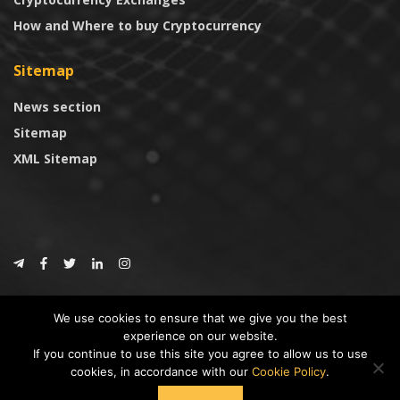
How and Where to buy Cryptocurrency
Sitemap
News section
Sitemap
XML Sitemap
© 2024
CoinTrust.com
.
We use cookies to ensure that we give you the best
CoinTrust
experience on our website.
If you continue to use this site you agree to allow us to use
* DISCLAIMER: All information provided in CoinTrust is merely for
cookies, in accordance with our
Cookie Policy
.
informational purposes, we are not an investment advisor and not affiliated
with any companies or ICO/Cryptocurrency Projects. To use this website you