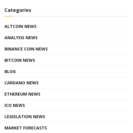
Categories
ALTCOIN NEWS
ANALYSIS NEWS
BINANCE COIN NEWS
BITCOIN NEWS
BLOG
CARDANO NEWS
ETHEREUM NEWS
ICO NEWS
LEGISLATION NEWS
MARKET FORECASTS