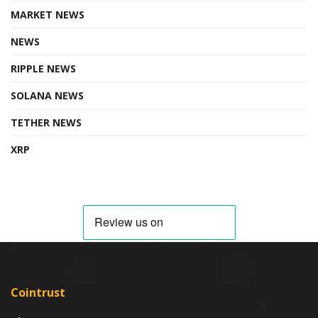
MARKET NEWS
NEWS
RIPPLE NEWS
SOLANA NEWS
TETHER NEWS
XRP
Cointrust