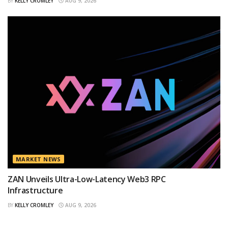
BY
KELLY CROMLEY
AUG 9, 2026
MARKET NEWS
ZAN Unveils Ultra-Low-Latency Web3 RPC
Infrastructure
BY
KELLY CROMLEY
AUG 9, 2026