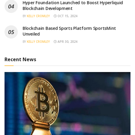
Hyper Foundation Launched to Boost Hyperliquid
Blockchain Development
BY
KELLY CROMLEY
OCT 15, 2024
Blockchain Based Sports Platform SportsMint
Unveiled
BY
KELLY CROMLEY
APR 30, 2024
Recent News