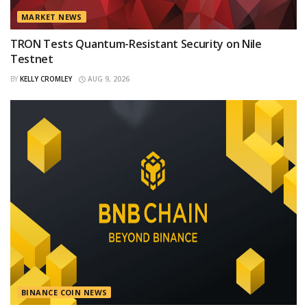
MARKET NEWS
TRON Tests Quantum-Resistant Security on Nile
Testnet
BY
KELLY CROMLEY
AUG 9, 2026
BINANCE COIN NEWS