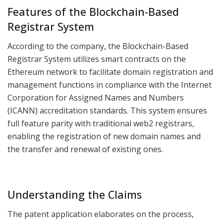
Features of the Blockchain-Based
Registrar System
According to the company, the Blockchain-Based
Registrar System utilizes smart contracts on the
Ethereum network to facilitate domain registration and
management functions in compliance with the Internet
Corporation for Assigned Names and Numbers
(ICANN) accreditation standards. This system ensures
full feature parity with traditional web2 registrars,
enabling the registration of new domain names and
the transfer and renewal of existing ones.
Understanding the Claims
The patent application elaborates on the process,