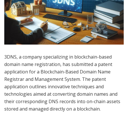
3DNS, a company specializing in blockchain-based
domain name registration, has submitted a patent
application for a Blockchain-Based Domain Name
Registrar and Management System. The patent
application outlines innovative techniques and
technologies aimed at converting domain names and
their corresponding DNS records into on-chain assets
stored and managed directly on a blockchain.