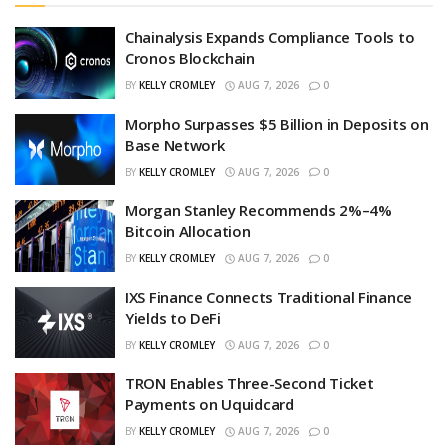
Chainalysis Expands Compliance Tools to
Cronos Blockchain
BY
KELLY CROMLEY
AUG 7, 2026
0
Morpho Surpasses $5 Billion in Deposits on
Base Network
BY
KELLY CROMLEY
AUG 7, 2026
0
Morgan Stanley Recommends 2%–4%
Bitcoin Allocation
BY
KELLY CROMLEY
AUG 7, 2026
0
IXS Finance Connects Traditional Finance
Yields to DeFi
BY
KELLY CROMLEY
AUG 7, 2026
0
TRON Enables Three-Second Ticket
Payments on Uquidcard
BY
KELLY CROMLEY
AUG 7, 2026
0