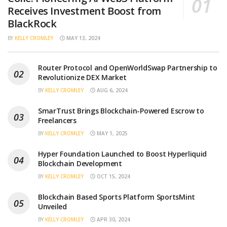
Receives Investment Boost from
BlackRock
BY
KELLY CROMLEY
MAY 13, 2024
Router Protocol and OpenWorldSwap Partnership to
Revolutionize DEX Market
BY
KELLY CROMLEY
AUG 6, 2024
SmarTrust Brings Blockchain-Powered Escrow to
Freelancers
BY
KELLY CROMLEY
MAY 1, 2025
Hyper Foundation Launched to Boost Hyperliquid
Blockchain Development
BY
KELLY CROMLEY
OCT 15, 2024
Blockchain Based Sports Platform SportsMint
Unveiled
BY
KELLY CROMLEY
APR 30, 2024