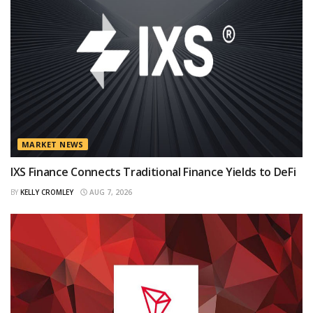
MARKET NEWS
IXS Finance Connects Traditional Finance Yields to DeFi
BY
KELLY CROMLEY
AUG 7, 2026