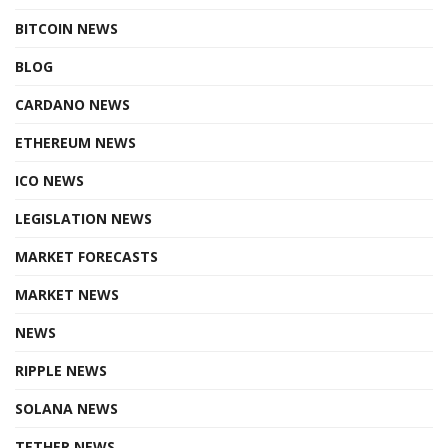
BITCOIN NEWS
BLOG
CARDANO NEWS
ETHEREUM NEWS
ICO NEWS
LEGISLATION NEWS
MARKET FORECASTS
MARKET NEWS
NEWS
RIPPLE NEWS
SOLANA NEWS
TETHER NEWS