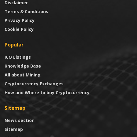
Disclaimer
Terms & Conditions
Privacy Policy
Cookie Policy
Popular
ICO Listings
Knowledge Base
All about Mining
Cryptocurrency Exchanges
How and Where to buy Cryptocurrency
Sitemap
News section
Sitemap