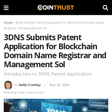
Home
»
3DNS Submits Patent Application for Blockchain Domain Name
Registrar and Management Sol
3DNS Submits Patent
Application for Blockchain
Domain Name Registrar and
Management Sol
Introduction to 3DNS Patent Application
by
Kelly Cromley
Mar 22, 2024
Reading Time: 2 mins read