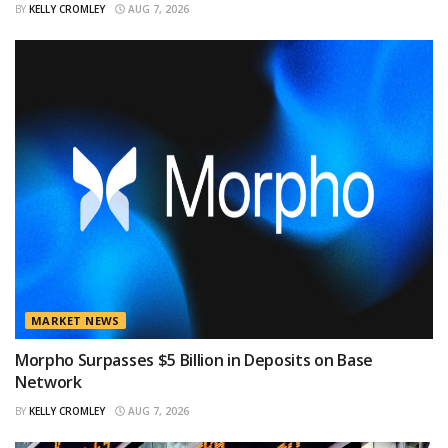
BY
KELLY CROMLEY
AUG 7, 2026
MARKET NEWS
Morpho Surpasses $5 Billion in Deposits on Base
Network
BY
KELLY CROMLEY
AUG 7, 2026