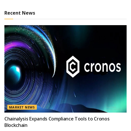
Recent News
MARKET NEWS
Chainalysis Expands Compliance Tools to Cronos
Blockchain