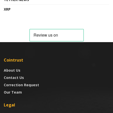
XRP
Cointrust
About Us
Contact Us
Correction Request
Our Team
Legal