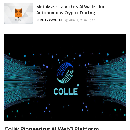
MetaMask Launches AI Wallet for
Autonomous Crypto Trading
BY
KELLY CROMLEY
AUG 7, 2026
0
Collé: Pioneering AI Web3 Platform