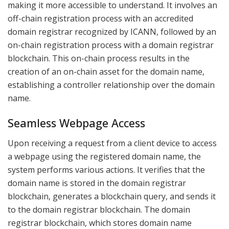
making it more accessible to understand. It involves an
off-chain registration process with an accredited
domain registrar recognized by ICANN, followed by an
on-chain registration process with a domain registrar
blockchain. This on-chain process results in the
creation of an on-chain asset for the domain name,
establishing a controller relationship over the domain
name.
Seamless Webpage Access
Upon receiving a request from a client device to access
a webpage using the registered domain name, the
system performs various actions. It verifies that the
domain name is stored in the domain registrar
blockchain, generates a blockchain query, and sends it
to the domain registrar blockchain. The domain
registrar blockchain, which stores domain name