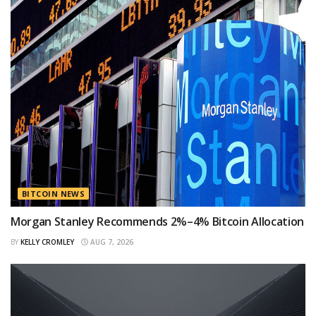
BITCOIN NEWS
Morgan Stanley Recommends 2%–4% Bitcoin Allocation
BY
KELLY CROMLEY
AUG 7, 2026