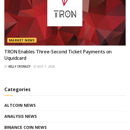
MARKET NEWS
TRON Enables Three-Second Ticket Payments on
Uquidcard
BY
KELLY CROMLEY
AUG 7, 2026
Categories
ALTCOIN NEWS
ANALYSIS NEWS
BINANCE COIN NEWS