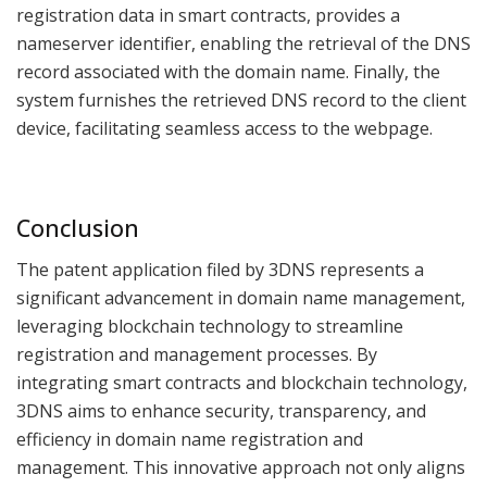
registration data in smart contracts, provides a
nameserver identifier, enabling the retrieval of the DNS
record associated with the domain name. Finally, the
system furnishes the retrieved DNS record to the client
device, facilitating seamless access to the webpage.
Conclusion
The patent application filed by 3DNS represents a
significant advancement in domain name management,
leveraging blockchain technology to streamline
registration and management processes. By
integrating smart contracts and blockchain technology,
3DNS aims to enhance security, transparency, and
efficiency in domain name registration and
management. This innovative approach not only aligns