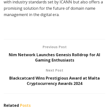
with industry standards set by ICANN but also offers a
promising solution for the future of domain name
management in the digital era.
Previous Post
Nim Network Launches Genesis Rolldrop for AI
Gaming Enthusiasts
Next Post
Blackcatcard Wins Prestigious Award at Malta
Cryptocurrency Awards 2024
Related
Posts