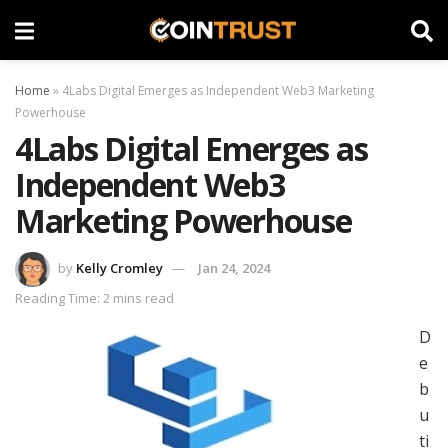
Home
»
4Labs Digital Emerges as Independent Web3 Marketing
Powerhouse
4Labs Digital Emerges as
Independent Web3
Marketing Powerhouse
by
Kelly Cromley
Jan 24, 2024
Reading Time: 2 mins read
D
e
b
u
ti