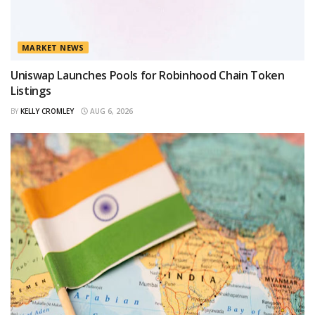
MARKET NEWS
Uniswap Launches Pools for Robinhood Chain Token
Listings
BY
KELLY CROMLEY
AUG 6, 2026