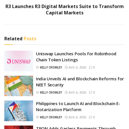
R3 Launches R3 Digital Markets Suite to Transform
Capital Markets
Related
Posts
Uniswap Launches Pools for Robinhood
Chain Token Listings
BY
KELLY CROMLEY
AUG 6, 2026
0
India Unveils AI and Blockchain Reforms for
NEET Security
BY
KELLY CROMLEY
AUG 6, 2026
0
Philippines to Launch AI and Blockchain E-
Notarization Platform
BY
KELLY CROMLEY
AUG 6, 2026
0
TRON Adds Gasless Payments Through