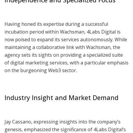
Having honed its expertise during a successful
incubation period within Wachsman, 4Labs Digital is
now poised to expand its services autonomously. While
maintaining a collaborative link with Wachsman, the
agency sets its sights on providing a specialized suite
of digital marketing services, with a particular emphasis
on the burgeoning Web3 sector.
Industry Insight and Market Demand
Jay Cassano, expressing insights into the company’s
genesis, emphasized the significance of 4Labs Digital’s