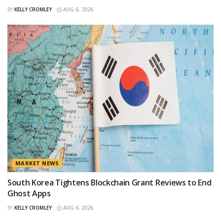
BY
KELLY CROMLEY
AUG 6, 2026
MARKET NEWS
South Korea Tightens Blockchain Grant Reviews to End
Ghost Apps
BY
KELLY CROMLEY
AUG 6, 2026