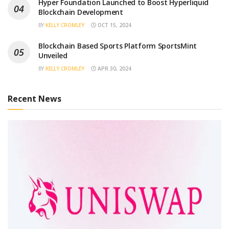
Hyper Foundation Launched to Boost Hyperliquid
Blockchain Development
BY
KELLY CROMLEY
OCT 15, 2024
Blockchain Based Sports Platform SportsMint
Unveiled
BY
KELLY CROMLEY
APR 30, 2024
Recent News