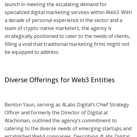
launch in meeting the escalating demand for
specialized digital marketing services within Web3. With
a decade of personal experience in the sector and a
team of crypto-native marketers, the agency is
strategically positioned to cater to the needs of clients,
filling a void that traditional marketing firms might not
be equipped to address.
Diverse Offerings for Web3 Entities
Benton Yaun, serving as 4Labs Digital’s Chief Strategy
Officer and formerly the Director of Digital at
Wachsman, outlined the agency’s commitment to
catering to the diverse needs of emerging startups and
established Web3 companies. Describing 4Labs Digital