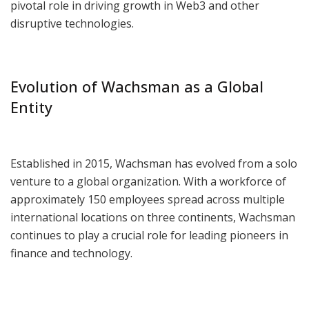
pivotal role in driving growth in Web3 and other
disruptive technologies.
Evolution of Wachsman as a Global
Entity
Established in 2015, Wachsman has evolved from a solo
venture to a global organization. With a workforce of
approximately 150 employees spread across multiple
international locations on three continents, Wachsman
continues to play a crucial role for leading pioneers in
finance and technology.