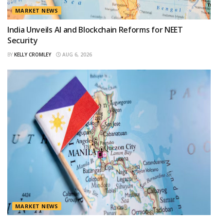
MARKET NEWS
India Unveils AI and Blockchain Reforms for NEET
Security
BY
KELLY CROMLEY
AUG 6, 2026
MARKET NEWS