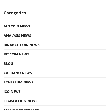
Categories
ALTCOIN NEWS
ANALYSIS NEWS
BINANCE COIN NEWS
BITCOIN NEWS
BLOG
CARDANO NEWS
ETHEREUM NEWS
ICO NEWS
LEGISLATION NEWS