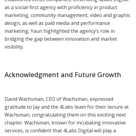
as a social-first agency with proficiency in product
marketing, community management, video and graphic
design, as well as paid media and performance
marketing, Yaun highlighted the agency’s role in
bridging the gap between innovation and market
visibility.
Acknowledgment and Future Growth
David Wachsman, CEO of Wachsman, expressed
gratitude to Jay and the 4Labs team for their tenure at
Wachsman, congratulating them on this exciting next
chapter. Wachsman, known for incubating innovative
services, is confident that 4Labs Digital will play a