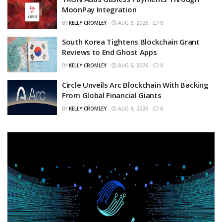
MoonPay Integration
BY
KELLY CROMLEY
AUG 6, 2026
0
South Korea Tightens Blockchain Grant
Reviews to End Ghost Apps
BY
KELLY CROMLEY
AUG 6, 2026
0
Circle Unveils Arc Blockchain With Backing
From Global Financial Giants
BY
KELLY CROMLEY
AUG 6, 2026
0