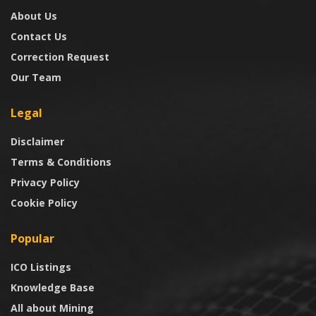
About Us
Contact Us
Correction Request
Our Team
Legal
Disclaimer
Terms & Conditions
Privacy Policy
Cookie Policy
Popular
ICO Listings
Knowledge Base
All about Mining