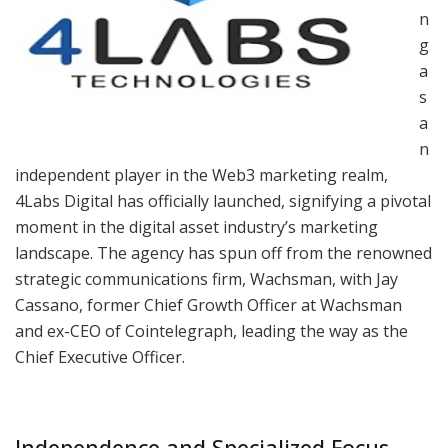
n
g
a
s
a
n
independent player in the Web3 marketing realm,
4Labs Digital has officially launched, signifying a pivotal
moment in the digital asset industry’s marketing
landscape. The agency has spun off from the renowned
strategic communications firm, Wachsman, with Jay
Cassano, former Chief Growth Officer at Wachsman
and ex-CEO of Cointelegraph, leading the way as the
Chief Executive Officer.
Independence and Specialized Focus