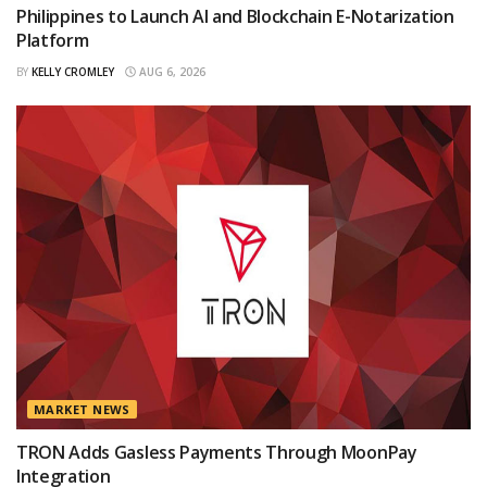
Philippines to Launch AI and Blockchain E-Notarization
Platform
BY
KELLY CROMLEY
AUG 6, 2026
MARKET NEWS
TRON Adds Gasless Payments Through MoonPay
Integration