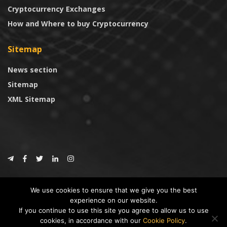
Cryptocurrency Exchanges
How and Where to buy Cryptocurrency
Sitemap
News section
Sitemap
XML Sitemap
© 2024
CoinTrust.com
.
We use cookies to ensure that we give you the best
CoinTrust
experience on our website.
If you continue to use this site you agree to allow us to use
* DISCLAIMER: All information provided in CoinTrust is merely for
cookies, in accordance with our
Cookie Policy
.
informational purposes, we are not an investment advisor and not affiliated