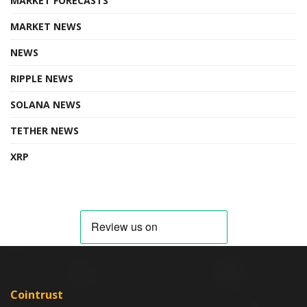
MARKET FORECASTS
MARKET NEWS
NEWS
RIPPLE NEWS
SOLANA NEWS
TETHER NEWS
XRP
Cointrust