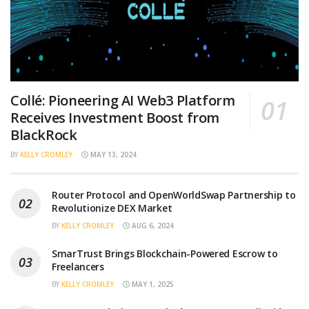
Collé: Pioneering AI Web3 Platform
Receives Investment Boost from
BlackRock
BY
KELLY CROMLEY
MAY 13, 2024
Router Protocol and OpenWorldSwap Partnership to
Revolutionize DEX Market
BY
KELLY CROMLEY
AUG 6, 2024
SmarTrust Brings Blockchain-Powered Escrow to
Freelancers
BY
KELLY CROMLEY
MAY 1, 2025