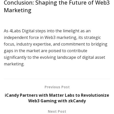
Conclusion: Shaping the Future of Web3
Marketing
As 4Labs Digital steps into the limelight as an
independent force in Web3 marketing, its strategic
focus, industry expertise, and commitment to bridging
gaps in the market are poised to contribute
significantly to the evolving landscape of digital asset
marketing.
Previous Post
iCandy Partners with Matter Labs to Revolutionize
Web3 Gaming with zkCandy
Next Post