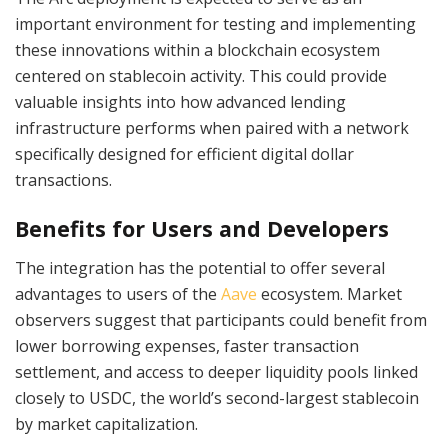
important environment for testing and implementing
these innovations within a blockchain ecosystem
centered on stablecoin activity. This could provide
valuable insights into how advanced lending
infrastructure performs when paired with a network
specifically designed for efficient digital dollar
transactions.
Benefits for Users and Developers
The integration has the potential to offer several
advantages to users of the
Aave
ecosystem. Market
observers suggest that participants could benefit from
lower borrowing expenses, faster transaction
settlement, and access to deeper liquidity pools linked
closely to USDC, the world’s second-largest stablecoin
by market capitalization.