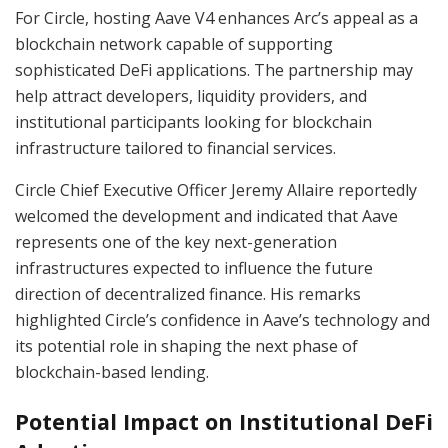
For Circle, hosting Aave V4 enhances Arc’s appeal as a
blockchain network capable of supporting
sophisticated DeFi applications. The partnership may
help attract developers, liquidity providers, and
institutional participants looking for blockchain
infrastructure tailored to financial services.
Circle Chief Executive Officer Jeremy Allaire reportedly
welcomed the development and indicated that Aave
represents one of the key next-generation
infrastructures expected to influence the future
direction of decentralized finance. His remarks
highlighted Circle’s confidence in Aave’s technology and
its potential role in shaping the next phase of
blockchain-based lending.
Potential Impact on Institutional DeFi