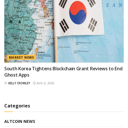
MARKET NEWS
South Korea Tightens Blockchain Grant Reviews to End
Ghost Apps
BY
KELLY CROMLEY
AUG 6, 2026
Categories
ALTCOIN NEWS