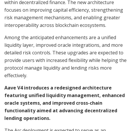
within decentralized finance. The new architecture
focuses on improving capital efficiency, strengthening
risk management mechanisms, and enabling greater
interoperability across blockchain ecosystems.
Among the anticipated enhancements are a unified
liquidity layer, improved oracle integrations, and more
detailed risk controls. These upgrades are expected to
provide users with increased flexibility while helping the
protocol manage liquidity and lending risks more
effectively.
Aave V4 introduces a redesigned architecture
featuring unified liquidity management, enhanced
oracle systems, and improved cross-chain
functionality aimed at advancing decentralized
lending operations.
The Arc deployment is expected to serve as an