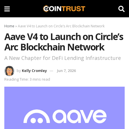
Home
»
Aave V4 to Launch on Circle’s Arc Blockchain Network
Aave V4 to Launch on Circle’s
Arc Blockchain Network
A New Chapter for DeFi Lending Infrastructure
by
Kelly Cromley
Jun 7, 2026
Reading Time: 3 mins read