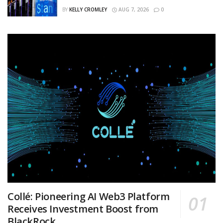
BY
KELLY CROMLEY
AUG 7, 2026
0
Collé: Pioneering AI Web3 Platform
Receives Investment Boost from
BlackRock