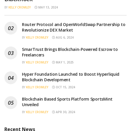
BY
KELLY CROMLEY
MAY 13, 2024
Router Protocol and OpenWorldSwap Partnership to
Revolutionize DEX Market
BY
KELLY CROMLEY
AUG 6, 2024
SmarTrust Brings Blockchain-Powered Escrow to
Freelancers
BY
KELLY CROMLEY
MAY 1, 2025
Hyper Foundation Launched to Boost Hyperliquid
Blockchain Development
BY
KELLY CROMLEY
OCT 15, 2024
Blockchain Based Sports Platform SportsMint
Unveiled
BY
KELLY CROMLEY
APR 30, 2024
Recent News