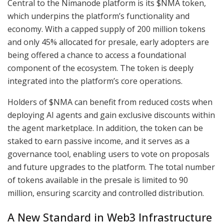
Central to the Nimanode platform is its $NMA token,
which underpins the platform’s functionality and
economy. With a capped supply of 200 million tokens
and only 45% allocated for presale, early adopters are
being offered a chance to access a foundational
component of the ecosystem. The token is deeply
integrated into the platform’s core operations.
Holders of $NMA can benefit from reduced costs when
deploying AI agents and gain exclusive discounts within
the agent marketplace. In addition, the token can be
staked to earn passive income, and it serves as a
governance tool, enabling users to vote on proposals
and future upgrades to the platform. The total number
of tokens available in the presale is limited to 90
million, ensuring scarcity and controlled distribution.
A New Standard in Web3 Infrastructure