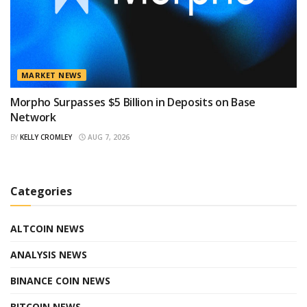
MARKET NEWS
Morpho Surpasses $5 Billion in Deposits on Base
Network
BY
KELLY CROMLEY
AUG 7, 2026
Categories
ALTCOIN NEWS
ANALYSIS NEWS
BINANCE COIN NEWS
BITCOIN NEWS