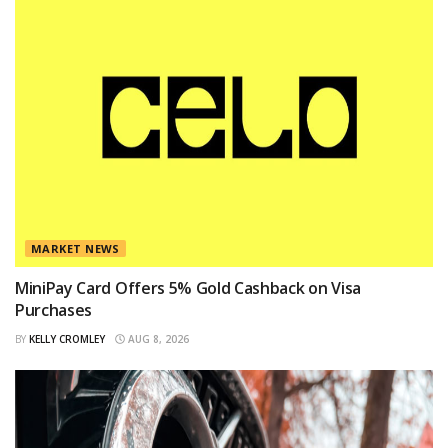
MARKET NEWS
MiniPay Card Offers 5% Gold Cashback on Visa
Purchases
BY
KELLY CROMLEY
AUG 8, 2026