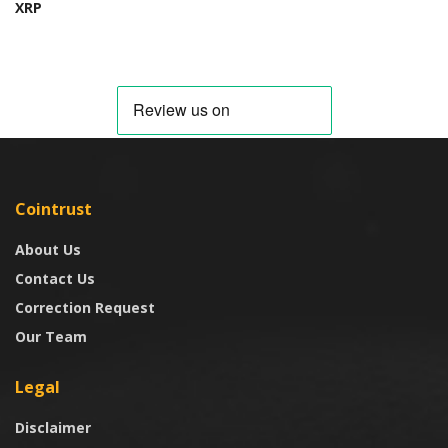
XRP
Cointrust
About Us
Contact Us
Correction Request
Our Team
Legal
Disclaimer