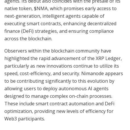
agents. Its debut also coincides with the presale of its
native token, $NMA, which promises early access to
next-generation, intelligent agents capable of
executing smart contracts, enhancing decentralized
finance (DeFi) strategies, and ensuring compliance
across the blockchain.
Observers within the blockchain community have
highlighted the rapid advancement of the XRP Ledger,
particularly as new innovations continue to utilize its
speed, cost-efficiency, and security. Nimanode appears
to be contributing significantly to this evolution by
allowing users to deploy autonomous AI agents
designed to manage complex on-chain processes.
These include smart contract automation and DeFi
optimization, providing new levels of efficiency for
Web3 participants.