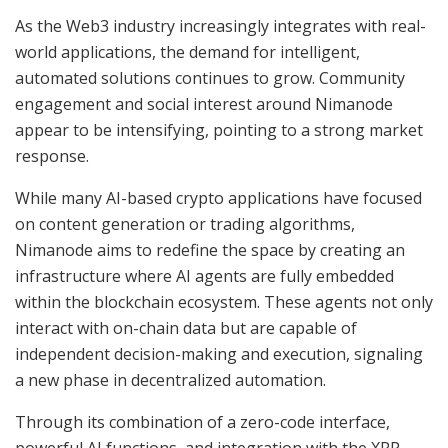
As the Web3 industry increasingly integrates with real-
world applications, the demand for intelligent,
automated solutions continues to grow. Community
engagement and social interest around Nimanode
appear to be intensifying, pointing to a strong market
response.
While many AI-based crypto applications have focused
on content generation or trading algorithms,
Nimanode aims to redefine the space by creating an
infrastructure where AI agents are fully embedded
within the blockchain ecosystem. These agents not only
interact with on-chain data but are capable of
independent decision-making and execution, signaling
a new phase in decentralized automation.
Through its combination of a zero-code interface,
powerful AI functions, and integration with the XRP