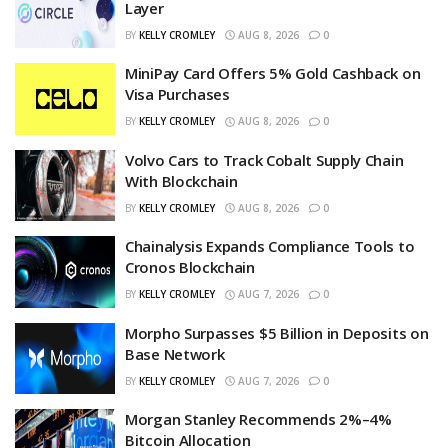
Layer
BY
KELLY CROMLEY
AUG 8, 2026
0
MiniPay Card Offers 5% Gold Cashback on
Visa Purchases
BY
KELLY CROMLEY
AUG 8, 2026
0
Volvo Cars to Track Cobalt Supply Chain
With Blockchain
BY
KELLY CROMLEY
AUG 8, 2026
0
Chainalysis Expands Compliance Tools to
Cronos Blockchain
BY
KELLY CROMLEY
AUG 7, 2026
0
Morpho Surpasses $5 Billion in Deposits on
Base Network
BY
KELLY CROMLEY
AUG 7, 2026
0
Morgan Stanley Recommends 2%–4%
Bitcoin Allocation