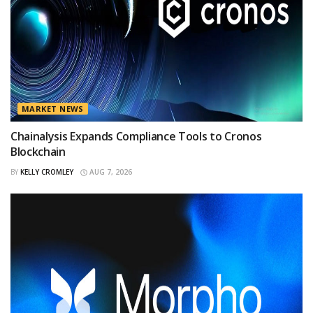
MARKET NEWS
Chainalysis Expands Compliance Tools to Cronos
Blockchain
BY
KELLY CROMLEY
AUG 7, 2026