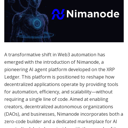
A transformative shift in Web3 automation has
emerged with the introduction of Nimanode, a
pioneering AI agent platform developed on the XRP
Ledger. This platform is positioned to reshape how
decentralized applications operate by providing tools
for automation, efficiency, and scalability—without
requiring a single line of code. Aimed at enabling
creators, decentralized autonomous organizations
(DAOs), and businesses, Nimanode incorporates both a
zero-code builder and a dedicated marketplace for AI