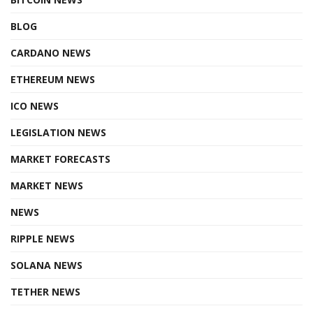
BLOG
CARDANO NEWS
ETHEREUM NEWS
ICO NEWS
LEGISLATION NEWS
MARKET FORECASTS
MARKET NEWS
NEWS
RIPPLE NEWS
SOLANA NEWS
TETHER NEWS