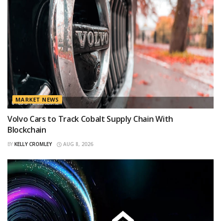
MARKET NEWS
Volvo Cars to Track Cobalt Supply Chain With
Blockchain
BY
KELLY CROMLEY
AUG 8, 2026