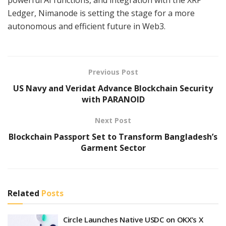
Ledger, Nimanode is setting the stage for a more
autonomous and efficient future in Web3.
Previous Post
US Navy and Veridat Advance Blockchain Security
with PARANOID
Next Post
Blockchain Passport Set to Transform Bangladesh’s
Garment Sector
Related
Posts
Circle Launches Native USDC on OKX’s X