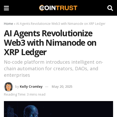
Home
»
AI Agents Revolutionize Web3 with Nimanode on XRP Ledger
AI Agents Revolutionize
Web3 with Nimanode on
XRP Ledger
No-code platform introduces intelligent on-
chain automation for creators, DAOs, and
enterprises
by
Kelly Cromley
May 20, 2025
Reading Time: 3 mins read