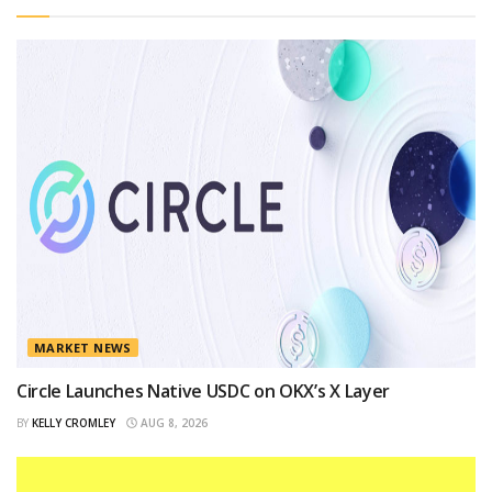
MARKET NEWS
Circle Launches Native USDC on OKX’s X Layer
BY
KELLY CROMLEY
AUG 8, 2026