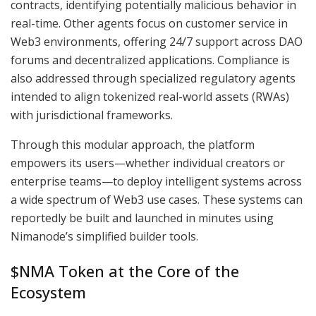
contracts, identifying potentially malicious behavior in
real-time. Other agents focus on customer service in
Web3 environments, offering 24/7 support across DAO
forums and decentralized applications. Compliance is
also addressed through specialized regulatory agents
intended to align tokenized real-world assets (RWAs)
with jurisdictional frameworks.
Through this modular approach, the platform
empowers its users—whether individual creators or
enterprise teams—to deploy intelligent systems across
a wide spectrum of Web3 use cases. These systems can
reportedly be built and launched in minutes using
Nimanode’s simplified builder tools.
$NMA Token at the Core of the
Ecosystem