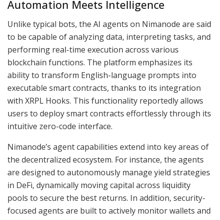
Automation Meets Intelligence
Unlike typical bots, the AI agents on Nimanode are said
to be capable of analyzing data, interpreting tasks, and
performing real-time execution across various
blockchain functions. The platform emphasizes its
ability to transform English-language prompts into
executable smart contracts, thanks to its integration
with XRPL Hooks. This functionality reportedly allows
users to deploy smart contracts effortlessly through its
intuitive zero-code interface.
Nimanode’s agent capabilities extend into key areas of
the decentralized ecosystem. For instance, the agents
are designed to autonomously manage yield strategies
in DeFi, dynamically moving capital across liquidity
pools to secure the best returns. In addition, security-
focused agents are built to actively monitor wallets and