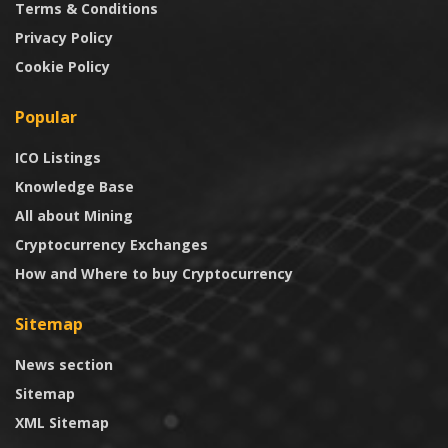
Terms & Conditions
Privacy Policy
Cookie Policy
Popular
ICO Listings
Knowledge Base
All about Mining
Cryptocurrency Exchanges
How and Where to buy Cryptocurrency
Sitemap
News section
Sitemap
XML Sitemap