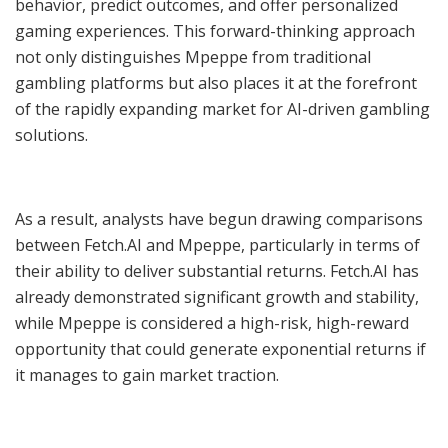
behavior, predict outcomes, and offer personalized
gaming experiences. This forward-thinking approach
not only distinguishes Mpeppe from traditional
gambling platforms but also places it at the forefront
of the rapidly expanding market for AI-driven gambling
solutions.
As a result, analysts have begun drawing comparisons
between Fetch.AI and Mpeppe, particularly in terms of
their ability to deliver substantial returns. Fetch.AI has
already demonstrated significant growth and stability,
while Mpeppe is considered a high-risk, high-reward
opportunity that could generate exponential returns if
it manages to gain market traction.