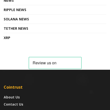
NEWS
RIPPLE NEWS
SOLANA NEWS
TETHER NEWS
XRP
Cointrust
About Us
Contact Us