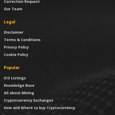
Correction Request
Our Team
Legal
Disclaimer
Terms & Conditions
Privacy Policy
Cookie Policy
Popular
ICO Listings
Knowledge Base
All about Mining
Cryptocurrency Exchanges
How and Where to buy Cryptocurrency