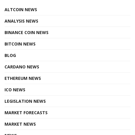
ALTCOIN NEWS
ANALYSIS NEWS
BINANCE COIN NEWS
BITCOIN NEWS
BLOG
CARDANO NEWS
ETHEREUM NEWS
ICO NEWS
LEGISLATION NEWS
MARKET FORECASTS
MARKET NEWS