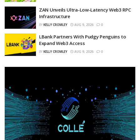
ZAN Unveils Ultra-Low-Latency Web3 RPC
Infrastructure
BY
KELLY CROMLEY
AUG 9, 2026
0
LBank Partners With Pudgy Penguins to
Expand Web3 Access
BY
KELLY CROMLEY
AUG 9, 2026
0