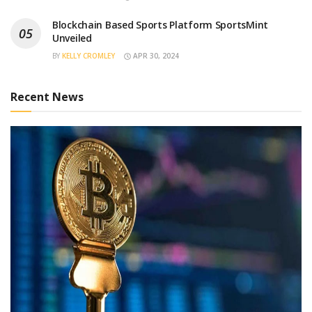
Blockchain Based Sports Platform SportsMint
Unveiled
BY
KELLY CROMLEY
APR 30, 2024
Recent News