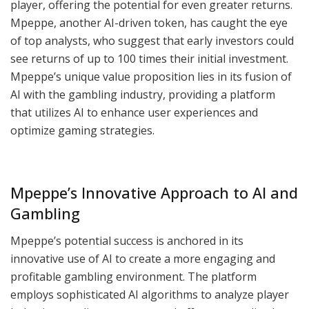
player, offering the potential for even greater returns.
Mpeppe, another AI-driven token, has caught the eye
of top analysts, who suggest that early investors could
see returns of up to 100 times their initial investment.
Mpeppe’s unique value proposition lies in its fusion of
AI with the gambling industry, providing a platform
that utilizes AI to enhance user experiences and
optimize gaming strategies.
Mpeppe’s Innovative Approach to AI and
Gambling
Mpeppe’s potential success is anchored in its
innovative use of AI to create a more engaging and
profitable gambling environment. The platform
employs sophisticated AI algorithms to analyze player