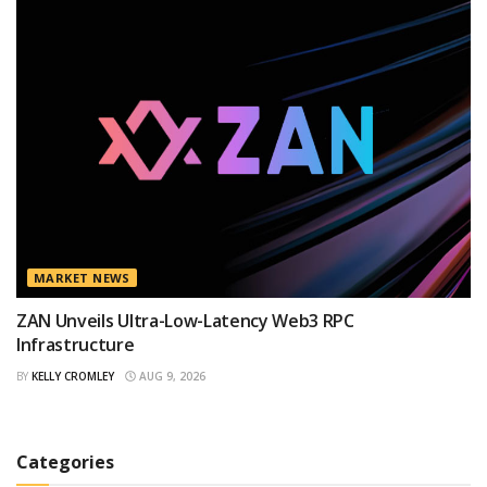
MARKET NEWS
ZAN Unveils Ultra-Low-Latency Web3 RPC
Infrastructure
BY
KELLY CROMLEY
AUG 9, 2026
Categories