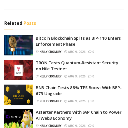
Related
Posts
Bitcoin Blockchain Splits as BIP-110 Enters
Enforcement Phase
BY
KELLY CROMLEY
AUG 9, 2026
0
TRON Tests Quantum-Resistant Security
on Nile Testnet
BY
KELLY CROMLEY
AUG 9, 2026
0
BNB Chain Tests 88% TPS Boost With BEP-
675 Upgrade
BY
KELLY CROMLEY
AUG 9, 2026
0
Astarter Partners With SVP Chain to Power
AI Web3 Economy
BY
KELLY CROMLEY
AUG 9, 2026
0