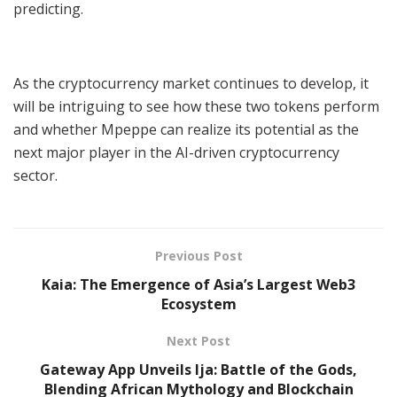
predicting.
As the cryptocurrency market continues to develop, it
will be intriguing to see how these two tokens perform
and whether Mpeppe can realize its potential as the
next major player in the AI-driven cryptocurrency
sector.
Previous Post
Kaia: The Emergence of Asia’s Largest Web3
Ecosystem
Next Post
Gateway App Unveils Ija: Battle of the Gods,
Blending African Mythology and Blockchain