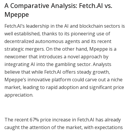
A Comparative Analysis: Fetch.AI vs.
Mpeppe
Fetch.AI’s leadership in the AI and blockchain sectors is
well established, thanks to its pioneering use of
decentralized autonomous agents and its recent
strategic mergers. On the other hand, Mpeppe is a
newcomer that introduces a novel approach by
integrating AI into the gambling sector. Analysts
believe that while Fetch.AI offers steady growth,
Mpeppe’s innovative platform could carve out a niche
market, leading to rapid adoption and significant price
appreciation.
The recent 67% price increase in Fetch.AI has already
caught the attention of the market, with expectations