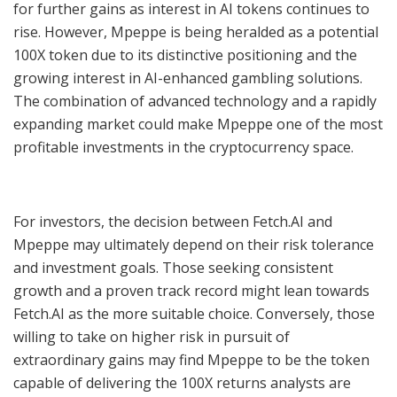
for further gains as interest in AI tokens continues to
rise. However, Mpeppe is being heralded as a potential
100X token due to its distinctive positioning and the
growing interest in AI-enhanced gambling solutions.
The combination of advanced technology and a rapidly
expanding market could make Mpeppe one of the most
profitable investments in the cryptocurrency space.
For investors, the decision between Fetch.AI and
Mpeppe may ultimately depend on their risk tolerance
and investment goals. Those seeking consistent
growth and a proven track record might lean towards
Fetch.AI as the more suitable choice. Conversely, those
willing to take on higher risk in pursuit of
extraordinary gains may find Mpeppe to be the token
capable of delivering the 100X returns analysts are