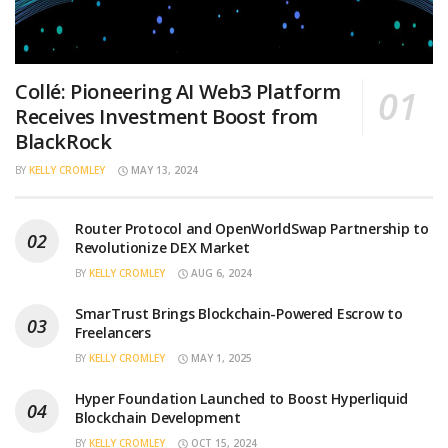
Collé: Pioneering AI Web3 Platform
Receives Investment Boost from
BlackRock
BY
KELLY CROMLEY
MAY 13, 2024
Router Protocol and OpenWorldSwap Partnership to
Revolutionize DEX Market
BY
KELLY CROMLEY
AUG 6, 2024
SmarTrust Brings Blockchain-Powered Escrow to
Freelancers
BY
KELLY CROMLEY
MAY 1, 2025
Hyper Foundation Launched to Boost Hyperliquid
Blockchain Development
BY
KELLY CROMLEY
OCT 15, 2024