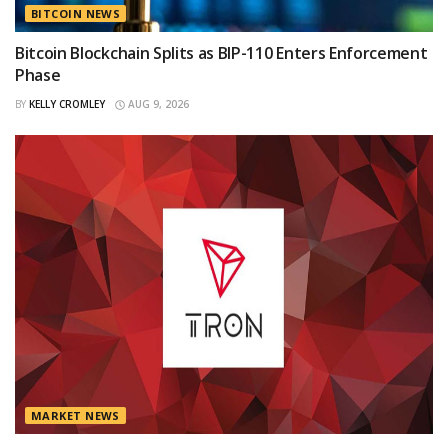
BITCOIN NEWS
Bitcoin Blockchain Splits as BIP-110 Enters Enforcement
Phase
BY
KELLY CROMLEY
AUG 9, 2026
MARKET NEWS