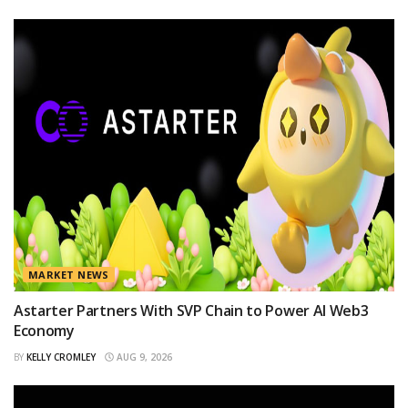
MARKET NEWS
Astarter Partners With SVP Chain to Power AI Web3
Economy
BY
KELLY CROMLEY
AUG 9, 2026