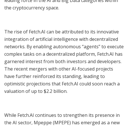
leading force in the AI and Big Data categories within
the cryptocurrency space.
The rise of Fetch.AI can be attributed to its innovative
integration of artificial intelligence with decentralized
networks. By enabling autonomous “agents” to execute
complex tasks on a decentralized platform, Fetch.AI has
garnered interest from both investors and developers.
The recent mergers with other AI-focused projects
have further reinforced its standing, leading to
optimistic projections that Fetch.AI could soon reach a
valuation of up to $2.2 billion.
While Fetch.AI continues to strengthen its presence in
the AI sector, Mpeppe (MPEPE) has emerged as a new