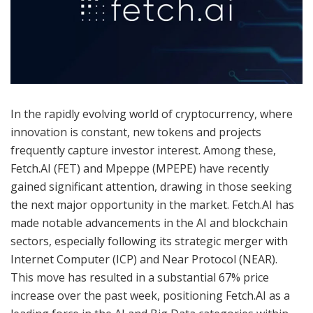
In the rapidly evolving world of cryptocurrency, where
innovation is constant, new tokens and projects
frequently capture investor interest. Among these,
Fetch.AI (FET) and Mpeppe (MPEPE) have recently
gained significant attention, drawing in those seeking
the next major opportunity in the market. Fetch.AI has
made notable advancements in the AI and blockchain
sectors, especially following its strategic merger with
Internet Computer (ICP) and Near Protocol (NEAR).
This move has resulted in a substantial 67% price
increase over the past week, positioning Fetch.AI as a