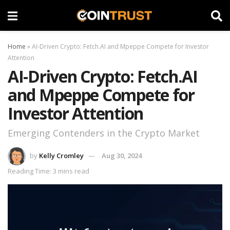
Home
»
AI-Driven Crypto: Fetch.AI and Mpeppe Compete for Investor
Attention
AI-Driven Crypto: Fetch.AI
and Mpeppe Compete for
Investor Attention
Emerging Contenders in the Crypto Market
by
Kelly Cromley
Aug 30, 2024
Reading Time: 3 mins read