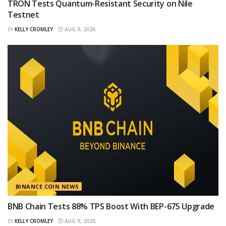
TRON Tests Quantum-Resistant Security on Nile
Testnet
BY
KELLY CROMLEY
AUG 9, 2026
BINANCE COIN NEWS
BNB Chain Tests 88% TPS Boost With BEP-675 Upgrade
BY
KELLY CROMLEY
AUG 9, 2026