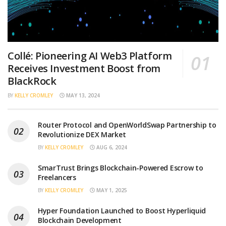
Collé: Pioneering AI Web3 Platform
Receives Investment Boost from
BlackRock
BY
KELLY CROMLEY
MAY 13, 2024
Router Protocol and OpenWorldSwap Partnership to
Revolutionize DEX Market
BY
KELLY CROMLEY
AUG 6, 2024
SmarTrust Brings Blockchain-Powered Escrow to
Freelancers
BY
KELLY CROMLEY
MAY 1, 2025
Hyper Foundation Launched to Boost Hyperliquid
Blockchain Development