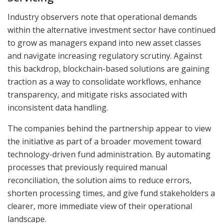
Industry observers note that operational demands
within the alternative investment sector have continued
to grow as managers expand into new asset classes
and navigate increasing regulatory scrutiny. Against
this backdrop, blockchain-based solutions are gaining
traction as a way to consolidate workflows, enhance
transparency, and mitigate risks associated with
inconsistent data handling.
The companies behind the partnership appear to view
the initiative as part of a broader movement toward
technology-driven fund administration. By automating
processes that previously required manual
reconciliation, the solution aims to reduce errors,
shorten processing times, and give fund stakeholders a
clearer, more immediate view of their operational
landscape.