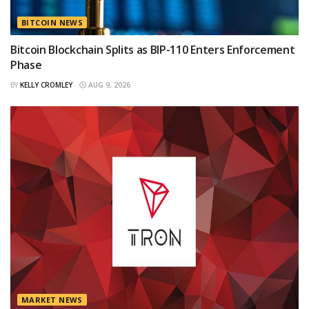
BITCOIN NEWS
Bitcoin Blockchain Splits as BIP-110 Enters Enforcement
Phase
BY
KELLY CROMLEY
AUG 9, 2026
MARKET NEWS