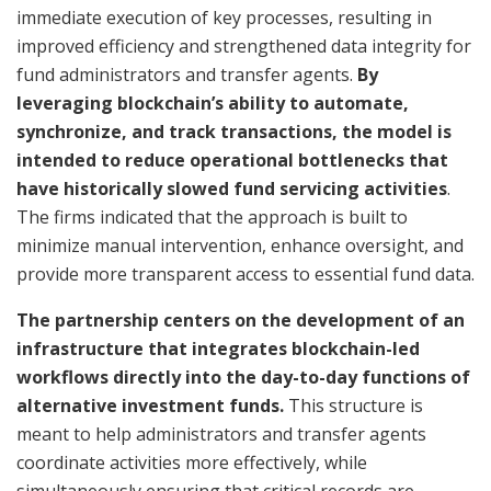
immediate execution of key processes, resulting in
improved efficiency and strengthened data integrity for
fund administrators and transfer agents.
By
leveraging blockchain’s ability to automate,
synchronize, and track transactions, the model is
intended to reduce operational bottlenecks that
have historically slowed fund servicing activities
.
The firms indicated that the approach is built to
minimize manual intervention, enhance oversight, and
provide more transparent access to essential fund data.
The partnership centers on the development of an
infrastructure that integrates blockchain-led
workflows directly into the day-to-day functions of
alternative investment funds.
This structure is
meant to help administrators and transfer agents
coordinate activities more effectively, while
simultaneously ensuring that critical records are