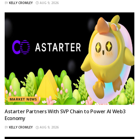
BY
KELLY CROMLEY
AUG 9, 2026
MARKET NEWS
Astarter Partners With SVP Chain to Power AI Web3
Economy
BY
KELLY CROMLEY
AUG 9, 2026