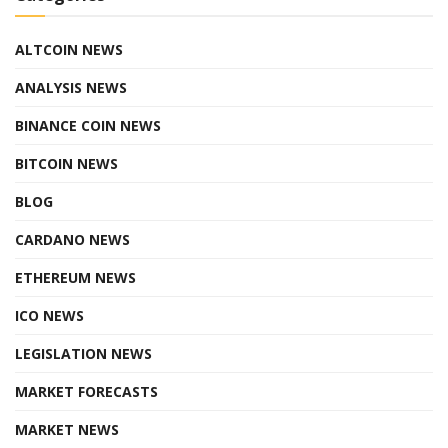
ALTCOIN NEWS
ANALYSIS NEWS
BINANCE COIN NEWS
BITCOIN NEWS
BLOG
CARDANO NEWS
ETHEREUM NEWS
ICO NEWS
LEGISLATION NEWS
MARKET FORECASTS
MARKET NEWS