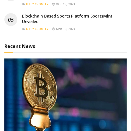
BY
KELLY CROMLEY
OCT 15, 2024
Blockchain Based Sports Platform SportsMint
Unveiled
BY
KELLY CROMLEY
APR 30, 2024
Recent News