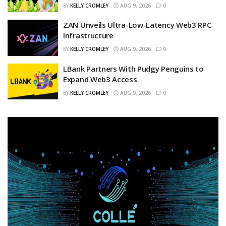
BY
KELLY CROMLEY
AUG 9, 2026
0
ZAN Unveils Ultra-Low-Latency Web3 RPC
Infrastructure
BY
KELLY CROMLEY
AUG 9, 2026
0
LBank Partners With Pudgy Penguins to
Expand Web3 Access
BY
KELLY CROMLEY
AUG 9, 2026
0