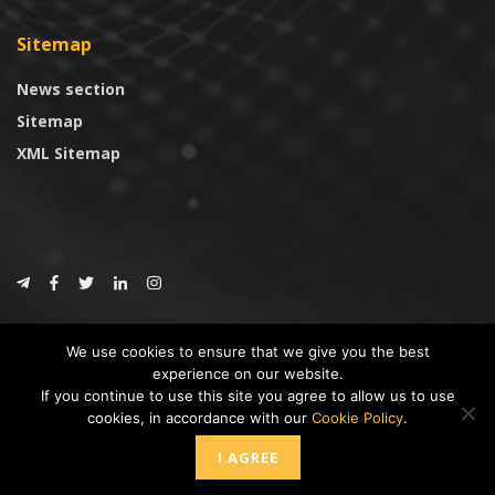
Sitemap
News section
Sitemap
XML Sitemap
© 2024
CoinTrust.com
.
We use cookies to ensure that we give you the best
CoinTrust
experience on our website.
If you continue to use this site you agree to allow us to use
* DISCLAIMER: All information provided in CoinTrust is merely for
cookies, in accordance with our
Cookie Policy
.
informational purposes, we are not an investment advisor and not affiliated
with any companies or ICO/Cryptocurrency Projects. To use this website you
I AGREE
must accept our cookie policy, Disclaimer and Privacy Policies.