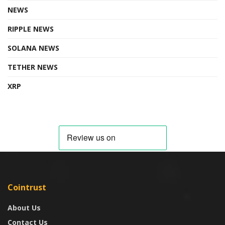
NEWS
RIPPLE NEWS
SOLANA NEWS
TETHER NEWS
XRP
Cointrust
About Us
Contact Us