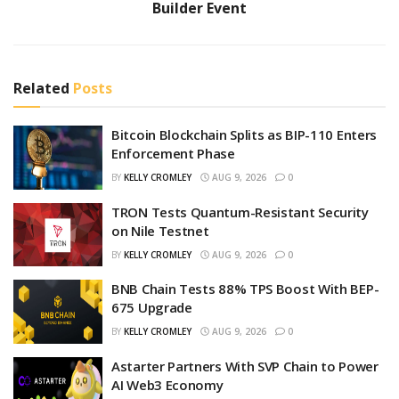
Builder Event
Related
Posts
Bitcoin Blockchain Splits as BIP-110 Enters
Enforcement Phase
BY
KELLY CROMLEY
AUG 9, 2026
0
TRON Tests Quantum-Resistant Security
on Nile Testnet
BY
KELLY CROMLEY
AUG 9, 2026
0
BNB Chain Tests 88% TPS Boost With BEP-
675 Upgrade
BY
KELLY CROMLEY
AUG 9, 2026
0
Astarter Partners With SVP Chain to Power
AI Web3 Economy