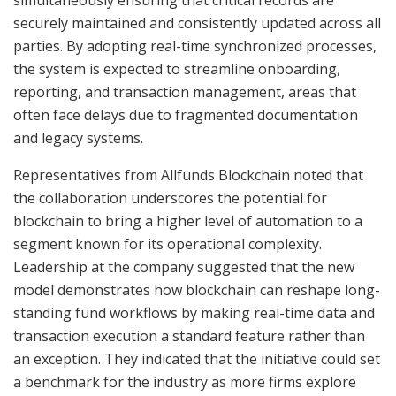
securely maintained and consistently updated across all
parties. By adopting real-time synchronized processes,
the system is expected to streamline onboarding,
reporting, and transaction management, areas that
often face delays due to fragmented documentation
and legacy systems.
Representatives from Allfunds Blockchain noted that
the collaboration underscores the potential for
blockchain to bring a higher level of automation to a
segment known for its operational complexity.
Leadership at the company suggested that the new
model demonstrates how blockchain can reshape long-
standing fund workflows by making real-time data and
transaction execution a standard feature rather than
an exception. They indicated that the initiative could set
a benchmark for the industry as more firms explore