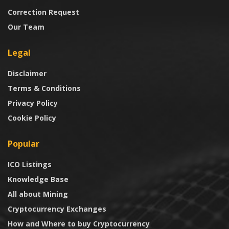
Correction Request
Our Team
Legal
Disclaimer
Terms & Conditions
Privacy Policy
Cookie Policy
Popular
ICO Listings
Knowledge Base
All about Mining
Cryptocurrency Exchanges
How and Where to buy Cryptocurrency