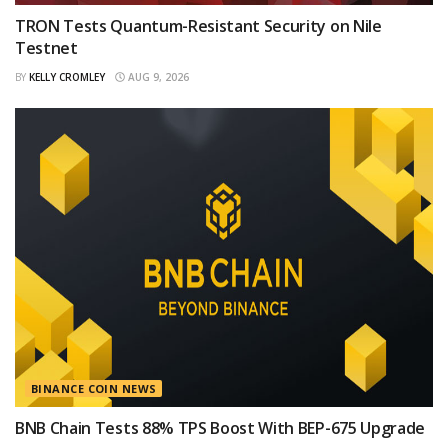
TRON Tests Quantum-Resistant Security on Nile
Testnet
BY
KELLY CROMLEY
AUG 9, 2026
BINANCE COIN NEWS
BNB Chain Tests 88% TPS Boost With BEP-675 Upgrade