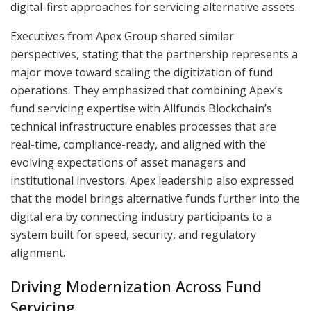
digital-first approaches for servicing alternative assets.
Executives from Apex Group shared similar
perspectives, stating that the partnership represents a
major move toward scaling the digitization of fund
operations. They emphasized that combining Apex’s
fund servicing expertise with Allfunds Blockchain’s
technical infrastructure enables processes that are
real-time, compliance-ready, and aligned with the
evolving expectations of asset managers and
institutional investors. Apex leadership also expressed
that the model brings alternative funds further into the
digital era by connecting industry participants to a
system built for speed, security, and regulatory
alignment.
Driving Modernization Across Fund
Servicing