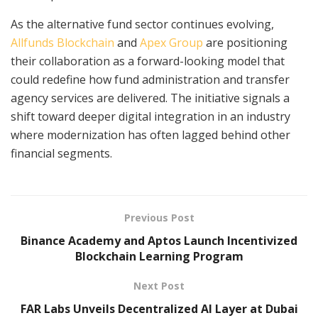
As the alternative fund sector continues evolving,
Allfunds Blockchain
and
Apex Group
are positioning
their collaboration as a forward-looking model that
could redefine how fund administration and transfer
agency services are delivered. The initiative signals a
shift toward deeper digital integration in an industry
where modernization has often lagged behind other
financial segments.
Previous Post
Binance Academy and Aptos Launch Incentivized
Blockchain Learning Program
Next Post
FAR Labs Unveils Decentralized AI Layer at Dubai