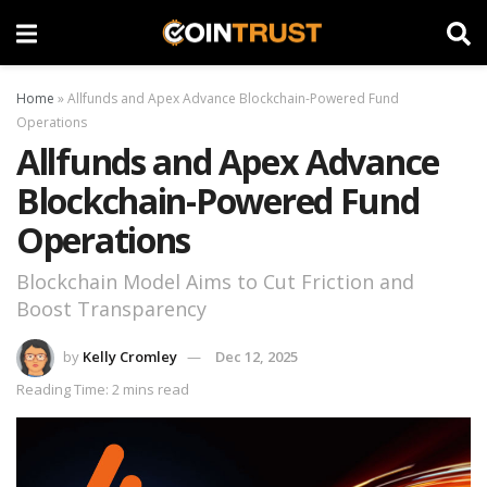
Home
»
Allfunds and Apex Advance Blockchain-Powered Fund
Operations
Allfunds and Apex Advance
Blockchain-Powered Fund
Operations
Blockchain Model Aims to Cut Friction and
Boost Transparency
by
Kelly Cromley
Dec 12, 2025
Reading Time: 2 mins read