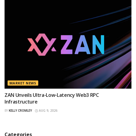
MARKET NEWS
ZAN Unveils Ultra-Low-Latency Web3 RPC
Infrastructure
BY
KELLY CROMLEY
AUG 9, 2026
Categories