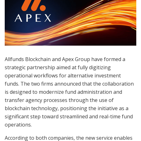
Allfunds Blockchain and Apex Group have formed a
strategic partnership aimed at fully digitizing
operational workflows for alternative investment
funds. The two firms announced that the collaboration
is designed to modernize fund administration and
transfer agency processes through the use of
blockchain technology, positioning the initiative as a
significant step toward streamlined and real-time fund
operations.
According to both companies, the new service enables