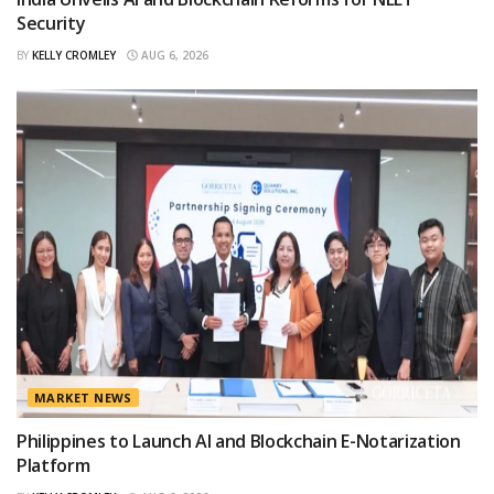
Security
BY
KELLY CROMLEY
AUG 6, 2026
MARKET NEWS
Philippines to Launch AI and Blockchain E-Notarization
Platform