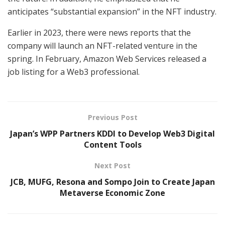
anticipates “substantial expansion” in the NFT industry.
Earlier in 2023, there were news reports that the
company will launch an NFT-related venture in the
spring. In February, Amazon Web Services released a
job listing for a Web3 professional.
Previous Post
Japan’s WPP Partners KDDI to Develop Web3 Digital
Content Tools
Next Post
JCB, MUFG, Resona and Sompo Join to Create Japan
Metaverse Economic Zone