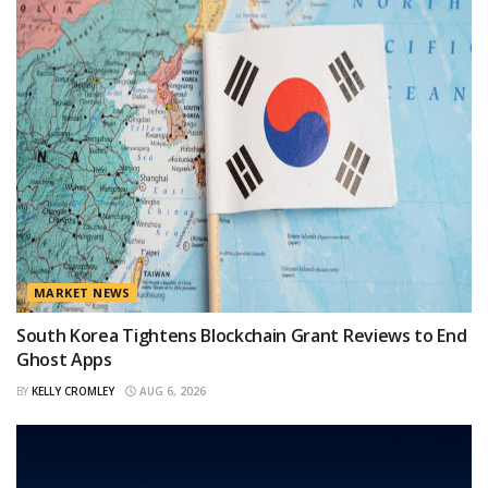
MARKET NEWS
South Korea Tightens Blockchain Grant Reviews to End
Ghost Apps
BY
KELLY CROMLEY
AUG 6, 2026