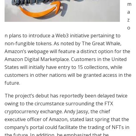
m
a
z
o
n plans to introduce a Web3 initiative pertaining to
non-fungible tokens. As noted by The Great Whale,
Amazon’s webpage will feature a distinct option for the
Amazon Digital Marketplace. Customers in the United
States will initially have entry to 15 collections, while
customers in other nations will be granted access in the
future.
The project’s debut has reportedly been delayed twice
owing to the circumstance surrounding the FTX
cryptocurrency exchange. Andy Jassy, the chief
executive officer of Amazon, stated last spring that the
company’s portal could facilitate the trading of NFTs in
the future. In addition, he emphasized that he