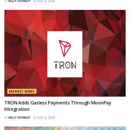
BY
KELLY CROMLEY
AUG 6, 2026
MARKET NEWS
TRON Adds Gasless Payments Through MoonPay
Integration
BY
KELLY CROMLEY
AUG 6, 2026