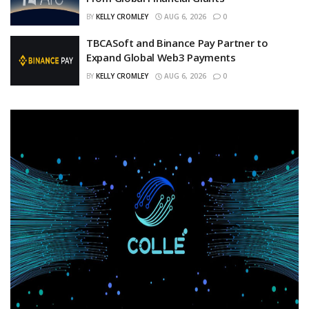
BY
KELLY CROMLEY
AUG 6, 2026
0
TBCASoft and Binance Pay Partner to
Expand Global Web3 Payments
BY
KELLY CROMLEY
AUG 6, 2026
0