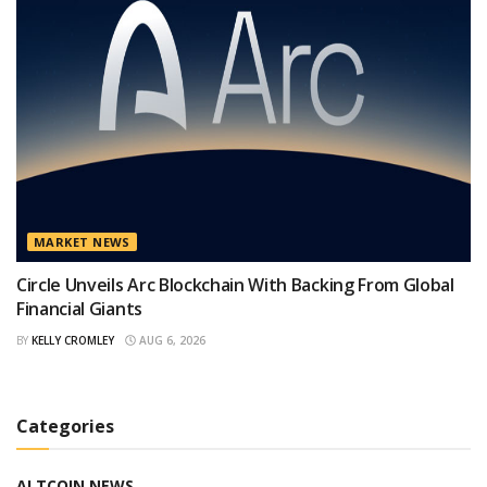
MARKET NEWS
Circle Unveils Arc Blockchain With Backing From Global
Financial Giants
BY
KELLY CROMLEY
AUG 6, 2026
Categories
ALTCOIN NEWS