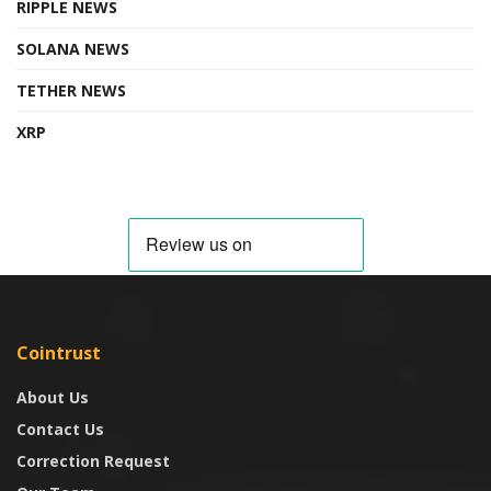
RIPPLE NEWS
SOLANA NEWS
TETHER NEWS
XRP
Cointrust
About Us
Contact Us
Correction Request