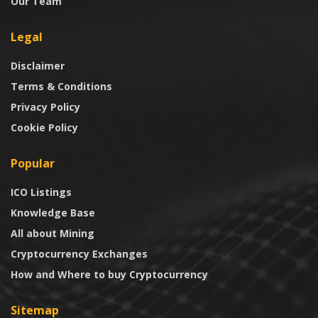
Our Team
Legal
Disclaimer
Terms & Conditions
Privacy Policy
Cookie Policy
Popular
ICO Listings
Knowledge Base
All about Mining
Cryptocurrency Exchanges
How and Where to buy Cryptocurrency
Sitemap