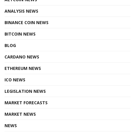
ANALYSIS NEWS
BINANCE COIN NEWS
BITCOIN NEWS
BLOG
CARDANO NEWS
ETHEREUM NEWS
ICO NEWS
LEGISLATION NEWS
MARKET FORECASTS
MARKET NEWS
NEWS