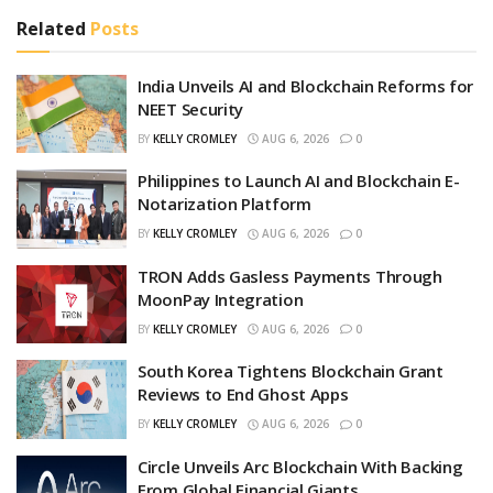
Related
Posts
India Unveils AI and Blockchain Reforms for
NEET Security
BY
KELLY CROMLEY
AUG 6, 2026
0
Philippines to Launch AI and Blockchain E-
Notarization Platform
BY
KELLY CROMLEY
AUG 6, 2026
0
TRON Adds Gasless Payments Through
MoonPay Integration
BY
KELLY CROMLEY
AUG 6, 2026
0
South Korea Tightens Blockchain Grant
Reviews to End Ghost Apps
BY
KELLY CROMLEY
AUG 6, 2026
0
Circle Unveils Arc Blockchain With Backing
From Global Financial Giants