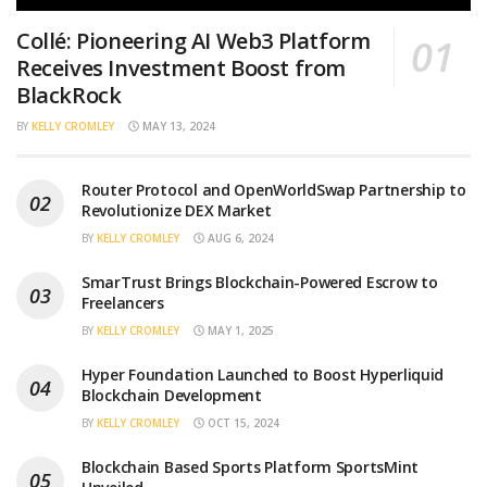
Collé: Pioneering AI Web3 Platform
Receives Investment Boost from
BlackRock
BY
KELLY CROMLEY
MAY 13, 2024
Router Protocol and OpenWorldSwap Partnership to
Revolutionize DEX Market
BY
KELLY CROMLEY
AUG 6, 2024
SmarTrust Brings Blockchain-Powered Escrow to
Freelancers
BY
KELLY CROMLEY
MAY 1, 2025
Hyper Foundation Launched to Boost Hyperliquid
Blockchain Development
BY
KELLY CROMLEY
OCT 15, 2024
Blockchain Based Sports Platform SportsMint