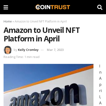
Home
»
Amazon to Unveil NFT Platform in April
Amazon to Unveil NFT
Platform in April
by
Kelly Cromley
Mar 7, 2023
Reading Time: 1 min read
I
n
A
p
ri
l,
A