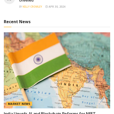
Unveiled
BY
KELLY CROMLEY
APR 30, 2024
Recent News
MARKET NEWS
India Unveils AI and Blockchain Reforms for NEET