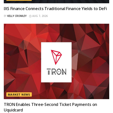
IXS Finance Connects Traditional Finance Yields to DeFi
BY
KELLY CROMLEY
AUG 7, 2026
MARKET NEWS
TRON Enables Three-Second Ticket Payments on
Uquidcard