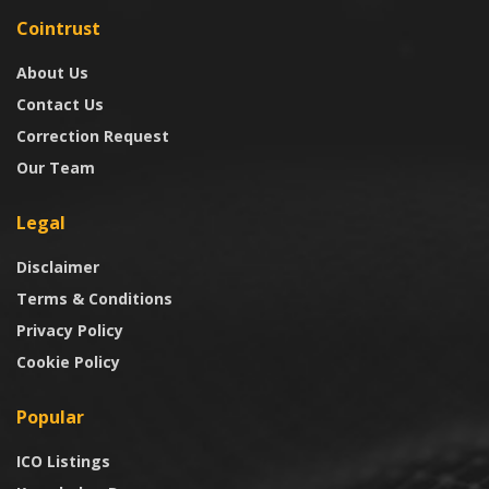
Cointrust
About Us
Contact Us
Correction Request
Our Team
Legal
Disclaimer
Terms & Conditions
Privacy Policy
Cookie Policy
Popular
ICO Listings