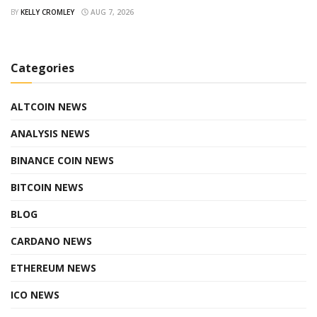
BY
KELLY CROMLEY
AUG 7, 2026
Categories
ALTCOIN NEWS
ANALYSIS NEWS
BINANCE COIN NEWS
BITCOIN NEWS
BLOG
CARDANO NEWS
ETHEREUM NEWS
ICO NEWS