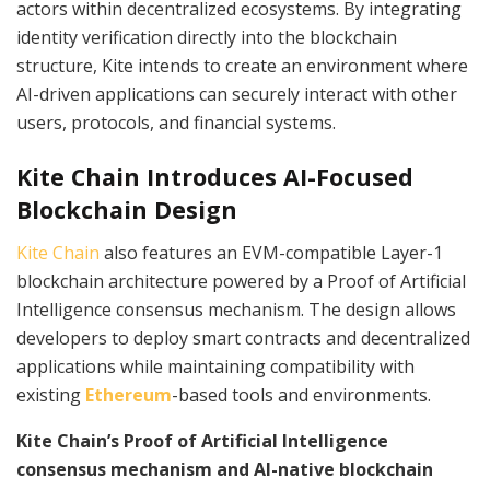
actors within decentralized ecosystems. By integrating
identity verification directly into the blockchain
structure, Kite intends to create an environment where
AI-driven applications can securely interact with other
users, protocols, and financial systems.
Kite Chain Introduces AI-Focused
Blockchain Design
Kite Chain
also features an EVM-compatible Layer-1
blockchain architecture powered by a Proof of Artificial
Intelligence consensus mechanism. The design allows
developers to deploy smart contracts and decentralized
applications while maintaining compatibility with
existing
Ethereum
-based tools and environments.
Kite Chain’s Proof of Artificial Intelligence
consensus mechanism and AI-native blockchain