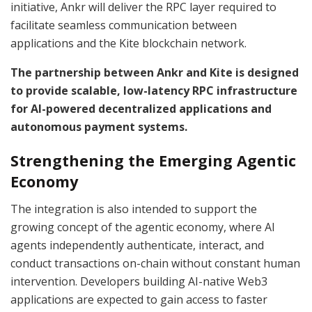
initiative, Ankr will deliver the RPC layer required to
facilitate seamless communication between
applications and the Kite blockchain network.
The partnership between Ankr and Kite is designed
to provide scalable, low-latency RPC infrastructure
for AI-powered decentralized applications and
autonomous payment systems.
Strengthening the Emerging Agentic
Economy
The integration is also intended to support the
growing concept of the agentic economy, where AI
agents independently authenticate, interact, and
conduct transactions on-chain without constant human
intervention. Developers building AI-native Web3
applications are expected to gain access to faster