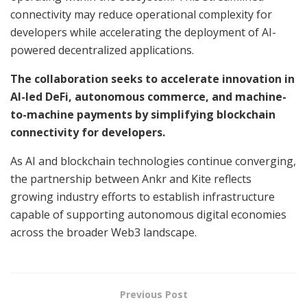
connectivity may reduce operational complexity for
developers while accelerating the deployment of AI-
powered decentralized applications.
The collaboration seeks to accelerate innovation in
AI-led DeFi, autonomous commerce, and machine-
to-machine payments by simplifying blockchain
connectivity for developers.
As AI and blockchain technologies continue converging,
the partnership between Ankr and Kite reflects
growing industry efforts to establish infrastructure
capable of supporting autonomous digital economies
across the broader Web3 landscape.
Previous Post