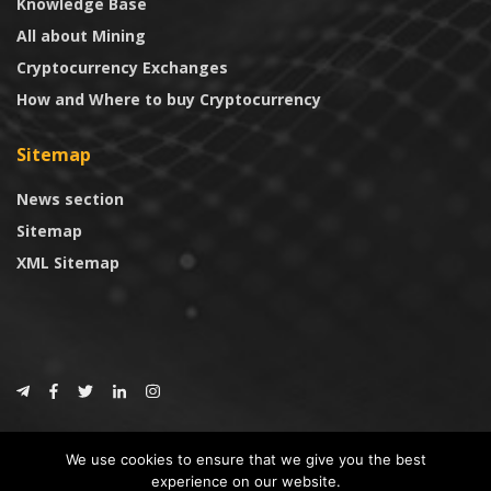
Knowledge Base
All about Mining
Cryptocurrency Exchanges
How and Where to buy Cryptocurrency
Sitemap
News section
Sitemap
XML Sitemap
© 2024
CoinTrust.com
.
We use cookies to ensure that we give you the best
CoinTrust
experience on our website.