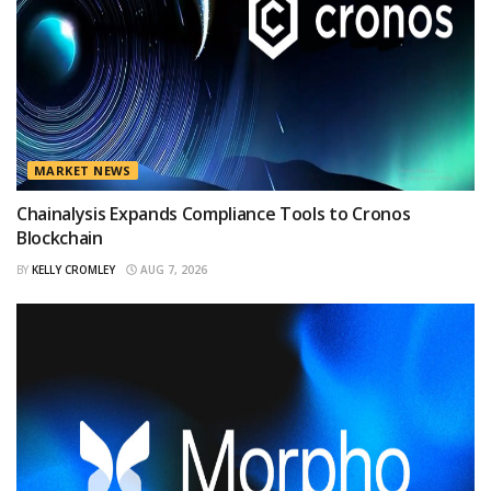
MARKET NEWS
Chainalysis Expands Compliance Tools to Cronos
Blockchain
BY
KELLY CROMLEY
AUG 7, 2026