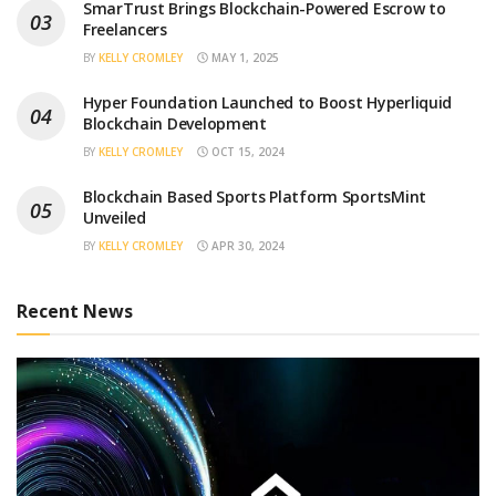
SmarTrust Brings Blockchain-Powered Escrow to
Freelancers
BY
KELLY CROMLEY
MAY 1, 2025
Hyper Foundation Launched to Boost Hyperliquid
Blockchain Development
BY
KELLY CROMLEY
OCT 15, 2024
Blockchain Based Sports Platform SportsMint
Unveiled
BY
KELLY CROMLEY
APR 30, 2024
Recent News