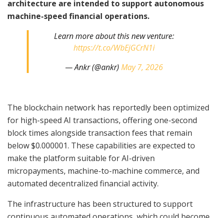
architecture are intended to support autonomous
machine-speed financial operations.
Learn more about this new venture:
https://t.co/WbEjGCrN1i
— Ankr (@ankr)
May 7, 2026
The blockchain network has reportedly been optimized
for high-speed AI transactions, offering one-second
block times alongside transaction fees that remain
below $0.000001. These capabilities are expected to
make the platform suitable for AI-driven
micropayments, machine-to-machine commerce, and
automated decentralized financial activity.
The infrastructure has been structured to support
continuous automated operations, which could become