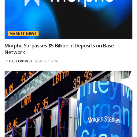
MARKET NEWS
Morpho Surpasses $5 Billion in Deposits on Base
Network
BY
KELLY CROMLEY
AUG 7, 2026