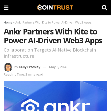
Home
»
Ankr Partners With Kite to Power AI-Driven Web3 Apps
Ankr Partners With Kite to
Power AI-Driven Web3 Apps
Collaboration Targets AI-Native Blockchain
Infrastructure
by
Kelly Cromley
May 8, 2026
Reading Time: 3 mins read