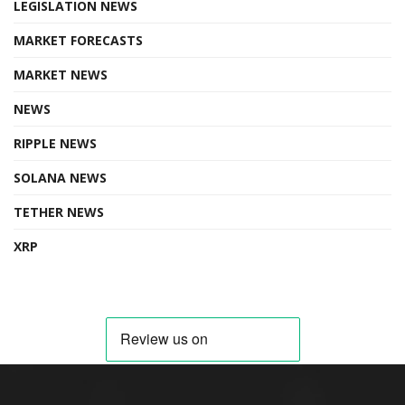
LEGISLATION NEWS
MARKET FORECASTS
MARKET NEWS
NEWS
RIPPLE NEWS
SOLANA NEWS
TETHER NEWS
XRP