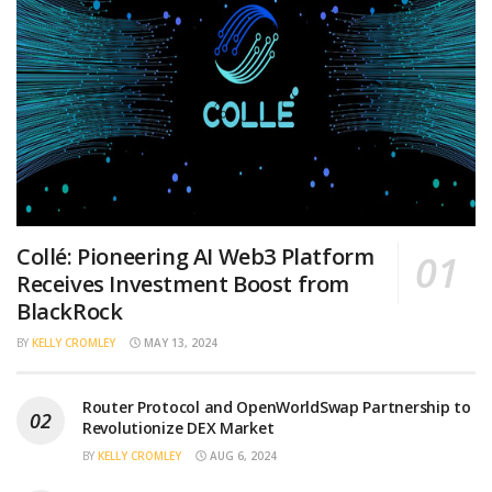
Collé: Pioneering AI Web3 Platform
Receives Investment Boost from
BlackRock
BY
KELLY CROMLEY
MAY 13, 2024
Router Protocol and OpenWorldSwap Partnership to
Revolutionize DEX Market
BY
KELLY CROMLEY
AUG 6, 2024