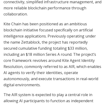
connectivity, simplified infrastructure management, and
more reliable blockchain performance through
collaboration.
Kite Chain has been positioned as an ambitious
blockchain initiative focused specifically on artificial
intelligence applications. Previously operating under
the name Zettablock, the project has reportedly
secured cumulative funding totaling $33 million,
including an $18 million Series A round. The project’s
core framework revolves around Kite Agent Identity
Resolution, commonly referred to as AIR, which enables
AI agents to verify their identities, operate
autonomously, and execute transactions in real-world
digital environments.
The AIR system is expected to play a central role in
allowing AI participants to function as independent