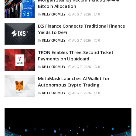
Bitcoin Allocation
BY
KELLY CROMLEY
AUG 7, 2026
0
IXS Finance Connects Traditional Finance
Yields to DeFi
BY
KELLY CROMLEY
AUG 7, 2026
0
TRON Enables Three-Second Ticket
Payments on Uquidcard
BY
KELLY CROMLEY
AUG 7, 2026
0
MetaMask Launches AI Wallet for
Autonomous Crypto Trading
BY
KELLY CROMLEY
AUG 7, 2026
0