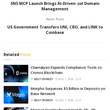
SNS MCP Launch Brings AI-Driven .sol Domain
Management
Next Post
US Government Transfers UNI, CRO, and LINK to
Coinbase
Related
Posts
Chainalysis Expands Compliance Tools to
Cronos Blockchain
BY
KELLY CROMLEY
AUG 7, 2026
0
Morpho Surpasses $5 Billion in Deposits on
Base Network
BY
KELLY CROMLEY
AUG 7, 2026
0
Morgan Stanley Recommends 2%–4%