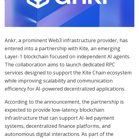
Ankr, a prominent Web3 infrastructure provider, has
entered into a partnership with Kite, an emerging
Layer-1 blockchain focused on independent AI agents.
The collaboration aims to launch dedicated RPC
services designed to support the Kite Chain ecosystem
while improving scalability and communication
efficiency for AI-powered decentralized applications.
According to the announcement, the partnership is
expected to provide low-latency blockchain
infrastructure that can support AI-led payment
systems, decentralized finance platforms, and
autonomous digital interactions. As part of the