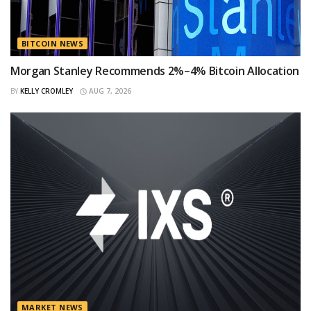
BITCOIN NEWS
Morgan Stanley Recommends 2%–4% Bitcoin Allocation
BY
KELLY CROMLEY
AUG 7, 2026
MARKET NEWS