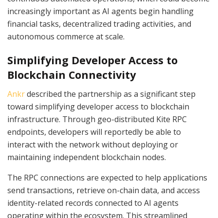
increasingly important as AI agents begin handling
financial tasks, decentralized trading activities, and
autonomous commerce at scale.
Simplifying Developer Access to
Blockchain Connectivity
Ankr
described the partnership as a significant step
toward simplifying developer access to blockchain
infrastructure. Through geo-distributed Kite RPC
endpoints, developers will reportedly be able to
interact with the network without deploying or
maintaining independent blockchain nodes.
The RPC connections are expected to help applications
send transactions, retrieve on-chain data, and access
identity-related records connected to AI agents
operating within the ecosystem. This streamlined