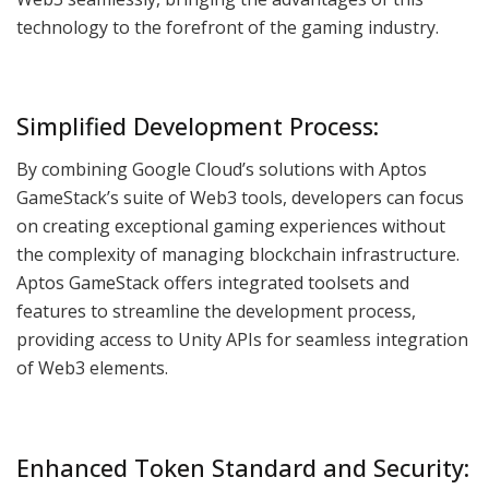
technology to the forefront of the gaming industry.
Simplified Development Process:
By combining Google Cloud’s solutions with Aptos
GameStack’s suite of Web3 tools, developers can focus
on creating exceptional gaming experiences without
the complexity of managing blockchain infrastructure.
Aptos GameStack offers integrated toolsets and
features to streamline the development process,
providing access to Unity APIs for seamless integration
of Web3 elements.
Enhanced Token Standard and Security: