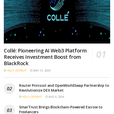
Collé: Pioneering AI Web3 Platform
Receives Investment Boost from
BlackRock
BY
KELLY CROMLEY
MAY 13, 2024
Router Protocol and OpenWorldSwap Partnership to
Revolutionize DEX Market
BY
KELLY CROMLEY
AUG 6, 2024
SmarTrust Brings Blockchain-Powered Escrow to
Freelancers