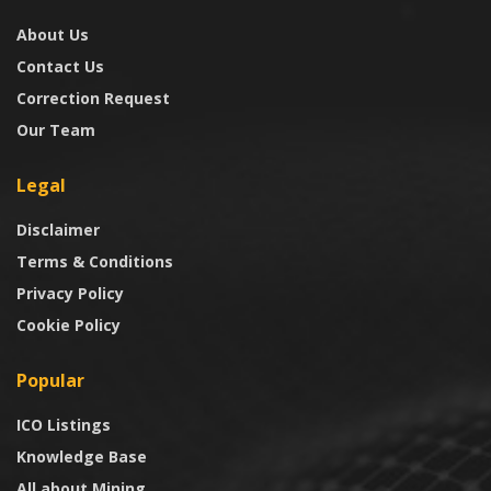
About Us
Contact Us
Correction Request
Our Team
Legal
Disclaimer
Terms & Conditions
Privacy Policy
Cookie Policy
Popular
ICO Listings
Knowledge Base
All about Mining