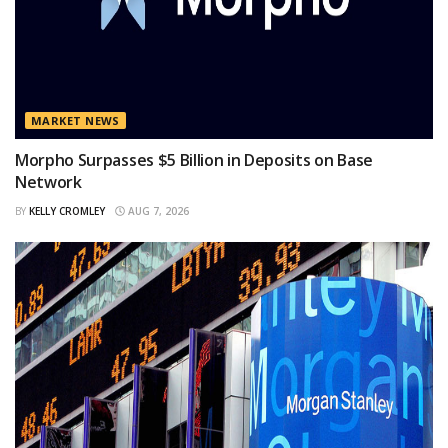
MARKET NEWS
Morpho Surpasses $5 Billion in Deposits on Base
Network
BY
KELLY CROMLEY
AUG 7, 2026