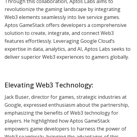
Through this collaboration, Aptos Labs aims to
revolutionize the gaming landscape by integrating
Web3 elements seamlessly into live service games.
Aptos GameStack offers developers a comprehensive
solution to create, integrate, and connect Web3
features effortlessly. Leveraging Google Cloud’s
expertise in data, analytics, and AI, Aptos Labs seeks to
deliver superior Web3 experiences to gamers globally.
Elevating Web3 Technology:
Jack Buser, director for games, strategic industries at
Google, expressed enthusiasm about the partnership,
emphasizing the benefits of Web3 technology for
players. He highlighted how Aptos GameStack
empowers game developers to harness the power of
Web3 seamlessly, bringing the advantages of this