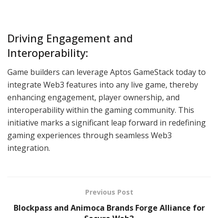
Driving Engagement and
Interoperability:
Game builders can leverage Aptos GameStack today to
integrate Web3 features into any live game, thereby
enhancing engagement, player ownership, and
interoperability within the gaming community. This
initiative marks a significant leap forward in redefining
gaming experiences through seamless Web3
integration.
Previous Post
Blockpass and Animoca Brands Forge Alliance for