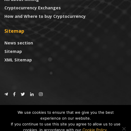
Cryptocurrency Exchanges
How and Where to buy Cryptocurrency
Sitemap
News section
Sitemap
XML Sitemap
© 2024
CoinTrust.com
.
We use cookies to ensure that we give you the best
CoinTrust
experience on our website.
If you continue to use this site you agree to allow us to use
* DISCLAIMER: All information provided in CoinTrust is merely for
cookies, in accordance with our
Cookie Policy
.