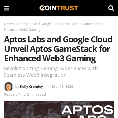
Home
»
Aptos Labs and Google Cloud Unveil Aptos GameStack for
Enhanced Web3 Gaming
Aptos Labs and Google Cloud
Unveil Aptos GameStack for
Enhanced Web3 Gaming
Revolutionizing Gaming Experiences with
Seamless Web3 Integration
by
Kelly Cromley
Mar 15, 2024
Reading Time: 2 mins read