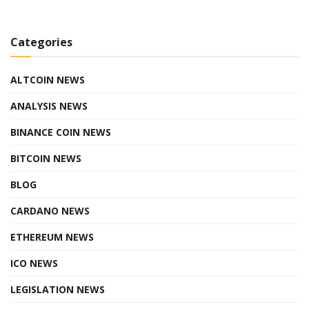
Categories
ALTCOIN NEWS
ANALYSIS NEWS
BINANCE COIN NEWS
BITCOIN NEWS
BLOG
CARDANO NEWS
ETHEREUM NEWS
ICO NEWS
LEGISLATION NEWS