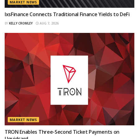
MARKET NEWS
IxsFinance Connects Traditional Finance Yields to DeFi
BY
KELLY CROMLEY
AUG 7, 2026
MARKET NEWS
TRON Enables Three-Second Ticket Payments on
Uquidcard