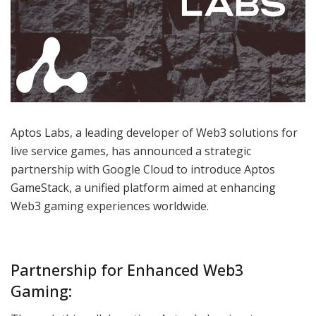
Aptos Labs, a leading developer of Web3 solutions for
live service games, has announced a strategic
partnership with Google Cloud to introduce Aptos
GameStack, a unified platform aimed at enhancing
Web3 gaming experiences worldwide.
Partnership for Enhanced Web3
Gaming: