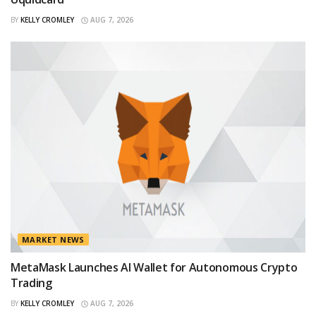
BY
KELLY CROMLEY
AUG 7, 2026
MARKET NEWS
MetaMask Launches AI Wallet for Autonomous Crypto
Trading
BY
KELLY CROMLEY
AUG 7, 2026