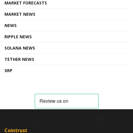
MARKET FORECASTS
MARKET NEWS
NEWS
RIPPLE NEWS
SOLANA NEWS
TETHER NEWS
XRP
Cointrust