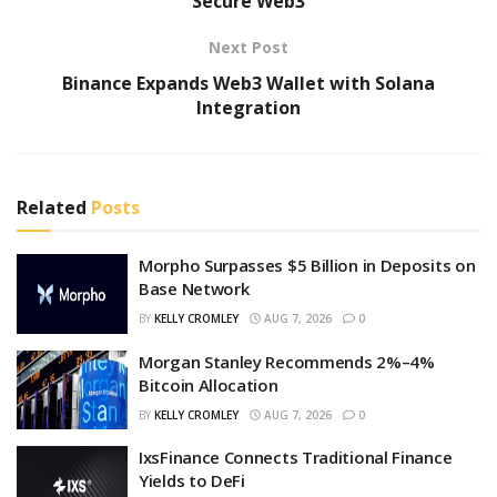
Secure Web3
Next Post
Binance Expands Web3 Wallet with Solana
Integration
Related
Posts
Morpho Surpasses $5 Billion in Deposits on
Base Network
BY
KELLY CROMLEY
AUG 7, 2026
0
Morgan Stanley Recommends 2%–4%
Bitcoin Allocation
BY
KELLY CROMLEY
AUG 7, 2026
0
IxsFinance Connects Traditional Finance
Yields to DeFi