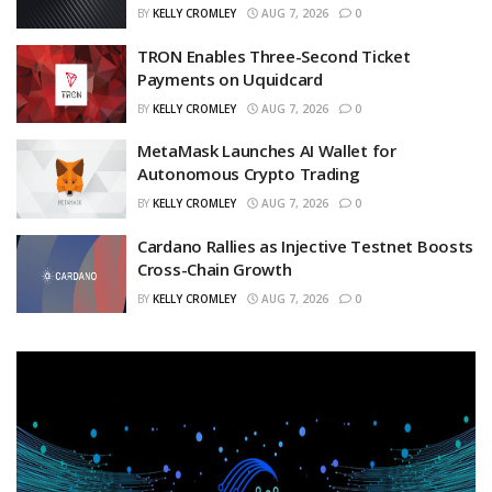
BY
KELLY CROMLEY
AUG 7, 2026
0
TRON Enables Three-Second Ticket
Payments on Uquidcard
BY
KELLY CROMLEY
AUG 7, 2026
0
MetaMask Launches AI Wallet for
Autonomous Crypto Trading
BY
KELLY CROMLEY
AUG 7, 2026
0
Cardano Rallies as Injective Testnet Boosts
Cross-Chain Growth
BY
KELLY CROMLEY
AUG 7, 2026
0