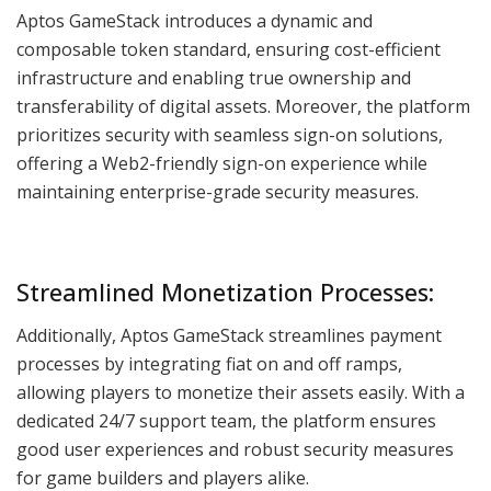
Aptos GameStack introduces a dynamic and
composable token standard, ensuring cost-efficient
infrastructure and enabling true ownership and
transferability of digital assets. Moreover, the platform
prioritizes security with seamless sign-on solutions,
offering a Web2-friendly sign-on experience while
maintaining enterprise-grade security measures.
Streamlined Monetization Processes:
Additionally, Aptos GameStack streamlines payment
processes by integrating fiat on and off ramps,
allowing players to monetize their assets easily. With a
dedicated 24/7 support team, the platform ensures
good user experiences and robust security measures
for game builders and players alike.