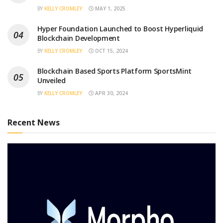
BY
KELLY CROMLEY
MAY 1, 2025
Hyper Foundation Launched to Boost Hyperliquid
Blockchain Development
BY
KELLY CROMLEY
OCT 15, 2024
Blockchain Based Sports Platform SportsMint
Unveiled
BY
KELLY CROMLEY
APR 30, 2024
Recent News