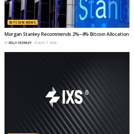
BITCOIN NEWS
Morgan Stanley Recommends 2%–4% Bitcoin Allocation
BY
KELLY CROMLEY
AUG 7, 2026